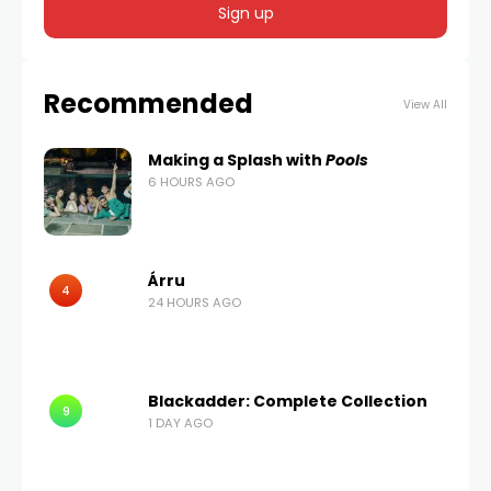
Recommended
View All
Making a Splash with
Pools
6 HOURS AGO
Árru
4
24 HOURS AGO
Blackadder: Complete Collection
9
1 DAY AGO