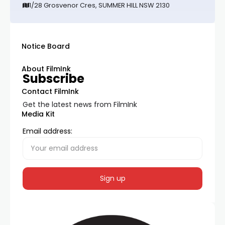
1/28 Grosvenor Cres, SUMMER HILL NSW 2130
Notice Board
About FilmInk
Subscribe
Contact FilmInk
Get the latest news from FilmInk
Media Kit
Email address: