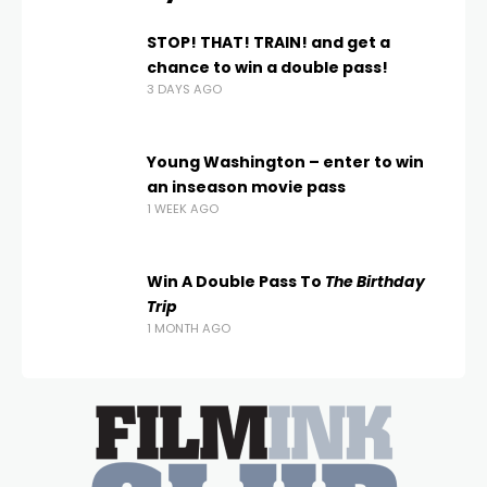
STOP! THAT! TRAIN! and get a
chance to win a double pass!
3 DAYS AGO
Young Washington – enter to win
an inseason movie pass
1 WEEK AGO
Win A Double Pass To
The Birthday
Trip
1 MONTH AGO