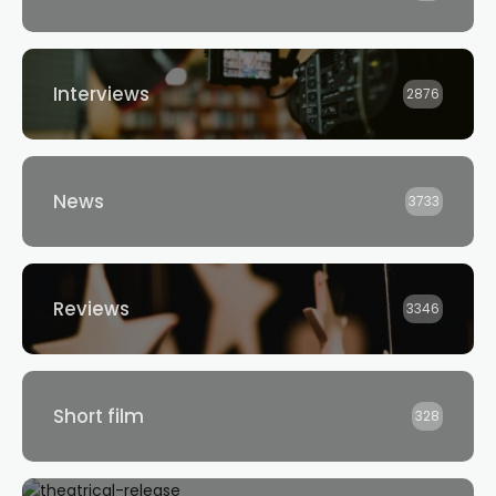
Interviews
2876
News
3733
Reviews
3346
Short film
328