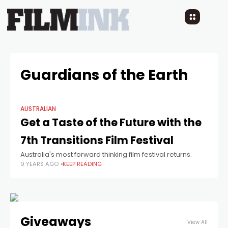
Guardians of the Earth
AUSTRALIAN
Get a Taste of the Future with the
7th Transitions Film Festival
Australia's most forward thinking film festival returns.
9 YEARS AGO
KEEP READING
Giveaways
View All