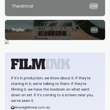
Theatrical
2048
Trailer
1352
If it’s in production, we know about it. If they’re
starring in it, we’re talking to them. If they’re
filming it, we have the lowdown on what went
down on set. If it’s coming to a screen near you,
we’ve seen it.
filmink@filmink.com.au