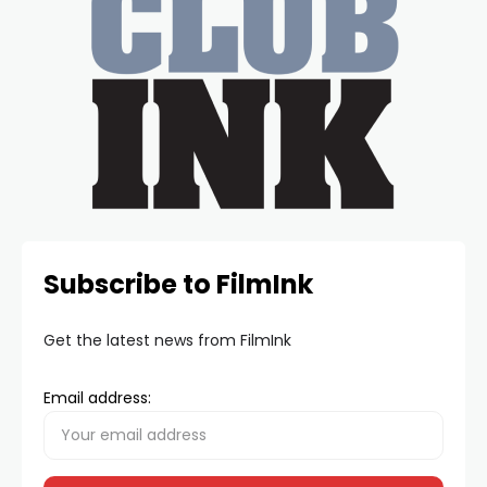
Subscribe to FilmInk
Get the latest news from FilmInk
Email address: