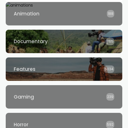
Animation
188
Documentary
765
Features
5034
Gaming
239
Horror
592