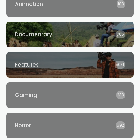
Animation
188
Documentary
765
Features
5031
Gaming
238
Horror
592