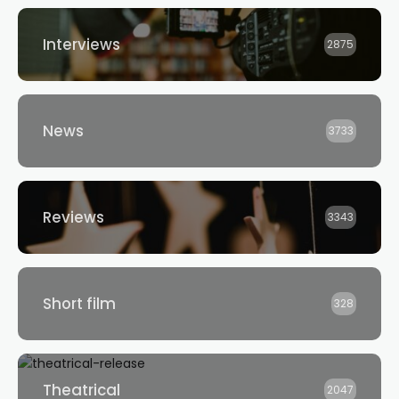
Interviews
2875
News
3733
Reviews
3343
Short film
328
Theatrical
2047