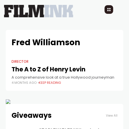
Fred Williamson
DIRECTOR
The A to Z of Henry Levin
A comprehensive look at a true Hollywood journeyman
4 MONTHS AGO
KEEP READING
Giveaways
View All