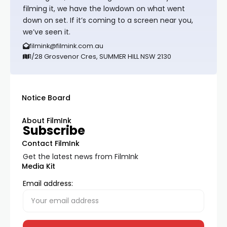
filming it, we have the lowdown on what went
down on set. If it’s coming to a screen near you,
we’ve seen it.
filmink@filmink.com.au
1/28 Grosvenor Cres, SUMMER HILL NSW 2130
Notice Board
About FilmInk
Subscribe
Contact FilmInk
Get the latest news from FilmInk
Media Kit
Email address: