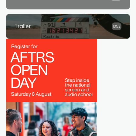
Trailer
1352