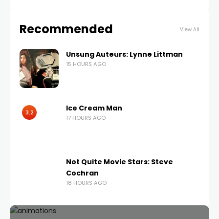
Recommended
View All
Unsung Auteurs: Lynne Littman
15 HOURS AGO
Ice Cream Man
3.2
17 HOURS AGO
Not Quite Movie Stars: Steve
Cochran
18 HOURS AGO