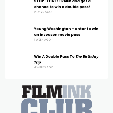
STOP! THAT! TRAIN! and get a
chance to win a double pass!
2 DAYS AGO
Young Washington – enter to win
an inseason movie pass
1 WEEK AGO
Win A Double Pass To
The Birthday
Trip
4 WEEKS AGO