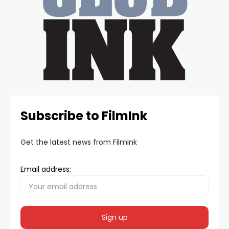
Subscribe to FilmInk
Get the latest news from FilmInk
Email address: