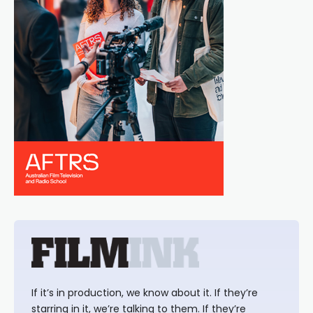
If it’s in production, we know about it. If they’re
starring in it, we’re talking to them. If they’re