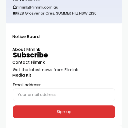
filmink@filmink.com.au
1/28 Grosvenor Cres, SUMMER HILL NSW 2130
Notice Board
About FilmInk
Subscribe
Contact FilmInk
Get the latest news from FilmInk
Media Kit
Email address: