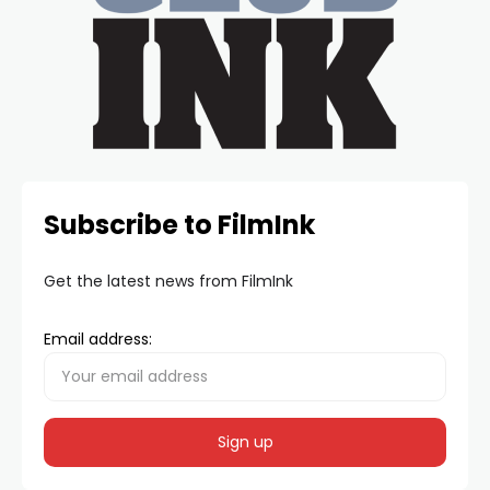
Subscribe to FilmInk
Get the latest news from FilmInk
Email address: