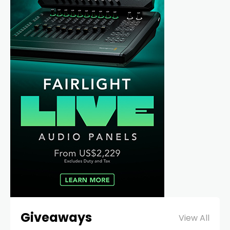
Giveaways
View All