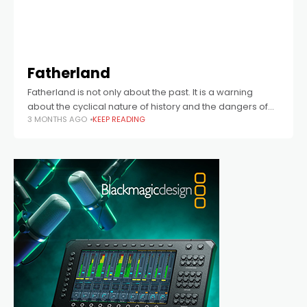
Fatherland
Fatherland is not only about the past. It is a warning
about the cyclical nature of history and the dangers of
3 MONTHS AGO
KEEP READING
forgetting.