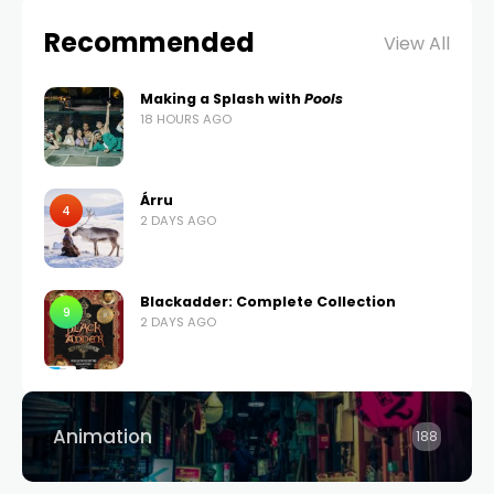
Recommended
View All
Making a Splash with
Pools
18 HOURS AGO
Árru
4
2 DAYS AGO
Blackadder: Complete Collection
9
2 DAYS AGO
Animation
188