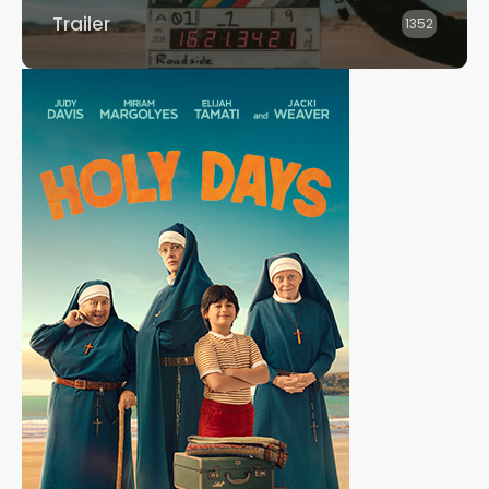
Trailer
1352