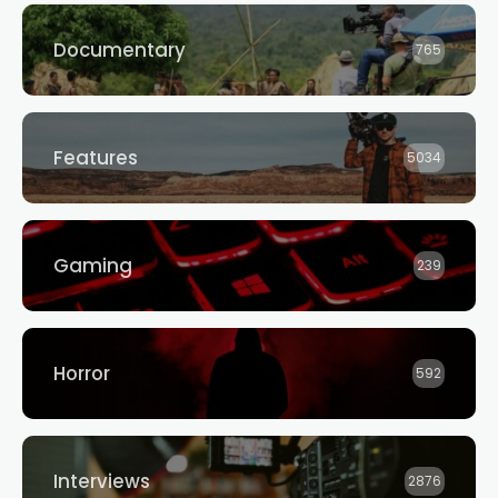
Documentary
765
Features
5034
Gaming
239
Horror
592
Interviews
2876