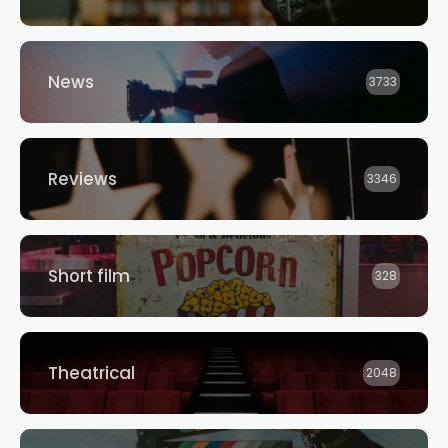
News
3733
Reviews
3346
Short film
328
Theatrical
2048