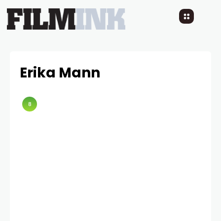
Erika Mann
8