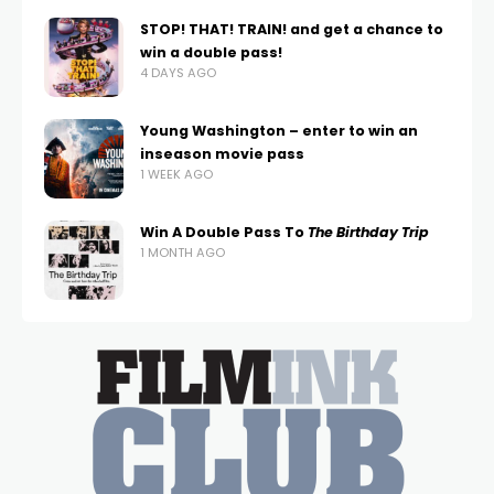
STOP! THAT! TRAIN! and get a chance to
win a double pass!
4 DAYS AGO
Young Washington – enter to win an
inseason movie pass
1 WEEK AGO
Win A Double Pass To
The Birthday Trip
1 MONTH AGO