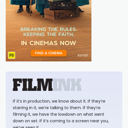
If it’s in production, we know about it. If they’re
starring in it, we’re talking to them. If they’re
filming it, we have the lowdown on what went
down on set. If it’s coming to a screen near you,
we’ve seen it.