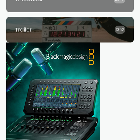
Trailer
1352