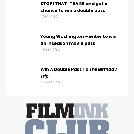
STOP! THAT! TRAIN! and get a
chance to win a double pass!
1 DAY AGO
Young Washington – enter to win
an inseason movie pass
1 WEEK AGO
Win A Double Pass To
The Birthday
Trip
4 WEEKS AGO