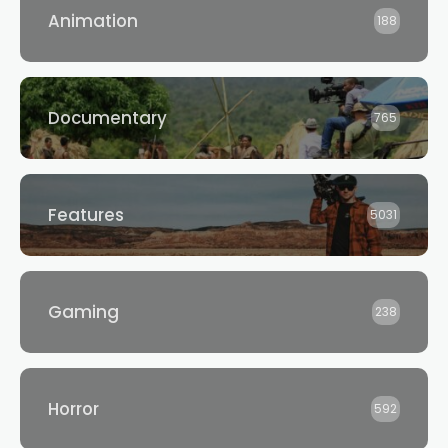
Animation
188
Documentary
765
Features
5031
Gaming
238
Horror
592