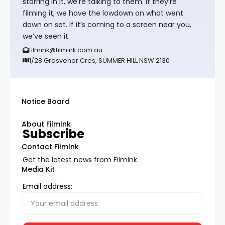
starring in it, we’re talking to them. If they’re
filming it, we have the lowdown on what went
down on set. If it’s coming to a screen near you,
we’ve seen it.
filmink@filmink.com.au
1/28 Grosvenor Cres, SUMMER HILL NSW 2130
Notice Board
About FilmInk
Subscribe
Contact FilmInk
Get the latest news from FilmInk
Media Kit
Email address: