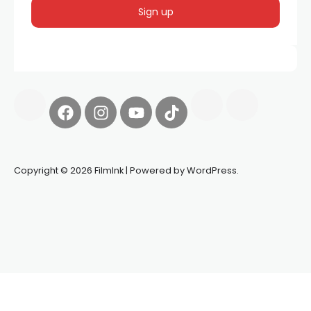
Copyright © 2026 FilmInk | Powered by WordPress.
Synapseprotocol
Pell network
Spooky Exchange
deBridge
finance
harverd credit union login