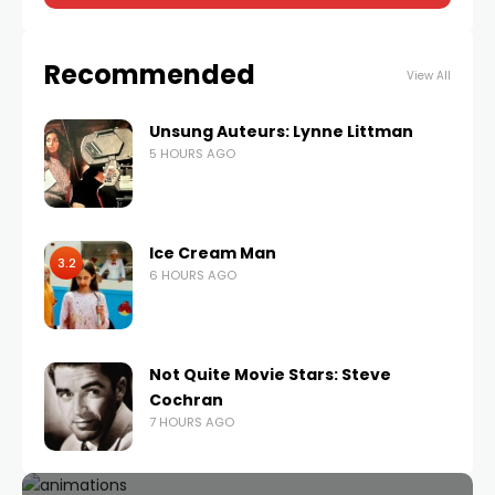
Recommended
View All
Unsung Auteurs: Lynne Littman
5 HOURS AGO
Ice Cream Man
3.2
6 HOURS AGO
Not Quite Movie Stars: Steve
Cochran
7 HOURS AGO