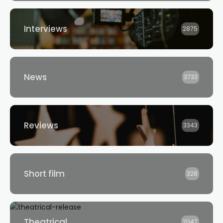
Interviews
2875
News
3733
Reviews
3343
Short film
328
Theatrical
2047