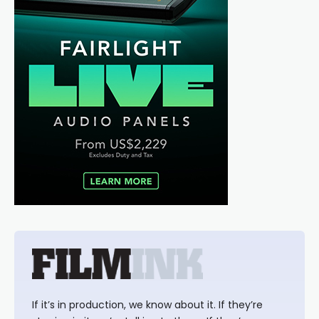
If it’s in production, we know about it. If they’re