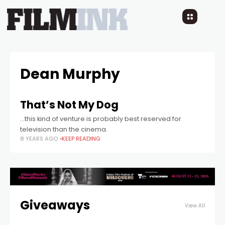
Dean Murphy
That’s Not My Dog
...this kind of venture is probably best reserved for
television than the cinema.
8 YEARS AGO
KEEP READING
Giveaways
View All