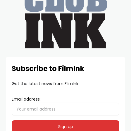
Subscribe to FilmInk
Get the latest news from FilmInk
Email address: