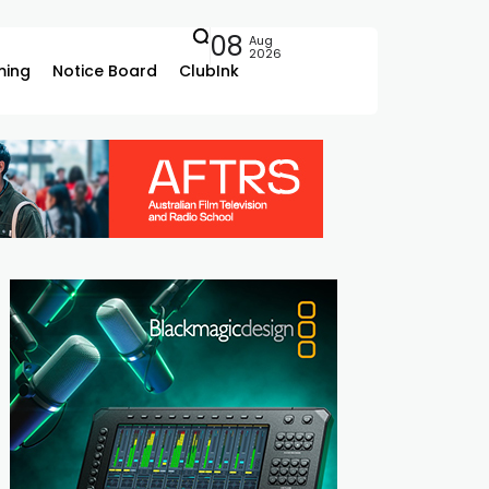
08
Aug
2026
ing
Notice Board
ClubInk