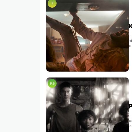
7
…
n
1
8.5
…
o
2