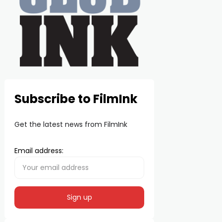
Subscribe to FilmInk
Get the latest news from FilmInk
Email address: