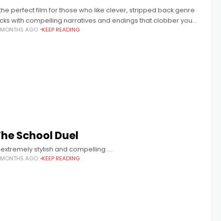
the perfect film for those who like clever, stripped back genre
licks with compelling narratives and endings that clobber you
1 MONTHS AGO
KEEP READING
ight in the soul.
The School Duel
 extremely stylish and compelling …
1 MONTHS AGO
KEEP READING