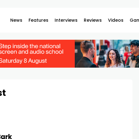
News
Features
Interviews
Reviews
Videos
Gam
st
Bark