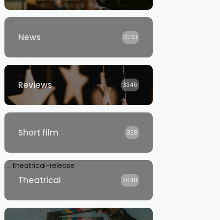
News
3733
Reviews
3346
Short film
328
Theatrical
2048