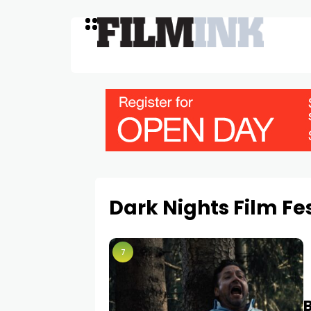
Dark Nights Film Fe
7