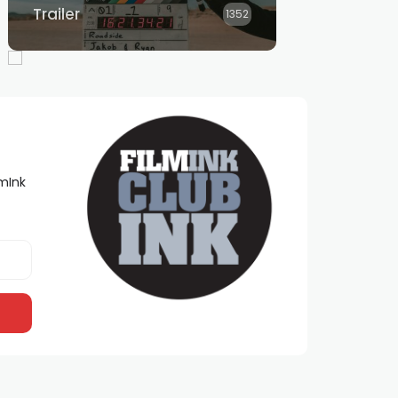
Trailer
1352
lmInk