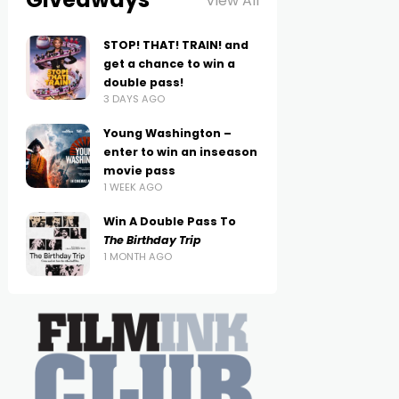
View All
STOP! THAT! TRAIN! and
get a chance to win a
double pass!
3 DAYS AGO
Young Washington –
enter to win an inseason
movie pass
1 WEEK AGO
Win A Double Pass To
The Birthday Trip
1 MONTH AGO