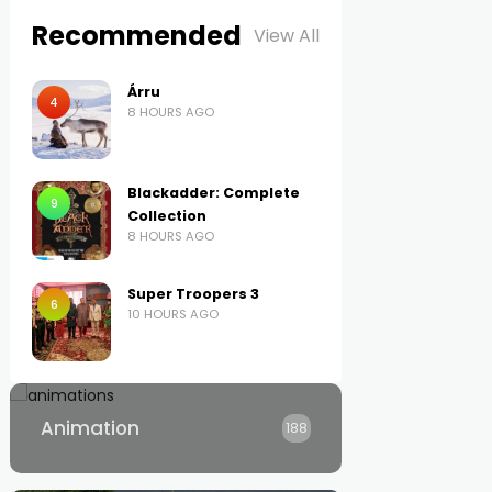
Recommended
View All
Árru
4
8 HOURS AGO
Blackadder: Complete
9
Collection
8 HOURS AGO
Super Troopers 3
6
10 HOURS AGO
Animation
188