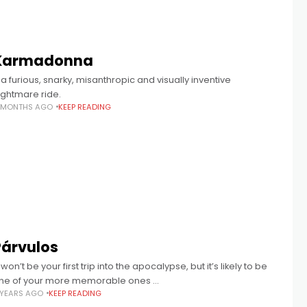
Karmadonna
 a furious, snarky, misanthropic and visually inventive
ightmare ride.
1 MONTHS AGO
KEEP READING
Párvulos
 won’t be your first trip into the apocalypse, but it’s likely to be
ne of your more memorable ones …
 YEARS AGO
KEEP READING