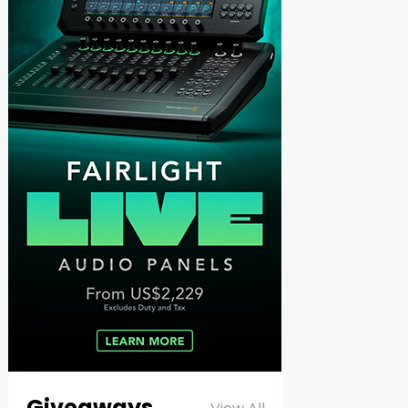
Giveaways