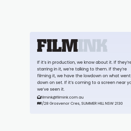
If it’s in production, we know about it. If they’r
starring in it, we’re talking to them. If they’re
filming it, we have the lowdown on what went
down on set. If it’s coming to a screen near y
we’ve seen it.
filmink@filmink.com.au
1/28 Grosvenor Cres, SUMMER HILL NSW 2130