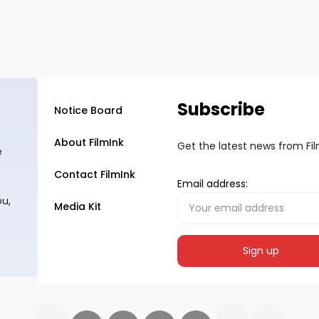
Subscribe
Notice Board
About FilmInk
Get the latest news from Fi
e
Contact FilmInk
Email address:
ou,
Media Kit