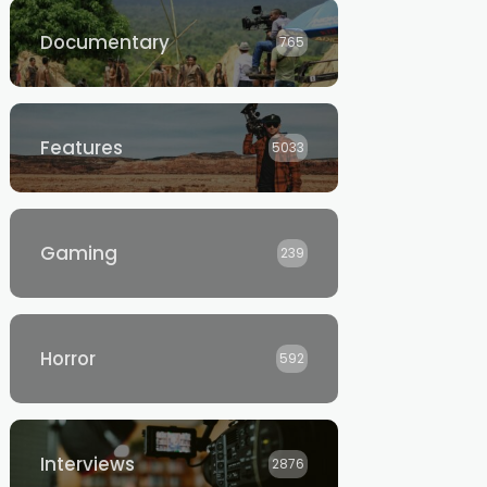
Documentary
765
Features
5033
Gaming
239
Horror
592
Interviews
2876