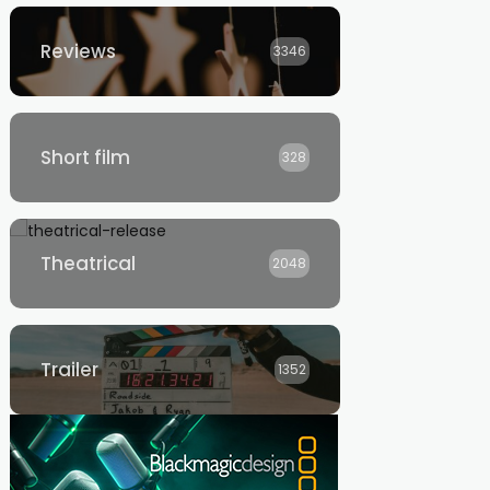
Reviews
3346
Short film
328
Theatrical
2048
Trailer
1352