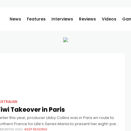
News
Features
Interviews
Reviews
Videos
Gam
USTRALIAN
iwi Takeover in Paris
arlier this year, producer Libby Collins was in Paris en route to
orthern France for Lille’s Series Mania to present her eight-part
 MONTHS AGO
KEEP READING
eries, Top End Bub. Whilst in Paris, she