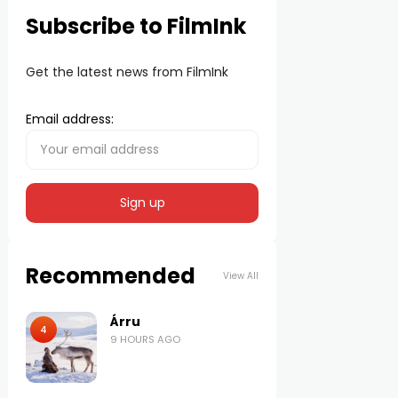
Subscribe to FilmInk
Get the latest news from FilmInk
Email address:
Recommended
View All
Árru
4
9 HOURS AGO