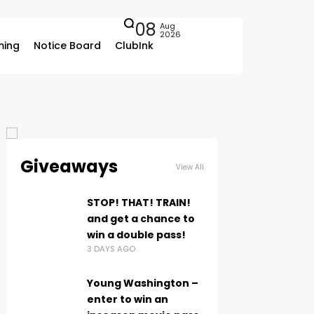
08
Aug
2026
ing
Notice Board
ClubInk
Giveaways
View All
STOP! THAT! TRAIN!
and get a chance to
win a double pass!
3 DAYS AGO
Young Washington –
enter to win an