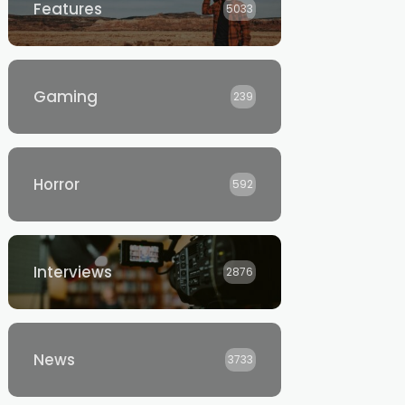
Features
5033
Gaming
239
Horror
592
Interviews
2876
News
3733