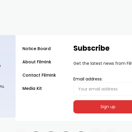
Subscribe
Notice Board
About FilmInk
Get the latest news from Fi
e
Contact FilmInk
Email address:
ou,
Media Kit