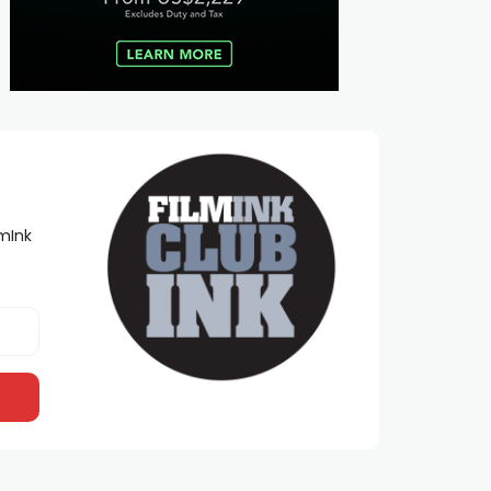
lmInk