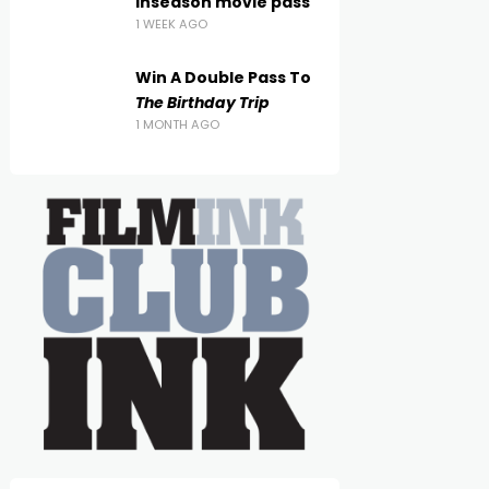
inseason movie pass
1 WEEK AGO
Win A Double Pass To
The Birthday Trip
1 MONTH AGO