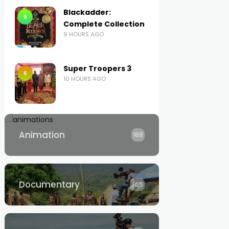
Blackadder:
9
Complete Collection
9 HOURS AGO
Super Troopers 3
6
10 HOURS AGO
Animation
188
Documentary
765