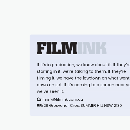
If it’s in production, we know about it. If they’r
starring in it, we’re talking to them. If they’re
filming it, we have the lowdown on what went
down on set. If it’s coming to a screen near y
we’ve seen it.
filmink@filmink.com.au
1/28 Grosvenor Cres, SUMMER HILL NSW 2130