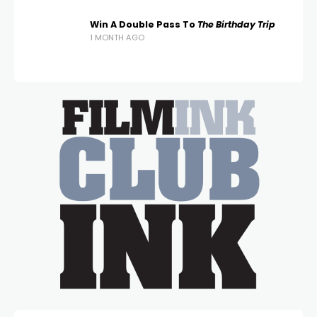
Win A Double Pass To
The Birthday Trip
1 MONTH AGO