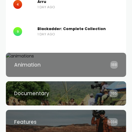
Árru
4
1 DAY AGO
Blackadder: Complete Collection
9
1 DAY AGO
Animation
188
Documentary
765
Features
5034