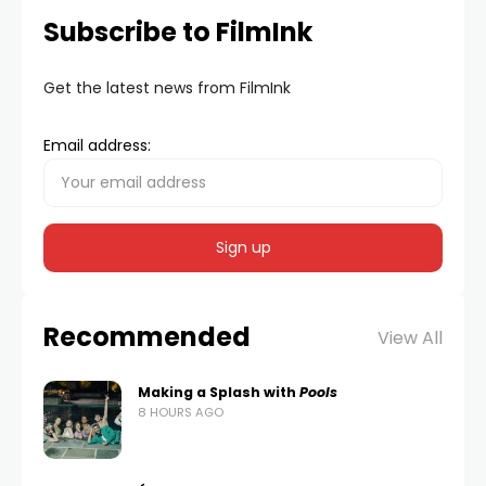
Subscribe to FilmInk
Get the latest news from FilmInk
Email address:
Recommended
View All
Making a Splash with
Pools
8 HOURS AGO