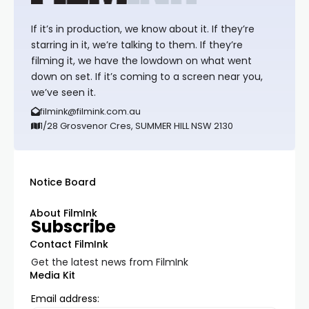
If it’s in production, we know about it. If they’re
starring in it, we’re talking to them. If they’re
filming it, we have the lowdown on what went
down on set. If it’s coming to a screen near you,
we’ve seen it.
filmink@filmink.com.au
1/28 Grosvenor Cres, SUMMER HILL NSW 2130
Notice Board
About FilmInk
Subscribe
Contact FilmInk
Get the latest news from FilmInk
Media Kit
Email address: