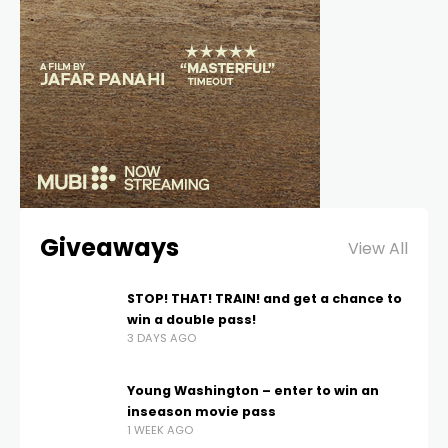
Giveaways
View All
STOP! THAT! TRAIN! and get a chance to
win a double pass!
3 DAYS AGO
Young Washington – enter to win an
inseason movie pass
1 WEEK AGO