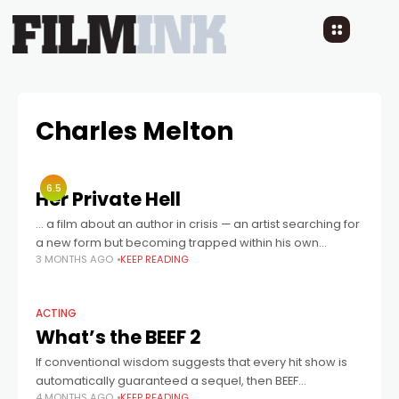
Charles Melton
6.5
Her Private Hell
... a film about an author in crisis — an artist searching for
a new form but becoming trapped within his own
3 MONTHS AGO
KEEP READING
imagery.
ACTING
What’s the BEEF 2
If conventional wisdom suggests that every hit show is
automatically guaranteed a sequel, then BEEF
4 MONTHS AGO
KEEP READING