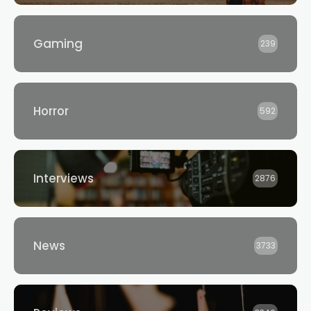
Gaming
239
Horror
592
Interviews
2876
News
3733