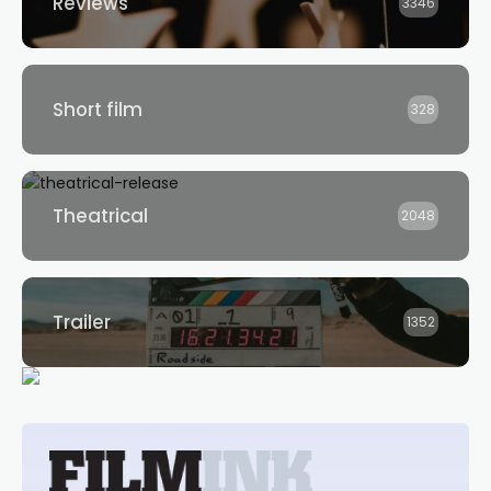
Reviews
3346
Short film
328
Theatrical
2048
Trailer
1352