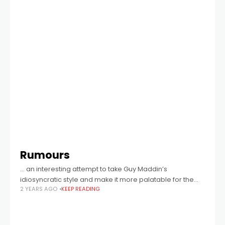
Rumours
… an interesting attempt to take Guy Maddin’s
idiosyncratic style and make it more palatable for the
2 YEARS AGO
KEEP READING
mainstream …