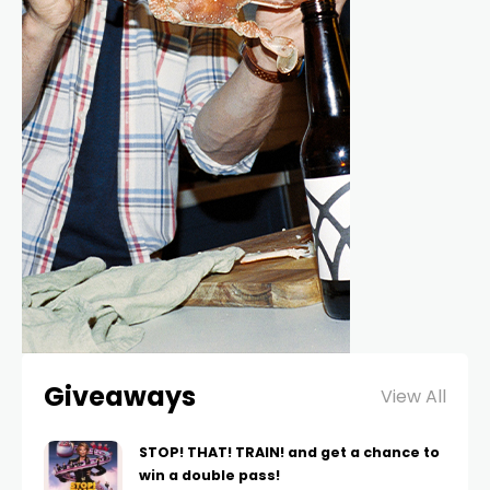
Giveaways
View All
STOP! THAT! TRAIN! and get a chance to
win a double pass!