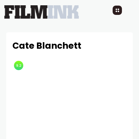
Cate Blanchett
9.2