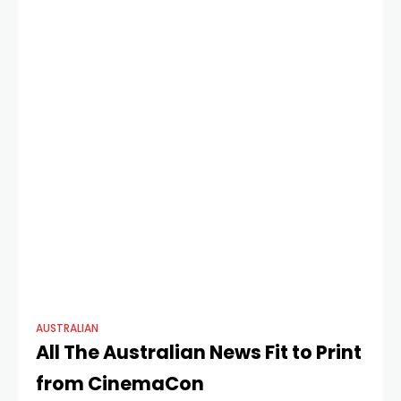
dominates this
AUSTRALIAN
All The Australian News Fit to Print
from CinemaCon