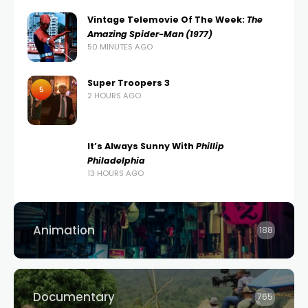
Vintage Telemovie Of The Week:
The
Amazing Spider-Man (1977)
50 MINUTES AGO
Super Troopers 3
5
2 HOURS AGO
It’s Always Sunny With
Phillip
Philadelphia
13 HOURS AGO
Animation
188
Documentary
765