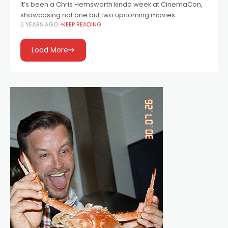
It’s been a Chris Hemsworth kinda week at CinemaCon,
showcasing not one but two upcoming movies.
2 YEARS AGO
KEEP READING
Load More