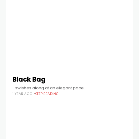
Black Bag
...swishes along at an elegant pace...
1 YEAR AGO
KEEP READING