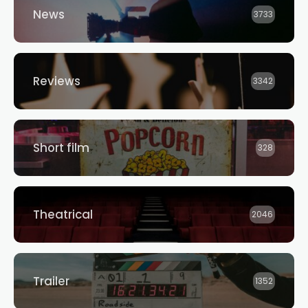
News
3733
Reviews
3342
Short film
328
Theatrical
2046
Trailer
1352