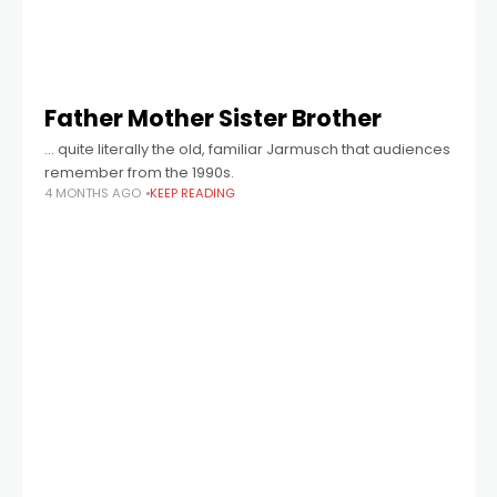
Father Mother Sister Brother
… quite literally the old, familiar Jarmusch that audiences
remember from the 1990s.
4 MONTHS AGO
KEEP READING