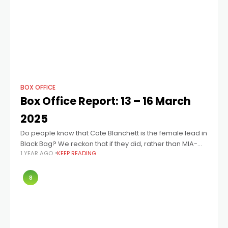
BOX OFFICE
Box Office Report: 13 – 16 March
2025
Do people know that Cate Blanchett is the female lead in
Black Bag? We reckon that if they did, rather than MIA-
1 YEAR AGO
KEEP READING
now-back-with-a-vengeance Fassbender, that the
results may have been more
8