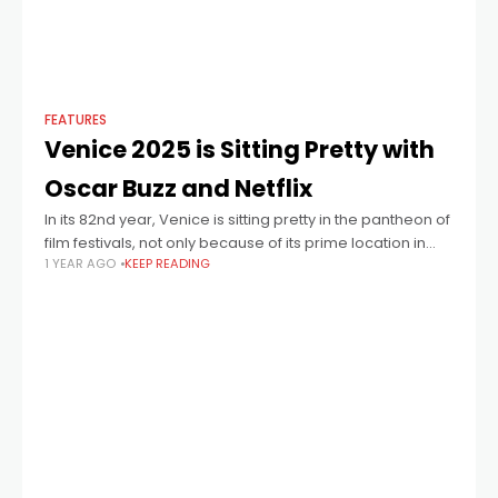
FEATURES
Venice 2025 is Sitting Pretty with
Oscar Buzz and Netflix
In its 82nd year, Venice is sitting pretty in the pantheon of
film festivals, not only because of its prime location in
1 YEAR AGO
KEEP READING
one of the world’s most beautiful cities, but