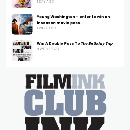
1 DAY AGO
Young Washington – enter to win an
inseason movie pass
1 WEEK AGO
Win A Double Pass To
The Birthday Trip
4 WEEKS AGO