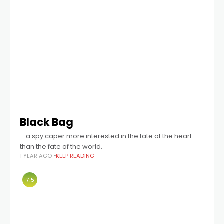
Black Bag
… a spy caper more interested in the fate of the heart
than the fate of the world.
1 YEAR AGO
KEEP READING
7.5