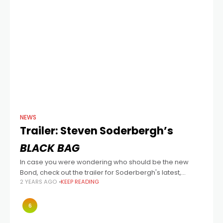
NEWS
Trailer: Steven Soderbergh’s
BLACK BAG
In case you were wondering who should be the new
Bond, check out the trailer for Soderbergh's latest,
2 YEARS AGO
KEEP READING
written by David Koepp, and also starring Cate Blanchett,
Marisa Abela (Back
6