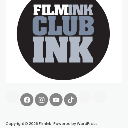
Copyright © 2026 FilmInk | Powered by WordPress.