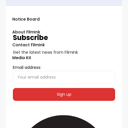
Notice Board
About FilmInk
Subscribe
Contact FilmInk
Get the latest news from FilmInk
Media Kit
Email address: