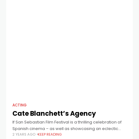
ACTING
Cate Blanchett’s Agency
If San Sebastian Film Festival is a thrilling celebration of
Spanish cinema – as well as showcasing an eclectic
2 YEARS AGO
KEEP READING
array of international films – then just one woman