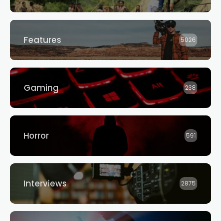
Features
5026
Gaming
238
Horror
591
Interviews
2875