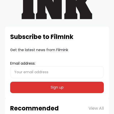
Subscribe to FilmInk
Get the latest news from FilmInk
Email address:
Recommended
View All