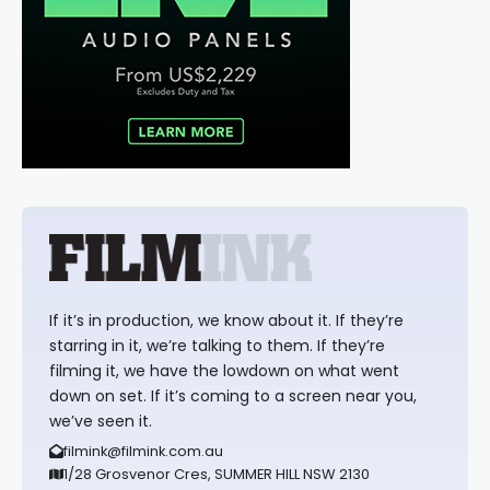
If it’s in production, we know about it. If they’re
starring in it, we’re talking to them. If they’re
filming it, we have the lowdown on what went
down on set. If it’s coming to a screen near you,
we’ve seen it.
filmink@filmink.com.au
1/28 Grosvenor Cres, SUMMER HILL NSW 2130