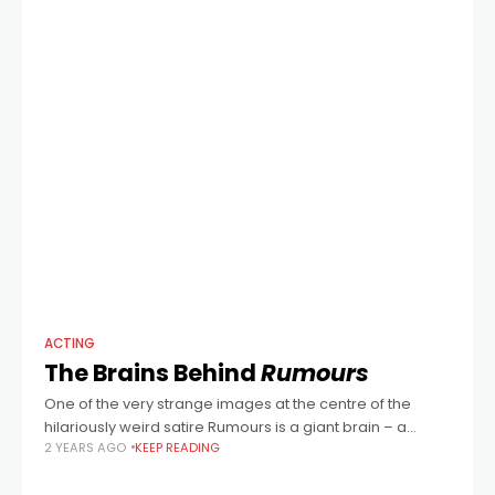
ACTING
The Brains Behind
Rumours
One of the very strange images at the centre of the
hilariously weird satire Rumours is a giant brain – a
2 YEARS AGO
KEEP READING
pulsating organ found glowing in a forest clearing. Just