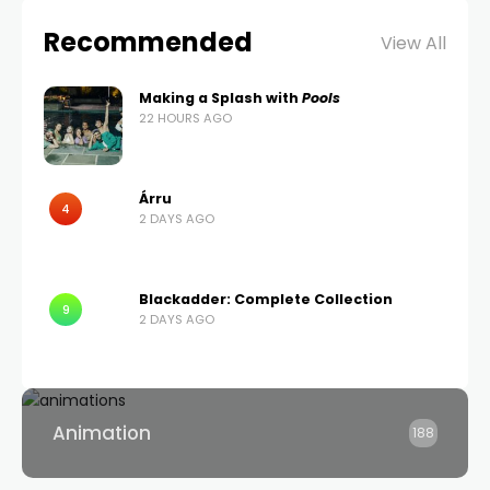
Recommended
View All
Making a Splash with
Pools
22 HOURS AGO
Árru
4
2 DAYS AGO
Blackadder: Complete Collection
9
2 DAYS AGO
Animation
188