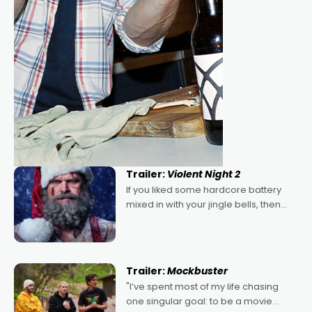
Trailer:
Violent Night 2
If you liked some hardcore battery
mixed in with your jingle bells, then
2022's Violent Night was likely your
kind of Christmas bon-bon. David
Harbour's arse-kicking Santa Claus
certainly made
Trailer:
Mockbuster
"I’ve spent most of my life chasing
one singular goal: to be a movie