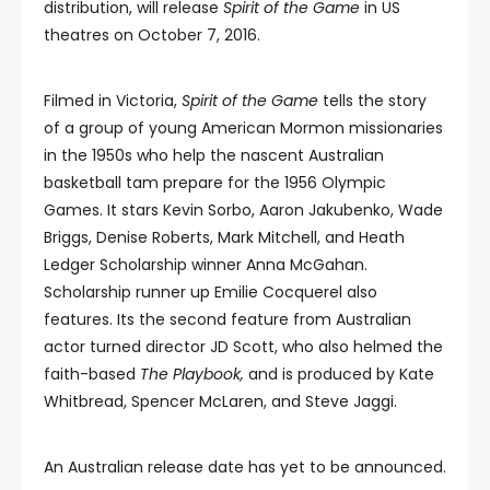
distribution, will release
Spirit of the Game
in US
theatres on October 7, 2016.
Filmed in Victoria,
Spirit of the Game
tells the story
of a group of young American Mormon missionaries
in the 1950s who help the nascent Australian
basketball tam prepare for the 1956 Olympic
Games. It stars Kevin Sorbo, Aaron Jakubenko, Wade
Briggs, Denise Roberts, Mark Mitchell, and Heath
Ledger Scholarship winner Anna McGahan.
Scholarship runner up Emilie Cocquerel also
features. Its the second feature from Australian
actor turned director JD Scott, who also helmed the
faith-based
The Playbook,
and is produced by Kate
Whitbread, Spencer McLaren, and Steve Jaggi.
An Australian release date has yet to be announced.