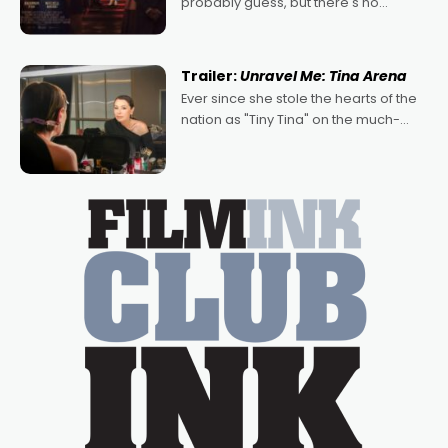
probably guess, but there's no
denying the charm behind this series
of Australian-made romances,
written by Adrian Powers and Caera
Trailer:
Unravel Me: Tina Arena
Bradshaw, with Powers (Love
Ever since she stole the hearts of the
nation as "Tiny Tina" on the much-
loved TV show Young Talent Time,
Tina Arena has been an absolutely
essential figure on the