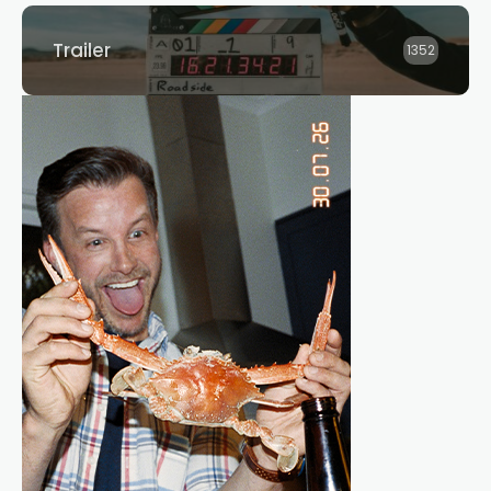
Trailer
1352