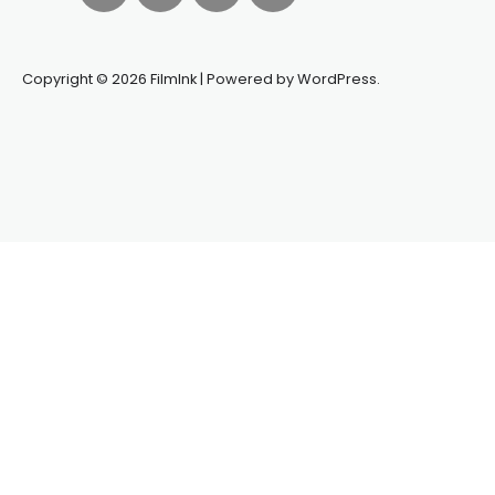
Copyright © 2026 FilmInk | Powered by WordPress.
Synapseprotocol
Pell network
Spooky Exchange
deBridge
finance
harverd credit union login