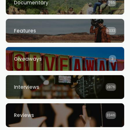
Documentary
765
Features
5033
Giveaways
3
Interviews
2876
Reviews
3346