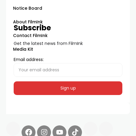
Notice Board
About FilmInk
Subscribe
Contact FilmInk
Get the latest news from FilmInk
Media Kit
Email address: