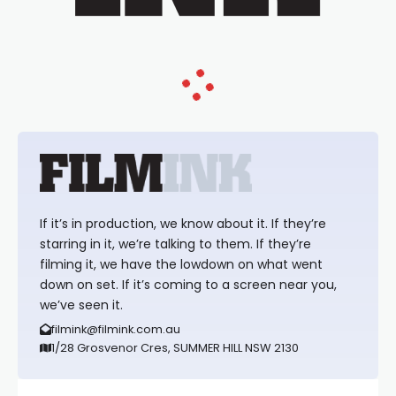
If it’s in production, we know about it. If they’re
starring in it, we’re talking to them. If they’re
filming it, we have the lowdown on what went
down on set. If it’s coming to a screen near you,
we’ve seen it.
filmink@filmink.com.au
1/28 Grosvenor Cres, SUMMER HILL NSW 2130