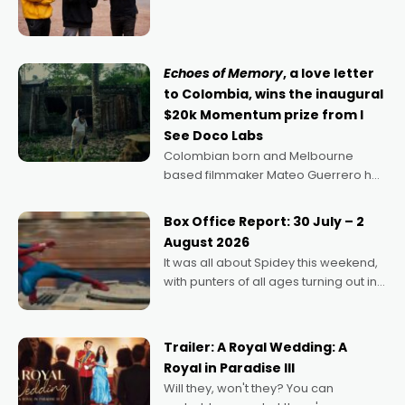
director, because I love movies and
can’t imagine doing anything else,"
says Aussie Anthony Frith. "I
Echoes of Memory
, a love letter
to Colombia, wins the inaugural
$20k Momentum prize from I
See Doco Labs
Colombian born and Melbourne
based filmmaker Mateo Guerrero has
secured the inaugural I See Doco Lab,
Momentum award for his project,
Box Office Report: 30 July – 2
Echoes of Memory. A complex and
August 2026
deeply political, environmental
It was all about Spidey this weekend,
with punters of all ages turning out in
droves, pre-booking seats for date
nights of all sorts, and pointing to the
possibility that
Trailer: A Royal Wedding: A
Royal in Paradise III
Will they, won't they? You can