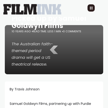
Spirit of the Game
Picked up by Samuel
Goldwyn Films
10 YEARS AGO
READ TIME: LESS 1 MIN
0 COMMENTS
<
The Australian faith-
themed period
drama will get a US
theatrical release.
By Travis Johnson
Samuel Goldwyn Films, partnering up with Purdie