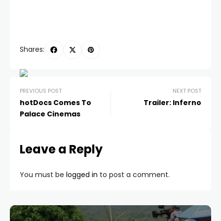
Shares:
PREVIOUS POST
NEXT POST
hotDocs Comes To
Trailer: Inferno
Palace Cinemas
Leave a Reply
You must be
logged in
to post a comment.