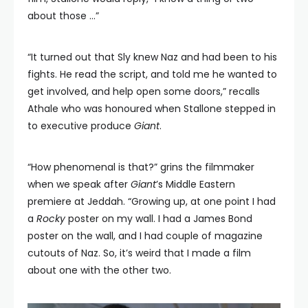
about those …”
“It turned out that Sly knew Naz and had been to his
fights. He read the script, and told me he wanted to
get involved, and help open some doors,” recalls
Athale who was honoured when Stallone stepped in
to executive produce
Giant
.
“How phenomenal is that?” grins the filmmaker
when we speak after
Giant
’s Middle Eastern
premiere at Jeddah. “Growing up, at one point I had
a
Rocky
poster on my wall. I had a James Bond
poster on the wall, and I had couple of magazine
cutouts of Naz. So, it’s weird that I made a film
about one with the other two.