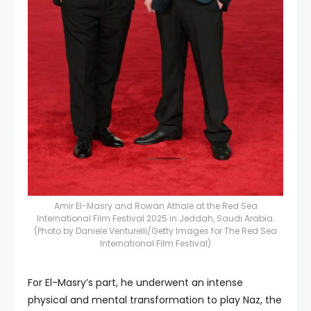
Amir El-Masry and Rowan Athale at the Red Sea
International Film Festival 2025 in Jeddah, Saudi Arabia.
(Photo by Daniele Venturelli/Getty Images for The Red Sea
International Film Festival)
For El-Masry’s part, he underwent an intense
physical and mental transformation to play Naz, the