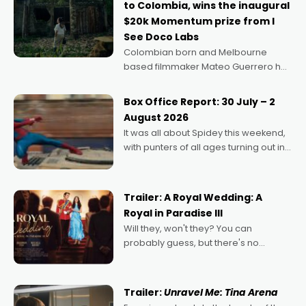
to Colombia, wins the inaugural
$20k Momentum prize from I
See Doco Labs
Colombian born and Melbourne
based filmmaker Mateo Guerrero has
secured the inaugural I See Doco Lab,
Momentum award for his project,
Box Office Report: 30 July – 2
Echoes of Memory. A complex and
August 2026
deeply political, environmental
It was all about Spidey this weekend,
with punters of all ages turning out in
droves, pre-booking seats for date
nights of all sorts, and pointing to the
possibility that
Trailer: A Royal Wedding: A
Royal in Paradise III
Will they, won't they? You can
probably guess, but there's no
denying the charm behind this series
of Australian-made romances,
written by Adrian Powers and Caera
Trailer:
Unravel Me: Tina Arena
Bradshaw, with Powers (Love