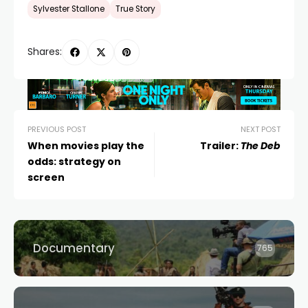
Sylvester Stallone
True Story
Shares:
PREVIOUS POST
NEXT POST
When movies play the
Trailer:
The Deb
odds: strategy on
screen
Documentary
765