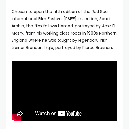
Chosen to open the fifth edition of the Red Sea
International Film Festival [RSIFF] in Jeddah, Saudi
Arabia, the film follows Hamed, portrayed by Amir El-
Masry, from his working class roots in 1980s Northern
England where he was taught by legendary Irish
trainer Brendan Ingle, portrayed by Pierce Brosnan.