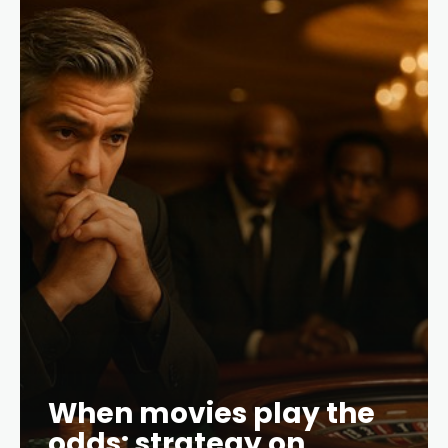
When movies play the
odds: strategy on