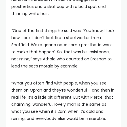
prosthetics and a skull cap with a bald spot and
thinning white hair.
“One of the first things he said was: ‘You know, I look
how I look. I don’t look like a steel worker from
Sheffield. We’re gonna need some prosthetic work
to make that happen’. So, that was his insistence,
not mine,” says Athale who counted on Brosnan to
lead the set’s morale by example.
“What you often find with people, when you see
them on Oprah and they’re wonderful – and then in
real life, it’s a little bit different. But with Pierce, that
charming, wonderful, lovely man is the same as
what you see when it’s 2am when it’s cold and
raining, and everybody else would be miserable.