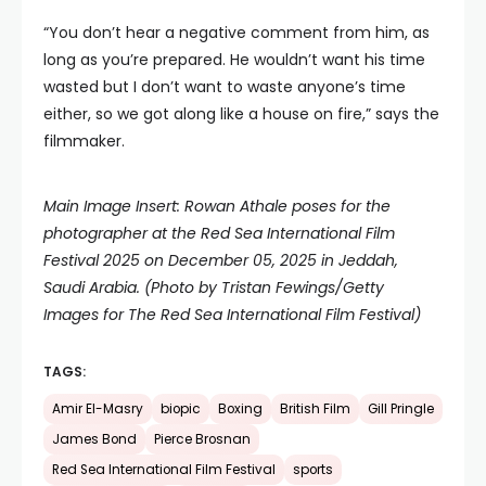
“You don’t hear a negative comment from him, as
long as you’re prepared. He wouldn’t want his time
wasted but I don’t want to waste anyone’s time
either, so we got along like a house on fire,” says the
filmmaker.
Main Image Insert: Rowan Athale poses for the
photographer at the Red Sea International Film
Festival 2025 on December 05, 2025 in Jeddah,
Saudi Arabia. (Photo by Tristan Fewings/Getty
Images for The Red Sea International Film Festival)
TAGS:
Amir El-Masry
biopic
Boxing
British Film
Gill Pringle
James Bond
Pierce Brosnan
Red Sea International Film Festival
sports