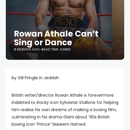
Rowan Athale Can’t
Sing or Dance
8 MONTHS AGO
READ TIME: 4 MINS
by Gill Pringle in Jeddah
British writer/director Rowan Athale is forevermore
indebted to
Rocky
icon Sylvester Stallone for helping
him realise his own dreams of making a boxing film,
culminating in his drama
Giant
about ’90s British
boxing icon “Prince” Naseem Hamed.