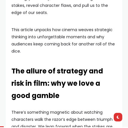
stakes, reveal character flaws, and pull us to the
edge of our seats.
This article unpacks how cinema weaves strategic
thinking into unforgettable moments and why
audiences keep coming back for another roll of the
dice.
The allure of strategy and
risk in film: why we love a
good gamble
There’s something magnetic about watching
characters walk the razor’s edge between triumph
and disaster. We lean forward when the stakes are