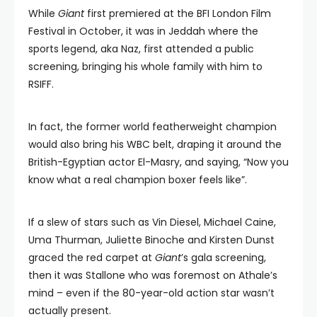
While
Giant
first premiered at the BFI London Film
Festival in October, it was in Jeddah where the
sports legend, aka Naz, first attended a public
screening, bringing his whole family with him to
RSIFF.
In fact, the former world featherweight champion
would also bring his WBC belt, draping it around the
British-Egyptian actor El-Masry, and saying, “Now you
know what a real champion boxer feels like”.
If a slew of stars such as Vin Diesel, Michael Caine,
Uma Thurman, Juliette Binoche and Kirsten Dunst
graced the red carpet at
Giant
’s gala screening,
then it was Stallone who was foremost on Athale’s
mind – even if the 80-year-old action star wasn’t
actually present.