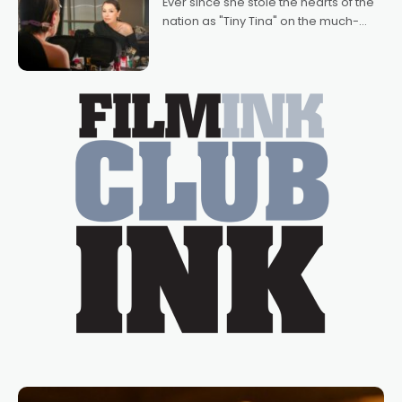
Ever since she stole the hearts of the
nation as "Tiny Tina" on the much-
loved TV show Young Talent Time,
Tina Arena has been an absolutely
essential figure on the