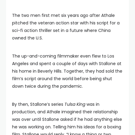
The two men first met six years ago after Athale
pitched the veteran action star with his script for a
sci-fi action thriller set in a future where China
owned the U.S.
The up-and-coming filmmaker even flew to Los
Angeles and spent a couple of days with Stallone at
his home in Beverly Hills. Together, they had sold the
film’s script around the world before being shut
down twice during the pandemic.
By then, Stallone’s series
Tulsa King
was in
production, and Athale imagined their relationship
was over until Stallone asked if he had anything else
he was working on. Telling him his ideas for a boxing
film, Stallone would reply, “I know a thing or two