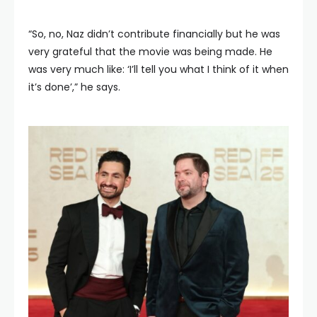
“So, no, Naz didn’t contribute financially but he was
very grateful that the movie was being made. He
was very much like: ‘I’ll tell you what I think of it when
it’s done’,” he says.