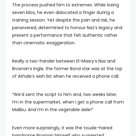
The process pushed him to extremes. While losing
seven kilos, he even dislocated a finger during a
training session. Yet despite the pain and risk, he
persevered, determined to honour Naz’s legacy and
present a performance that felt authentic rather
than cinematic exaggeration.
Really a two-hander between El-Masry’s Naz and
Brosnan’s Ingle, the former Bond star was at the top
of Athale’s wish list when he received a phone call.
“We’d sent the script to him and, two weeks later,
I’m in the supermarket, when I get a phone call from
Malibu. And I’m in the vegetable aisle!”
Even more surprisingly, it was the tousle-haired
handsome Brosnan himself who suggested