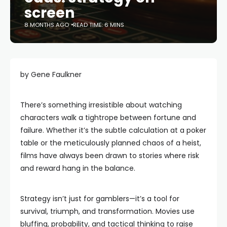
screen
8 MONTHS AGO
READ TIME: 6 MINS
by Gene Faulkner
There’s something irresistible about watching
characters walk a tightrope between fortune and
failure. Whether it’s the subtle calculation at a poker
table or the meticulously planned chaos of a heist,
films have always been drawn to stories where risk
and reward hang in the balance.
Strategy isn’t just for gamblers—it’s a tool for
survival, triumph, and transformation. Movies use
bluffing, probability, and tactical thinking to raise