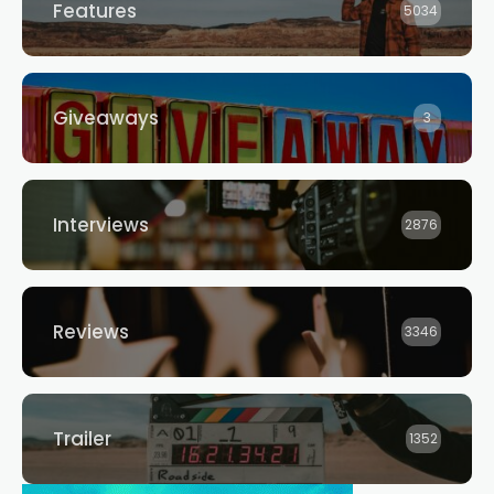
Features
5034
Giveaways
3
Interviews
2876
Reviews
3346
Trailer
1352