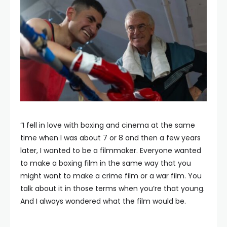
“I fell in love with boxing and cinema at the same
time when I was about 7 or 8 and then a few years
later, I wanted to be a filmmaker. Everyone wanted
to make a boxing film in the same way that you
might want to make a crime film or a war film. You
talk about it in those terms when you’re that young.
And I always wondered what the film would be.