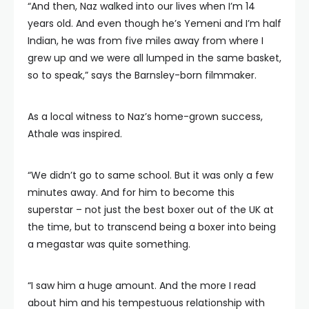
“And then, Naz walked into our lives when I’m 14
years old. And even though he’s Yemeni and I’m half
Indian, he was from five miles away from where I
grew up and we were all lumped in the same basket,
so to speak,” says the Barnsley-born filmmaker.
As a local witness to Naz’s home-grown success,
Athale was inspired.
“We didn’t go to same school. But it was only a few
minutes away. And for him to become this
superstar – not just the best boxer out of the UK at
the time, but to transcend being a boxer into being
a megastar was quite something.
“I saw him a huge amount. And the more I read
about him and his tempestuous relationship with