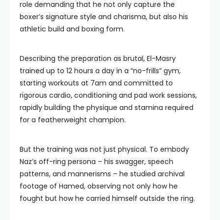
role demanding that he not only capture the
boxer’s signature style and charisma, but also his
athletic build and boxing form.
Describing the preparation as brutal, El-Masry
trained up to 12 hours a day in a “no-frills” gym,
starting workouts at 7am and committed to
rigorous cardio, conditioning and pad work sessions,
rapidly building the physique and stamina required
for a featherweight champion.
But the training was not just physical. To embody
Naz’s off-ring persona – his swagger, speech
patterns, and mannerisms – he studied archival
footage of Hamed, observing not only how he
fought but how he carried himself outside the ring.