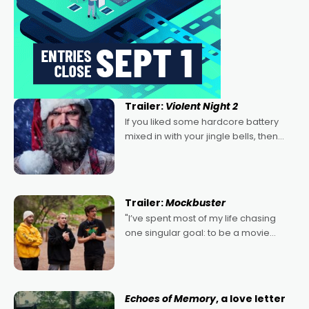
Trailer:
Violent Night 2
If you liked some hardcore battery
mixed in with your jingle bells, then
2022's Violent Night was likely your
kind of Christmas bon-bon. David
Harbour's arse-kicking Santa Claus
certainly made
Trailer:
Mockbuster
"I’ve spent most of my life chasing
one singular goal: to be a movie
director, because I love movies and
can’t imagine doing anything else,"
says Aussie Anthony Frith. "I
Echoes of Memory
, a love letter