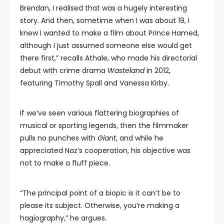
Brendan, I realised that was a hugely interesting
story. And then, sometime when I was about 19, I
knew I wanted to make a film about Prince Hamed,
although I just assumed someone else would get
there first,” recalls Athale, who made his directorial
debut with crime drama
Wasteland
in 2012,
featuring Timothy Spall and Vanessa Kirby.
If we’ve seen various flattering biographies of
musical or sporting legends, then the filmmaker
pulls no punches with
Giant
, and while he
appreciated Naz’s cooperation, his objective was
not to make a fluff piece.
“The principal point of a biopic is it can’t be to
please its subject. Otherwise, you’re making a
hagiography,” he argues.