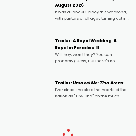
Echoes of Memory. A complex and
August 2026
deeply political, environmental
It was all about Spidey this weekend,
with punters of all ages turning out in
droves, pre-booking seats for date
nights of all sorts, and pointing to the
possibility that
Trailer: A Royal Wedding: A
Royal in Paradise III
Will they, won't they? You can
probably guess, but there's no
denying the charm behind this series
of Australian-made romances,
written by Adrian Powers and Caera
Trailer:
Unravel Me: Tina Arena
Bradshaw, with Powers (Love
Ever since she stole the hearts of the
nation as "Tiny Tina" on the much-
loved TV show Young Talent Time,
Tina Arena has been an absolutely
essential figure on the