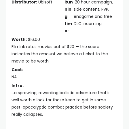
Distributor:
Ubisoft
Run
20 hour campaign,
nin
side content, PvP,
g
endgame and free
tim
DLC incoming
e:
Worth:
$16.00
FilmInk rates movies out of $20 — the score
indicates the amount we believe a ticket to the
movie to be worth
Cast:
NA
Intro:
...a sprawling, rewarding ballistic adventure that’s
well worth a look for those keen to get in some
post-apocalyptic combat practice before society
really collapses.