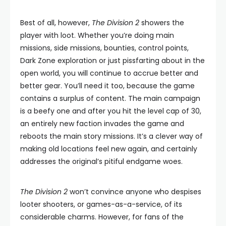
Best of all, however,
The Division 2
showers the
player with loot. Whether you’re doing main
missions, side missions, bounties, control points,
Dark Zone exploration or just pissfarting about in the
open world, you will continue to accrue better and
better gear. You’ll need it too, because the game
contains a surplus of content. The main campaign
is a beefy one and after you hit the level cap of 30,
an entirely new faction invades the game and
reboots the main story missions. It’s a clever way of
making old locations feel new again, and certainly
addresses the original’s pitiful endgame woes.
The Division 2
won’t convince anyone who despises
looter shooters, or games-as-a-service, of its
considerable charms. However, for fans of the