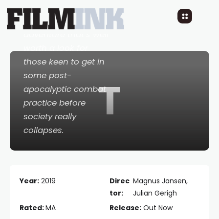
...a sprawling,
rewarding ballistic
adventure that’s well
worth a look for
those keen to get in
some post-
T
apocalyptic combat
practice before
society really
collapses.
Year:
2019
Direc
Magnus Jansen,
tor:
Julian Gerigh
Rated:
MA
Release:
Out Now