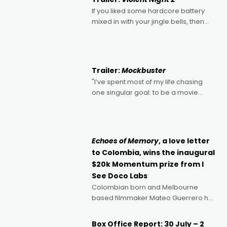
If you liked some hardcore battery
mixed in with your jingle bells, then
2022's Violent Night was likely your
kind of Christmas bon-bon. David
Harbour's arse-kicking Santa Claus
certainly made
Trailer:
Mockbuster
"I’ve spent most of my life chasing
one singular goal: to be a movie
director, because I love movies and
can’t imagine doing anything else,"
says Aussie Anthony Frith. "I
Echoes of Memory
, a love letter
to Colombia, wins the inaugural
$20k Momentum prize from I
See Doco Labs
Colombian born and Melbourne
based filmmaker Mateo Guerrero has
secured the inaugural I See Doco Lab,
Momentum award for his project,
Box Office Report: 30 July – 2