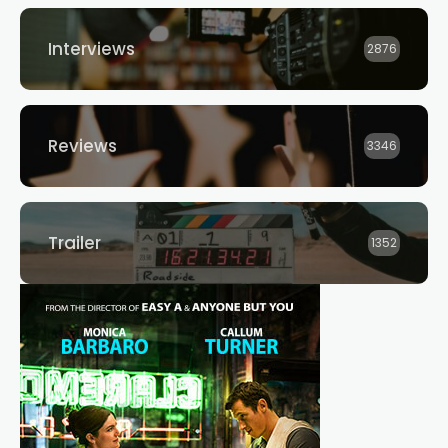
Interviews
2876
Reviews
3346
Trailer
1352