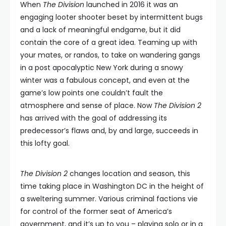
When
The Division
launched in 2016 it was an
engaging looter shooter beset by intermittent bugs
and a lack of meaningful endgame, but it did
contain the core of a great idea. Teaming up with
your mates, or randos, to take on wandering gangs
in a post apocalyptic New York during a snowy
winter was a fabulous concept, and even at the
game’s low points one couldn’t fault the
atmosphere and sense of place. Now
The Division 2
has arrived with the goal of addressing its
predecessor’s flaws and, by and large, succeeds in
this lofty goal.
The Division 2
changes location and season, this
time taking place in Washington DC in the height of
a sweltering summer. Various criminal factions vie
for control of the former seat of America’s
government, and it’s up to you – playing solo or in a