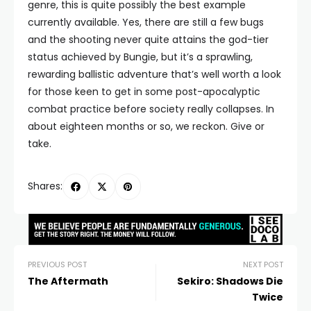
genre, this is quite possibly the best example
currently available. Yes, there are still a few bugs
and the shooting never quite attains the god-tier
status achieved by Bungie, but it’s a sprawling,
rewarding ballistic adventure that’s well worth a look
for those keen to get in some post-apocalyptic
combat practice before society really collapses. In
about eighteen months or so, we reckon. Give or
take.
Shares:
PREVIOUS POST
NEXT POST
The Aftermath
Sekiro: Shadows Die
Twice