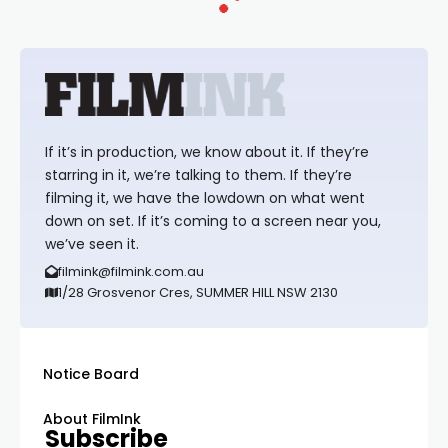
If it’s in production, we know about it. If they’re
starring in it, we’re talking to them. If they’re
filming it, we have the lowdown on what went
down on set. If it’s coming to a screen near you,
we’ve seen it.
filmink@filmink.com.au
1/28 Grosvenor Cres, SUMMER HILL NSW 2130
Notice Board
About FilmInk
Subscribe