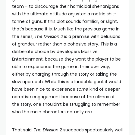
team – to discourage their homicidal shenanigans
with the ultimate attitude adjuster: a metric shit-
tonne of guns. If this plot sounds familiar, or slight,
that’s because it is. Much like the previous game in
the series,
The Division 2
is a premise with delusions
of grandeur rather than a cohesive story. This is a
deliberate choice by developers Massive
Entertainment, because they want the player to be
able to experience the game in their own way,
either by charging through the story or taking the
slow approach. While this is a laudable goal, it would
have been nice to experience
some
kind of deeper
narrative engagement because at the climax of
the story, one shouldn’t be struggling to remember
who the main characters actually are.
That said,
The Division 2
succeeds spectacularly well