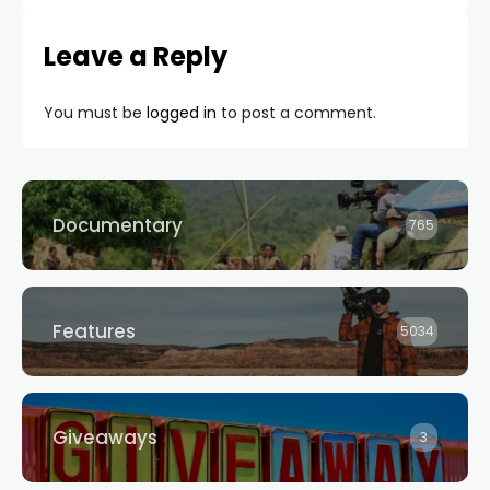
Leave a Reply
You must be
logged in
to post a comment.
Documentary
765
Features
5034
Giveaways
3