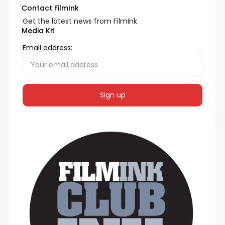
Contact FilmInk
Get the latest news from FilmInk
Media Kit
Email address: