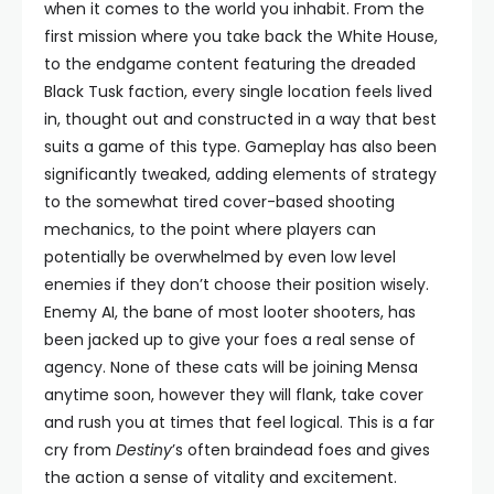
when it comes to the world you inhabit. From the
first mission where you take back the White House,
to the endgame content featuring the dreaded
Black Tusk faction, every single location feels lived
in, thought out and constructed in a way that best
suits a game of this type. Gameplay has also been
significantly tweaked, adding elements of strategy
to the somewhat tired cover-based shooting
mechanics, to the point where players can
potentially be overwhelmed by even low level
enemies if they don’t choose their position wisely.
Enemy AI, the bane of most looter shooters, has
been jacked up to give your foes a real sense of
agency. None of these cats will be joining Mensa
anytime soon, however they will flank, take cover
and rush you at times that feel logical. This is a far
cry from
Destiny
’s often braindead foes and gives
the action a sense of vitality and excitement.