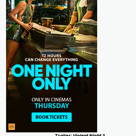
Trailer:
Violent Night 2