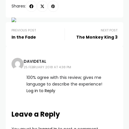
Shares:
PREVIOUS POST
NEXT POST
In the Fade
The Monkey King 3
DAVIDETAL
25 FEBRUARY 2018 AT 4:38 PM
100% agree with this review; gives me
language to describe the experience!
Log in to Reply
Leave a Reply
You must be
logged in
to post a comment.