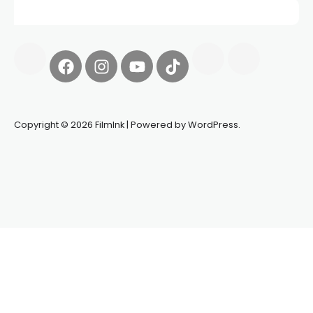
Copyright © 2026 FilmInk | Powered by WordPress.
Synapseprotocol
Pell network
Spooky Exchange
deBridge
finance
harverd credit union login