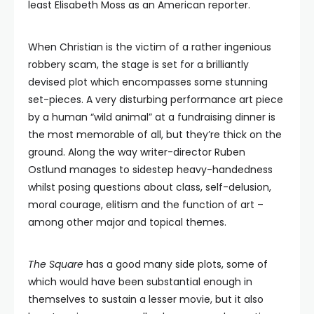
least Elisabeth Moss as an American reporter.
When Christian is the victim of a rather ingenious
robbery scam, the stage is set for a brilliantly
devised plot which encompasses some stunning
set-pieces. A very disturbing performance art piece
by a human “wild animal” at a fundraising dinner is
the most memorable of all, but they’re thick on the
ground. Along the way writer-director Ruben
Ostlund manages to sidestep heavy-handedness
whilst posing questions about class, self-delusion,
moral courage, elitism and the function of art –
among other major and topical themes.
The Square
has a good many side plots, some of
which would have been substantial enough in
themselves to sustain a lesser movie, but it also