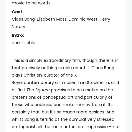
movie to be worth
Cast:
Claes Bang, Elisabeth Moss, Dominic West, Terry
Notary
Intro:
Unmissable.
This is a simply extraordinary film, though there is in
fact precisely nothing simple about it. Claes Bang
plays Christian, curator of the X-
Royal contemporary art museum in Stockholm, and
at first
The Square
promises to be a satire on the
pretensions of conceptual art and particularly of
those who publicise and make money from it. It’s
certainly that, but it’s so much more besides. And
whilst Bang is terrific as the cumulatively stressed
protagonist, all the main actors are impressive – not