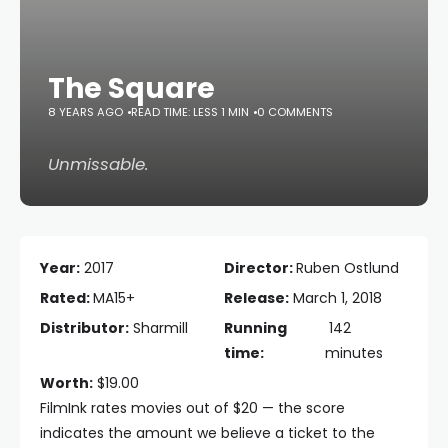
The Square
8 YEARS AGO
READ TIME: LESS 1 MIN
0 COMMENTS
Unmissable.
Year:
2017
Director:
Ruben Ostlund
Rated:
MA15+
Release:
March 1, 2018
Distributor:
Sharmill
Running
142
time:
minutes
Worth:
$19.00
FilmInk rates movies out of $20 — the score
indicates the amount we believe a ticket to the