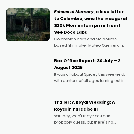
says Aussie Anthony Frith. "I
Echoes of Memory
, a love letter
to Colombia, wins the inaugural
$20k Momentum prize from I
See Doco Labs
Colombian born and Melbourne
based filmmaker Mateo Guerrero has
secured the inaugural I See Doco Lab,
Momentum award for his project,
Box Office Report: 30 July – 2
Echoes of Memory. A complex and
August 2026
deeply political, environmental
It was all about Spidey this weekend,
with punters of all ages turning out in
droves, pre-booking seats for date
nights of all sorts, and pointing to the
possibility that
Trailer: A Royal Wedding: A
Royal in Paradise III
Will they, won't they? You can
probably guess, but there's no
denying the charm behind this series