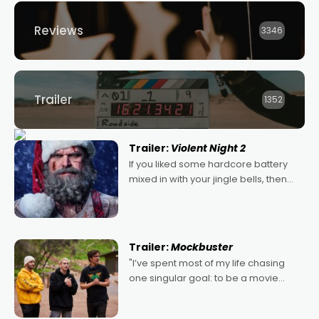
Reviews
3346
Trailer
1352
Trailer:
Violent Night 2
If you liked some hardcore battery
mixed in with your jingle bells, then
2022's Violent Night was likely your
kind of Christmas bon-bon. David
Harbour's arse-kicking Santa Claus
certainly made
Trailer:
Mockbuster
"I’ve spent most of my life chasing
one singular goal: to be a movie
director, because I love movies and
can’t imagine doing anything else,"