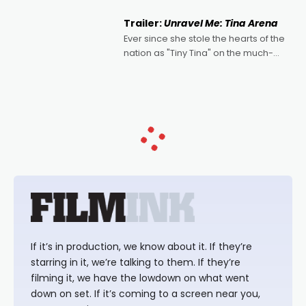
of Australian-made romances,
written by Adrian Powers and Caera
Trailer:
Unravel Me: Tina Arena
Bradshaw, with Powers (Love
Ever since she stole the hearts of the
nation as "Tiny Tina" on the much-
loved TV show Young Talent Time,
Tina Arena has been an absolutely
essential figure on the
If it’s in production, we know about it. If they’re
starring in it, we’re talking to them. If they’re
filming it, we have the lowdown on what went
down on set. If it’s coming to a screen near you,