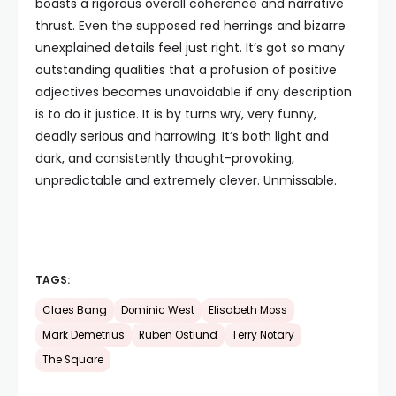
boasts a rigorous overall coherence and narrative
thrust. Even the supposed red herrings and bizarre
unexplained details feel just right. It’s got so many
outstanding qualities that a profusion of positive
adjectives becomes unavoidable if any description
is to do it justice. It is by turns wry, very funny,
deadly serious and harrowing. It’s both light and
dark, and consistently thought-provoking,
unpredictable and extremely clever. Unmissable.
TAGS:
Claes Bang
Dominic West
Elisabeth Moss
Mark Demetrius
Ruben Ostlund
Terry Notary
The Square