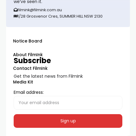
we’ve seen it.
filmink@filmink.com.au
1/28 Grosvenor Cres, SUMMER HILL NSW 2130
Notice Board
About FilmInk
Subscribe
Contact FilmInk
Get the latest news from FilmInk
Media Kit
Email address: