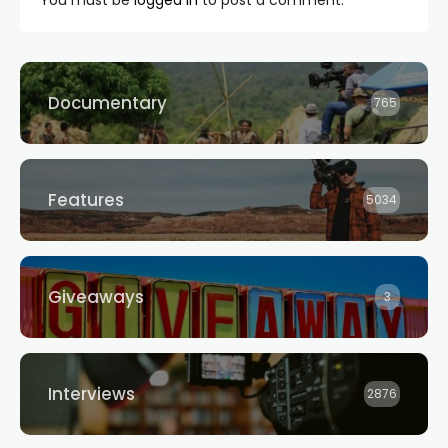
Documentary
765
Features
5034
Giveaways
3
Interviews
2876