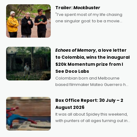
certainly made
Trailer:
Mockbuster
"I’ve spent most of my life chasing
one singular goal: to be a movie
director, because I love movies and
can’t imagine doing anything else,"
says Aussie Anthony Frith. "I
Echoes of Memory
, a love letter
to Colombia, wins the inaugural
$20k Momentum prize from I
See Doco Labs
Colombian born and Melbourne
based filmmaker Mateo Guerrero has
secured the inaugural I See Doco Lab,
Momentum award for his project,
Box Office Report: 30 July – 2
Echoes of Memory. A complex and
August 2026
deeply political, environmental
It was all about Spidey this weekend,
with punters of all ages turning out in
droves, pre-booking seats for date
nights of all sorts, and pointing to the