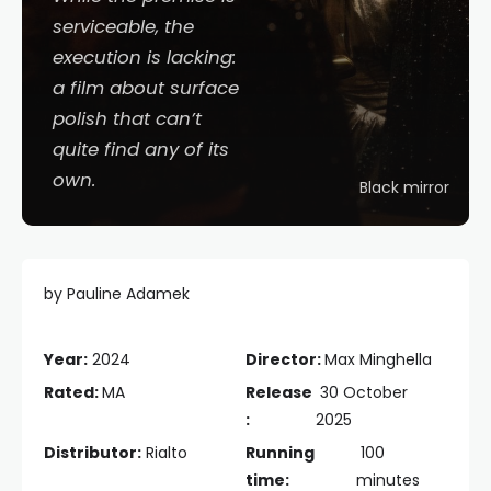
serviceable, the
execution is lacking:
a film about surface
polish that can’t
quite find any of its
own.
Black mirror
by Pauline Adamek
Year:
2024
Director:
Max Minghella
Rated:
MA
Release
30 October
:
2025
Distributor:
Rialto
Running
100
time:
minutes