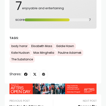
7
enjoyable and entertaining
score
7
TAGS:
body horror
Elisabeth Moss
Goldie Hawn
Kate Hudson
Max Minghella
Pauline Adamek
The Substance
Shares:
PREVIOUS POST
NEXT POST