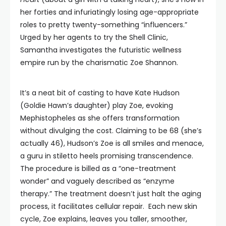
her forties and infuriatingly losing age-appropriate
roles to pretty twenty-something “influencers.”
Urged by her agents to try the Shell Clinic,
Samantha investigates the futuristic wellness
empire run by the charismatic Zoe Shannon.
It’s a neat bit of casting to have Kate Hudson
(Goldie Hawn’s daughter) play Zoe, evoking
Mephistopheles as she offers transformation
without divulging the cost. Claiming to be 68 (she’s
actually 46), Hudson’s Zoe is all smiles and menace,
a guru in stiletto heels promising transcendence.
The procedure is billed as a “one-treatment
wonder” and vaguely described as “enzyme
therapy.” The treatment doesn’t just halt the aging
process, it facilitates cellular repair. Each new skin
cycle, Zoe explains, leaves you taller, smoother,