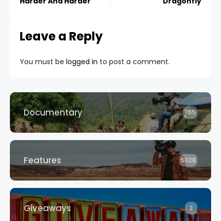
Harder And Harder
Dragonfly
Leave a Reply
You must be
logged in
to post a comment.
Documentary
765
Features
5028
Giveaways
3