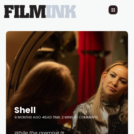
Shell
9 MONTHS AGO
READ TIME: 2 MINS
0 COMMENTS
While the premise is