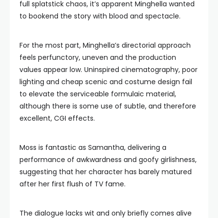
full splatstick chaos, it’s apparent Minghella wanted
to bookend the story with blood and spectacle.
For the most part, Minghella’s directorial approach
feels perfunctory, uneven and the production
values appear low. Uninspired cinematography, poor
lighting and cheap scenic and costume design fail
to elevate the serviceable formulaic material,
although there is some use of subtle, and therefore
excellent, CGI effects.
Moss is fantastic as Samantha, delivering a
performance of awkwardness and goofy girlishness,
suggesting that her character has barely matured
after her first flush of TV fame.
The dialogue lacks wit and only briefly comes alive