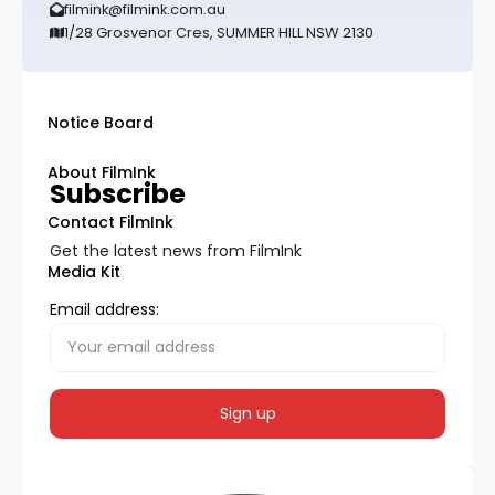
filmink@filmink.com.au
1/28 Grosvenor Cres, SUMMER HILL NSW 2130
Notice Board
About FilmInk
Subscribe
Contact FilmInk
Get the latest news from FilmInk
Media Kit
Email address: