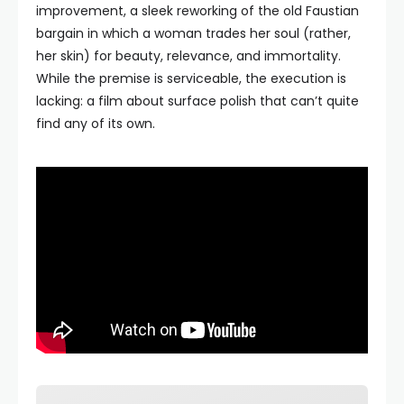
improvement, a sleek reworking of the old Faustian
bargain in which a woman trades her soul (rather,
her skin) for beauty, relevance, and immortality.
While the premise is serviceable, the execution is
lacking: a film about surface polish that can’t quite
find any of its own.