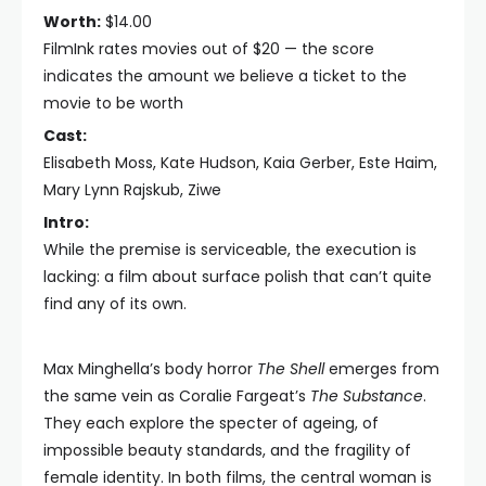
Worth:
$14.00
FilmInk rates movies out of $20 — the score
indicates the amount we believe a ticket to the
movie to be worth
Cast:
Elisabeth Moss, Kate Hudson, Kaia Gerber, Este Haim,
Mary Lynn Rajskub, Ziwe
Intro:
While the premise is serviceable, the execution is
lacking: a film about surface polish that can’t quite
find any of its own.
Max Minghella’s body horror
The Shell
emerges from
the same vein as Coralie Fargeat’s
The Substance
.
They each explore the specter of ageing, of
impossible beauty standards, and the fragility of
female identity. In both films, the central woman is