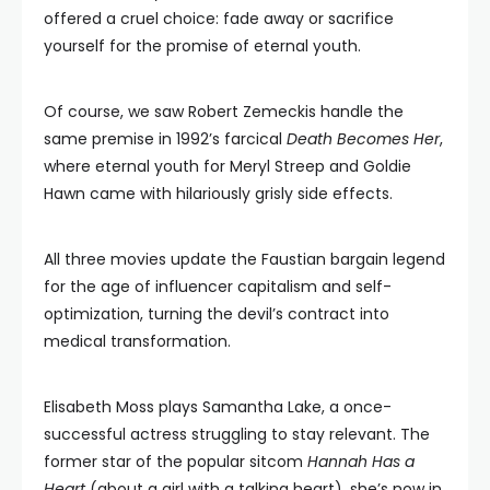
offered a cruel choice: fade away or sacrifice
yourself for the promise of eternal youth.
Of course, we saw Robert Zemeckis handle the
same premise in 1992’s farcical
Death Becomes Her
,
where eternal youth for Meryl Streep and Goldie
Hawn came with hilariously grisly side effects.
All three movies update the Faustian bargain legend
for the age of influencer capitalism and self-
optimization, turning the devil’s contract into
medical transformation.
Elisabeth Moss plays Samantha Lake, a once-
successful actress struggling to stay relevant. The
former star of the popular sitcom
Hannah Has a
Heart
(about a girl with a talking heart), she’s now in