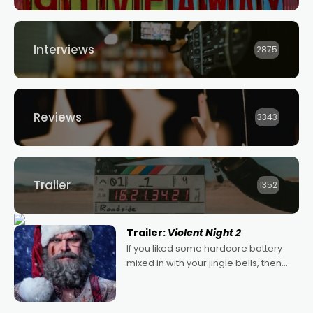
Interviews
2875
Reviews
3343
Trailer
1352
Trailer:
Violent Night 2
If you liked some hardcore battery
mixed in with your jingle bells, then
2022's Violent Night was likely your
kind of Christmas bon-bon. David
Harbour's arse-kicking Santa Claus