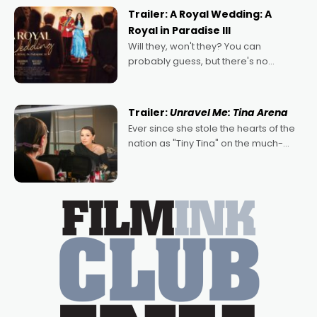
possibility that
Trailer: A Royal Wedding: A
Royal in Paradise III
Will they, won't they? You can
probably guess, but there's no
denying the charm behind this series
of Australian-made romances,
written by Adrian Powers and Caera
Trailer:
Unravel Me: Tina Arena
Bradshaw, with Powers (Love
Ever since she stole the hearts of the
nation as "Tiny Tina" on the much-
loved TV show Young Talent Time,
Tina Arena has been an absolutely
essential figure on the