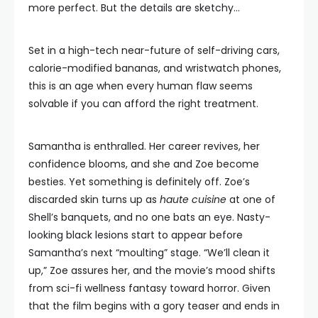
more perfect. But the details are sketchy…
Set in a high-tech near-future of self-driving cars,
calorie-modified bananas, and wristwatch phones,
this is an age when every human flaw seems
solvable if you can afford the right treatment.
Samantha is enthralled. Her career revives, her
confidence blooms, and she and Zoe become
besties. Yet something is definitely off. Zoe’s
discarded skin turns up as
haute cuisine
at one of
Shell’s banquets, and no one bats an eye. Nasty-
looking black lesions start to appear before
Samantha’s next “moulting” stage. “We’ll clean it
up,” Zoe assures her, and the movie’s mood shifts
from sci-fi wellness fantasy toward horror. Given
that the film begins with a gory teaser and ends in