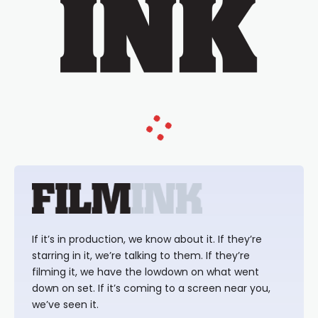
If it’s in production, we know about it. If they’re
starring in it, we’re talking to them. If they’re
filming it, we have the lowdown on what went
down on set. If it’s coming to a screen near you,
we’ve seen it.