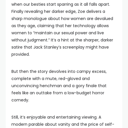
when our besties start sparring as it all falls apart.
Finally revealing her darker edge, Zoe delivers a
sharp monologue about how women are devalued
as they age, claiming that her technology allows
women to “maintain our sexual power and live
without judgment.” It’s a hint at the sharper, darker
satire that Jack Stanley’s screenplay might have
provided.
But then the story devolves into campy excess,
complete with a mute, red-gloved and
unconvincing henchman and a gory finale that
feels like an outtake from a low-budget horror
comedy.
Still, it’s enjoyable and entertaining viewing. A
modern parable about vanity and the price of self-