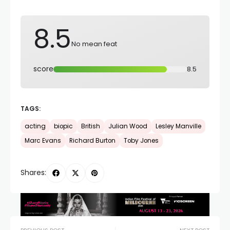
8.5
No mean feat
score
8.5
TAGS:
acting
biopic
British
Julian Wood
Lesley Manville
Marc Evans
Richard Burton
Toby Jones
Shares: