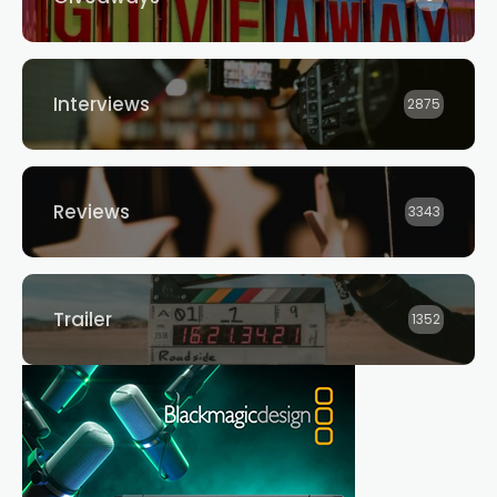
Interviews
2875
Reviews
3343
Trailer
1352