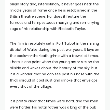
origin story and, interestingly, it never goes near the
middle years of fame once he is established in the
British theatre scene. Nor does it feature the
famous and tempestuous marrying and remarrying
saga of his relationship with Elizabeth Taylor.
The film is resolutely set in Port Talbot in the mining
district of Wales during the post war years. It lays on
the coals-in-the-bath grime with a trowel at times.
There is one point when the young actor sits on the
hillside and waxes about the beauty of the sky, but
it is a wonder that he can see past his nose with the
thick shroud of coal dust and smoke that envelops
every shot of the village.
It is pretty clear that times were hard, and the men
were harder. His natal father was a king of the pub