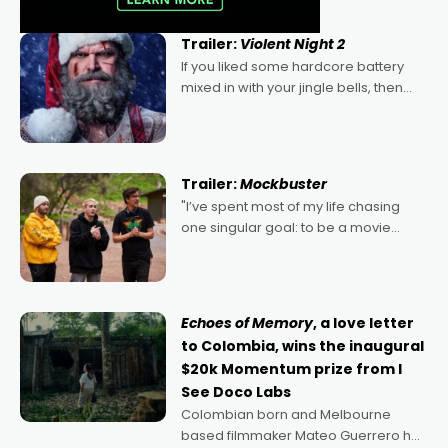
Trailer:
Violent Night 2
If you liked some hardcore battery
mixed in with your jingle bells, then
2022's Violent Night was likely your
kind of Christmas bon-bon. David
Harbour's arse-kicking Santa Claus
certainly made
Trailer:
Mockbuster
"I’ve spent most of my life chasing
one singular goal: to be a movie
director, because I love movies and
can’t imagine doing anything else,"
says Aussie Anthony Frith. "I
Echoes of Memory
, a love letter
to Colombia, wins the inaugural
$20k Momentum prize from I
See Doco Labs
Colombian born and Melbourne
based filmmaker Mateo Guerrero has