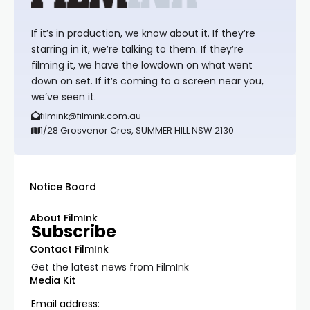
If it’s in production, we know about it. If they’re
starring in it, we’re talking to them. If they’re
filming it, we have the lowdown on what went
down on set. If it’s coming to a screen near you,
we’ve seen it.
filmink@filmink.com.au
1/28 Grosvenor Cres, SUMMER HILL NSW 2130
Notice Board
About FilmInk
Subscribe
Contact FilmInk
Get the latest news from FilmInk
Media Kit
Email address: