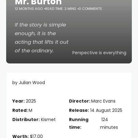
Mr. Burton
12 MONTHS AGO
READ TIME: 2 MINS
0 COMMENTS
If the story is simple
enough, it is the
acting that lifts it out
of the ordinary.
Perspective is everything
by Julian Wood
Year:
2025
Director:
Marc Evans
Rated:
M
Release:
14 August 2025
Distributor:
Kismet
Running
124
time:
minutes
Worth:
$17.00