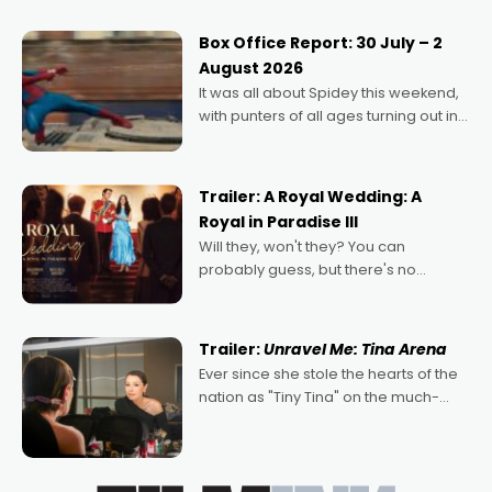
secured the inaugural I See Doco Lab,
Momentum award for his project,
Box Office Report: 30 July – 2
Echoes of Memory. A complex and
August 2026
deeply political, environmental
It was all about Spidey this weekend,
with punters of all ages turning out in
droves, pre-booking seats for date
nights of all sorts, and pointing to the
possibility that
Trailer: A Royal Wedding: A
Royal in Paradise III
Will they, won't they? You can
probably guess, but there's no
denying the charm behind this series
of Australian-made romances,
written by Adrian Powers and Caera
Trailer:
Unravel Me: Tina Arena
Bradshaw, with Powers (Love
Ever since she stole the hearts of the
nation as "Tiny Tina" on the much-
loved TV show Young Talent Time,
Tina Arena has been an absolutely
essential figure on the