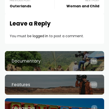
PREVIOUS POST
NEXT POST
Outerlands
Woman and Child
Leave a Reply
You must be
logged in
to post a comment.
Documentary
765
Features
5031
Giveaways
3