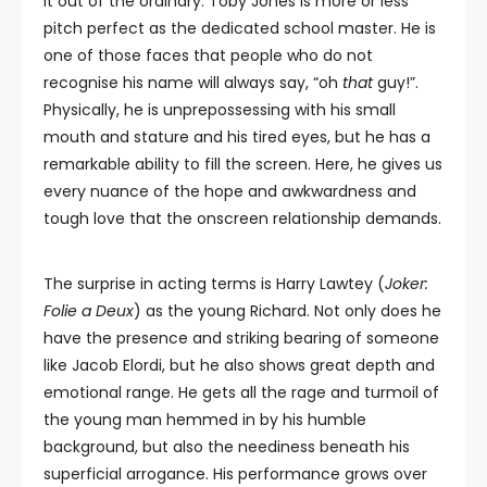
it out of the ordinary. Toby Jones is more or less
pitch perfect as the dedicated school master. He is
one of those faces that people who do not
recognise his name will always say, “oh
that
guy!”.
Physically, he is unprepossessing with his small
mouth and stature and his tired eyes, but he has a
remarkable ability to fill the screen. Here, he gives us
every nuance of the hope and awkwardness and
tough love that the onscreen relationship demands.
The surprise in acting terms is Harry Lawtey (
Joker:
Folie a Deux
) as the young Richard. Not only does he
have the presence and striking bearing of someone
like Jacob Elordi, but he also shows great depth and
emotional range. He gets all the rage and turmoil of
the young man hemmed in by his humble
background, but also the neediness beneath his
superficial arrogance. His performance grows over