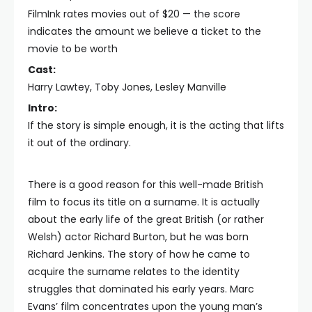
FilmInk rates movies out of $20 — the score
indicates the amount we believe a ticket to the
movie to be worth
Cast:
Harry Lawtey, Toby Jones, Lesley Manville
Intro:
If the story is simple enough, it is the acting that lifts
it out of the ordinary.
There is a good reason for this well-made British
film to focus its title on a surname. It is actually
about the early life of the great British (or rather
Welsh) actor Richard Burton, but he was born
Richard Jenkins. The story of how he came to
acquire the surname relates to the identity
struggles that dominated his early years. Marc
Evans’ film concentrates upon the young man’s