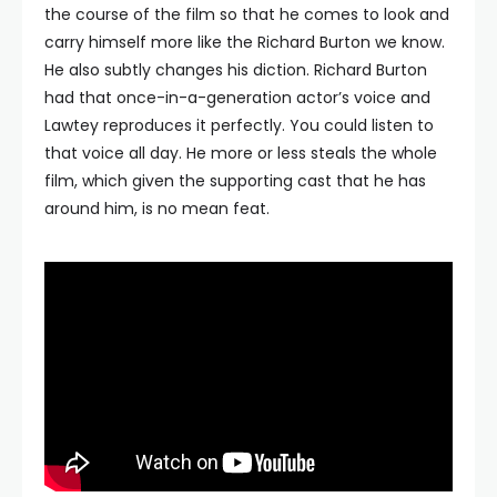
the course of the film so that he comes to look and
carry himself more like the Richard Burton we know.
He also subtly changes his diction. Richard Burton
had that once-in-a-generation actor’s voice and
Lawtey reproduces it perfectly. You could listen to
that voice all day. He more or less steals the whole
film, which given the supporting cast that he has
around him, is no mean feat.