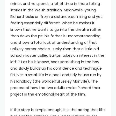
miner, and he spends a lot of time in there telling
stories in the Welsh tradition. Meanwhile, young
Richard looks on from a distance admiring and yet
feeling essentially different. When he makes it
known that he wants to go into the theatre rather
than down the pit, his father is uncomprehending
and shows a total lack of understanding of that
unlikely career choice. Lucky then that a little old
school master called Burton takes an interest in the
lad. PH as he is known, sees something in the boy
and slowly builds up his confidence and technique.
PH lives a small life in a neat and tidy house run by
his landlady (the wonderful Lesley Manville). The
process of how the two adults make Richard their
project is the emotional heart of the film.
If the story is simple enough, it is the acting that lifts