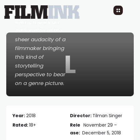
If you’re willing to go
with it, there’s an
exhilaration at the
sheer audacity of a
filmmaker bringing
L
this kind of
storytelling
perspective to bear
on a genre picture.
Year:
2018
Director:
Tilman Singer
Rated:
18+
Rele
November 29 –
ase:
December 5, 2018