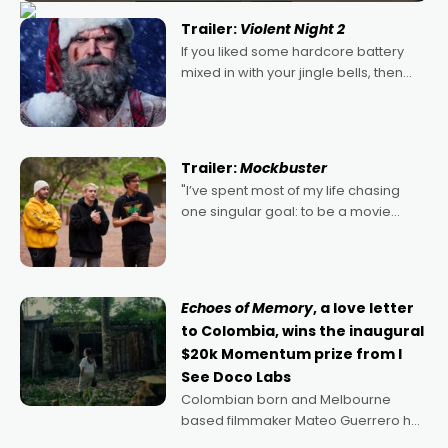
Trailer:
Violent Night 2
If you liked some hardcore battery
mixed in with your jingle bells, then
2022's Violent Night was likely your
kind of Christmas bon-bon. David
Harbour's arse-kicking Santa Claus
certainly made
Trailer:
Mockbuster
"I’ve spent most of my life chasing
one singular goal: to be a movie
director, because I love movies and
can’t imagine doing anything else,"
says Aussie Anthony Frith. "I
Echoes of Memory
, a love letter
to Colombia, wins the inaugural
$20k Momentum prize from I
See Doco Labs
Colombian born and Melbourne
based filmmaker Mateo Guerrero has
secured the inaugural I See Doco Lab,