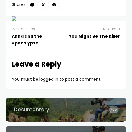
Shares:
PREVIOUS POST
NEXT POST
Anna and the
You Might Be The Killer
Apocalypse
Leave a Reply
You must be
logged in
to post a comment.
Documentary
765