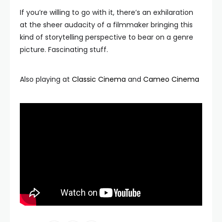
If you’re willing to go with it, there’s an exhilaration
at the sheer audacity of a filmmaker bringing this
kind of storytelling perspective to bear on a genre
picture. Fascinating stuff.
Also playing at
Classic Cinema
and
Cameo Cinema