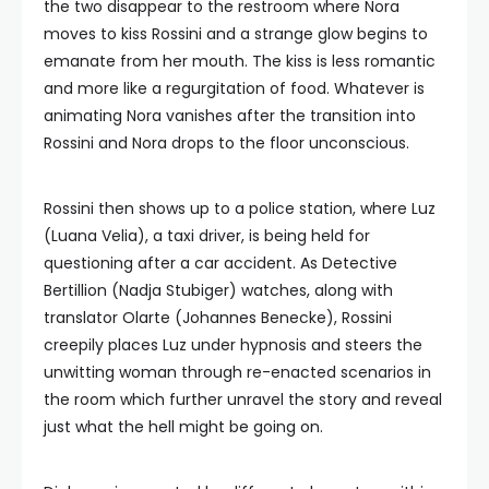
the two disappear to the restroom where Nora
moves to kiss Rossini and a strange glow begins to
emanate from her mouth. The kiss is less romantic
and more like a regurgitation of food. Whatever is
animating Nora vanishes after the transition into
Rossini and Nora drops to the floor unconscious.
Rossini then shows up to a police station, where Luz
(Luana Velia), a taxi driver, is being held for
questioning after a car accident. As Detective
Bertillion (Nadja Stubiger) watches, along with
translator Olarte (Johannes Benecke), Rossini
creepily places Luz under hypnosis and steers the
unwitting woman through re-enacted scenarios in
the room which further unravel the story and reveal
just what the hell might be going on.