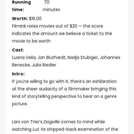
Running
70
time:
minutes
Worth:
$16.00
FilmInk rates movies out of $20 — the score
indicates the amount we believe a ticket to the
movie to be worth
Cast:
Luana Velia, Jan Bluthardt, Nadja Stubiger, Johannes
Benecke, Julia Riedler
Intro:
If you’re willing to go with it, there’s an exhilaration
at the sheer audacity of a filmmaker bringing this
kind of storytelling perspective to bear on a genre
picture.
Lars von Trier’s
Dogville
comes to mind while
watching
Luz
. Its stripped-back examination of the