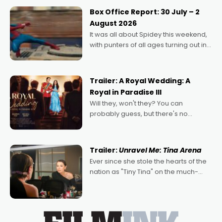
Momentum award for his project,
Box Office Report: 30 July – 2
Echoes of Memory. A complex and
August 2026
deeply political, environmental
It was all about Spidey this weekend,
with punters of all ages turning out in
droves, pre-booking seats for date
nights of all sorts, and pointing to the
possibility that
Trailer: A Royal Wedding: A
Royal in Paradise III
Will they, won't they? You can
probably guess, but there's no
denying the charm behind this series
of Australian-made romances,
written by Adrian Powers and Caera
Trailer:
Unravel Me: Tina Arena
Bradshaw, with Powers (Love
Ever since she stole the hearts of the
nation as "Tiny Tina" on the much-
loved TV show Young Talent Time,
Tina Arena has been an absolutely
essential figure on the