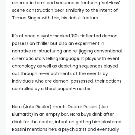
cinematic form and sequences featuring ‘set-less’
scene construction bear similarity to the intent of
Tilman Singer with this, his debut feature.
It’s at once a synth-soaked ‘80s-inflected demon
possession thriller but also an experiment in
narrative re-structuring and re-jigging conventional
cinematic storytelling language. It plays with event
chronology as well as depicting sequences played
out through re-enactments of the events by
individuals who are demon-possessed, their actions
controlled by a literal puppet-master.
Nora (Julia Riedler) meets Doctor Rossini (Jan
Blurhardt) in an empty bar. Nora buys drink after
drink for the doctor, intent on getting him plastered.
Rossini mentions he’s a psychiatrist and eventually