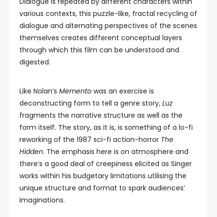
Dialogue is repeated by different characters within
various contexts, this puzzle-like, fractal recycling of
dialogue and alternating perspectives of the scenes
themselves creates different conceptual layers
through which this film can be understood and
digested.
Like Nolan’s
Memento
was an exercise is
deconstructing form to tell a genre story,
Luz
fragments the narrative structure as well as the
form itself. The story, as it is, is something of a lo-fi
reworking of the 1987 sci-fi action-horror
The
Hidden
. The emphasis here is on atmosphere and
there’s a good deal of creepiness elicited as Singer
works within his budgetary limitations utilising the
unique structure and format to spark audiences’
imaginations.