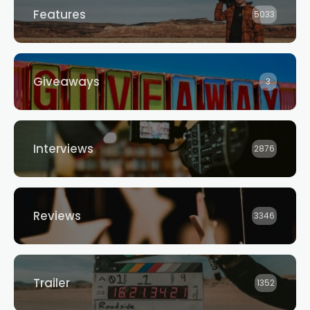
Features
5033
Giveaways
3
Interviews
2876
Reviews
3346
Trailer
1352