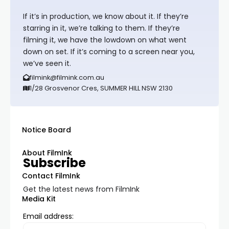
If it’s in production, we know about it. If they’re
starring in it, we’re talking to them. If they’re
filming it, we have the lowdown on what went
down on set. If it’s coming to a screen near you,
we’ve seen it.
filmink@filmink.com.au
1/28 Grosvenor Cres, SUMMER HILL NSW 2130
Notice Board
About FilmInk
Subscribe
Contact FilmInk
Get the latest news from FilmInk
Media Kit
Email address: