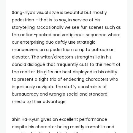
Sang-hyo’s visual style is beautiful but mostly
pedestrian – that is to say, in service of his
storytelling. Occasionally we see fun scenes such as
the action-packed and vertiginous sequence where
our enterprising duo deftly use strategic
manoeuvers on a pedestrian ramp to outrace an
elevator. The writer/director’s strengths lie in his
candid dialogue that frequently cuts to the heart of
the matter. His gifts are best displayed in his ability
to present a tight trio of endearing characters who
ingeniously navigate the stuffy constraints of
bureaucracy and wrangle social and standard
media to their advantage.
Shin Ha-Kyun gives an excellent performance
despite his character being mostly immobile and