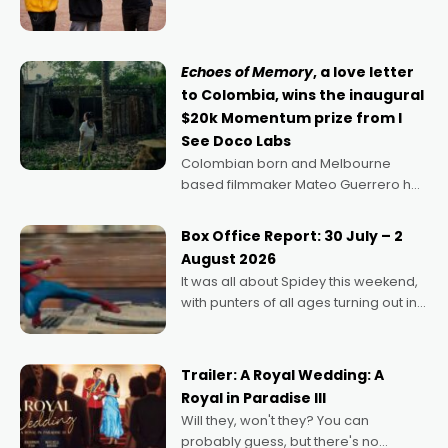
can’t imagine doing anything else,"
says Aussie Anthony Frith. "I
Echoes of Memory
, a love letter
to Colombia, wins the inaugural
$20k Momentum prize from I
See Doco Labs
Colombian born and Melbourne
based filmmaker Mateo Guerrero has
secured the inaugural I See Doco Lab,
Momentum award for his project,
Box Office Report: 30 July – 2
Echoes of Memory. A complex and
August 2026
deeply political, environmental
It was all about Spidey this weekend,
with punters of all ages turning out in
droves, pre-booking seats for date
nights of all sorts, and pointing to the
possibility that
Trailer: A Royal Wedding: A
Royal in Paradise III
Will they, won't they? You can
probably guess, but there's no