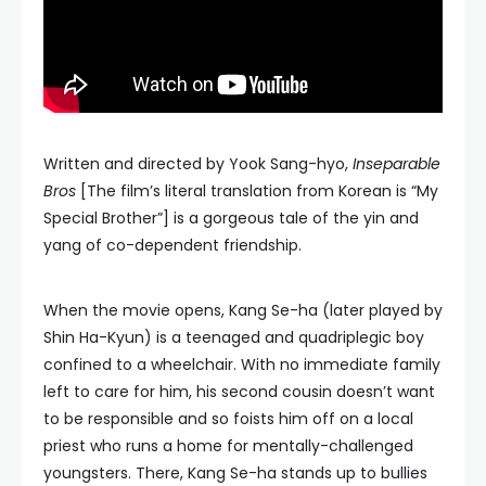
Written and directed by Yook Sang-hyo,
Inseparable
Bros
[The film’s literal translation from Korean is “My
Special Brother”] is a gorgeous tale of the yin and
yang of co-dependent friendship.
When the movie opens, Kang Se-ha (later played by
Shin Ha-Kyun) is a teenaged and quadriplegic boy
confined to a wheelchair. With no immediate family
left to care for him, his second cousin doesn’t want
to be responsible and so foists him off on a local
priest who runs a home for mentally-challenged
youngsters. There, Kang Se-ha stands up to bullies