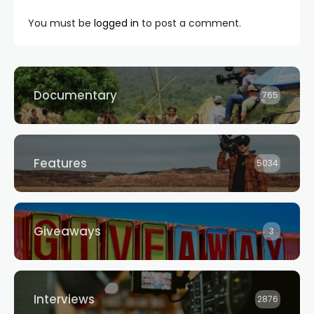
You must be
logged in
to post a comment.
Documentary
765
Features
5034
Giveaways
3
Interviews
2876