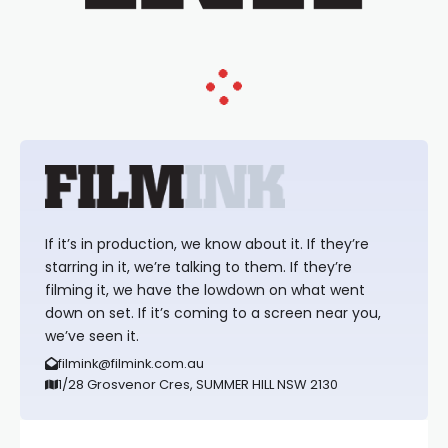
If it’s in production, we know about it. If they’re
starring in it, we’re talking to them. If they’re
filming it, we have the lowdown on what went
down on set. If it’s coming to a screen near you,
we’ve seen it.
filmink@filmink.com.au
1/28 Grosvenor Cres, SUMMER HILL NSW 2130