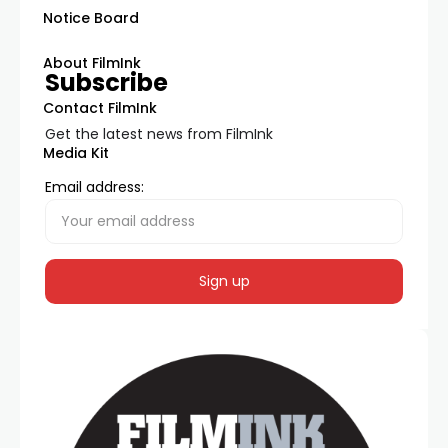
Notice Board
About FilmInk
Subscribe
Contact FilmInk
Get the latest news from FilmInk
Media Kit
Email address: