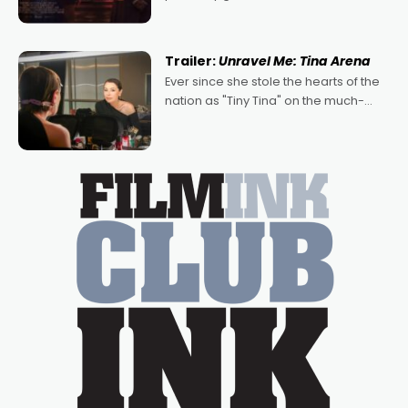
denying the charm behind this series
of Australian-made romances,
written by Adrian Powers and Caera
Trailer:
Unravel Me: Tina Arena
Bradshaw, with Powers (Love
Ever since she stole the hearts of the
nation as "Tiny Tina" on the much-
loved TV show Young Talent Time,
Tina Arena has been an absolutely
essential figure on the