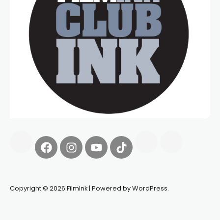
Copyright © 2026 FilmInk | Powered by WordPress.
Synapseprotocol
Pell network
Spooky Exchange
deBridge