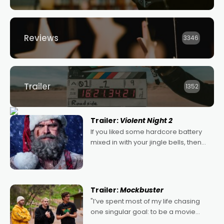
Reviews
3346
Trailer
1352
Trailer:
Violent Night 2
If you liked some hardcore battery
mixed in with your jingle bells, then
2022's Violent Night was likely your
kind of Christmas bon-bon. David
Harbour's arse-kicking Santa Claus
certainly made
Trailer:
Mockbuster
"I’ve spent most of my life chasing
one singular goal: to be a movie
director, because I love movies and