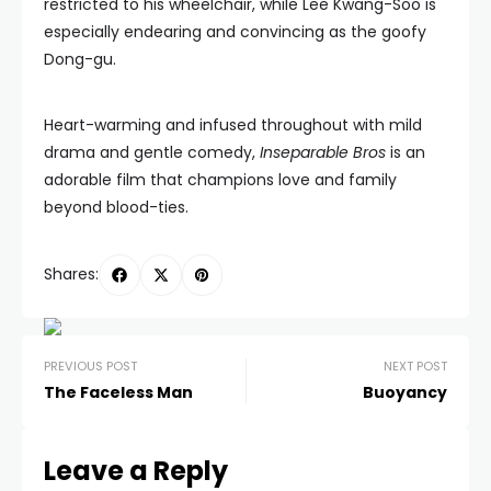
restricted to his wheelchair, while Lee Kwang-Soo is
especially endearing and convincing as the goofy
Dong-gu.
Heart-warming and infused throughout with mild
drama and gentle comedy,
Inseparable Bros
is an
adorable film that champions love and family
beyond blood-ties.
Shares:
PREVIOUS POST
NEXT POST
The Faceless Man
Buoyancy
Leave a Reply