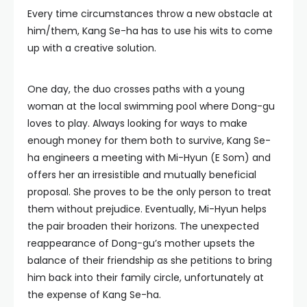
Every time circumstances throw a new obstacle at
him/them, Kang Se-ha has to use his wits to come
up with a creative solution.
One day, the duo crosses paths with a young
woman at the local swimming pool where Dong-gu
loves to play. Always looking for ways to make
enough money for them both to survive, Kang Se-
ha engineers a meeting with Mi-Hyun (E Som) and
offers her an irresistible and mutually beneficial
proposal. She proves to be the only person to treat
them without prejudice. Eventually, Mi-Hyun helps
the pair broaden their horizons. The unexpected
reappearance of Dong-gu’s mother upsets the
balance of their friendship as she petitions to bring
him back into their family circle, unfortunately at
the expense of Kang Se-ha.