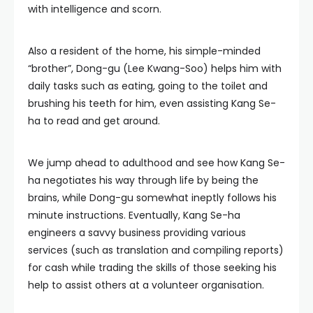
with intelligence and scorn.
Also a resident of the home, his simple-minded
“brother”, Dong-gu (Lee Kwang-Soo) helps him with
daily tasks such as eating, going to the toilet and
brushing his teeth for him, even assisting Kang Se-
ha to read and get around.
We jump ahead to adulthood and see how Kang Se-
ha negotiates his way through life by being the
brains, while Dong-gu somewhat ineptly follows his
minute instructions. Eventually, Kang Se-ha
engineers a savvy business providing various
services (such as translation and compiling reports)
for cash while trading the skills of those seeking his
help to assist others at a volunteer organisation.