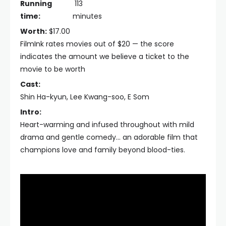
Running
113
time:
minutes
Worth:
$17.00
FilmInk rates movies out of $20 — the score
indicates the amount we believe a ticket to the
movie to be worth
Cast:
Shin Ha-kyun, Lee Kwang-soo, E Som
Intro:
Heart-warming and infused throughout with mild
drama and gentle comedy... an adorable film that
champions love and family beyond blood-ties.