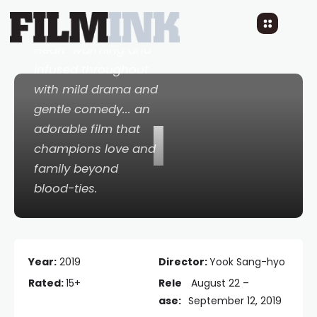
7 YEARS AGO
READ TIME: 2 MINS
0 COMMENTS
Heart-warming and
infused throughout
with mild drama and
gentle comedy... an
I
adorable film that
champions love and
family beyond
blood-ties.
Year:
2019
Director:
Yook Sang-hyo
Rated:
15+
Rele
August 22 –
ase:
September 12, 2019