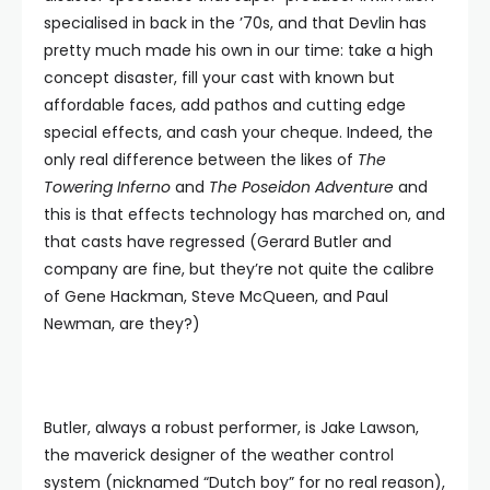
specialised in back in the ’70s, and that Devlin has
pretty much made his own in our time: take a high
concept disaster, fill your cast with known but
affordable faces, add pathos and cutting edge
special effects, and cash your cheque. Indeed, the
only real difference between the likes of
The
Towering Inferno
and
The Poseidon Adventure
and
this is that effects technology has marched on, and
that casts have regressed (Gerard Butler and
company are fine, but they’re not quite the calibre
of Gene Hackman, Steve McQueen, and Paul
Newman, are they?)
Butler, always a robust performer, is Jake Lawson,
the maverick designer of the weather control
system (nicknamed “Dutch boy” for no real reason),