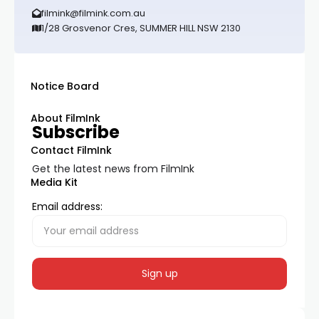
filmink@filmink.com.au
1/28 Grosvenor Cres, SUMMER HILL NSW 2130
Notice Board
About FilmInk
Subscribe
Contact FilmInk
Get the latest news from FilmInk
Media Kit
Email address: