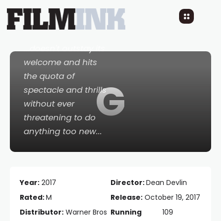
Geostorm
9 YEARS AGO
READ TIME: 3 MINS
0 COMMENTS
...doesn't outstay its
welcome and hits
the quota of
G
spectacle and thrills
without ever
threatening to do
anything too new...
Year:
2017
Director:
Dean Devlin
Rated:
M
Release:
October 19, 2017
Distributor:
Warner Bros
Running
109