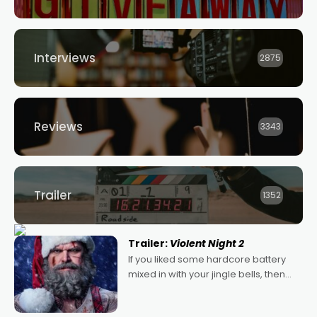
Interviews
2875
Reviews
3343
Trailer
1352
Trailer:
Violent Night 2
If you liked some hardcore battery
mixed in with your jingle bells, then
2022's Violent Night was likely your
kind of Christmas bon-bon. David