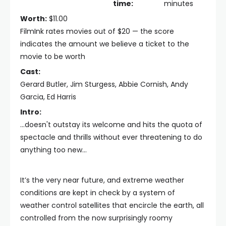
time:
minutes
Worth:
$11.00
FilmInk rates movies out of $20 — the score
indicates the amount we believe a ticket to the
movie to be worth
Cast:
Gerard Butler, Jim Sturgess, Abbie Cornish, Andy
Garcia, Ed Harris
Intro:
...doesn't outstay its welcome and hits the quota of
spectacle and thrills without ever threatening to do
anything too new...
It’s the very near future, and extreme weather
conditions are kept in check by a system of
weather control satellites that encircle the earth, all
controlled from the now surprisingly roomy