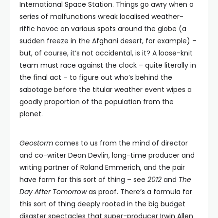
International Space Station. Things go awry when a
series of malfunctions wreak localised weather-
riffic havoc on various spots around the globe (a
sudden freeze in the Afghani desert, for example) –
but, of course, it’s not accidental, is it? A loose-knit
team must race against the clock – quite literally in
the final act – to figure out who’s behind the
sabotage before the titular weather event wipes a
goodly proportion of the population from the
planet.
Geostorm
comes to us from the mind of director
and co-writer Dean Devlin, long-time producer and
writing partner of Roland Emmerich, and the pair
have form for this sort of thing – see
2012
and
The
Day After Tomorrow
as proof. There’s a formula for
this sort of thing deeply rooted in the big budget
disaster spectacles that super-producer Irwin Allen