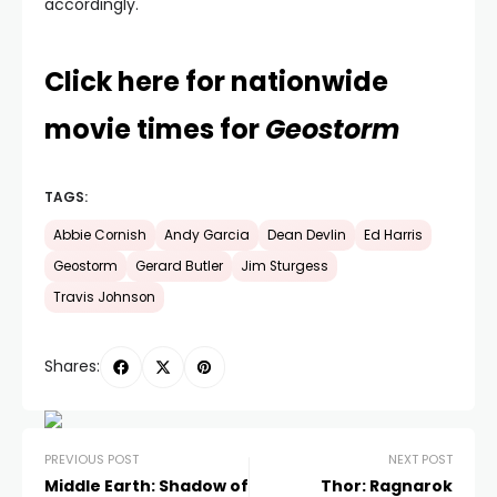
accordingly.
Click here for nationwide
movie times for
Geostorm
TAGS:
Abbie Cornish
Andy Garcia
Dean Devlin
Ed Harris
Geostorm
Gerard Butler
Jim Sturgess
Travis Johnson
Shares:
PREVIOUS POST
NEXT POST
Middle Earth: Shadow of
Thor: Ragnarok