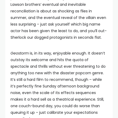
Lawson brothers’ eventual and inevitable
reconciliation is about as shocking as flies in
summer, and the eventual reveal of the villain even
less surprising – just ask yourself which big name
actor has been given the least to do, and you’ll out-
Sherlock our dogged protagonists in seconds flat.
Geostorm
is, in its way, enjoyable enough. It doesn’t
outstay its welcome and hits the quota of
spectacle and thrills without ever threatening to do
anything too new with the disaster popcorn genre.
It’s still a hard film to recommend, though – while
it’s perfectly fine Sunday afternoon background
noise, even the scale of its effects sequences
makes it a hard sell as a theatrical experience. Still,
one couch-bound day, you could do worse than
queuing it up – just calibrate your expectations