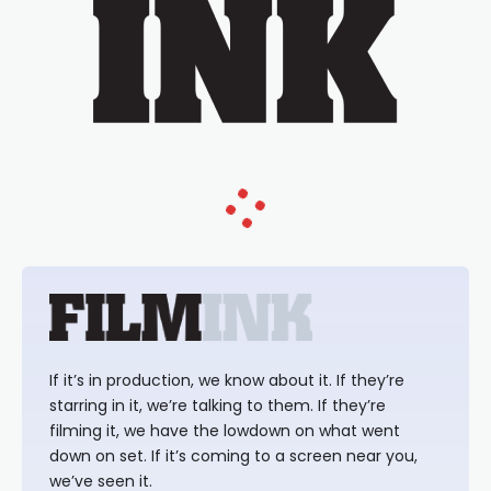
If it’s in production, we know about it. If they’re
starring in it, we’re talking to them. If they’re
filming it, we have the lowdown on what went
down on set. If it’s coming to a screen near you,
we’ve seen it.