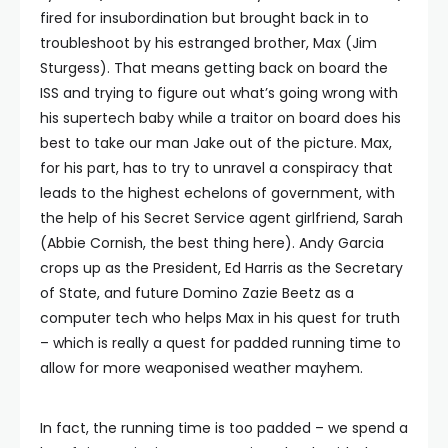
fired for insubordination but brought back in to
troubleshoot by his estranged brother, Max (Jim
Sturgess). That means getting back on board the
ISS and trying to figure out what’s going wrong with
his supertech baby while a traitor on board does his
best to take our man Jake out of the picture. Max,
for his part, has to try to unravel a conspiracy that
leads to the highest echelons of government, with
the help of his Secret Service agent girlfriend, Sarah
(Abbie Cornish, the best thing here). Andy Garcia
crops up as the President, Ed Harris as the Secretary
of State, and future Domino Zazie Beetz as a
computer tech who helps Max in his quest for truth
– which is really a quest for padded running time to
allow for more weaponised weather mayhem.
In fact, the running time is too padded – we spend a