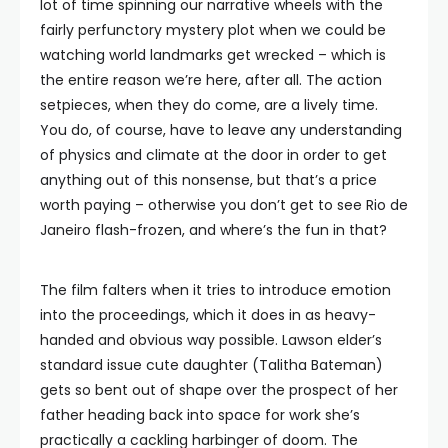
lot of time spinning our narrative wheels with the
fairly perfunctory mystery plot when we could be
watching world landmarks get wrecked – which is
the entire reason we’re here, after all. The action
setpieces, when they do come, are a lively time.
You do, of course, have to leave any understanding
of physics and climate at the door in order to get
anything out of this nonsense, but that’s a price
worth paying – otherwise you don’t get to see Rio de
Janeiro flash-frozen, and where’s the fun in that?
The film falters when it tries to introduce emotion
into the proceedings, which it does in as heavy-
handed and obvious way possible. Lawson elder’s
standard issue cute daughter (Talitha Bateman)
gets so bent out of shape over the prospect of her
father heading back into space for work she’s
practically a cackling harbinger of doom. The