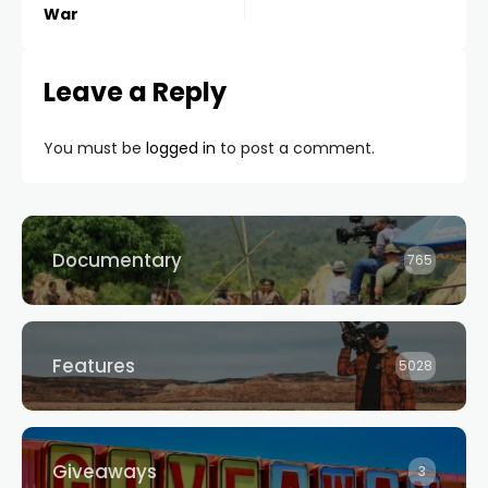
War
Leave a Reply
You must be
logged in
to post a comment.
Documentary
765
Features
5028
Giveaways
3