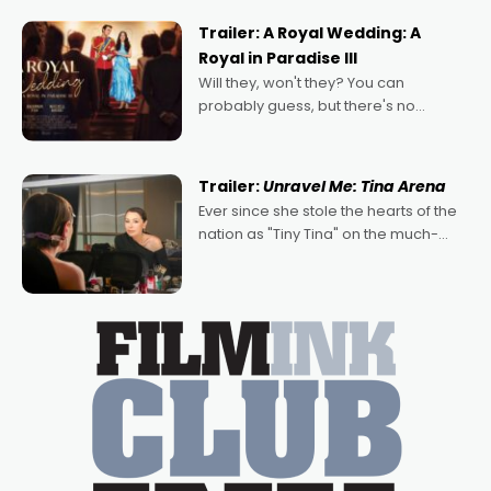
possibility that
Trailer: A Royal Wedding: A
Royal in Paradise III
Will they, won't they? You can
probably guess, but there's no
denying the charm behind this series
of Australian-made romances,
written by Adrian Powers and Caera
Trailer:
Unravel Me: Tina Arena
Bradshaw, with Powers (Love
Ever since she stole the hearts of the
nation as "Tiny Tina" on the much-
loved TV show Young Talent Time,
Tina Arena has been an absolutely
essential figure on the