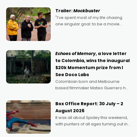
Harbour's arse-kicking Santa Claus
certainly made
Trailer:
Mockbuster
"I’ve spent most of my life chasing
one singular goal: to be a movie
director, because I love movies and
can’t imagine doing anything else,"
says Aussie Anthony Frith. "I
Echoes of Memory
, a love letter
to Colombia, wins the inaugural
$20k Momentum prize from I
See Doco Labs
Colombian born and Melbourne
based filmmaker Mateo Guerrero has
secured the inaugural I See Doco Lab,
Momentum award for his project,
Box Office Report: 30 July – 2
Echoes of Memory. A complex and
August 2026
deeply political, environmental
It was all about Spidey this weekend,
with punters of all ages turning out in
droves, pre-booking seats for date
nights of all sorts, and pointing to the