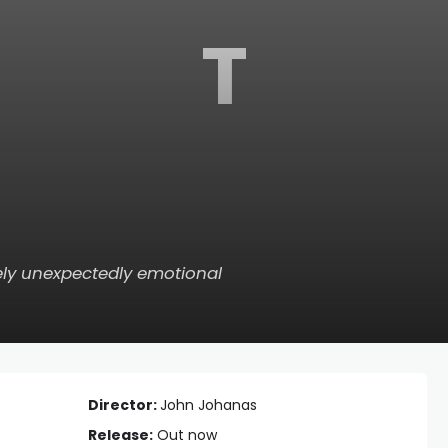
T
ately unexpectedly emotional
Director:
John Johanas
Release:
Out now