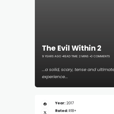
The Evil Within 2
9 YEARS AGO
READ TIME: 2 MINS
0 COMMENTS
...a solid, scary, tense and ultim
experience...
Year:
2017
Rated:
R18+