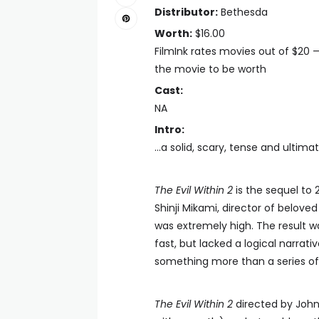
Distributor:
Bethesda
Worth:
$16.00
FilmInk rates movies out of $20 
the movie to be worth
Cast:
NA
Intro:
...a solid, scary, tense and ulti
The Evil Within 2
is the sequel to 
Shinji Mikami, director of belov
was extremely high. The result 
fast, but lacked a logical narra
something more than a series of l
The Evil Within 2
directed by John