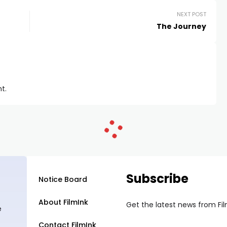
NEXT POST
The Journey
t.
Subscribe
Notice Board
About FilmInk
Get the latest news from Fi
e
Contact FilmInk