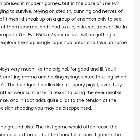
uch abused in modern games, but in the case of
The Evil
ggling to survive, relying on stealth, cunning and nerves of
 of times I’d sneak up on a group of enemies only to see
f them saw me, and I had to run, hide, set traps or die. In
 complete
The Evil Within 2
your nerves will be getting a
u explore the surprisingly large hub areas and take on some
lays very much like the original, for good and ill. You’ll
, crafting ammo and healing syringes, stealth killing when
. The handgun handles like a slippery piglet, even fully
tles were so messy I’d resort to using the ever reliable
r se
, and in fact adds quite a lot to the tension of the
precision shooting you may be disappointed.
on the ground also. The first game would often reuse the
oxious extremes, but the handful of boss fights in the