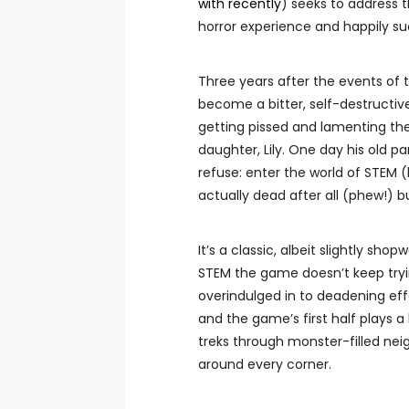
with recently
) seeks to address th
horror experience and happily suc
Three years after the events of 
become a bitter, self-destructiv
getting pissed and lamenting the
daughter, Lily. One day his old p
refuse: enter the world of STEM (
actually dead after all (phew!) b
It’s a classic, albeit slightly s
STEM the game doesn’t keep trying t
overindulged in to deadening effe
and the game’s first half plays a l
treks through monster-filled nei
around every corner.