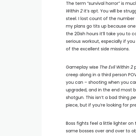
The term “survival horror” is m
Within 2
it’s apt. You will be stru
steel. I lost count of the number
my plans go tits up because one o
the 20ish hours it’ll take you to
serious workout, especially if yo
of the excellent side missions.
Gameplay wise
The Evil Within 2
p
creep along in a third person POV
you can – shooting when you can’t
upgraded, and in the end most bat
shotgun. This isn’t a bad thing
pe
piece, but if you’re looking for 
Boss fights feel a little lighter 
same bosses over and over to obn