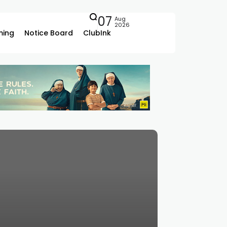
07
Aug
2026
ing
Notice Board
ClubInk