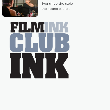
Australian-made
Ever since she stole
romances, written by
the hearts of the
Adrian Powers and
nation as "Tiny Tina"
Caera Bradshaw,
on the much-loved
with Powers (Love
TV show Young
Talent Time, Tina
Arena has been an
absolutely essential
figure on the