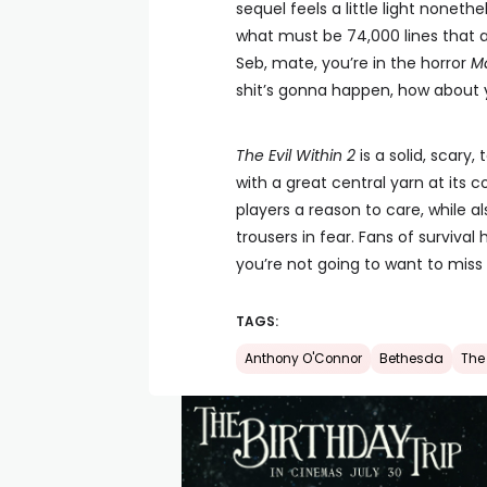
sequel feels a little light nonethe
what must be 74,000 lines that a
Seb, mate, you’re in the horror
Ma
shit’s gonna happen, how about y
The Evil Within 2
is a solid, scary
with a great central yarn at its co
players a reason to care, while 
trousers in fear. Fans of surviva
you’re not going to want to miss 
TAGS:
Anthony O'Connor
Bethesda
The 