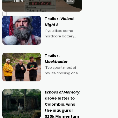
Trailer
1352
Trailer:
Violent
Night 2
If you liked some
hardcore battery
mixed in with your
jingle bells, then
2022's Violent Night
Trailer:
was likely your kind of
Mockbuster
Christmas bon-bon.
"I’ve spent most of
David Harbour's
my life chasing one
arse-kicking Santa
singular goal: to be a
Claus certainly made
movie director,
because I love
Echoes of Memory
,
movies and can’t
a love letter to
imagine doing
Colombia, wins
anything else," says
the inaugural
Aussie Anthony Frith.
$20k Momentum
"I