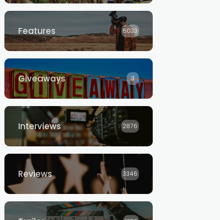
Features
5033
Giveaways
3
Interviews
2876
Reviews
3346