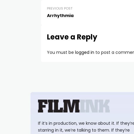
PREVIOUS POST
Arrhythmia
Leave a Reply
You must be
logged in
to post a commen
If it’s in production, we know about it. If they’r
starring in it, we’re talking to them. If they’re