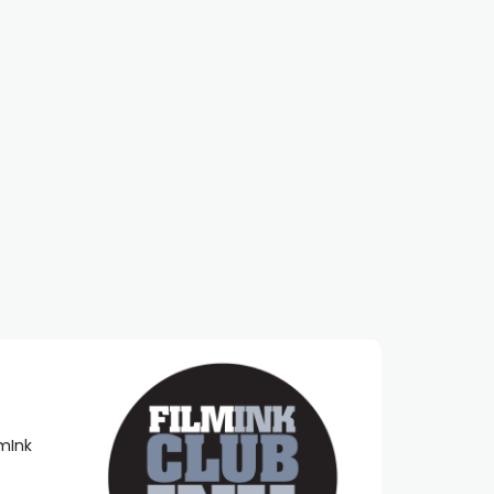
lmInk