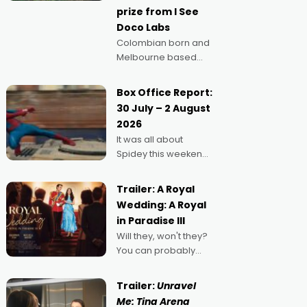
prize from I See
Doco Labs
Colombian born and
Melbourne based
filmmaker Mateo
Guerrero has
Box Office Report:
secured the
30 July – 2 August
inaugural I See Doco
2026
Lab, Momentum
It was all about
award for his project,
Spidey this weekend,
Echoes of Memory. A
with punters of all
complex and deeply
ages turning out in
political,
Trailer: A Royal
droves, pre-booking
environmental
Wedding: A Royal
seats for date nights
in Paradise III
of all sorts, and
Will they, won't they?
pointing to the
You can probably
possibility that
guess, but there's no
denying the charm
Trailer:
Unravel
behind this series of
Me: Tina Arena