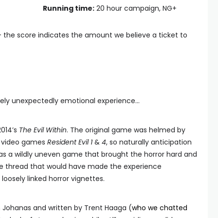
Running time:
20 hour campaign, NG+
— the score indicates the amount we believe a ticket to
mately unexpectedly emotional experience...
2014’s
The Evil Within
. The original game was helmed by
ed video games
Resident Evil 1
&
4
, so naturally anticipation
was a wildly uneven game that brought the horror hard and
tive thread that would have made the experience
oosely linked horror vignettes.
 Johanas and written by Trent Haaga (
who we chatted