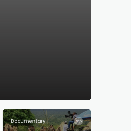
Documentary
765