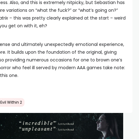
less. Also, and this is extremely nitpicky, but Sebastian has
re variations on “what the fuck?” or “what’s going on?”
trix
– this was pretty clearly explained at the start – weird
ou get on with it, eh?
, tense and ultimately unexpectedly emotional experience,
re. It builds upon the foundation of the original, giving
also providing numerous occasions for one to brown one’s
l horror who feel ill served by modern AAA games take note:
this one.
Evil Within 2