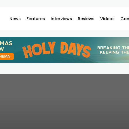
News
Features
Interviews
Reviews
Videos
Gam