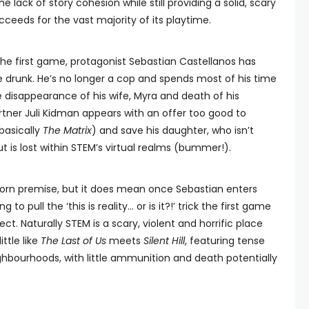
e lack of story cohesion while still providing a solid, scary
ceeds for the vast majority of its playtime.
the first game, protagonist Sebastian Castellanos has
e drunk. He’s no longer a cop and spends most of his time
 disappearance of his wife, Myra and death of his
artner Juli Kidman appears with an offer too good to
basically
The Matrix
) and save his daughter, who isn’t
ut is lost within STEM’s virtual realms (bummer!).
hopworn premise, but it does mean once Sebastian enters
o pull the ‘this is reality… or is it?!’ trick the first game
ct. Naturally STEM is a scary, violent and horrific place
ittle like
The Last of Us
meets
Silent Hill
, featuring tense
ghbourhoods, with little ammunition and death potentially