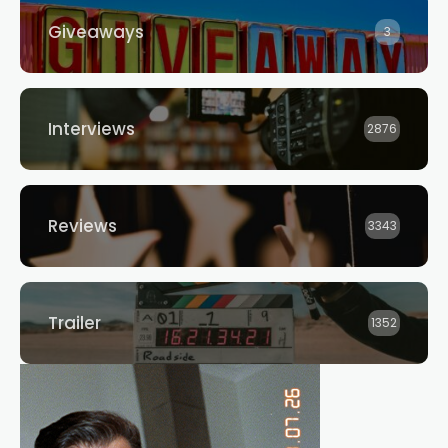
Giveaways
3
Interviews
2876
Reviews
3343
Trailer
1352