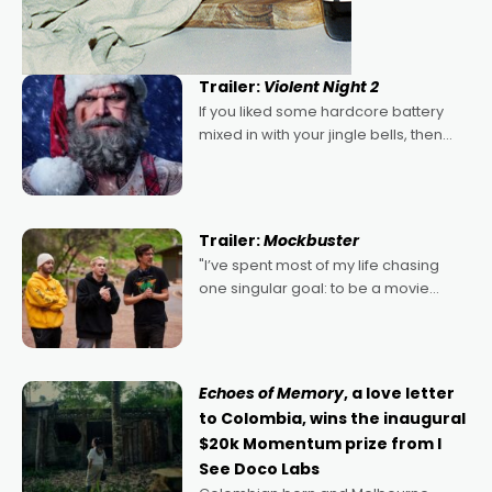
Trailer:
Violent Night 2
If you liked some hardcore battery
mixed in with your jingle bells, then
2022's Violent Night was likely your
kind of Christmas bon-bon. David
Harbour's arse-kicking Santa Claus
certainly made
Trailer:
Mockbuster
"I’ve spent most of my life chasing
one singular goal: to be a movie
director, because I love movies and
can’t imagine doing anything else,"
says Aussie Anthony Frith. "I
Echoes of Memory
, a love letter
to Colombia, wins the inaugural
$20k Momentum prize from I
See Doco Labs