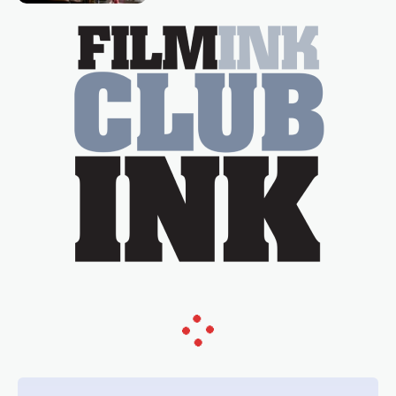
essential figure on the