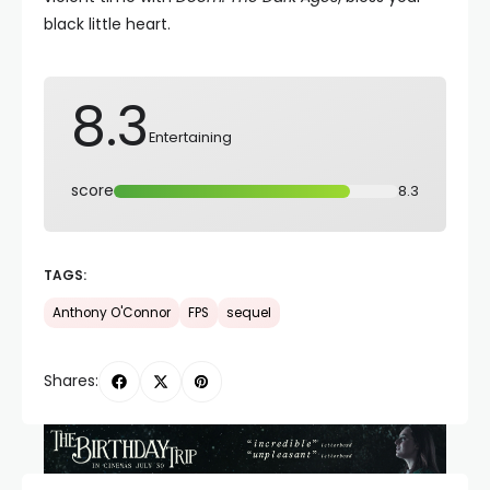
black little heart.
8.3
Entertaining
score
8.3
TAGS:
Anthony O'Connor
FPS
sequel
Shares: