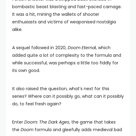
bombastic beast blasting and fast-paced carnage.
It was a hit, mining the wallets of shooter
enthusiasts and victims of weaponised nostalgia
alike.
A sequel followed in 2020,
Doom Eterna
l, which
added quite a lot of complexity to the formula and
while successful, was perhaps a little too fiddly for
its own good.
It also raised the question, what’s next for this
series? Where can it possibly go, what can it possibly
do, to feel fresh again?
Enter
Doom: The Dark Ages
, the game that takes
the
Doom
formula and gleefully adds medieval bad