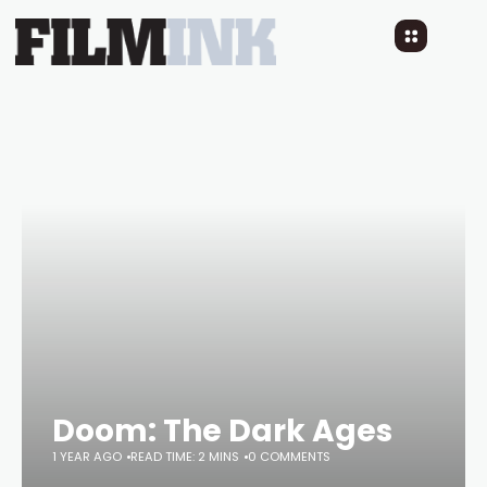
Doom: The Dark Ages
1 YEAR AGO
READ TIME: 2 MINS
0 COMMENTS