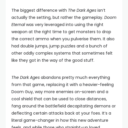
The biggest difference with
The Dark Ages
isn’t
actually the setting, but rather the gameplay.
Doom
Eternal
was very leveraged into using the right
weapon at the right time to get monsters to drop
the correct ammo when you pulverise them. It also
had double jumps, jump puzzles and a bunch of
other oddly complex systems that sometimes felt
like they got in the way of the good stuff.
The Dark Ages
abandons pretty much everything
from that game, replacing it with a heavier-feeling
Doom Guy, way more enemies on-screen and a
cool shield that can be used to close distances,
fang around the battlefield decapitating demons or
deflecting certain attacks back at your foes. It’s a
literal game-changer in how this new adventure
feels, and while those who straight-up loved