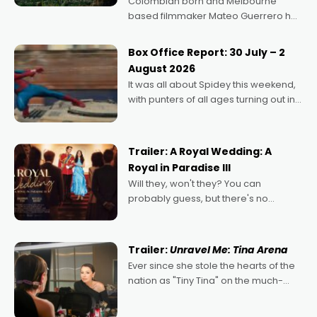
Colombian born and Melbourne
based filmmaker Mateo Guerrero has
secured the inaugural I See Doco Lab,
Momentum award for his project,
Box Office Report: 30 July – 2
Echoes of Memory. A complex and
August 2026
deeply political, environmental
It was all about Spidey this weekend,
with punters of all ages turning out in
droves, pre-booking seats for date
nights of all sorts, and pointing to the
possibility that
Trailer: A Royal Wedding: A
Royal in Paradise III
Will they, won't they? You can
probably guess, but there's no
denying the charm behind this series
of Australian-made romances,
written by Adrian Powers and Caera
Trailer:
Unravel Me: Tina Arena
Bradshaw, with Powers (Love
Ever since she stole the hearts of the
nation as "Tiny Tina" on the much-
loved TV show Young Talent Time,
Tina Arena has been an absolutely