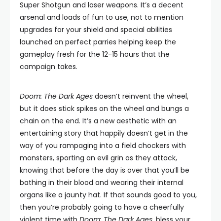
Super Shotgun and laser weapons. It’s a decent
arsenal and loads of fun to use, not to mention
upgrades for your shield and special abilities
launched on perfect parries helping keep the
gameplay fresh for the 12-15 hours that the
campaign takes.
Doom: The Dark Ages
doesn’t reinvent the wheel,
but it does stick spikes on the wheel and bungs a
chain on the end. It’s a new aesthetic with an
entertaining story that happily doesn’t get in the
way of you rampaging into a field chockers with
monsters, sporting an evil grin as they attack,
knowing that before the day is over that you’ll be
bathing in their blood and wearing their internal
organs like a jaunty hat. If that sounds good to you,
then you’re probably going to have a cheerfully
violent time with
Doom: The Dark Ages
, bless your