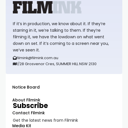
If it’s in production, we know about it. If they’re
starring in it, we’re talking to them. If they’re
filming it, we have the lowdown on what went
down on set. If it’s coming to a screen near you,
we’ve seen it.
filmink@filmink.com.au
1/28 Grosvenor Cres, SUMMER HILL NSW 2130
Notice Board
About FilmInk
Subscribe
Contact FilmInk
Get the latest news from FilmInk
Media Kit