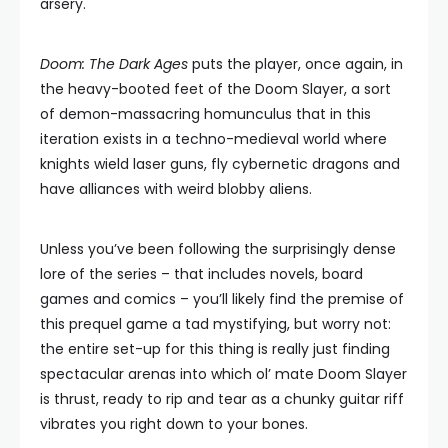
arsery.
Doom: The Dark Ages
puts the player, once again, in
the heavy-booted feet of the Doom Slayer, a sort
of demon-massacring homunculus that in this
iteration exists in a techno-medieval world where
knights wield laser guns, fly cybernetic dragons and
have alliances with weird blobby aliens.
Unless you’ve been following the surprisingly dense
lore of the series – that includes novels, board
games and comics – you’ll likely find the premise of
this prequel game a tad mystifying, but worry not:
the entire set-up for this thing is really just finding
spectacular arenas into which ol’ mate Doom Slayer
is thrust, ready to rip and tear as a chunky guitar riff
vibrates you right down to your bones.