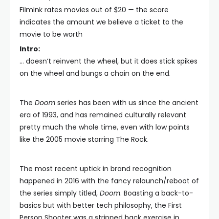
FilmInk rates movies out of $20 — the score
indicates the amount we believe a ticket to the
movie to be worth
Intro:
… doesn’t reinvent the wheel, but it does stick spikes
on the wheel and bungs a chain on the end.
The
Doom
series has been with us since the ancient
era of 1993, and has remained culturally relevant
pretty much the whole time, even with low points
like the 2005 movie starring The Rock.
The most recent uptick in brand recognition
happened in 2016 with the fancy relaunch/reboot of
the series simply titled,
Doom
. Boasting a back-to-
basics but with better tech philosophy, the First
Person Shooter was a stripped back exercise in