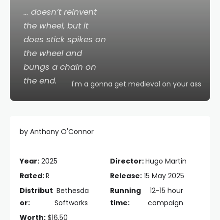
… doesn’t reinvent
the wheel, but it
does stick spikes on
the wheel and
bungs a chain on
the end.
I'm a gonna get medieval on your ass
by Anthony O'Connor
Year:
2025
Director:
Hugo Martin
Rated:
R
Release:
15 May 2025
Distribut
Bethesda
Running
12-15 hour
or:
Softworks
time:
campaign
Worth:
$16.50