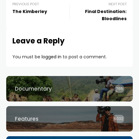
PREVIOUS POST
NEXT POST
The Kimberley
Final Destination:
Bloodlines
Leave a Reply
You must be
logged in
to post a comment.
Documentary
765
Features
5032