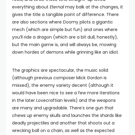
everything about
Eternal
may balk at the changes, it
gives the title a tangible point of difference. There
are also sections where Doomy pilots a gigantic
mech (which are simple but fun) and ones where
you’ll ride a dragon (which are a bit dull, honestly),
but the main game is, and will always be, mowing
down hordes of demons while grinning like an idiot.
The graphics are spectacular, the music solid
(although previous composer Mick Gordon is
missed), the enemy variety decent (although it
would have been nice to see a few more iterations
in the later Lovecraftian levels) and the weapons
are many and upgradable. There’s one gun that
chews up enemy skulls and launches the shards like
deadly projectiles and another that shoots out a
wrecking ball on a chain, as well as the expected