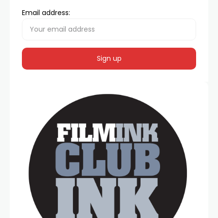
Email address: