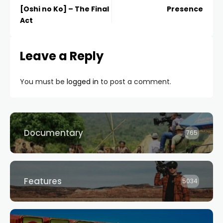
[Oshi no Ko] – The Final
Presence
Act
Leave a Reply
You must be
logged in
to post a comment.
Documentary
765
Features
5034