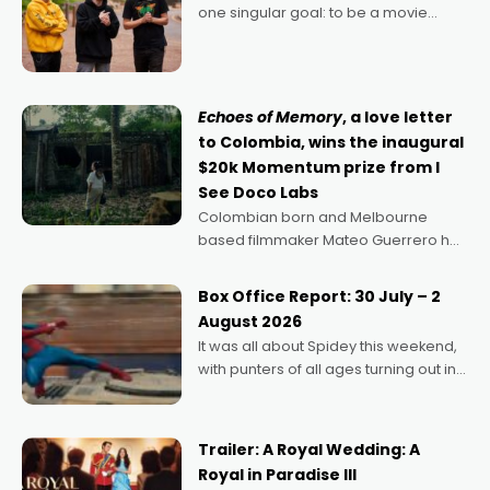
one singular goal: to be a movie
director, because I love movies and
can’t imagine doing anything else,"
says Aussie Anthony Frith. "I
Echoes of Memory
, a love letter
to Colombia, wins the inaugural
$20k Momentum prize from I
See Doco Labs
Colombian born and Melbourne
based filmmaker Mateo Guerrero has
secured the inaugural I See Doco Lab,
Momentum award for his project,
Box Office Report: 30 July – 2
Echoes of Memory. A complex and
August 2026
deeply political, environmental
It was all about Spidey this weekend,
with punters of all ages turning out in
droves, pre-booking seats for date
nights of all sorts, and pointing to the
possibility that
Trailer: A Royal Wedding: A
Royal in Paradise III