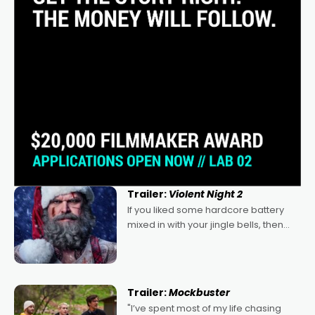
Trailer:
Violent Night 2
If you liked some hardcore battery
mixed in with your jingle bells, then
2022's Violent Night was likely your
kind of Christmas bon-bon. David
Harbour's arse-kicking Santa Claus
certainly made
Trailer:
Mockbuster
"I’ve spent most of my life chasing