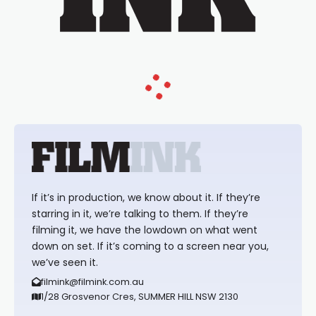
If it’s in production, we know about it. If they’re
starring in it, we’re talking to them. If they’re
filming it, we have the lowdown on what went
down on set. If it’s coming to a screen near you,
we’ve seen it.
filmink@filmink.com.au
1/28 Grosvenor Cres, SUMMER HILL NSW 2130