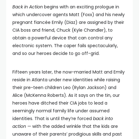
Back in Action
begins with an exciting prologue in
which undercover agents Matt (Foxx) and his newly
pregnant fiancée Emily (Diaz) are assigned by their
CIA boss and friend, Chuck (Kyle Chandler), to
obtain a powerful device that can control any
electronic system. The caper fails spectacularly,
and so our heroes decide to go off-grid.
Fifteen years later, the now-married Matt and Emily
reside in Atlanta under new identities while raising
their pre-teen children Leo (Rylan Jackson) and
Alice (McKenna Roberts). As it says on the tin, our
heroes have ditched their CIA jobs to lead a
seemingly normal family life under assumed
identities. That is until they’re forced
back into
action —
with the added wrinkle that the kids are
unaware of their parents’ prodigious skills and past