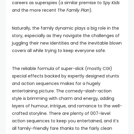
careers as superspies (a similar premise to
Spy Kids
and the more recent
The Family Plan
).
Naturally, the family dynamic plays a big role in the
story, especially as they navigate the challenges of
juggling their new identities and the inevitable blown
covers all while trying to keep everyone safe.
The reliable formula of super-slick (mostly CGI)
special effects backed by expertly designed stunts
and action sequences makes for a hugely
entertaining picture. The comedy-slash-action
style is brimming with charm and energy, adding
layers of humour, intrigue, and romance to the well-
crafted storyline. There are plenty of 007-level
action sequences to keep you entertained, and it’s
all family-friendly fare thanks to the fairly clean