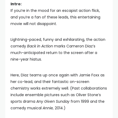
Intro:
If you’re in the mood for an escapist action flick,
and you’re a fan of these leads, this entertaining
movie will not disappoint.
Lightning-paced, funny and exhilarating, the action
comedy
Back in Action
marks Cameron Diaz’s
much-anticipated return to the screen after a
nine-year hiatus.
Here, Diaz teams up once again with Jamie Foxx as
her co-lead, and their fantastic on-screen
chemistry works extremely well. (Past collaborations
include ensemble pictures such as Oliver Stone’s
sports drama
Any Given Sunday
from 1999 and the
comedy musical
Annie,
2014.)