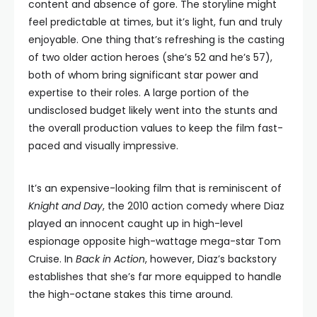
content and absence of gore. The storyline might
feel predictable at times, but it’s light, fun and truly
enjoyable. One thing that’s refreshing is the casting
of two older action heroes (she’s 52 and he’s 57),
both of whom bring significant star power and
expertise to their roles. A large portion of the
undisclosed budget likely went into the stunts and
the overall production values to keep the film fast-
paced and visually impressive.
It’s an expensive-looking film that is reminiscent of
Knight and Day
, the 2010 action comedy where Diaz
played an innocent caught up in high-level
espionage opposite high-wattage mega-star Tom
Cruise. In
Back in Action
, however, Diaz’s backstory
establishes that she’s far more equipped to handle
the high-octane stakes this time around.