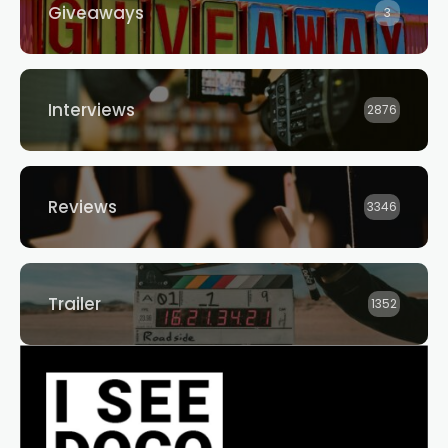
Giveaways
3
Interviews
2876
Reviews
3346
Trailer
1352