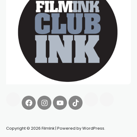
Copyright © 2026 FilmInk | Powered by WordPress.