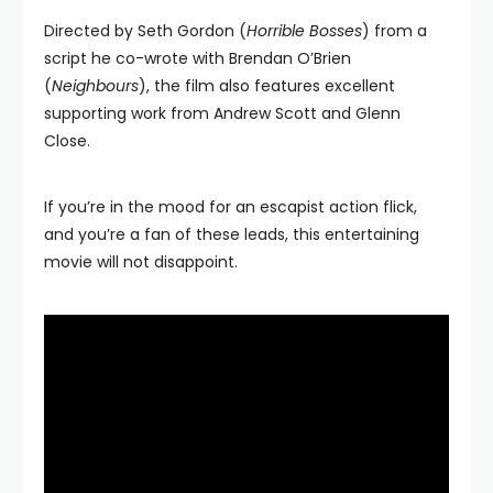
Directed by Seth Gordon (
Horrible Bosses
) from a
script he co-wrote with Brendan O’Brien
(
Neighbours
), the film also features excellent
supporting work from Andrew Scott and Glenn
Close.
If you’re in the mood for an escapist action flick,
and you’re a fan of these leads, this entertaining
movie will not disappoint.