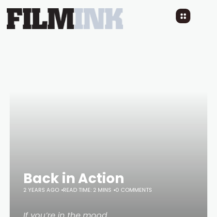
Back in Action
2 YEARS AGO
READ TIME: 2 MINS
0 COMMENTS
If you’re in the mood