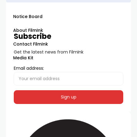
Notice Board
About FilmInk
Subscribe
Contact FilmInk
Get the latest news from FilmInk
Media Kit
Email address: