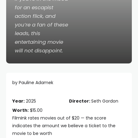
for an escapist
action flick, and
you’re a fan of these
leads, this
entertaining movie
will not disappoint.
by Pauline Adamek
Year:
2025
Director:
Seth Gordon
Worth:
$15.00
FilmInk rates movies out of $20 — the score
indicates the amount we believe a ticket to the
movie to be worth