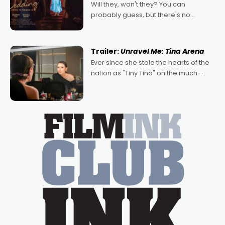
Will they, won't they? You can
probably guess, but there's no
denying the charm behind this series
of Australian-made romances,
written by Adrian Powers and Caera
Trailer:
Unravel Me: Tina Arena
Bradshaw, with Powers (Love
Ever since she stole the hearts of the
nation as "Tiny Tina" on the much-
loved TV show Young Talent Time,
Tina Arena has been an absolutely
essential figure on the