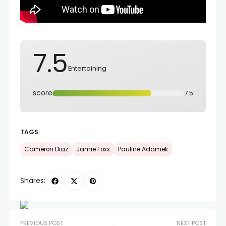
7.5
Entertaining
score
7.5
TAGS:
Cameron Diaz
Jamie Foxx
Pauline Adamek
Shares:
PREVIOUS POST
NEXT POST