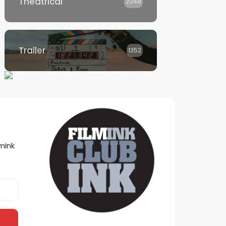
Theatrical
2048
Trailer
1352
lmInk