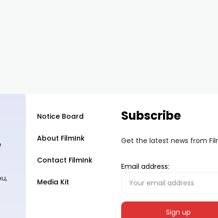
Subscribe
Notice Board
About FilmInk
Get the latest news from Fi
e
Contact FilmInk
Email address:
ou,
Media Kit