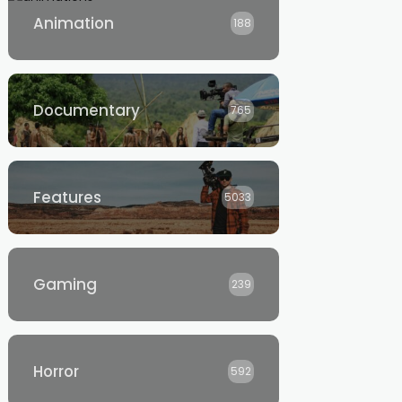
Animation
188
Documentary
765
Features
5033
Gaming
239
Horror
592