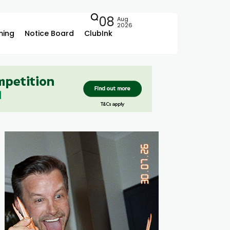
08
Aug
2026
ing
Notice Board
ClubInk