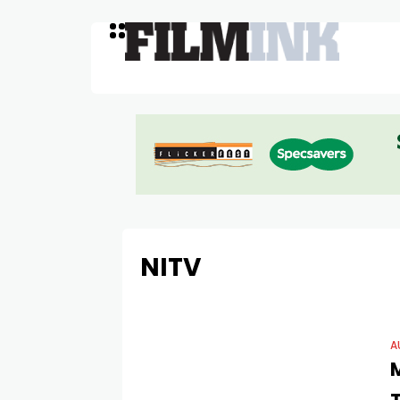
NITV
A