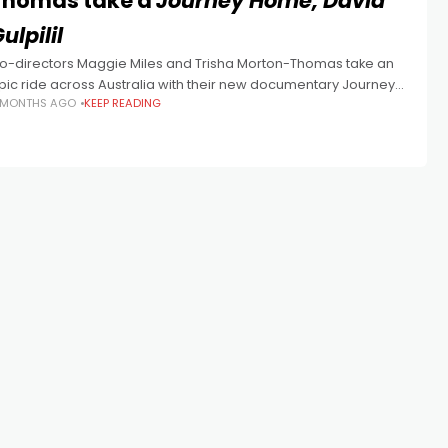
Thomas take a
Journey Home, David
ulpilil
o-directors Maggie Miles and Trisha Morton-Thomas take an
pic ride across Australia with their new documentary Journey
 MONTHS AGO
KEEP READING
ome, David Gulpilil. David Gulpilil is justifiably the most well-
ecognised Indigenous Australian film