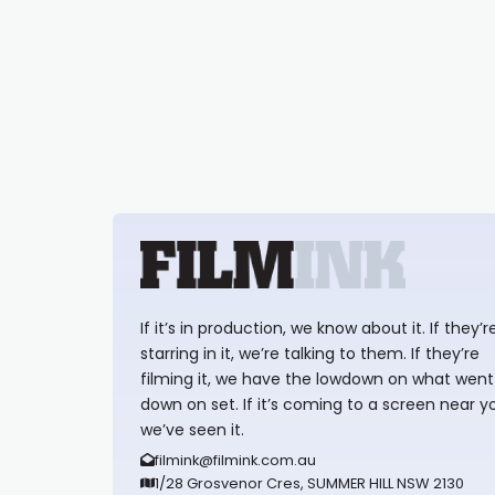
If it’s in production, we know about it. If they’r
starring in it, we’re talking to them. If they’re
filming it, we have the lowdown on what went
down on set. If it’s coming to a screen near y
we’ve seen it.
filmink@filmink.com.au
1/28 Grosvenor Cres, SUMMER HILL NSW 2130