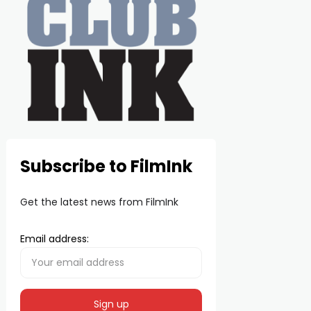
Subscribe to FilmInk
Get the latest news from FilmInk
Email address: