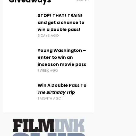
View All
STOP! THAT! TRAIN!
and get a chance to
win a double pass!
3 DAYS AGO
Young Washington –
enter to win an
inseason movie pass
1 WEEK AGO
Win A Double Pass To
The Birthday Trip
1 MONTH AGO