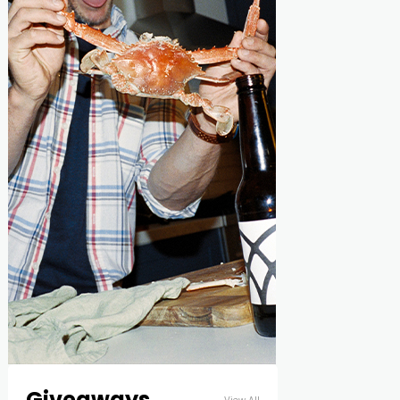
Giveaways