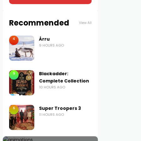
Recommended
View All
Árru
4
9 HOURS AGO
Blackadder:
9
Complete Collection
10 HOURS AGO
Super Troopers 3
6
11 HOURS AGO