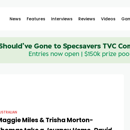
News
Features
Interviews
Reviews
Videos
Gam
USTRALIAN
Maggie Miles & Trisha Morton-