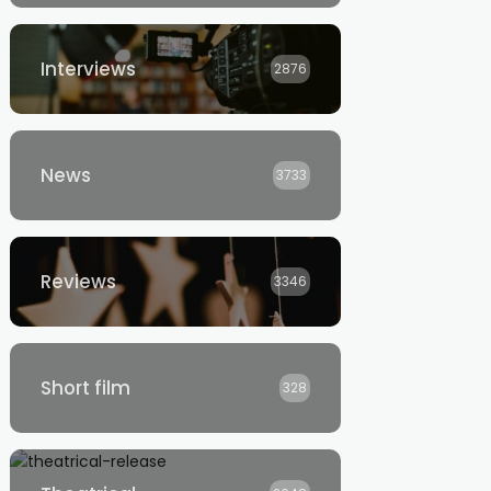
Interviews
2876
News
3733
Reviews
3346
Short film
328