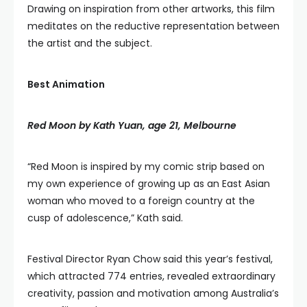
Drawing on inspiration from other artworks, this film
meditates on the reductive representation between
the artist and the subject.
Best Animation
Red Moon by Kath Yuan, age 21, Melbourne
“Red Moon is inspired by my comic strip based on
my own experience of growing up as an East Asian
woman who moved to a foreign country at the
cusp of adolescence,” Kath said.
Festival Director Ryan Chow said this year’s festival,
which attracted 774 entries, revealed extraordinary
creativity, passion and motivation among Australia’s