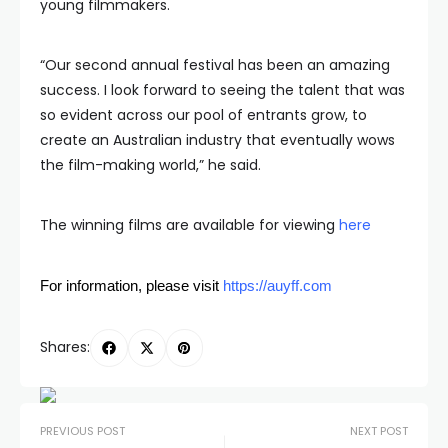
young filmmakers.
“Our second annual festival has been an amazing
success. I look forward to seeing the talent that was
so evident across our pool of entrants grow, to
create an Australian industry that eventually wows
the film-making world,” he said.
The winning films are available for viewing
here
For information, please visit
https://auyff.com
Shares:
PREVIOUS POST
NEXT POST