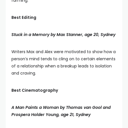
farming.
Best Editing
Stuck in a Memory by Max Stanner, age 20, Sydney
Writers Max and Alex were motivated to show how a
person’s mind tends to cling on to certain elements
of a relationship when a breakup leads to isolation
and craving.
Best Cinematography
A Man Paints a Woman by Thomas van Gool and
Prospera Holder Young, age 21, Sydney