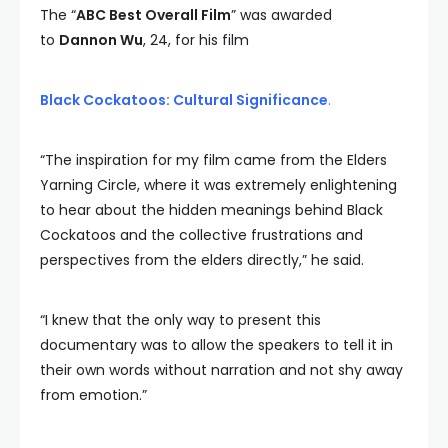
The “
ABC Best Overall Film
” was awarded
to
Dannon Wu
, 24, for his film
Black Cockatoos: Cultural Significance
.
“The inspiration for my film came from the Elders
Yarning Circle, where it was extremely enlightening
to hear about the hidden meanings behind Black
Cockatoos and the collective frustrations and
perspectives from the elders directly,” he said.
“I knew that the only way to present this
documentary was to allow the speakers to tell it in
their own words without narration and not shy away
from emotion.”