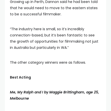
Growing up in Perth, Dannon said he had been told
that he would need to move to the eastern states
to be a successful filmmaker.
“The industry here is small, so it’s incredibly
connection-based, but it’s been fantastic to see
the growth of opportunities for filmmaking not just
in Australia but particularly in WA.”
The other category winners were as follows.
Best Acting
Me, My Ralph and I by Maggie Brittingham, age 25,
Melbourne