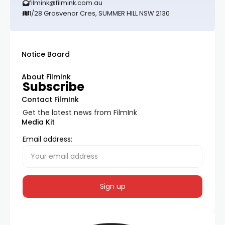
filmink@filmink.com.au
1/28 Grosvenor Cres, SUMMER HILL NSW 2130
Notice Board
About FilmInk
Subscribe
Contact FilmInk
Get the latest news from FilmInk
Media Kit
Email address: