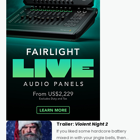
Trailer:
Violent Night 2
If you liked some hardcore battery
mixed in with your jingle bells, then