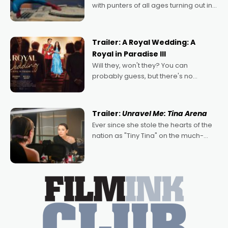
with punters of all ages turning out in
droves, pre-booking seats for date
nights of all sorts, and pointing to the
possibility that
Trailer: A Royal Wedding: A
Royal in Paradise III
Will they, won't they? You can
probably guess, but there's no
denying the charm behind this series
of Australian-made romances,
written by Adrian Powers and Caera
Trailer:
Unravel Me: Tina Arena
Bradshaw, with Powers (Love
Ever since she stole the hearts of the
nation as "Tiny Tina" on the much-
loved TV show Young Talent Time,
Tina Arena has been an absolutely
essential figure on the