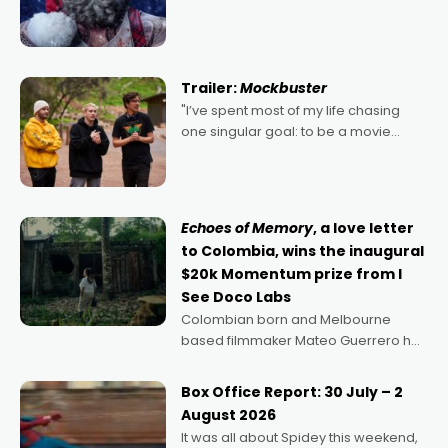
2022's Violent Night was likely your
kind of Christmas bon-bon. David
Harbour's arse-kicking Santa Claus
certainly made
Trailer:
Mockbuster
"I’ve spent most of my life chasing
one singular goal: to be a movie
director, because I love movies and
can’t imagine doing anything else,"
says Aussie Anthony Frith. "I
Echoes of Memory
, a love letter
to Colombia, wins the inaugural
$20k Momentum prize from I
See Doco Labs
Colombian born and Melbourne
based filmmaker Mateo Guerrero has
secured the inaugural I See Doco Lab,
Momentum award for his project,
Box Office Report: 30 July – 2
Echoes of Memory. A complex and
August 2026
deeply political, environmental
It was all about Spidey this weekend,