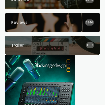
Reviews
3346
Trailer
1352