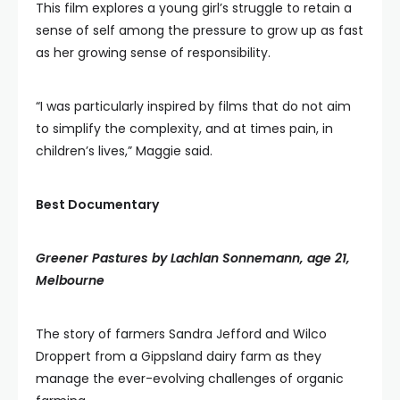
This film explores a young girl’s struggle to retain a
sense of self among the pressure to grow up as fast
as her growing sense of responsibility.
“I was particularly inspired by films that do not aim
to simplify the complexity, and at times pain, in
children’s lives,” Maggie said.
Best Documentary
Greener Pastures by Lachlan Sonnemann, age 21,
Melbourne
The story of farmers Sandra Jefford and Wilco
Droppert from a Gippsland dairy farm as they
manage the ever-evolving challenges of organic