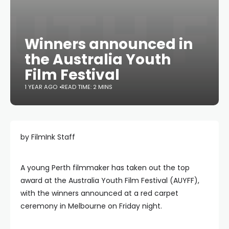
Winners announced in
the Australia Youth
Film Festival
1 YEAR AGO
READ TIME: 2 MINS
by FilmInk Staff
A young Perth filmmaker has taken out the top
award at the Australia Youth Film Festival (AUYFF),
with the winners announced at a red carpet
ceremony in Melbourne on Friday night.