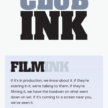
If it’s in production, we know about it. If they’re
starring in it, we’re talking to them. If they’re
filming it, we have the lowdown on what went
down on set. If it’s coming to a screen near you,
we’ve seen it.