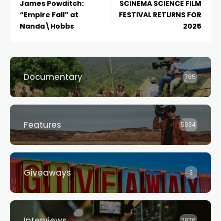
James Powditch:
SCINEMA SCIENCE FILM
“Empire Fall” at
FESTIVAL RETURNS FOR
Nanda\Hobbs
2025
Documentary
765
Features
5034
Giveaways
3
Interviews
2876