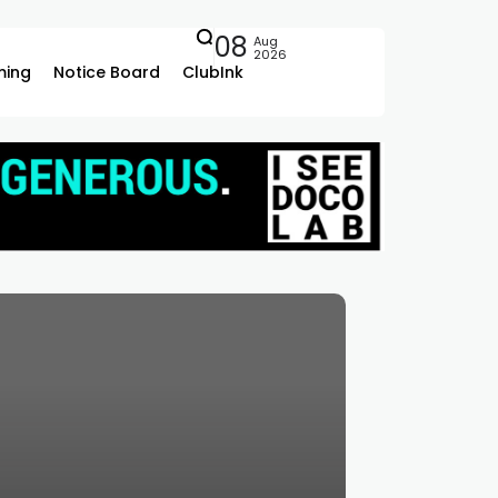
08
Aug
2026
ing
Notice Board
ClubInk