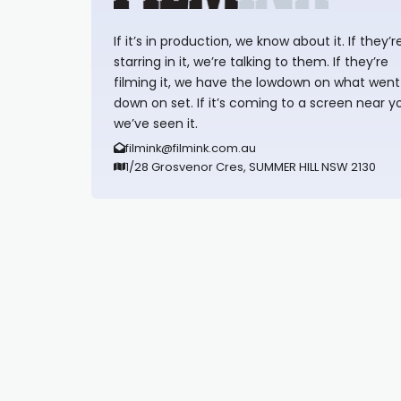
If it’s in production, we know about it. If they’r
starring in it, we’re talking to them. If they’re
filming it, we have the lowdown on what went
down on set. If it’s coming to a screen near y
we’ve seen it.
filmink@filmink.com.au
1/28 Grosvenor Cres, SUMMER HILL NSW 2130
Synapseprotocol
Pell network
Spooky Exchange
deBridge finance
harverd credit union login