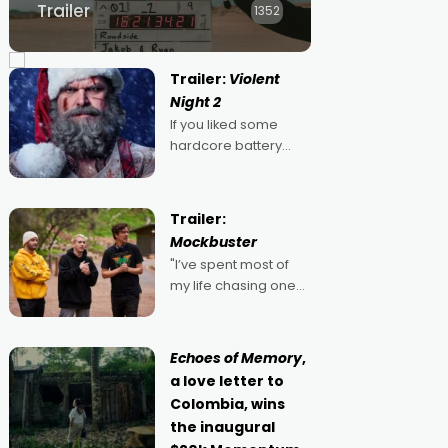
Trailer
1352
Trailer:
Violent
Night 2
If you liked some
hardcore battery
mixed in with your
jingle bells, then
2022's Violent Night
Trailer:
was likely your kind of
Mockbuster
Christmas bon-bon.
"I’ve spent most of
David Harbour's
my life chasing one
arse-kicking Santa
singular goal: to be a
Claus certainly made
movie director,
because I love
Echoes of Memory
,
movies and can’t
a love letter to
imagine doing
Colombia, wins
anything else," says
the inaugural
Aussie Anthony Frith.