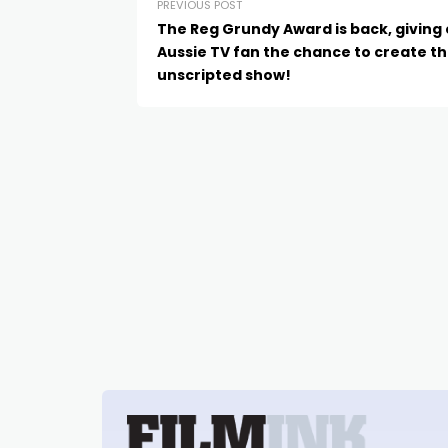
PREVIOUS POST
The Reg Grundy Award is back, giving
Aussie TV fan the chance to create th
unscripted show!