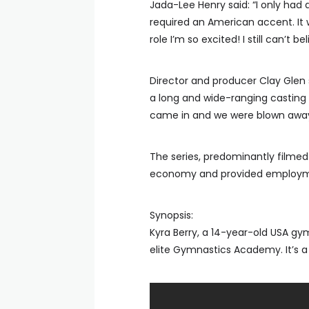
Jada-Lee Henry said: “I only had 
required an American accent. It 
role I’m so excited! I still can’t bel
Director and producer Clay Glen
a long and wide-ranging casting
came in and we were blown away 
The series, predominantly filmed i
economy and provided employment
Synopsis:
Kyra Berry, a 14-year-old USA gym
elite Gymnastics Academy. It’s a