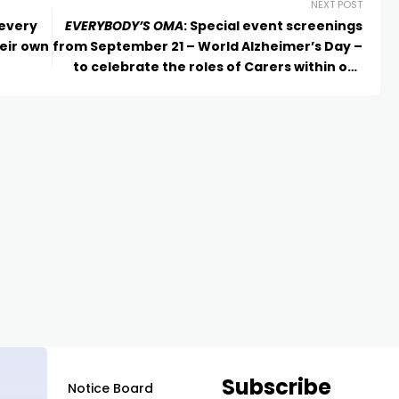
NEXT POST
 every
EVERYBODY’S OMA
: Special event screenings
eir own
from September 21 – World Alzheimer’s Day –
to celebrate the roles of Carers within our
community
Subscribe
Notice Board