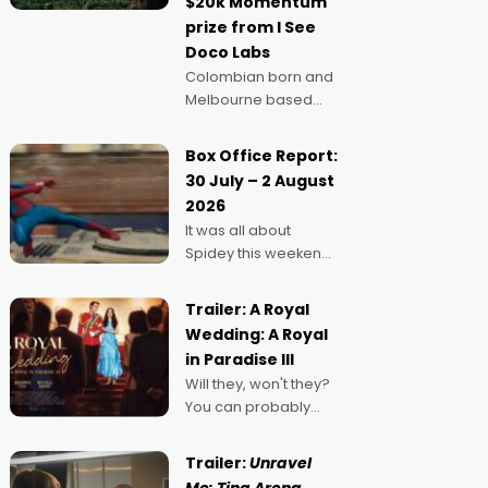
$20k Momentum
"I
prize from I See
Doco Labs
Colombian born and
Melbourne based
filmmaker Mateo
Guerrero has
Box Office Report:
secured the
30 July – 2 August
inaugural I See Doco
2026
Lab, Momentum
It was all about
award for his project,
Spidey this weekend,
Echoes of Memory. A
with punters of all
complex and deeply
ages turning out in
political,
Trailer: A Royal
droves, pre-booking
environmental
Wedding: A Royal
seats for date nights
in Paradise III
of all sorts, and
Will they, won't they?
pointing to the
You can probably
possibility that
guess, but there's no
denying the charm
Trailer:
Unravel
behind this series of