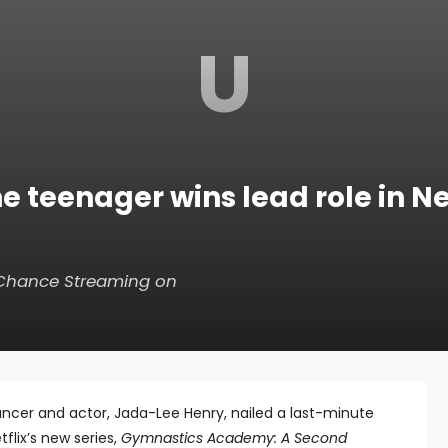
U
teenager wins lead role in Net
 Chance
Streaming on
cer and actor, Jada-Lee Henry, nailed a last-minute
tflix’s new series,
Gymnastics Academy: A Second