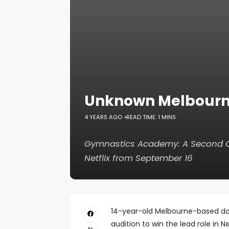
Unknown Melbourne 
4 YEARS AGO
READ TIME: 1 MINS
Gymnastics Academy: A Second
Netflix from September 16
14-year-old Melbourne-based dan
audition to win the lead role in Ne