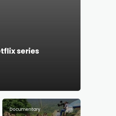
flix series
Documentary
765