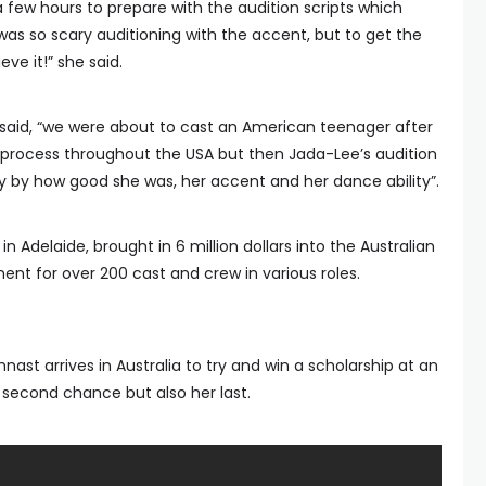
a few hours to prepare with the audition scripts which
was so scary auditioning with the accent, but to get the
ieve it!” she said.
 said, “we were about to cast an American teenager after
 process throughout the USA but then Jada-Lee’s audition
by how good she was, her accent and her dance ability”.
n Adelaide, brought in 6 million dollars into the Australian
 for over 200 cast and crew in various roles.
nast arrives in Australia to try and win a scholarship at an
 second chance but also her last.