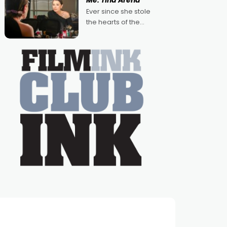
Me: Tina Arena
Australian-made
Ever since she stole
romances, written by
the hearts of the
Adrian Powers and
nation as "Tiny Tina"
Caera Bradshaw,
on the much-loved
with Powers (Love
TV show Young
Talent Time, Tina
Arena has been an
absolutely essential
figure on the