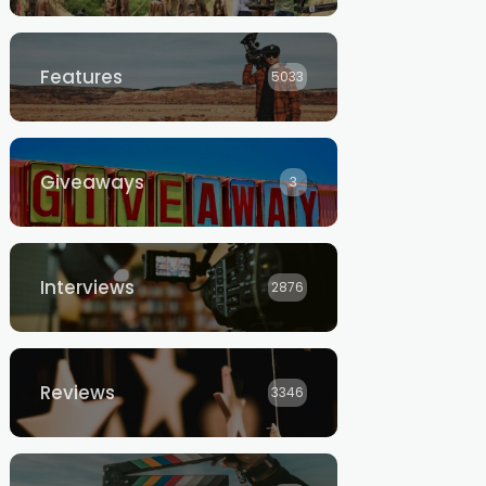
Features
5033
Giveaways
3
Interviews
2876
Reviews
3346