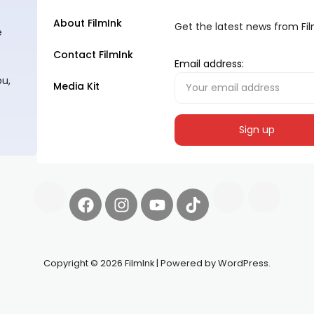
About FilmInk
Get the latest news from Fi
e
Contact FilmInk
Email address:
ou,
Media Kit
Copyright © 2026 FilmInk | Powered by WordPress.