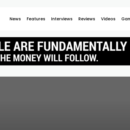
News
Features
Interviews
Reviews
Videos
Gam