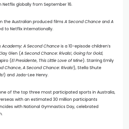
n Netflix globally from September 16.
om the Australian produced films
A Second Chance
and
A
sed to Netflix internationally.
s Academy: A Second Chance
is a 10-episode children’s
Clay Glen (
A Second Chance: Rivals!
,
Going for Gold
,
piro (
El Presidente
,
This Little Love of Mine
). Starring Emily
nd Chance
,
A Second Chance: Rivals!
), Stella Shute
s!
) and Jada-Lee Henry.
e of the top three most participated sports in Australia,
verseas with an estimated 30 million participants
oincides with National Gymnastics Day, celebrated
h.