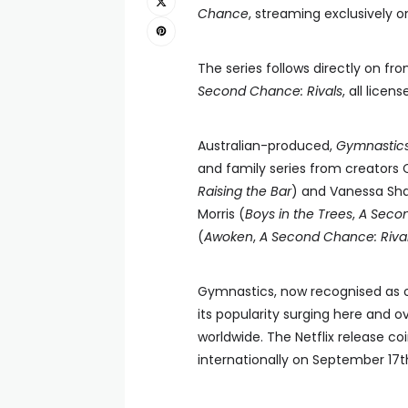
Chance
, streaming exclusively o
The series follows directly on fr
Second Chance: Rivals
, all licen
Australian-produced,
Gymnastic
and family series from creators 
Raising the Bar
) and Vanessa Sha
Morris (
Boys in the Trees
,
A Seco
(
Awoken
,
A Second Chance: Rival
Gymnastics, now recognised as on
its popularity surging here and o
worldwide. The Netflix release c
internationally on September 17t