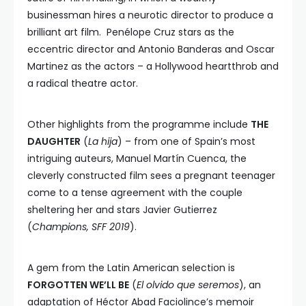
businessman hires a neurotic director to produce a
brilliant art film. Penélope Cruz stars as the
eccentric director and Antonio Banderas and Oscar
Martinez as the actors – a Hollywood heartthrob and
a radical theatre actor.
Other highlights from the programme include
THE
DAUGHTER
(
La hija
) – from one of Spain’s most
intriguing auteurs, Manuel Martín Cuenca, the
cleverly constructed film sees a pregnant teenager
come to a tense agreement with the couple
sheltering her and stars Javier Gutierrez
(
Champions, SFF 2019
).
A gem from the Latin American selection is
FORGOTTEN WE’LL BE
(
El olvido que seremos
), an
adaptation of Héctor Abad Faciolince’s memoir