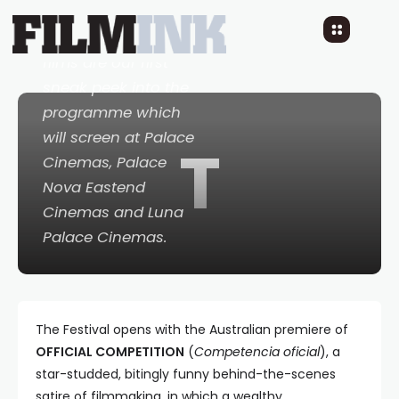
nationally from 19
April, the following
films are our first
sneak peek into the
programme which
will screen at Palace
T
Cinemas, Palace
Nova Eastend
Cinemas and Luna
Palace Cinemas.
The Festival opens with the Australian premiere of
OFFICIAL COMPETITION
(
Competencia oficial
), a
star-studded, bitingly funny behind-the-scenes
satire of filmmaking, in which a wealthy