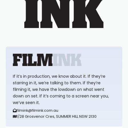
If it’s in production, we know about it. If they’re
starring in it, we’re talking to them. If they’re
filming it, we have the lowdown on what went
down on set. If it’s coming to a screen near you,
we’ve seen it.
filmink@filmink.com.au
1/28 Grosvenor Cres, SUMMER HILL NSW 2130