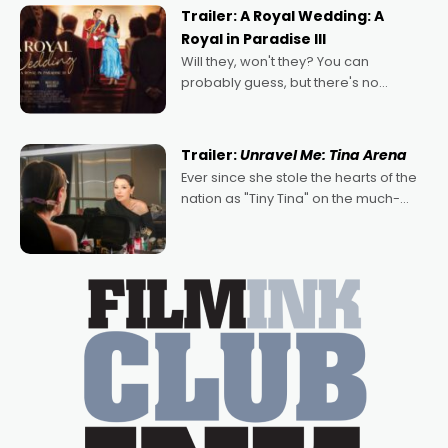
possibility that
Trailer: A Royal Wedding: A
Royal in Paradise III
Will they, won't they? You can
probably guess, but there's no
denying the charm behind this series
of Australian-made romances,
written by Adrian Powers and Caera
Trailer:
Unravel Me: Tina Arena
Bradshaw, with Powers (Love
Ever since she stole the hearts of the
nation as "Tiny Tina" on the much-
loved TV show Young Talent Time,
Tina Arena has been an absolutely
essential figure on the