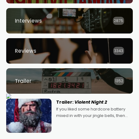
Interviews
2875
Reviews
3343
Trailer
1352
Trailer:
Violent Night 2
If you liked some hardcore battery
mixed in with your jingle bells, then
2022's Violent Night was likely your
kind of Christmas bon-bon. David
Harbour's arse-kicking Santa Claus