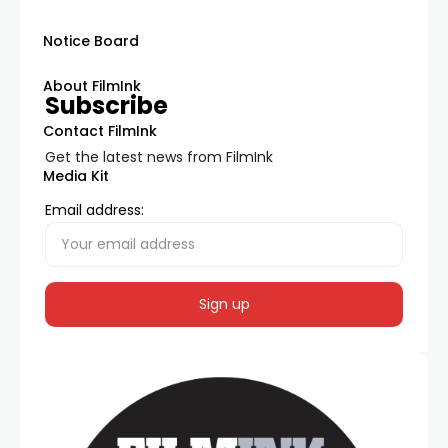
Notice Board
About FilmInk
Subscribe
Contact FilmInk
Get the latest news from FilmInk
Media Kit
Email address: