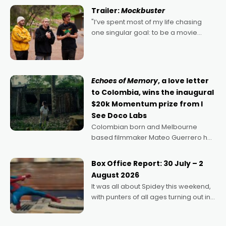
certainly made
Trailer:
Mockbuster
"I’ve spent most of my life chasing
one singular goal: to be a movie
director, because I love movies and
can’t imagine doing anything else,"
says Aussie Anthony Frith. "I
Echoes of Memory
, a love letter
to Colombia, wins the inaugural
$20k Momentum prize from I
See Doco Labs
Colombian born and Melbourne
based filmmaker Mateo Guerrero has
secured the inaugural I See Doco Lab,
Momentum award for his project,
Box Office Report: 30 July – 2
Echoes of Memory. A complex and
August 2026
deeply political, environmental
It was all about Spidey this weekend,
with punters of all ages turning out in
droves, pre-booking seats for date
nights of all sorts, and pointing to the