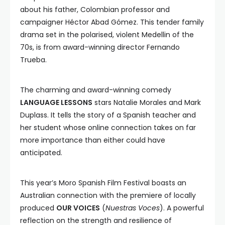
about his father, Colombian professor and
campaigner Héctor Abad Gómez. This tender family
drama set in the polarised, violent Medellin of the
70s, is from award-winning director Fernando
Trueba.
The charming and award-winning comedy
LANGUAGE LESSONS
stars Natalie Morales and Mark
Duplass. It tells the story of a Spanish teacher and
her student whose online connection takes on far
more importance than either could have
anticipated.
This year’s Moro Spanish Film Festival boasts an
Australian connection with the premiere of locally
produced
OUR VOICES
(
Nuestras Voces
). A powerful
reflection on the strength and resilience of