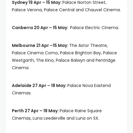
Sydney 19 Apr – 15 May:
Palace Norton Street,
Palace Verona, Palace Central and Chauvel Cinema.
Canberra 20 Apr – 15 May:
Palace Electric Cinema.
Melbourne 21 Apr –15 May:
The Astor Theatre,
Palace Cinema Como, Palace Brighton Bay, Palace
Westgarth, The Kino, Palace Balwyn and Pentridge
Cinema.
Adelaide 27 Apr – 18 May:
Palace Nova Eastend
Cinemas.
Perth 27 Apr – 18 May:
Palace Raine Square
Cinemas, Luna Leederville and Luna on SX.