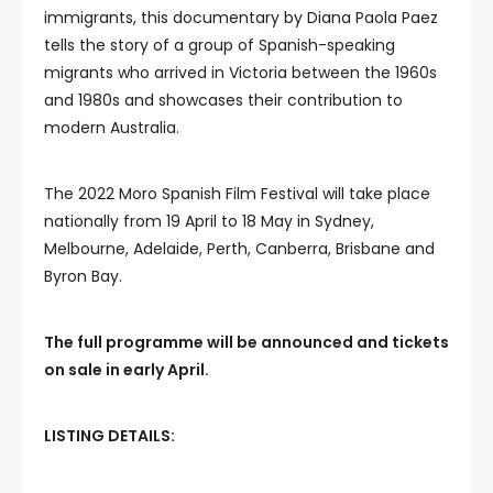
immigrants, this documentary by Diana Paola Paez
tells the story of a group of Spanish-speaking
migrants who arrived in Victoria between the 1960s
and 1980s and showcases their contribution to
modern Australia.
The 2022 Moro Spanish Film Festival will take place
nationally from 19 April to 18 May in Sydney,
Melbourne, Adelaide, Perth, Canberra, Brisbane and
Byron Bay.
The full programme will be announced and tickets
on sale in early April.
LISTING DETAILS: