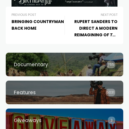
PREVIOUS POST
NEXT POST
BRINGING COUNTRYMAN
RUPERT SANDERS TO
BACK HOME
DIRECT A MODERN
REIMAGINING OF
THE
CROW
Documentary
765
Features
5031
Giveaways
3