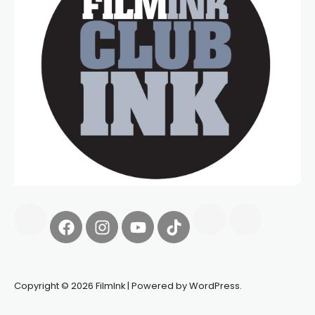
Copyright © 2026 FilmInk | Powered by WordPress.