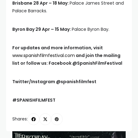
Brisbane 28 Apr – 18 May:
Palace James Street and
Palace Barracks.
Byron Bay 29 Apr – 15 May:
Palace Byron Bay.
For updates and more information, visit
www.spanishfilmfestival.com
and join the mailing
list or follow us: Facebook
@SpanishFilmFestival
Twitter/Instagram
@spanishfilmfest
#SPANISHFILMFEST
Shares: