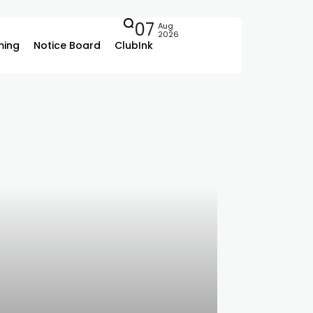
07
Aug
2026
ing
Notice Board
ClubInk