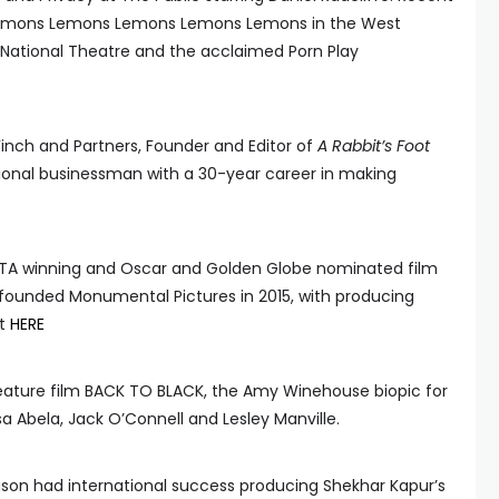
 Lemons Lemons Lemons Lemons Lemons in the West
 National Theatre and the acclaimed Porn Play
Finch and Partners, Founder and Editor of
A Rabbit’s Foot
ional businessman with a 30-year career in making
TA winning and Oscar and Golden Globe nominated film
-founded Monumental Pictures in 2015, with producing
ot
HERE
feature film BACK TO BLACK, the Amy Winehouse biopic for
a Abela, Jack O’Connell and Lesley Manville.
ison had international success producing Shekhar Kapur’s