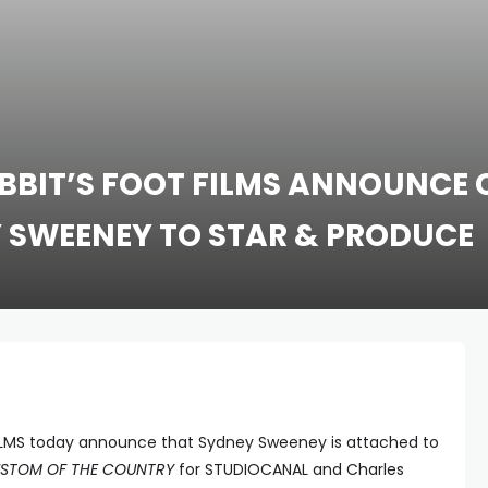
BBIT’S FOOT FILMS ANNOUNCE 
 SWEENEY TO STAR & PRODUCE
LMS today announce that Sydney Sweeney is attached to
STOM OF THE COUNTRY
for STUDIOCANAL and Charles