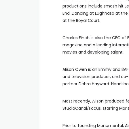
productions include smash hit
End, Dancing at Lughnasa at the
at the Royal Court.
Charles Finch is also the CEO of 
magazine and a leading internat
movies and developing talent.
Alison Owen is an Emmy and BAF
and television producer, and co
partner Debra Hayward. Headsh
Most recently, Alison produced 
StudioCanal/Focus, starring Maris
Prior to founding Monumental, Al