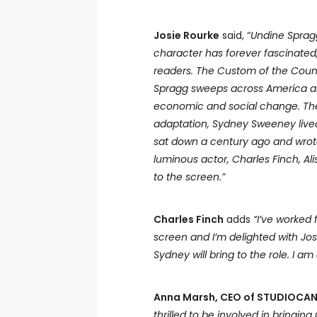
Josie Rourke
said, “
Undine Spragg
character has forever fascinated
readers. The Custom of the Coun
Spragg sweeps across America an
economic and social change. The 
adaptation, Sydney Sweeney lived 
sat down a century ago and wrote t
luminous actor, Charles Finch, A
to the screen.”
Charles Finch
adds
“I’ve worked
screen and I’m delighted with Jos
Sydney will bring to the role. I a
Anna Marsh,
CEO of STUDIOCANA
thrilled to be involved in bringin