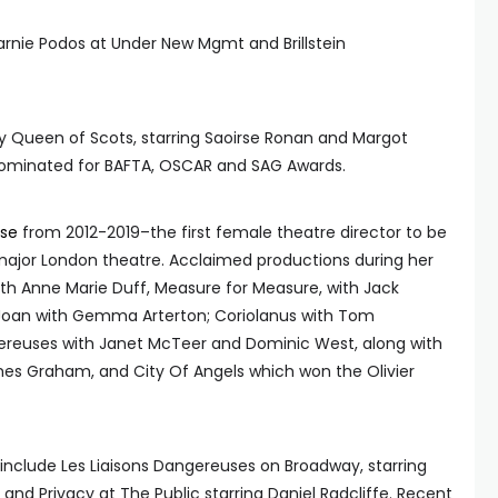
arnie Podos at Under New Mgmt and Brillstein
y Queen of Scots, starring Saoirse Ronan and Margot
nominated for BAFTA, OSCAR and SAG Awards.
se
from 2012-2019–the first female theatre director to be
 major London theatre. Acclaimed productions during her
ith Anne Marie Duff, Measure for Measure, with Jack
 Joan with Gemma Arterton; Coriolanus with Tom
gereuses with Janet McTeer and Dominic West, along with
es Graham, and City Of Angels which won the Olivier
include Les Liaisons Dangereuses on Broadway, starring
and Privacy at The Public starring Daniel Radcliffe. Recent