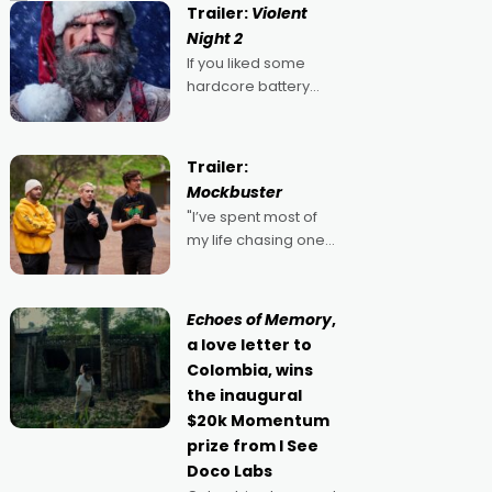
Trailer:
Violent
Night 2
If you liked some
hardcore battery
mixed in with your
jingle bells, then
2022's Violent Night
Trailer:
was likely your kind of
Mockbuster
Christmas bon-bon.
"I’ve spent most of
David Harbour's
my life chasing one
arse-kicking Santa
singular goal: to be a
Claus certainly made
movie director,
because I love
Echoes of Memory
,
movies and can’t
a love letter to
imagine doing
Colombia, wins
anything else," says
the inaugural
Aussie Anthony Frith.
$20k Momentum
"I
prize from I See
Doco Labs