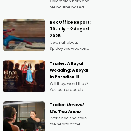
Colombian born and
Melbourne based
filmmaker Mateo
Guerrero has
Box Office Report:
secured the
30 July – 2 August
inaugural I See Doco
2026
Lab, Momentum
It was all about
award for his project,
Spidey this weekend,
Echoes of Memory. A
with punters of all
complex and deeply
ages turning out in
political,
Trailer: A Royal
droves, pre-booking
environmental
Wedding: A Royal
seats for date nights
in Paradise III
of all sorts, and
Will they, won't they?
pointing to the
You can probably
possibility that
guess, but there's no
denying the charm
Trailer:
Unravel
behind this series of
Me: Tina Arena
Australian-made
Ever since she stole
romances, written by
the hearts of the
Adrian Powers and
nation as "Tiny Tina"