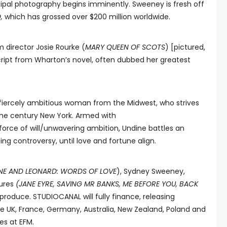
ncipal photography begins imminently. Sweeney is fresh off
D,
which has grossed over $200 million worldwide.
m director Josie Rourke (
MARY QUEEN OF SCOTS
) [pictured,
cript from Wharton’s novel, often dubbed her greatest
fiercely ambitious woman from the Midwest, who strives
 the century New York. Armed with
force of will/unwavering ambition, Undine battles an
ing controversy, until love and fortune align.
NNE AND LEONARD: WORDS OF LOVE
), Sydney Sweeney,
tures
(JANE EYRE, SAVING MR BANKS, ME BEFORE YOU, BACK
roduce. STUDIOCANAL will fully finance, releasing
s (the UK, France, Germany, Australia, New Zealand, Poland and
es at EFM.