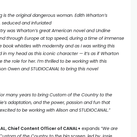
 is the original dangerous woman. Edith Wharton’s
, seduced and infuriated
try was Wharton’s great American novel and Undine
d through Europe at top speed, during a time of immense
book whistles with modernity and as I was writing this
in my head as this iconic character — it’s as if Wharton
he role for her. I’m thrilled to be working with this
lison Owen and STUDIOCANAL to bring this novel
 for many years to bring Custom of the Country to the
ie’s adaptation, and the power, passion and fun that
m excited to be working with Alison and STUDIOCANAL.”
L, Chief Content Officer of CANAL+
expands “
We are
g Custom of the Country to the big screen, led by Josie