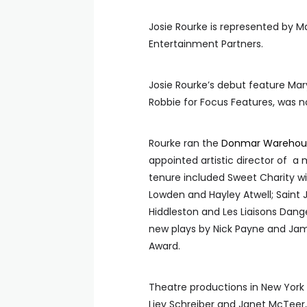
Josie Rourke is represented by M
Entertainment Partners.
Josie Rourke’s debut feature Mar
Robbie for Focus Features, was 
Rourke ran the
Donmar Warehou
appointed artistic director of a
tenure included Sweet
Charity w
Lowden and Hayley Atwell; Saint
Hiddleston and Les Liaisons Dan
new plays by Nick Payne and Jam
Award.
Theatre productions in New York 
Liev Schreiber and Janet McTeer, 