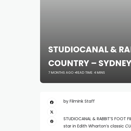
STUDIOCANAL & RA
COUNTRY – SYDNEY
7 MONTHS AGO
READ TIME: 4 MINS
by FilmInk Staff
STUDIOCANAL & RABBIT’S FOOT FI
star in Edith Wharton’s classic
CU