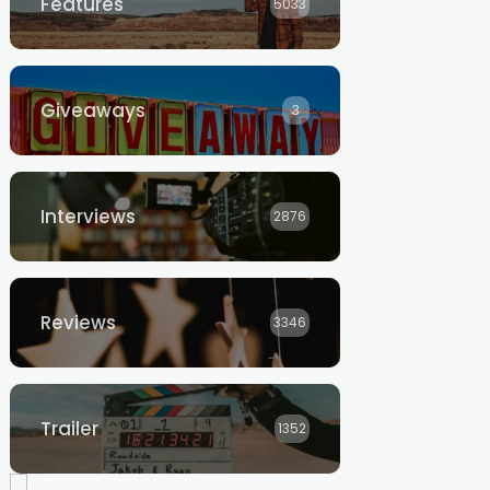
Features
5033
Giveaways
3
Interviews
2876
Reviews
3346
Trailer
1352