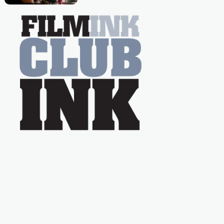
Caera Bradshaw,
on the much-loved
with Powers (Love
TV show Young
Talent Time, Tina
Arena has been an
absolutely essential
figure on the