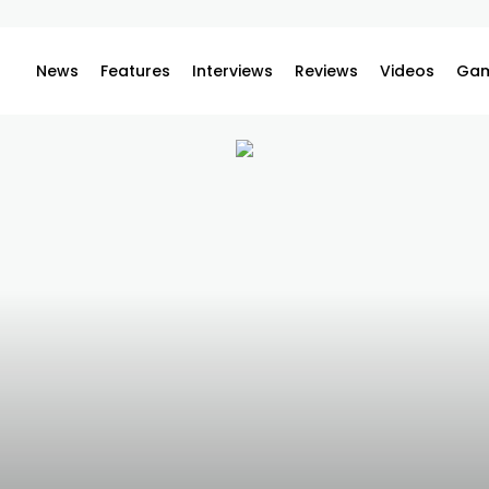
News
Features
Interviews
Reviews
Videos
Gam