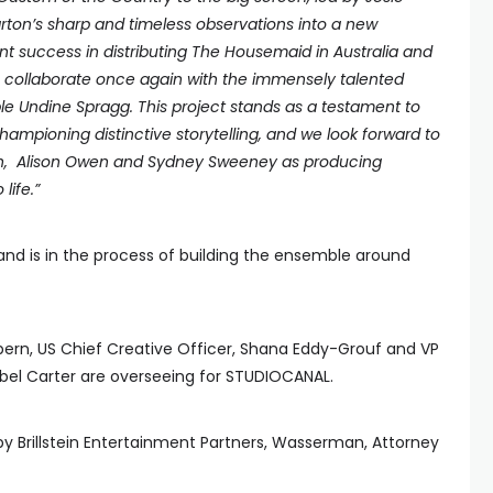
arton’s sharp and timeless observations into a new
nt success in distributing The Housemaid in Australia and
 collaborate once again with the immensely talented
 Undine Spragg. This project stands as a testament to
pioning distinctive storytelling, and we look forward to
nch, Alison Owen and Sydney Sweeney as producing
life.”
 and is in the process of building the ensemble around
pern, US Chief Creative Officer, Shana Eddy-Grouf and VP
el Carter are overseeing for STUDIOCANAL.
y Brillstein Entertainment Partners, Wasserman, Attorney