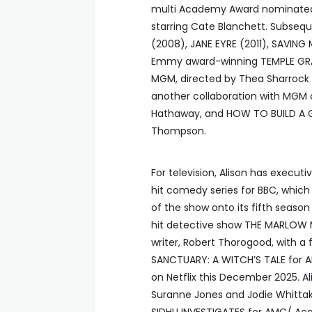
multi Academy Award nominated a
starring Cate Blanchett. Subsequ
(2008), JANE EYRE (2011), SAVING
Emmy award-winning TEMPLE GRAN
MGM, directed by Thea Sharrock a
another collaboration with MGM o
Hathaway, and HOW TO BUILD A GIR
Thompson.
For television, Alison has execu
hit comedy series for BBC, which
of the show onto its fifth seaso
hit detective show THE MARLOW M
writer, Robert Thorogood, with a 
SANCTUARY: A WITCH’S TALE for A
on Netflix this December 2025. Al
Suranne Jones and Jodie Whittak