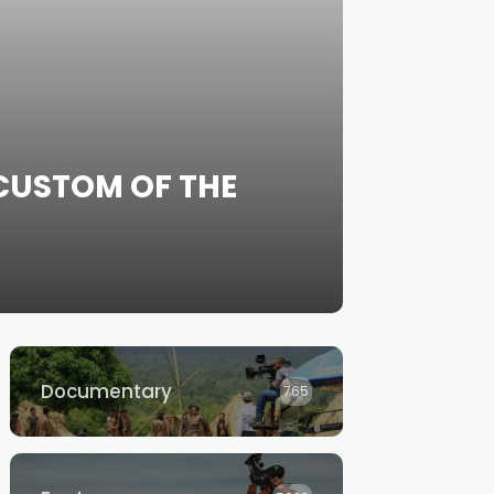
CUSTOM OF THE
Documentary
765