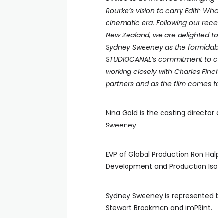
Rourke’s vision to carry Edith Wh
cinematic era. Following our rece
New Zealand, we are delighted to
Sydney Sweeney as the formidable
STUDIOCANAL’s commitment to cham
working closely with Charles Fi
partners and as the film comes to 
Nina Gold is the casting director
Sweeney.
EVP of Global Production Ron Hal
Development and Production Isob
Sydney Sweeney is represented b
Stewart Brookman and imPRint.