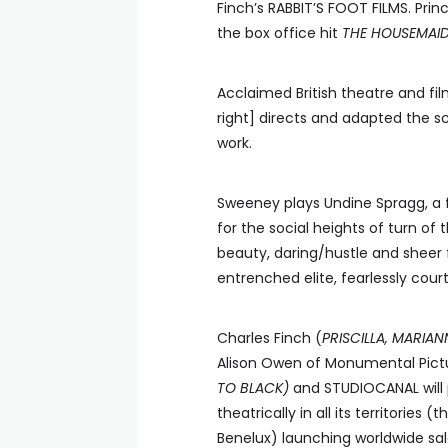
Finch’s RABBIT’S FOOT FILMS. Pri
the box office hit
THE HOUSEMAI
Acclaimed British theatre and fil
right] directs and adapted the s
work.
Sweeney plays Undine Spragg, a 
for the social heights of turn of
beauty, daring/hustle and sheer 
entrenched elite, fearlessly court
Charles Finch (
PRISCILLA, MARIA
Alison Owen of Monumental Pic
TO BLACK)
and STUDIOCANAL will p
theatrically in all its territorie
Benelux) launching worldwide sal