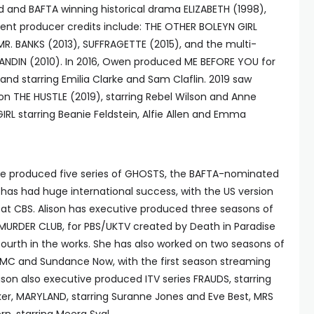
nd BAFTA winning historical drama ELIZABETH (1998),
ent producer credits include: THE OTHER BOLEYN GIRL
 MR. BANKS (2013), SUFFRAGETTE (2015), and the multi-
DIN (2010). In 2016, Owen produced ME BEFORE YOU for
nd starring Emilia Clarke and Sam Claflin. 2019 saw
n THE HUSTLE (2019), starring Rebel Wilson and Anne
L starring Beanie Feldstein, Alfie Allen and Emma
tive produced five series of GHOSTS, the BAFTA-nominated
 has had huge international success, with the US version
n at CBS. Alison has executive produced three seasons of
URDER CLUB, for PBS/UKTV created by Death in Paradise
fourth in the works. She has also worked on two seasons of
MC and Sundance Now, with the first season streaming
ison also executive produced ITV series FRAUDS, starring
er, MARYLAND, starring Suranne Jones and Eve Best, MRS