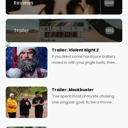
Reviews
3346
Trailer
1352
Trailer:
Violent Night 2
If you liked some hardcore battery
mixed in with your jingle bells, then
2022's Violent Night was likely your
kind of Christmas bon-bon. David
Harbour's arse-kicking Santa Claus
certainly made
Trailer:
Mockbuster
"I’ve spent most of my life chasing
one singular goal: to be a movie
director, because I love movies and
can’t imagine doing anything else,"
says Aussie Anthony Frith. "I