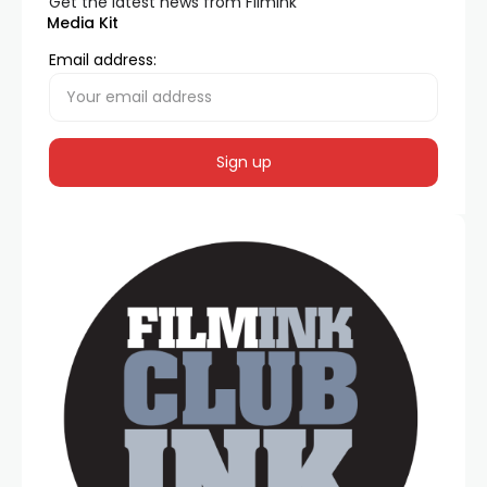
Get the latest news from FilmInk
Media Kit
Email address: