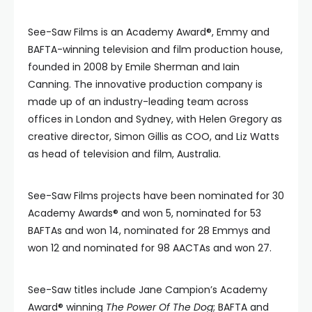
See-Saw Films is an Academy Award®, Emmy and
BAFTA-winning television and film production house,
founded in 2008 by Emile Sherman and Iain
Canning. The innovative production company is
made up of an industry-leading team across
offices in London and Sydney, with Helen Gregory as
creative director, Simon Gillis as COO, and Liz Watts
as head of television and film, Australia.
See-Saw Films projects have been nominated for 30
Academy Awards® and won 5, nominated for 53
BAFTAs and won 14, nominated for 28 Emmys and
won 12 and nominated for 98 AACTAs and won 27.
See-Saw titles include Jane Campion’s Academy
Award® winning
The Power Of The Dog
; BAFTA and