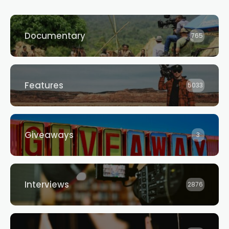
Documentary
765
Features
5033
Giveaways
3
Interviews
2876