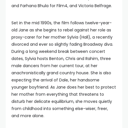
and Farhana Bhula for Film4, and Victoria Belfrage.
Set in the mid 1990s, the film follows twelve-year-
old Jane as she begins to rebel against her role as
proxy-carer for her mother Sylvia (Hall), a recently
divorced and ever so slightly fading Broadway diva.
During a long weekend break between concert
dates, Sylvia hosts Benton, Chris and Rahim, three
male dancers from her current tour, at her
anachronistically grand country house. She is also
expecting the arrival of Dale, her handsome
younger boyfriend. As Jane does her best to protect
her mother from everything that threatens to
disturb her delicate equilibrium, she moves quietly
from childhood into something else-wiser, freer,
and more alone.