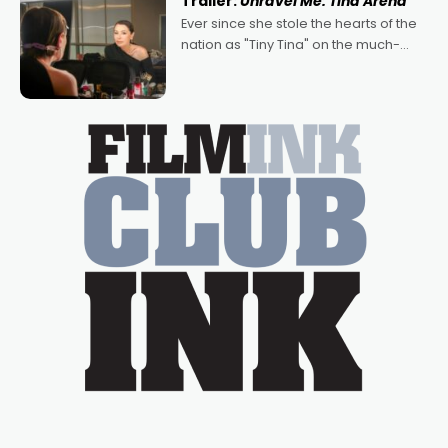
Trailer:
Unravel Me: Tina Arena
Bradshaw, with Powers (Love
Ever since she stole the hearts of the
nation as "Tiny Tina" on the much-
loved TV show Young Talent Time,
Tina Arena has been an absolutely
essential figure on the