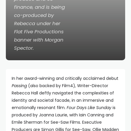
finance, and is being
co-produced by
Rebecca under her
Flat Five Productions
banner with Morgan
Spector.
In her award-winning and critically acclaimed debut
Passing
(also backed by Film4)
,
Writer-Director
Rebecca Hall deftly navigated the complexities of
identity and societal facade, in an immersive and
emotionally resonant film.
Four Days Like Sunday
is
produced by Joanna Laurie, with Iain Canning and
Emile Sherman for See-Saw Films. Executive
Producers are Simon Gillis for See-Saw, Ollie Madden