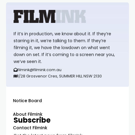
If it’s in production, we know about it. If they’re
starring in it, we’re talking to them. If they’re
filming it, we have the lowdown on what went
down on set. If it’s coming to a screen near you,
we’ve seen it.
filmink@filmink.com.au
1/28 Grosvenor Cres, SUMMER HILL NSW 2130
Notice Board
About FilmInk
Subscribe
Contact FilmInk