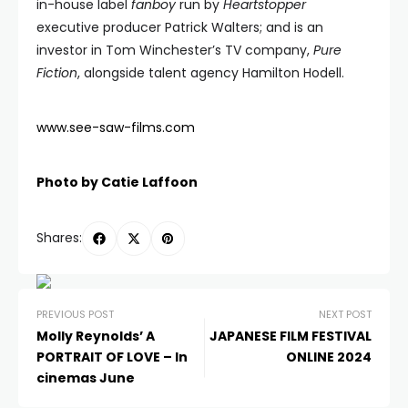
in-house label
fanboy
run by
Heartstopper
executive producer Patrick Walters; and is an
investor in Tom Winchester’s TV company,
Pure
Fiction
, alongside talent agency Hamilton Hodell.
www.see-saw-films.com
Photo by Catie Laffoon
Shares:
PREVIOUS POST
NEXT POST
Molly Reynolds’ A
JAPANESE FILM FESTIVAL
PORTRAIT OF LOVE – In
ONLINE 2024
cinemas June