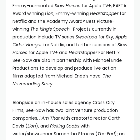
Emmy-nominated
Slow Horses
for Apple TV+; BAFTA
Award winning
Lion
; Emmy-winning
Heartstopper
for
Netflix; and the Academy Award® Best Picture-
winning
The King’s Speech
. Projects currently in
production include TV series
Sweetpea
for Sky,
Apple
Cider Vinegar
for Netflix, and further seasons of
Slow
Horses
for Apple TV+ and
Heartstopper
For Netflix.
See-Saw are also in partnership with Michael Ende
Productions to develop and produce live action
films adapted from Michael Ende’s novel
The
Neverending Story
.
Alongside an in-house sales agency Cross City
Films, See-Saw has two joint venture production
companies,
I Am That
with creator/director Garth
Davis (
Lion
), and
Picking Scabs
with
writer/showrunner Samantha Strauss (
The End
); an