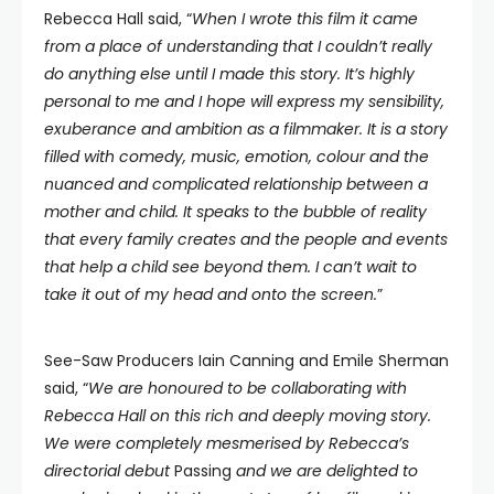
Rebecca Hall said, “
When I wrote this film it came
from a place of understanding that I couldn’t really
do anything else until I made this story. It’s highly
personal to me and I hope will express my sensibility,
exuberance and ambition as a filmmaker. It is a story
filled with comedy, music, emotion, colour and the
nuanced and complicated relationship between a
mother and child. It speaks to the bubble of reality
that every family creates and the people and events
that help a child see beyond them. I can’t wait to
take it out of my head and onto the screen.
”
See-Saw Producers Iain Canning and Emile Sherman
said, “
We are honoured to be collaborating with
Rebecca Hall on this rich and deeply moving story.
We were completely mesmerised by Rebecca’s
directorial debut
Passing
and we are delighted to