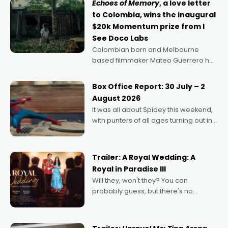
Echoes of Memory
, a love letter
to Colombia, wins the inaugural
$20k Momentum prize from I
See Doco Labs
Colombian born and Melbourne
based filmmaker Mateo Guerrero has
secured the inaugural I See Doco Lab,
Momentum award for his project,
Box Office Report: 30 July – 2
Echoes of Memory. A complex and
August 2026
deeply political, environmental
It was all about Spidey this weekend,
with punters of all ages turning out in
droves, pre-booking seats for date
nights of all sorts, and pointing to the
possibility that
Trailer: A Royal Wedding: A
Royal in Paradise III
Will they, won't they? You can
probably guess, but there's no
denying the charm behind this series
of Australian-made romances,
written by Adrian Powers and Caera