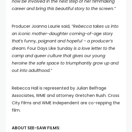
now be involved in the next step of her filmmaking
career and bring this beautiful story to the screen.”
Producer Joanna Laurie said, “
Rebecca takes us into
an iconic mother-daughter coming-of-age story
that’s funny, poignant and hopeful – a producer’s
dream.
Four Days Like Sunday
is a love letter to the
camp and queer culture that gives our young
heroine the safe space to triumphantly grow up and
out into adulthood.”
Rebecca Hall is represented by Julian Belfrage
Associates, WME and attorney Gretchen Rush. Cross
City Films and WME Independent are co-repping the
film.
ABOUT SEE-SAW FILMS: