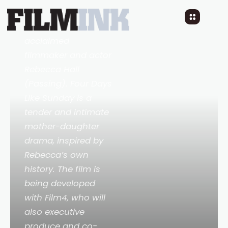
written, directed by
and starring
acclaimed
filmmaker and actor
Rebecca Hall
(Passing). Four Days
Like Sunday is a
tender and intimate
mother-daughter
drama, inspired by
Rebecca’s own
history. The film is
being developed
with Film4, who will
also executive
produce and co-