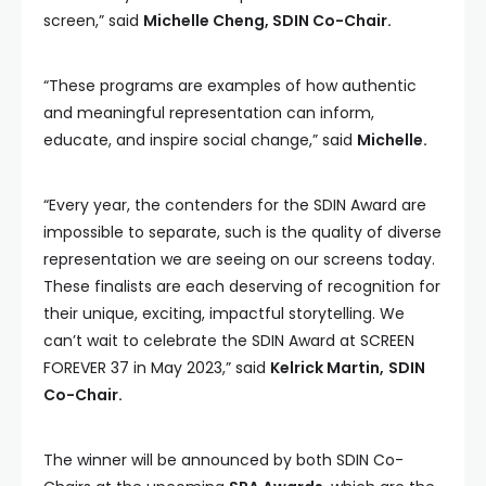
screen,” said
Michelle Cheng, SDIN Co-Chair.
“These programs are examples of how authentic
and meaningful representation can inform,
educate, and inspire social change,” said
Michelle.
“Every year, the contenders for the SDIN Award are
impossible to separate, such is the quality of diverse
representation we are seeing on our screens today.
These finalists are each deserving of recognition for
their unique, exciting, impactful storytelling. We
can’t wait to celebrate the SDIN Award at SCREEN
FOREVER 37 in May 2023,” said
Kelrick Martin,
SDIN
Co-Chair.
The winner will be announced by both SDIN Co-