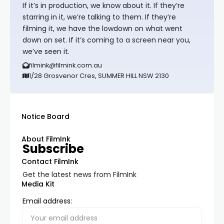
If it’s in production, we know about it. If they’re
starring in it, we’re talking to them. If they’re
filming it, we have the lowdown on what went
down on set. If it’s coming to a screen near you,
we’ve seen it.
filmink@filmink.com.au
1/28 Grosvenor Cres, SUMMER HILL NSW 2130
Notice Board
About FilmInk
Subscribe
Contact FilmInk
Get the latest news from FilmInk
Media Kit
Email address: