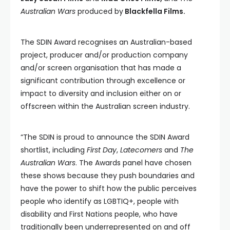
Australian Wars
produced by
Blackfella Films.
The SDIN Award recognises an Australian-based
project, producer and/or production company
and/or screen organisation that has made a
significant contribution through excellence or
impact to diversity and inclusion either on or
offscreen within the Australian screen industry.
“The SDIN is proud to announce the SDIN Award
shortlist, including
First Day
,
Latecomers
and
The
Australian Wars
. The Awards panel have chosen
these shows because they push boundaries and
have the power to shift how the public perceives
people who identify as LGBTIQ+, people with
disability and First Nations people, who have
traditionally been underrepresented on and off