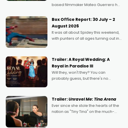
based filmmaker Mateo Guerrero has
secured the inaugural I See Doco Lab,
Momentum award for his project,
Box Office Report: 30 July – 2
Echoes of Memory. A complex and
August 2026
deeply political, environmental
It was all about Spidey this weekend,
with punters of all ages turning out in
droves, pre-booking seats for date
nights of all sorts, and pointing to the
possibility that
Trailer: A Royal Wedding: A
Royal in Paradise III
Will they, won't they? You can
probably guess, but there's no
denying the charm behind this series
of Australian-made romances,
written by Adrian Powers and Caera
Trailer:
Unravel Me: Tina Arena
Bradshaw, with Powers (Love
Ever since she stole the hearts of the
nation as "Tiny Tina" on the much-
loved TV show Young Talent Time,
Tina Arena has been an absolutely