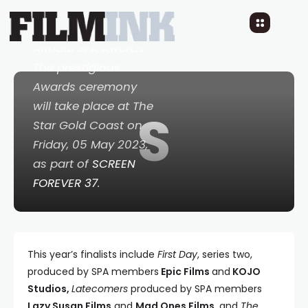
announced at the
st
beginning of the 21
Annual SPA Awards.
The prestigious
Awards ceremony
will take place at The
S
Star Gold Coast on
Friday, 05 May 2023,
as part of
SCREEN
FOREVER 37
.
This year’s finalists include
First Day
, series two,
produced by SPA members
Epic Films
and
KOJO
Studios,
Latecomers
produced by SPA members
Lazy Susan Films
and
Mad Ones Films,
and
The