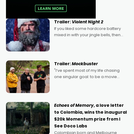
Trailer:
Violent Night 2
If you liked some hardcore battery
mixed in with your jingle bells, then
2022's Violent Night was likely your
kind of Christmas bon-bon. David
Harbour's arse-kicking Santa Claus
certainly made
Trailer:
Mockbuster
"I’ve spent most of my life chasing
one singular goal: to be a movie
director, because I love movies and
can’t imagine doing anything else,"
says Aussie Anthony Frith. "I
Echoes of Memory
, a love letter
to Colombia, wins the inaugural
$20k Momentum prize from I
See Doco Labs
Colombian born and Melbourne