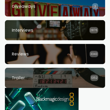
Giveaways
3
Interviews
2876
Reviews
3343
Trailer
1352