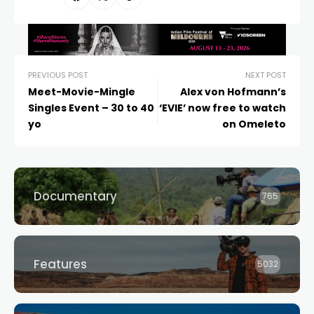
PREVIOUS POST
NEXT POST
Meet-Movie-Mingle
Alex von Hofmann’s
Singles Event – 30 to 40
‘EVIE’ now free to watch
yo
on Omeleto
Documentary
765
Features
5032