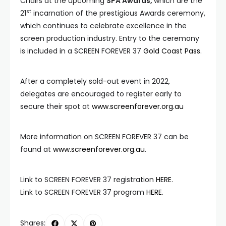
Chairs at the upcoming
SPA Awards,
which are the
st
21
incarnation of the prestigious Awards ceremony,
which continues to celebrate excellence in the
screen production industry. Entry to the ceremony
is included in a SCREEN FOREVER 37
Gold Coast Pass
.
After a completely sold-out event in 2022,
delegates are encouraged to register early to
secure their spot at
www.screenforever.org.au
More information on SCREEN FOREVER 37 can be
found at
www.screenforever.org.au
.
Link to SCREEN FOREVER 37 registration
HERE
.
Link to SCREEN FOREVER 37 program
HERE
.
Shares: