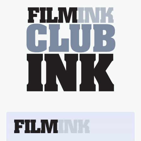
essential figure on the