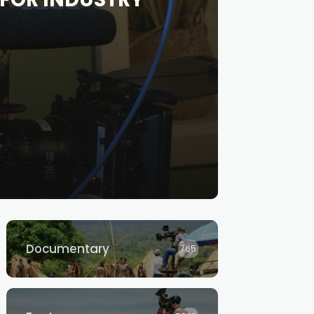
Documentary
765