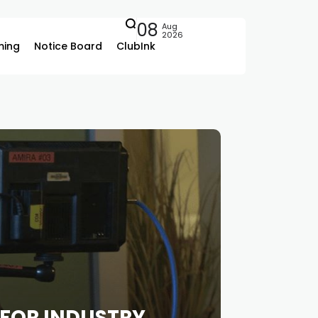
08
Aug
2026
ing
Notice Board
ClubInk
 FOR INDUSTRY