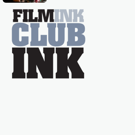
Caera Bradshaw,
on the much-loved
with Powers (Love
TV show Young
Talent Time, Tina
Arena has been an
absolutely essential
figure on the