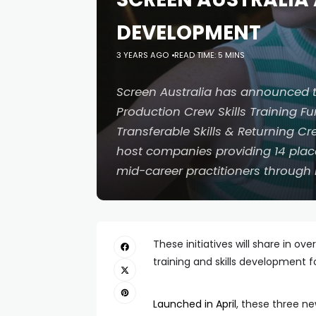
DEVELOPMENT
3 YEARS AGO
READ TIME: 5 MINS
Screen Australia has announced th
Production Crew Skills Training Fun
Transferable Skills & Returning C
host companies providing 14 plac
mid-career practitioners through 
These initiatives will share in ov
training and skills development 
Launched in April
, these three n