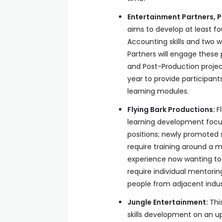
Entertainment Partners,
aims to develop at least fo
Accounting skills and two w
Partners will engage these 
and Post-Production projec
year to provide participan
learning modules.
Flying Bark Productions:
F
learning development focus 
positions; newly promoted s
require training around a mi
experience now wanting to 
require individual mentoring
people from adjacent industr
Jungle Entertainment:
Thi
skills development on an u