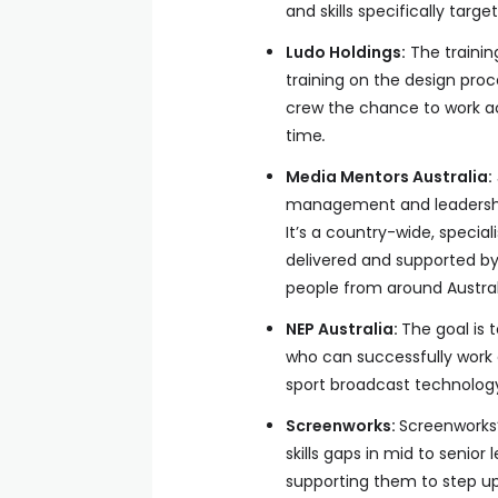
and skills specifically targ
Ludo Holdings:
The trainin
training on the design proce
crew the chance to work ac
time
.
Media Mentors Australia:
management and leadership 
It’s a country-wide, speci
delivered and supported by
people from around Austral
NEP Australia:
The goal is t
who can successfully work 
sport broadcast technolog
Screenworks:
Screenworks
skills gaps in mid to senior
supporting them to step up