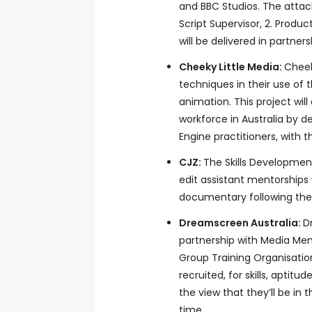
and BBC Studios. The attach
Script Supervisor, 2. Product
will be delivered in partner
Cheeky Little Media:
Cheek
techniques in their use of 
animation. This project will
workforce in Australia by d
Engine practitioners, with 
CJZ:
The Skills Development
edit assistant mentorships
documentary following the 
Dreamscreen Australia:
D
partnership with Media Men
Group Training Organisatio
recruited, for skills, aptit
the view that they’ll be in 
time.