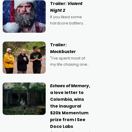
Trailer:
Violent
Night 2
If you liked some
hardcore battery
mixed in with your
jingle bells, then
2022's Violent Night
Trailer:
was likely your kind of
Mockbuster
Christmas bon-bon.
"I’ve spent most of
David Harbour's
my life chasing one
arse-kicking Santa
singular goal: to be a
Claus certainly made
movie director,
because I love
Echoes of Memory
,
movies and can’t
a love letter to
imagine doing
Colombia, wins
anything else," says
the inaugural
Aussie Anthony Frith.
$20k Momentum
"I
prize from I See
Doco Labs