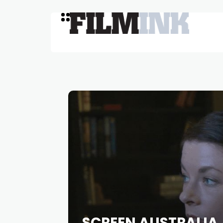
SCREEN AUSTRALIA 