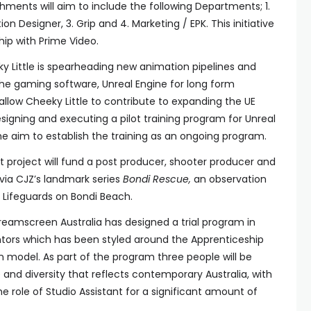
ments will aim to include the following Departments; 1.
ion Designer, 3. Grip and 4. Marketing / EPK. This initiative
ship with Prime Video.
y Little is spearheading new animation pipelines and
the gaming software, Unreal Engine for long form
 allow Cheeky Little to contribute to expanding the UE
esigning and executing a pilot training program for Unreal
the aim to establish the training as an ongoing program.
 project will fund a post producer, shooter producer and
 via CJZ’s landmark series
Bondi Rescue,
an observation
Lifeguards on Bondi Beach.
reamscreen Australia has designed a trial program in
tors which has been styled around the Apprenticeship
n model. As part of the program three people will be
ude and diversity that reflects contemporary Australia, with
the role of Studio Assistant for a significant amount of