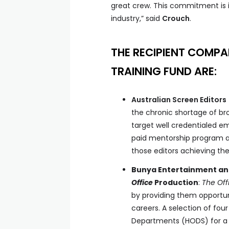
great crew. This commitment is i
industry,” said
Crouch
.
THE RECIPIENT COMPA
TRAINING FUND ARE:
Australian Screen Editors
the chronic shortage of b
target well credentialed e
paid mentorship program ac
those editors achieving their
Bunya Entertainment an
Office
Production
:
The
Off
by providing them opportuni
careers. A selection of fou
Departments (HODS) for a 