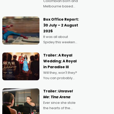
Colombian born and
Melbourne based
filmmaker Mateo
Guerrero has
Box Office Report:
secured the
30 July – 2 August
inaugural I See Doco
2026
Lab, Momentum
It was all about
award for his project,
Spidey this weekend,
Echoes of Memory. A
with punters of all
complex and deeply
ages turning out in
political,
Trailer: A Royal
droves, pre-booking
environmental
Wedding: A Royal
seats for date nights
in Paradise III
of all sorts, and
Will they, won't they?
pointing to the
You can probably
possibility that
guess, but there's no
denying the charm
Trailer:
Unravel
behind this series of
Me: Tina Arena
Australian-made
Ever since she stole
romances, written by
the hearts of the
Adrian Powers and
nation as "Tiny Tina"