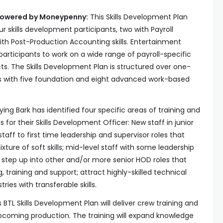
 Powered by Moneypenny
:
This Skills Development Plan
ur skills development participants, two with Payroll
ith Post-Production Accounting skills. Entertainment
participants to work on a wide range of payroll-specific
ts. The Skills Development Plan is structured over one-
ts with five foundation and eight advanced work-based
lying Bark has identified four specific areas of training and
for their Skills Development Officer: New staff in junior
taff to first time leadership and supervisor roles that
xture of soft skills; mid-level staff with some leadership
step up into other and/or more senior HOD roles that
, training and support; attract highly-skilled technical
ies with transferable skills.
s BTL Skills Development Plan will deliver crew training and
pcoming production. The training will expand knowledge