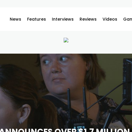
News
Features
Interviews
Reviews
Videos
Gam
ANNOUNCES OVER $1.7 MILLION