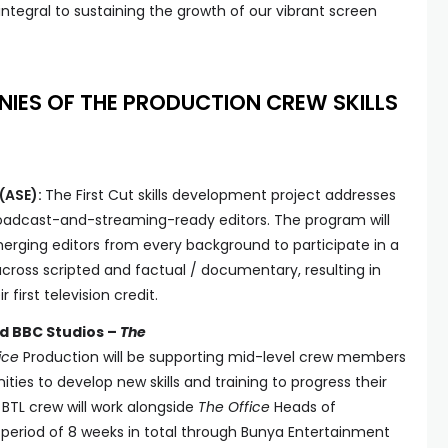
ntegral to sustaining the growth of our vibrant screen
NIES OF THE PRODUCTION CREW SKILLS
(ASE):
The First Cut skills development project addresses
roadcast-and-streaming-ready editors. The program will
merging editors from every background to participate in a
ross scripted and factual / documentary, resulting in
 first television credit.
d BBC Studios –
The
ice
Production will be supporting mid-level crew members
ties to develop new skills and training to progress their
r BTL crew will work alongside
The Office
Heads of
period of 8 weeks in total through Bunya Entertainment