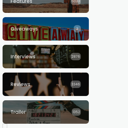
Features
5033
Giveaways
3
Interviews
2876
Reviews
3346
Trailer
1352