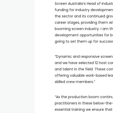
Screen Australia’s Head of Indu
funding for industry development
the sector and its continued gro
career stages, providing them wit
booming screen industry. I am thr
development opportunities for b
going to set them up for success
“Dynamic and responsive screen 
and we have selected 12 host comp
and talent in the field. These com
offering valuable work-based lea
skilled crew members.”
“As the production boom continue
practitioners in these below-the
essential training we ensure that