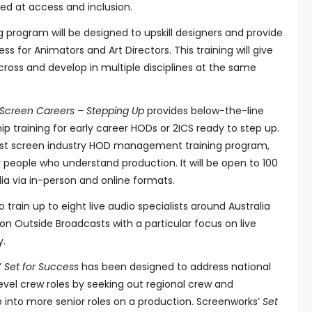
eted at access and inclusion.
g program will be designed to upskill designers and provide
ss for Animators and Art Directors. This training will give
ross and develop in multiple disciplines at the same
Screen Careers – Stepping Up
provides below-the-line
training for early career HODs or 2ICS ready to step up.
alist screen industry HOD management training program,
 people who understand production. It will be open to 100
ia via in-person and online formats.
o train up to eight live audio specialists around Australia
on Outside Broadcasts with a particular focus on live
y.
’
Set for Success
has been designed to address national
 level crew roles by seeking out regional crew and
 into more senior roles on a production. Screenworks’
Set