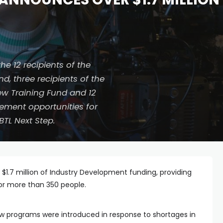
e 12 recipients of the
d, three recipients of the
rew Training Fund and 12
ement opportunities for
BTL Next Step.
er $1.7 million of Industry Development funding, providing
for more than 350 people.
ew programs were introduced in response to shortages in