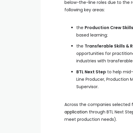
below-the-line roles due to the 
following key areas:
the
Production Crew Skill
based learning;
the
Transferable Skills & 
opportunities for practition
industries with transferable
BTL Next Step
to help mid-c
Line Producer, Production 
Supervisor.
Across the companies selected f
application
through BTL Next Ste
meet production needs).