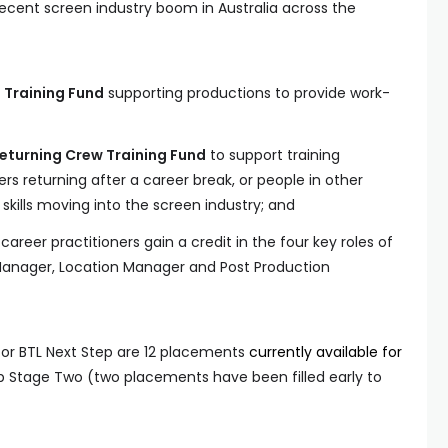
recent screen industry boom in Australia across the
s Training Fund
supporting productions to provide work-
Returning Crew Training Fund
to support training
ers returning after a career break, or people in other
 skills moving into the screen industry; and
areer practitioners gain a credit in the four key roles of
Manager, Location Manager and Post Production
or BTL Next Step are 12 placements
currently available for
p Stage Two (two placements have been filled early to