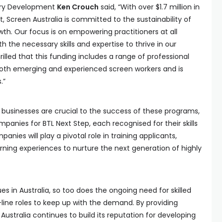
stry Development
Ken Crouch
said, “With over $1.7 million in
, Screen Australia is committed to the sustainability of
wth. Our focus is on empowering practitioners at all
h the necessary skills and expertise to thrive in our
illed that this funding includes a range of professional
oth emerging and experienced screen workers and is
.”
businesses are crucial to the success of these programs,
anies for BTL Next Step, each recognised for their skills
panies will play a pivotal role in training applicants,
rning experiences to nurture the next generation of highly
s in Australia, so too does the ongoing need for skilled
-line roles to keep up with the demand. By providing
 Australia continues to build its reputation for developing