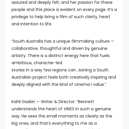
assured and deeply felt, and her passion for these
people and this place is evident on every page. It’s a
privilege to help bring a film of such clarity, heart
and intention to life.
“South Australia has a unique filmmaking culture —
collaborative, thoughtful and driven by genuine
artistry. There is a distinct energy here that fuels
ambitious, character-led
stories in a way few regions can. Joining a South
Australian project feels both creatively inspiring and
deeply aligned with the kind of cinema I value.”
Kahli Gaskin — Writer & Director: “Bennett
understands the heart of
VINES
in such a genuine
way. He sees the small moments as clearly as the
big ones, and that’s everything to me as a