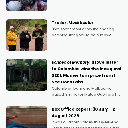
2022's Violent Night was likely your
kind of Christmas bon-bon. David
Harbour's arse-kicking Santa Claus
certainly made
Trailer:
Mockbuster
"I’ve spent most of my life chasing
one singular goal: to be a movie
director, because I love movies and
can’t imagine doing anything else,"
says Aussie Anthony Frith. "I
Echoes of Memory
, a love letter
to Colombia, wins the inaugural
$20k Momentum prize from I
See Doco Labs
Colombian born and Melbourne
based filmmaker Mateo Guerrero has
secured the inaugural I See Doco Lab,
Momentum award for his project,
Box Office Report: 30 July – 2
Echoes of Memory. A complex and
August 2026
deeply political, environmental
It was all about Spidey this weekend,