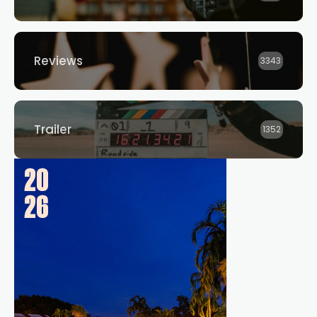
Reviews
3343
Trailer
1352