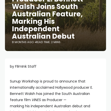
Walsh Joins South
Australian Feature,
Marking His
Independent
Australian Debut
8 MONTHS AGO
READ TIME: 2 MINS
by FIlmInk Staff
Sunup Workshop is proud to announce that
internationally acclaimed Hollywood producer E.
Bennett Walsh has joined the South Australian
feature film
VINES
as Producer —
marking his independent Australian debut and