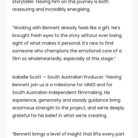
storyteller. Having him on this journey is both
reassuring and incredibly energising.
“Working with Bennett already feels like a gift. He’s
brought fresh eyes to the story without ever losing
sight of what makes it personal. It’s rare to find
someone who champions the emotional core of a
film so wholeheartedly, especially at this stage.”
Isabelle Scott — South Australian Producer: “Having
Bennett join us is a milestone for
VINES
and for
South Australian independent filmmaking. His
experience, generosity and steady guidance bring
enormous strength to the project, and we’re deeply
grateful for his belief in what we’re creating.
“Bennett brings a level of insight that lifts every part