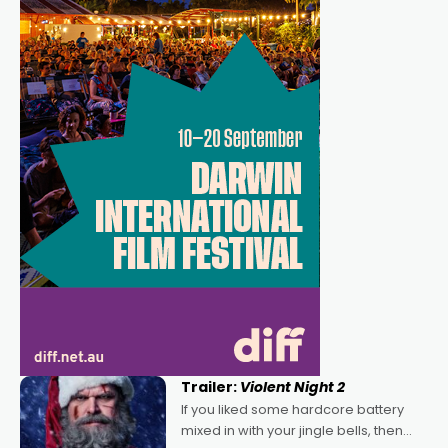
Trailer:
Violent Night 2
If you liked some hardcore battery
mixed in with your jingle bells, then