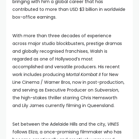
bringing with him a global career that has
contributed to more than USD $3 billion in worldwide
box-office earnings.
With more than three decades of experience
across major studio blockbusters, prestige dramas
and globally recognised franchises, Walsh is
regarded as one of Hollywood’s most
accomplished and versatile producers. His recent
work includes producing
Mortal Kombat II
for New
Line Cinema / Warner Bros, now in post-production,
and serving as Executive Producer on
Subversion
,
the high-stakes thriller starring Chris Hemsworth
and Lily James currently filming in Queensland.
Set between the Adelaide Hills and the city,
VINES
follows Eliza, a once-promising filmmaker who has