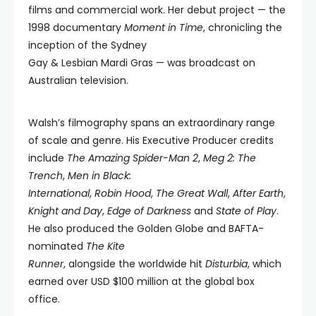
films and commercial work. Her debut project — the
1998 documentary
Moment in Time
, chronicling the
inception of the Sydney
Gay & Lesbian Mardi Gras — was broadcast on
Australian television.
Walsh’s filmography spans an extraordinary range
of scale and genre. His Executive Producer credits
include
The Amazing Spider-Man 2
,
Meg 2: The
Trench
,
Men in Black:
International
,
Robin Hood
,
The Great Wall
,
After Earth
,
Knight and Day
,
Edge of Darkness
and
State of Play
.
He also produced the Golden Globe and BAFTA-
nominated
The Kite
Runner
, alongside the worldwide hit
Disturbia
, which
earned over USD $100 million at the global box
office.