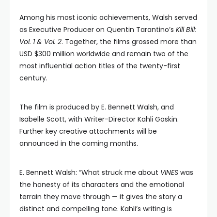
Among his most iconic achievements, Walsh served
as Executive Producer on Quentin Tarantino’s
Kill Bill:
Vol. 1 & Vol. 2
. Together, the films grossed more than
USD $300 million worldwide and remain two of the
most influential action titles of the twenty-first
century.
The film is produced by E. Bennett Walsh, and
Isabelle Scott, with Writer-Director Kahli Gaskin.
Further key creative attachments will be
announced in the coming months.
E. Bennett Walsh: “What struck me about
VINES
was
the honesty of its characters and the emotional
terrain they move through — it gives the story a
distinct and compelling tone. Kahli’s writing is