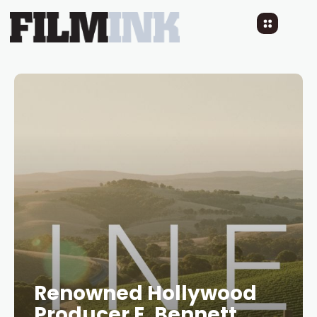
Renowned Hollywood
Producer E. Bennett