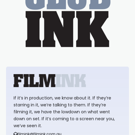
If it’s in production, we know about it. If they’re
starring in it, we’re talking to them. If they’re
filming it, we have the lowdown on what went
down on set. If it’s coming to a screen near you,
we’ve seen it.
filmink@filmink.com.au