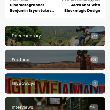
Cinematographer
Jerks
Shot With
Benjamin Bryan takes
Blackmagic Design
home the Golden Frog
at Camerimage 2025
for feature
documentary Iron
Documentary
765
Winter
Features
5031
Giveaways
3
Interviews
2875