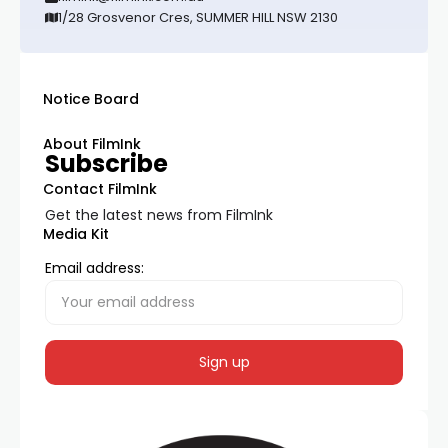
1/28 Grosvenor Cres, SUMMER HILL NSW 2130
Notice Board
About FilmInk
Subscribe
Contact FilmInk
Get the latest news from FilmInk
Media Kit
Email address: