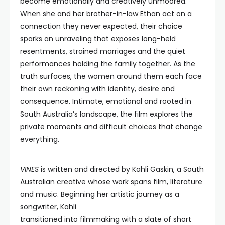
become emotionally and creatively unmoored.
When she and her brother-in-law Ethan act on a
connection they never expected, their choice
sparks an unraveling that exposes long-held
resentments, strained marriages and the quiet
performances holding the family together. As the
truth surfaces, the women around them each face
their own reckoning with identity, desire and
consequence. Intimate, emotional and rooted in
South Australia’s landscape, the film explores the
private moments and difficult choices that change
everything.
VINES
is written and directed by Kahli Gaskin, a South
Australian creative whose work spans film, literature
and music. Beginning her artistic journey as a
songwriter, Kahli
transitioned into filmmaking with a slate of short