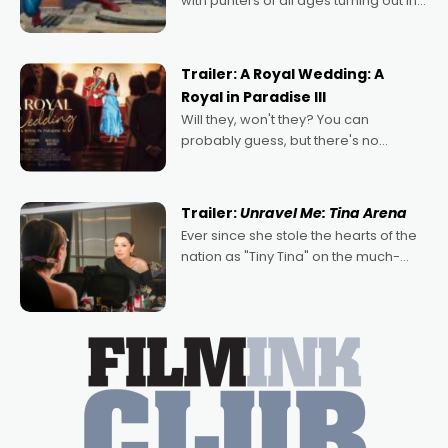
with punters of all ages turning out in
droves, pre-booking seats for date
nights of all sorts, and pointing to the
possibility that
Trailer: A Royal Wedding: A
Royal in Paradise III
Will they, won't they? You can
probably guess, but there's no
denying the charm behind this series
of Australian-made romances,
written by Adrian Powers and Caera
Trailer:
Unravel Me: Tina Arena
Bradshaw, with Powers (Love
Ever since she stole the hearts of the
nation as "Tiny Tina" on the much-
loved TV show Young Talent Time,
Tina Arena has been an absolutely
essential figure on the