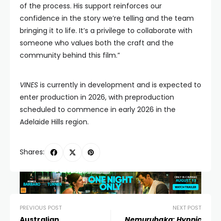
of the process. His support reinforces our
confidence in the story we’re telling and the team
bringing it to life. It’s a privilege to collaborate with
someone who values both the craft and the
community behind this film.”
VINES
is currently in development and is expected to
enter production in 2026, with preproduction
scheduled to commence in early 2026 in the
Adelaide Hills region.
Shares:
PREVIOUS POST
NEXT POST
Australian
Nemurubaka: Hypnic