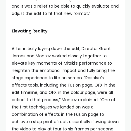
and it was a relief to be able to quickly evaluate and
adjust the edit to fit that new format.”
Elevating Reality
After initially laying down the edit, Director Grant
James and Montez worked closely together to
elevate key moments of Mitski’s performance to
heighten the emotional impact and fully bring the
stage experience to life on screen. “Resolve’s
effects tools, including the Fusion page, OFX in the
edit timeline, and OFX in the colour page, were all
critical to that process,” Montez explained. “One of
the first techniques we landed on was a
combination of effects in the Fusion page to
achieve a step print effect, essentially slowing down
the video to play at four to six frames per second