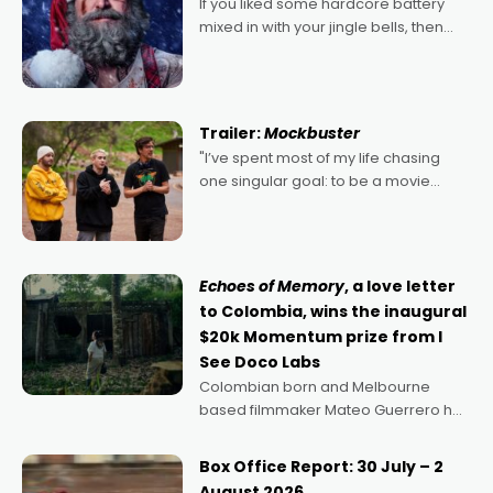
If you liked some hardcore battery
mixed in with your jingle bells, then
2022's Violent Night was likely your
kind of Christmas bon-bon. David
Harbour's arse-kicking Santa Claus
certainly made
Trailer:
Mockbuster
"I’ve spent most of my life chasing
one singular goal: to be a movie
director, because I love movies and
can’t imagine doing anything else,"
says Aussie Anthony Frith. "I
Echoes of Memory
, a love letter
to Colombia, wins the inaugural
$20k Momentum prize from I
See Doco Labs
Colombian born and Melbourne
based filmmaker Mateo Guerrero has
secured the inaugural I See Doco Lab,
Momentum award for his project,
Box Office Report: 30 July – 2
Echoes of Memory. A complex and
August 2026