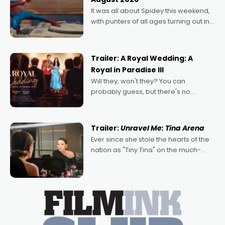
deeply political, environmental
It was all about Spidey this weekend,
with punters of all ages turning out in
droves, pre-booking seats for date
nights of all sorts, and pointing to the
possibility that
Trailer: A Royal Wedding: A
Royal in Paradise III
Will they, won't they? You can
probably guess, but there's no
denying the charm behind this series
of Australian-made romances,
written by Adrian Powers and Caera
Trailer:
Unravel Me: Tina Arena
Bradshaw, with Powers (Love
Ever since she stole the hearts of the
nation as "Tiny Tina" on the much-
loved TV show Young Talent Time,
Tina Arena has been an absolutely
essential figure on the