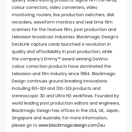
quality video editing products, digital film cameras,
colour correctors, video converters, video
monitoring, routers, live production switchers, disk
recorders, waveform monitors and real time film
scanners for the feature film, post production and
television broadcast industries. Blackmagic Design’s
DeckLink capture cards launched a revolution in
quality and affordability in post production, while
the company’s Emmy™ award winning DaVinci
colour correction products have dominated the
television and film industry since 1984. Blackmagic
Design continues ground breaking innovations
including 6G-SDI and 12G-SDI products and
stereoscopic 3D and Ultra HD workflows. Founded by
world leading post production editors and engineers,
Blackmagic Design has offices in the USA, UK, Japan,
Singapore and Australia. For more information,
please go to
www.blackmagicdesign.com/au