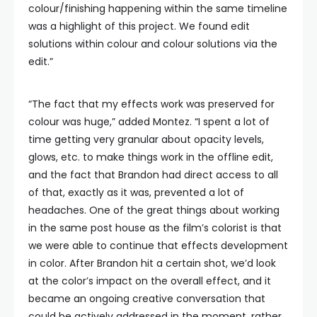
colour/finishing happening within the same timeline
was a highlight of this project. We found edit
solutions within colour and colour solutions via the
edit.”
“The fact that my effects work was preserved for
colour was huge,” added Montez. “I spent a lot of
time getting very granular about opacity levels,
glows, etc. to make things work in the offline edit,
and the fact that Brandon had direct access to all
of that, exactly as it was, prevented a lot of
headaches. One of the great things about working
in the same post house as the film’s colorist is that
we were able to continue that effects development
in color. After Brandon hit a certain shot, we’d look
at the color’s impact on the overall effect, and it
became an ongoing creative conversation that
could be actively addressed in the moment, rather