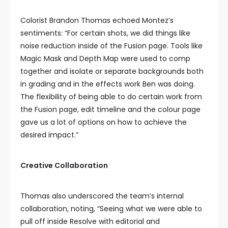
Colorist Brandon Thomas echoed Montez’s
sentiments: “For certain shots, we did things like
noise reduction inside of the Fusion page. Tools like
Magic Mask and Depth Map were used to comp
together and isolate or separate backgrounds both
in grading and in the effects work Ben was doing.
The flexibility of being able to do certain work from
the Fusion page, edit timeline and the colour page
gave us a lot of options on how to achieve the
desired impact.”
Creative Collaboration
Thomas also underscored the team’s internal
collaboration, noting, “Seeing what we were able to
pull off inside Resolve with editorial and