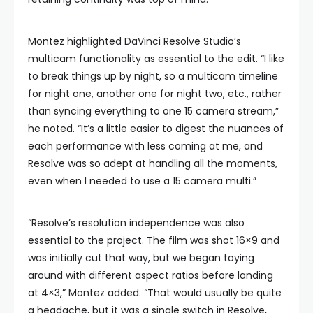
Montez highlighted DaVinci Resolve Studio’s
multicam functionality as essential to the edit. “I like
to break things up by night, so a multicam timeline
for night one, another one for night two, etc., rather
than syncing everything to one 15 camera stream,”
he noted. “It’s a little easier to digest the nuances of
each performance with less coming at me, and
Resolve was so adept at handling all the moments,
even when I needed to use a 15 camera multi.”
“Resolve’s resolution independence was also
essential to the project. The film was shot 16×9 and
was initially cut that way, but we began toying
around with different aspect ratios before landing
at 4×3,” Montez added. “That would usually be quite
a headache, but it was a single switch in Resolve,