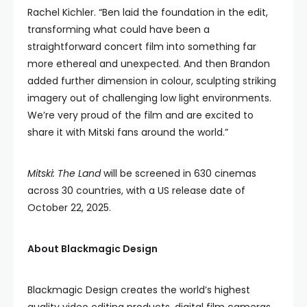
Rachel Kichler. “Ben laid the foundation in the edit,
transforming what could have been a
straightforward concert film into something far
more ethereal and unexpected. And then Brandon
added further dimension in colour, sculpting striking
imagery out of challenging low light environments.
We’re very proud of the film and are excited to
share it with Mitski fans around the world.”
Mitski: The Land
will be screened in 630 cinemas
across 30 countries, with a US release date of
October 22, 2025.
About Blackmagic Design
Blackmagic Design creates the world’s highest