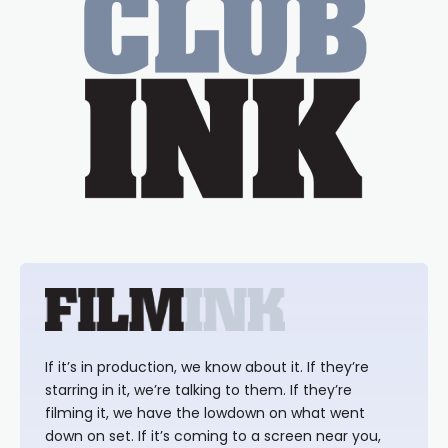
If it’s in production, we know about it. If they’re
starring in it, we’re talking to them. If they’re
filming it, we have the lowdown on what went
down on set. If it’s coming to a screen near you,