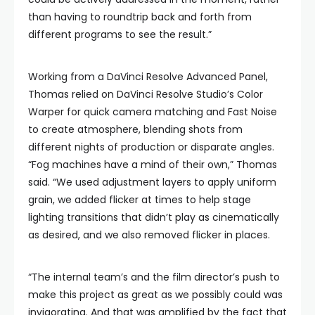
than having to roundtrip back and forth from
different programs to see the result.”
Working from a DaVinci Resolve Advanced Panel,
Thomas relied on DaVinci Resolve Studio’s Color
Warper for quick camera matching and Fast Noise
to create atmosphere, blending shots from
different nights of production or disparate angles.
“Fog machines have a mind of their own,” Thomas
said. “We used adjustment layers to apply uniform
grain, we added flicker at times to help stage
lighting transitions that didn’t play as cinematically
as desired, and we also removed flicker in places.
“The internal team’s and the film director’s push to
make this project as great as we possibly could was
invigorating. And that was amplified by the fact that