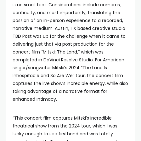
is no small feat. Considerations include cameras,
continuity, and most importantly, translating the
passion of an in-person experience to a recorded,
narrative medium. Austin, TX based creative studio
TBD Post was up for the challenge when it came to
delivering just that via post production for the
concert film “Mitski: The Land,” which was
completed in DaVinci Resolve Studio. For American
singer/songwriter Mitski’s 2024 “The Land Is
Inhospitable and So Are We” tour, the concert film
captures the live show’s incredible energy, while also
taking advantage of a narrative format for
enhanced intimacy.
“This concert film captures Mitski’s incredible
theatrical show from the 2024 tour, which I was
lucky enough to see firsthand and was totally