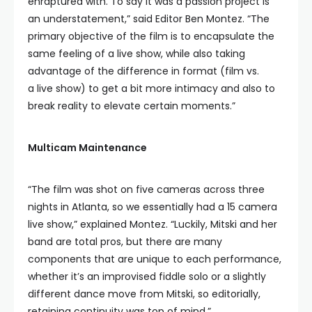
enraptured with. To say it was a passion project is
an understatement,” said Editor Ben Montez. “The
primary objective of the film is to encapsulate the
same feeling of a live show, while also taking
advantage of the difference in format (film vs.
a live show) to get a bit more intimacy and also to
break reality to elevate certain moments.”
Multicam Maintenance
“The film was shot on five cameras across three
nights in Atlanta, so we essentially had a 15 camera
live show,” explained Montez. “Luckily, Mitski and her
band are total pros, but there are many
components that are unique to each performance,
whether it’s an improvised fiddle solo or a slightly
different dance move from Mitski, so editorially,
retaining continuity was top of mind.”