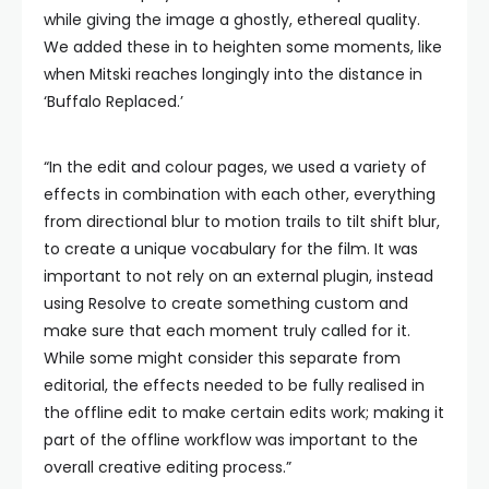
while giving the image a ghostly, ethereal quality.
We added these in to heighten some moments, like
when Mitski reaches longingly into the distance in
‘Buffalo Replaced.’
“In the edit and colour pages, we used a variety of
effects in combination with each other, everything
from directional blur to motion trails to tilt shift blur,
to create a unique vocabulary for the film. It was
important to not rely on an external plugin, instead
using Resolve to create something custom and
make sure that each moment truly called for it.
While some might consider this separate from
editorial, the effects needed to be fully realised in
the offline edit to make certain edits work; making it
part of the offline workflow was important to the
overall creative editing process.”