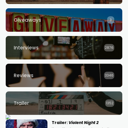
Giveaways
3
Interviews
2876
Reviews
3346
Trailer
1352
Trailer:
Violent Night 2