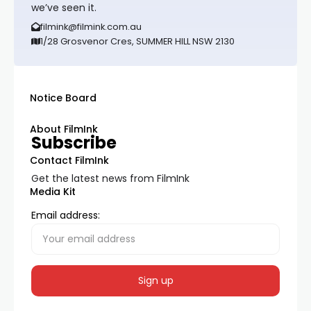
we’ve seen it.
filmink@filmink.com.au
1/28 Grosvenor Cres, SUMMER HILL NSW 2130
Notice Board
About FilmInk
Subscribe
Contact FilmInk
Get the latest news from FilmInk
Media Kit
Email address: