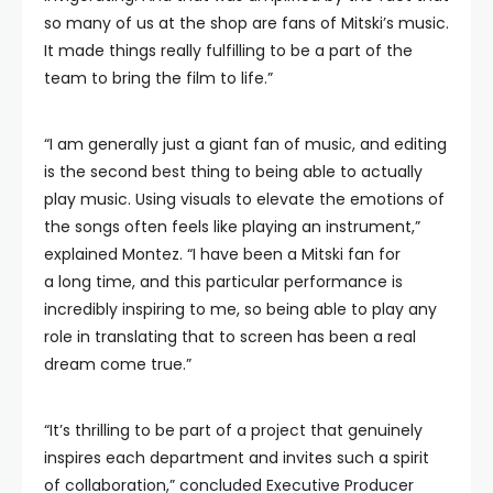
so many of us at the shop are fans of Mitski’s music.
It made things really fulfilling to be a part of the
team to bring the film to life.”
“I am generally just a giant fan of music, and editing
is the second best thing to being able to actually
play music. Using visuals to elevate the emotions of
the songs often feels like playing an instrument,”
explained Montez. “I have been a Mitski fan for
a long time, and this particular performance is
incredibly inspiring to me, so being able to play any
role in translating that to screen has been a real
dream come true.”
“It’s thrilling to be part of a project that genuinely
inspires each department and invites such a spirit
of collaboration,” concluded Executive Producer