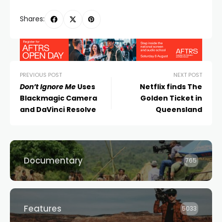
Shares:
PREVIOUS POST
NEXT POST
Don’t Ignore Me
Uses
Netflix finds The
Blackmagic Camera
Golden Ticket in
and DaVinci Resolve
Queensland
Documentary
765
Features
5033