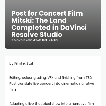
Post for Concert Film
Mitski: The Land
Completed in DaVinci
Resolve Studio
9 MONTHS AGO
READ TIME: 4 MINS
by FilmInk Staff
Editing, colour grading, VFX and finishing from TBD
Post translate live concert into cinematic narrative
film.
Adapting a live theatrical show into a narrative film