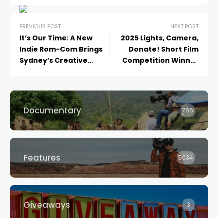
PREVIOUS POST
NEXT POST
It’s Our Time: A New
2025 Lights, Camera,
Indie Rom-Com Brings
Donate! Short Film
Sydney’s Creative
Competition Winner
Scene to the Big Screen
Announced
Documentary
765
Features
5034
Giveaways
3