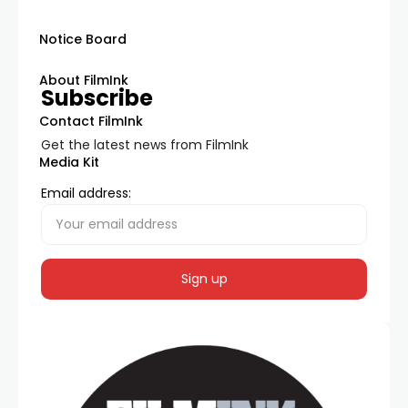
Notice Board
About FilmInk
Subscribe
Contact FilmInk
Get the latest news from FilmInk
Media Kit
Email address: