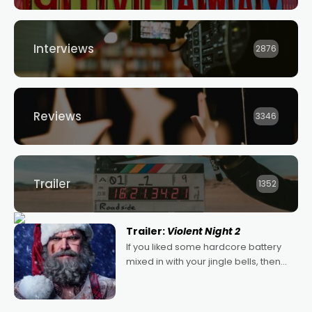
Interviews
2876
Reviews
3346
Trailer
1352
Trailer:
Violent Night 2
If you liked some hardcore battery
mixed in with your jingle bells, then
2022's Violent Night was likely your
kind of Christmas bon-bon. David
Harbour's arse-kicking Santa Claus