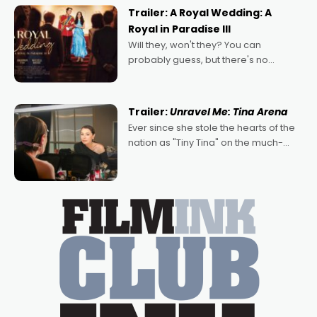
possibility that
Trailer: A Royal Wedding: A
Royal in Paradise III
Will they, won't they? You can
probably guess, but there's no
denying the charm behind this series
of Australian-made romances,
written by Adrian Powers and Caera
Trailer:
Unravel Me: Tina Arena
Bradshaw, with Powers (Love
Ever since she stole the hearts of the
nation as "Tiny Tina" on the much-
loved TV show Young Talent Time,
Tina Arena has been an absolutely
essential figure on the