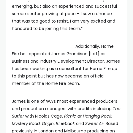
emerging, but also an experienced and successful
screen sector growing at pace – I saw a chance
that was too good to resist. I am very excited and
honoured to be joining this team.”
Additionally, Home
Fire has appointed James Grandison [left] as
Business and Industry Development Director. James
has been working as a consultant for Home Fire up
to this point but has now become an official
member of the Home Fire team.
James is one of WA’s most experienced producers
and production managers with credits including
The
Surfer
with Nicolas Cage,
Picnic at Hanging Rock
,
Mystery Road: Origin
,
Blueback
and
Sweet As
. Based
previously in London and Melbourne producing on