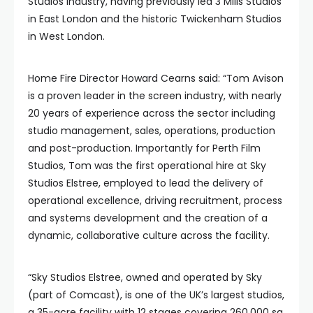
Studios industry, having previously led 3 Mills Studios
in East London and the historic Twickenham Studios
in West London.
Home Fire Director Howard Cearns said: “Tom Avison
is a proven leader in the screen industry, with nearly
20 years of experience across the sector including
studio management, sales, operations, production
and post-production. Importantly for Perth Film
Studios, Tom was the first operational hire at Sky
Studios Elstree, employed to lead the delivery of
operational excellence, driving recruitment, process
and systems development and the creation of a
dynamic, collaborative culture across the facility.
“Sky Studios Elstree, owned and operated by Sky
(part of Comcast), is one of the UK’s largest studios,
a 35-acre facility with 12 stages covering 260,000 sq