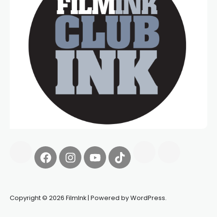
Copyright © 2026 FilmInk | Powered by WordPress.