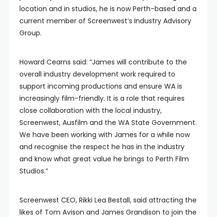
location and in studios, he is now Perth-based and a
current member of Screenwest’s Industry Advisory
Group.
Howard Cearns said: “James will contribute to the
overall industry development work required to
support incoming productions and ensure WA is
increasingly film-friendly. It is a role that requires
close collaboration with the local industry,
Screenwest, Ausfilm and the WA State Government.
We have been working with James for a while now
and recognise the respect he has in the industry
and know what great value he brings to Perth Film
Studios.”
Screenwest CEO, Rikki Lea Bestall, said attracting the
likes of Tom Avison and James Grandison to join the