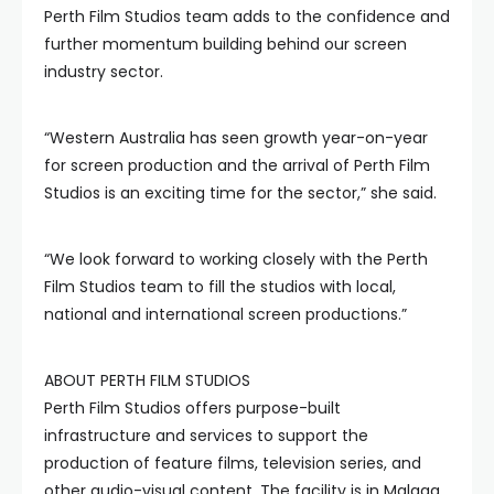
Perth Film Studios team adds to the confidence and
further momentum building behind our screen
industry sector.
“Western Australia has seen growth year-on-year
for screen production and the arrival of Perth Film
Studios is an exciting time for the sector,” she said.
“We look forward to working closely with the Perth
Film Studios team to fill the studios with local,
national and international screen productions.”
ABOUT PERTH FILM STUDIOS
Perth Film Studios offers purpose-built
infrastructure and services to support the
production of feature films, television series, and
other audio-visual content. The facility is in Malaga,