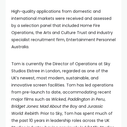
High-quality applications from domestic and
international markets were received and assessed
by a selection panel that included Home Fire
Operations, the Arts and Culture Trust and industry
specialist recruitment firm, Entertainment Personnel
Australia.
Tom is currently the Director of Operations at Sky
Studios Elstree in London, regarded as one of the
UK’s newest, most modern, sustainable, and
innovative screen facilities. Tom has led operations
from pre-launch to date, accommodating recent
major films such as
Wicked
,
Paddington in Peru
,
Bridget Jones: Mad About the Boy
and
Jurassic
World: Rebirth
. Prior to Sky, Tom has spent much of
the past 10 years in leadership roles across the UK