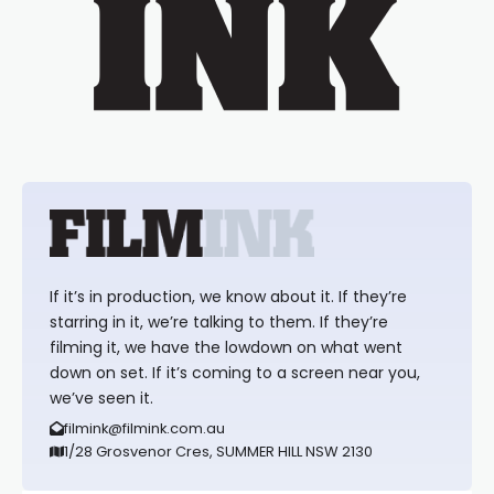
If it’s in production, we know about it. If they’re
starring in it, we’re talking to them. If they’re
filming it, we have the lowdown on what went
down on set. If it’s coming to a screen near you,
we’ve seen it.
filmink@filmink.com.au
1/28 Grosvenor Cres, SUMMER HILL NSW 2130