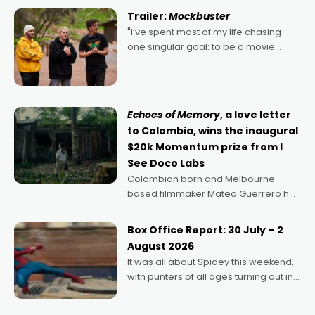
certainly made
Trailer:
Mockbuster
"I’ve spent most of my life chasing
one singular goal: to be a movie
director, because I love movies and
can’t imagine doing anything else,"
says Aussie Anthony Frith. "I
Echoes of Memory
, a love letter
to Colombia, wins the inaugural
$20k Momentum prize from I
See Doco Labs
Colombian born and Melbourne
based filmmaker Mateo Guerrero has
secured the inaugural I See Doco Lab,
Momentum award for his project,
Box Office Report: 30 July – 2
Echoes of Memory. A complex and
August 2026
deeply political, environmental
It was all about Spidey this weekend,
with punters of all ages turning out in
droves, pre-booking seats for date
nights of all sorts, and pointing to the