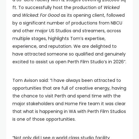
ft. To successfully host the production of
Wicked
and
Wicked: For Good
as its opening client, followed
by a significant number of productions from NBCU
and other major US Studios and streamers, across
multiple stages, highlights Tom’s expertise,
experience, and reputation. We are delighted to
have attracted someone so qualified and genuinely
excited to assist us open Perth Film Studio’s in 2026”.
Tom Avison said: “I have always been attracted to
opportunities that are full of creative energy, having
the chance to visit Perth and spend time with the
major stakeholders and Home Fire team it was clear
that what is happening in WA with Perth Film Studios
is one of those opportunities.
“Not only did I see a world class studio facility