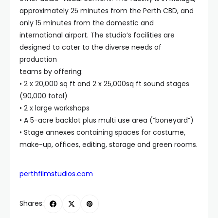
approximately 25 minutes from the Perth CBD, and
only 15 minutes from the domestic and
international airport. The studio’s facilities are
designed to cater to the diverse needs of
production
teams by offering:
• 2 x 20,000 sq ft and 2 x 25,000sq ft sound stages
(90,000 total)
• 2 x large workshops
• A 5-acre backlot plus multi use area (“boneyard”)
• Stage annexes containing spaces for costume,
make-up, offices, editing, storage and green rooms.
perthfilmstudios.com
Shares: