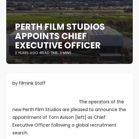
PERTH FILM STUDIOS
APPOINTS CHIEF
EXECUTIVE OFFICER
2 YEARS AGO
READ TIME: 3 MINS
by FilmInk Staff
The operators of the
new Perth Film Studios are pleased to announce the
appointment of Tom Avison [left] as Chief
Executive Officer following a global recruitment
search.