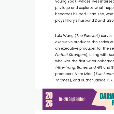
young Yoo)—whose lives intersect
privilege and explores what hap
becomes blurred. Brian Tee, who
plays Hilary’s husband David, also 
Lulu Wang (
The Farewell
) serves 
executive produces the series wi
an executive producer for the ser
Perfect Strangers
), along with Aus
who was the first writer onboarde
(After Yang, Bones and All
) and S
producers. Vera Miao (
Two Senten
Thrones
), and author Janice Y. K