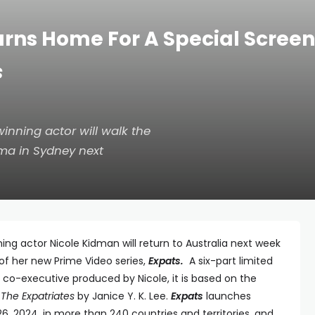
rns Home For A Special Scree
s
ning actor will walk the
ma in Sydney next
actor Nicole Kidman will return to Australia next week
of her new Prime Video series,
Expats.
A six-part limited
 co-executive produced by Nicole, it is based on the
l
The Expatriates
by Janice Y. K. Lee.
Expats
launches
6, 2024, in more than 240 countries and territories, and