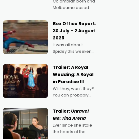
Colombian born and
Melbourne based
filmmaker Mateo
Guerrero has
Box Office Report:
secured the
30 July – 2 August
inaugural I See Doco
2026
Lab, Momentum
It was all about
award for his project,
Spidey this weekend,
Echoes of Memory. A
with punters of all
complex and deeply
ages turning out in
political,
Trailer: A Royal
droves, pre-booking
environmental
Wedding: A Royal
seats for date nights
in Paradise III
of all sorts, and
Will they, won't they?
pointing to the
You can probably
possibility that
guess, but there's no
denying the charm
Trailer:
Unravel
behind this series of
Me: Tina Arena
Australian-made
Ever since she stole
romances, written by
the hearts of the
Adrian Powers and
nation as "Tiny Tina"