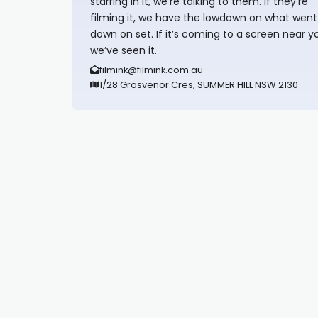
starring in it, we’re talking to them. If they’re
filming it, we have the lowdown on what went
down on set. If it’s coming to a screen near y
we’ve seen it.
filmink@filmink.com.au
1/28 Grosvenor Cres, SUMMER HILL NSW 2130
Synapseprotocol
Pell network
Spooky Exchange
deBridge finance
harverd credit union login