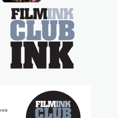
Caera Bradshaw,
on the much-loved
with Powers (Love
TV show Young
Talent Time, Tina
Arena has been an
absolutely essential
figure on the
lmInk