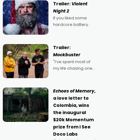
Trailer:
Violent
Night 2
If you liked some
hardcore battery
mixed in with your
jingle bells, then
2022's Violent Night
Trailer:
was likely your kind of
Mockbuster
Christmas bon-bon.
"I’ve spent most of
David Harbour's
my life chasing one
arse-kicking Santa
singular goal: to be a
Claus certainly made
movie director,
because I love
Echoes of Memory
,
movies and can’t
a love letter to
imagine doing
Colombia, wins
anything else," says
the inaugural
Aussie Anthony Frith.
$20k Momentum
"I
prize from I See
Doco Labs