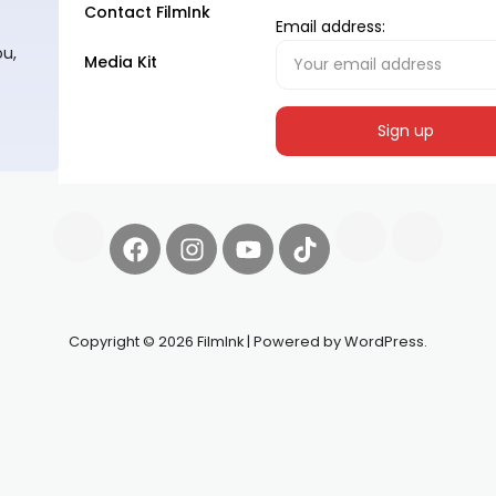
Contact FilmInk
Email address:
ou,
Media Kit
Copyright © 2026 FilmInk | Powered by WordPress.