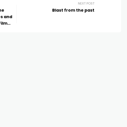
NEXT POST
ne
Blast from the past
es and
Film