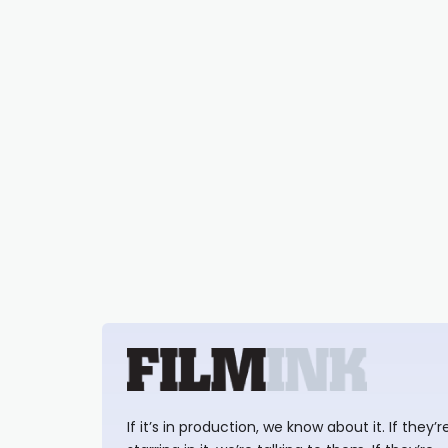
If it’s in production, we know about it. If they’r