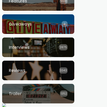
Features
5031
Giveaways
3
Interviews
2875
Reviews
3343
Trailer
1352