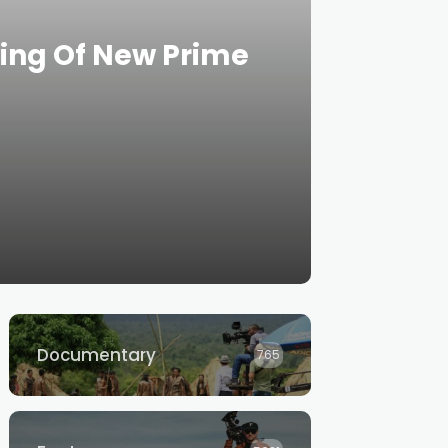
ning Of New Prime
Documentary
765