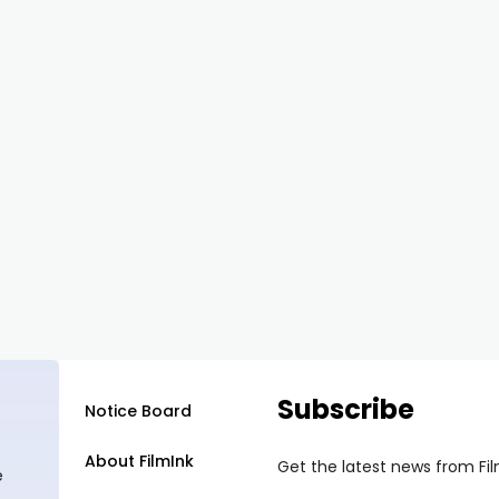
Subscribe
Notice Board
About FilmInk
Get the latest news from Fi
e