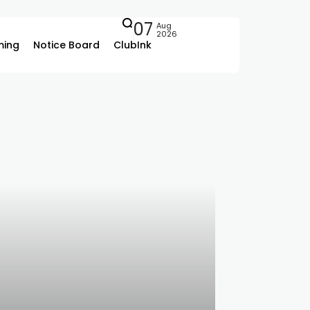
07
Aug
2026
ing
Notice Board
ClubInk