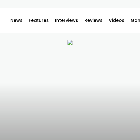
News
Features
Interviews
Reviews
Videos
Gam