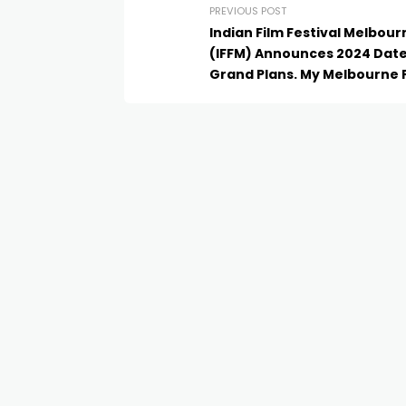
PREVIOUS POST
Indian Film Festival Melbour
(IFFM) Announces 2024 Dat
Grand Plans. My Melbourne 
Premiere