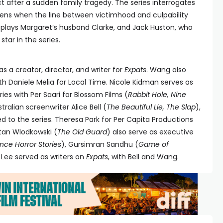
 after a sudden family tragedy. The series interrogates
pens when the line between victimhood and culpability
 plays Margaret’s husband Clarke, and Jack Huston, who
star in the series.
as a creator, director, and writer for
Expats
. Wang also
th Daniele Melia for Local Time. Nicole Kidman serves as
ies with Per Saari for Blossom Films (
Rabbit Hole, Nine
tralian screenwriter Alice Bell (
The Beautiful Lie, The Slap
),
d to the series. Theresa Park for Per Capita Productions
tan Wlodkowski (
The Old Guard
) also serve as executive
ce Horror Stories
), Gursimran Sandhu (
Game of
. Lee served as writers on
Expats
, with Bell and Wang.