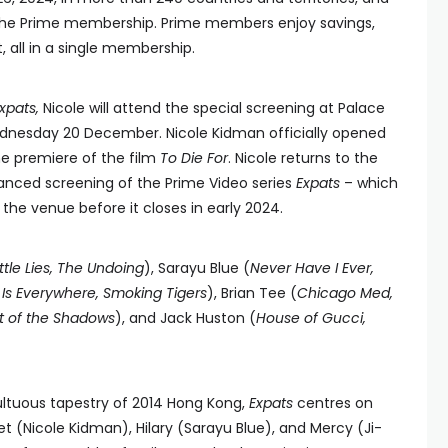
 the Prime membership. Prime members enjoy savings,
 all in a single membership.
xpats,
Nicole will attend the special screening at Palace
nesday 20 December. Nicole Kidman officially opened
he premiere of the film
To Die For
. Nicole returns to the
anced screening of the Prime Video series
Expats
– which
t the venue before it closes in early 2024.
ittle Lies, The Undoing
), Sarayu Blue (
Never Have I Ever,
 Is Everywhere, Smoking Tigers
), Brian Tee (
Chicago Med,
t of the Shadows
), and Jack Huston (
House of Gucci,
ultuous tapestry of 2014 Hong Kong,
Expats
centres on
Nicole Kidman), Hilary (Sarayu Blue), and Mercy (Ji-