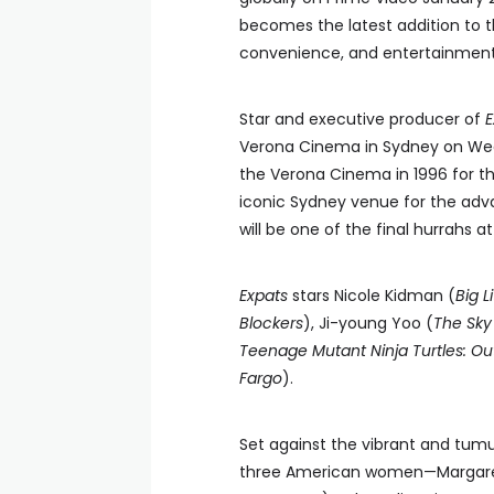
becomes the latest addition to
convenience, and entertainment,
Star and executive producer of
E
Verona Cinema in Sydney on Wed
the Verona Cinema in 1996 for t
iconic Sydney venue for the adv
will be one of the final hurrahs a
Expats
stars Nicole Kidman (
Big L
Blockers
), Ji-young Yoo (
The Sky
Teenage Mutant Ninja Turtles: Ou
Fargo
).
Set against the vibrant and tum
three American women—Margaret (