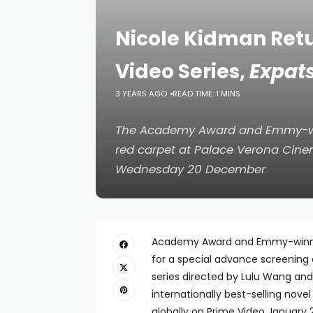
Nicole Kidman Retu
Video Series,
Expat
3 YEARS AGO
READ TIME: 1 MINS
The Academy Award and Emmy-win
red carpet at Palace Verona Cine
Wednesday 20 December
Academy Award and Emmy-winning 
for a special advance screening 
series directed by Lulu Wang and
internationally best-selling nove
globally on Prime Video January 2