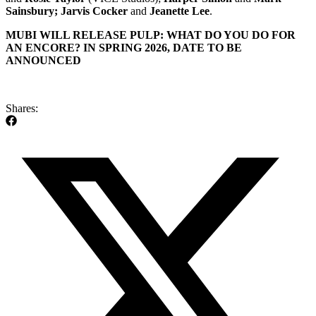
Sainsbury; Jarvis Cocker
and
Jeanette Lee
.
MUBI WILL RELEASE PULP: WHAT DO YOU DO FOR
AN ENCORE? IN SPRING 2026, DATE TO BE
ANNOUNCED
Shares: