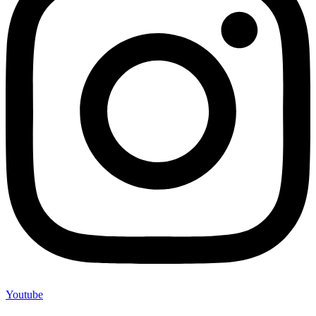
Youtube