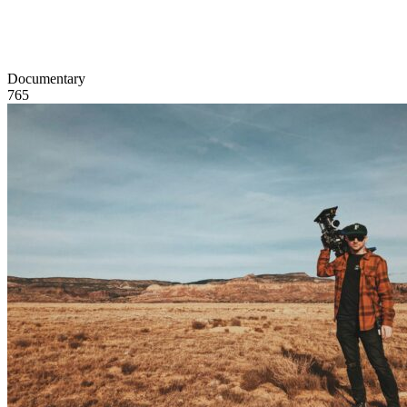
Documentary
765