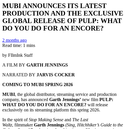
MUBI ANNOUNCES ITS LATEST
PRODUCTION AND THE EXCLUSIVE
GLOBAL RELEASE OF PULP: WHAT
DO YOU DO FOR AN ENCORE?
2 months ago
Read time: 1 mins
by FIlmInk Staff
A FILM BY
GARTH JENNINGS
NARRATED BY
JARVIS COCKER
COMING TO MUBI SPRING 2026
MUBI
, the global distributor, streaming service and production
company, has announced
Garth Jennings’
new film
PULP:
WHAT DO YOU DO FOR AN ENCORE?
will release
exclusively on its streaming platform this spring 2026.
In the spirit of
Stop Making Sense
and
The Last
Waltz
, filmmaker
Garth Jennings
(Sing,
Hitchhiker’s Guide to the