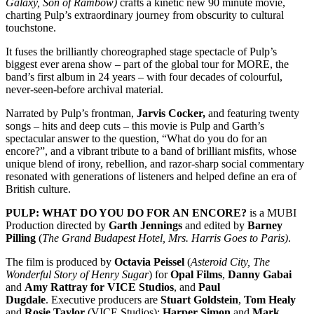
Galaxy, Son of Rambow)
crafts a kinetic new 90 minute movie,
charting Pulp’s extraordinary journey from obscurity to cultural
touchstone.
It fuses the brilliantly choreographed stage spectacle of Pulp’s
biggest ever arena show – part of the global tour for MORE, the
band’s first album in 24 years – with four decades of colourful,
never-seen-before archival material.
Narrated by Pulp’s frontman,
Jarvis Cocker,
and featuring twenty
songs – hits and deep cuts – this movie is Pulp and Garth’s
spectacular answer to the question, “What do you do for an
encore?”, and a vibrant tribute to a band of brilliant misfits, whose
unique blend of irony, rebellion, and razor-sharp social commentary
resonated with generations of listeners and helped define an era of
British culture.
PULP: WHAT DO YOU DO FOR AN ENCORE?
is a MUBI
Production directed by
Garth Jennings
and edited by
Barney
Pilling
(
The Grand Budapest Hotel, Mrs. Harris Goes to Paris)
.
The film is produced by
Octavia Peissel
(
Asteroid City, The
Wonderful Story of Henry Sugar
) for
Opal Films
,
Danny Gabai
and
Amy Rattray for VICE Studios
, and
Paul
Dugdale
.
Executive producers are
Stuart Goldstein
,
Tom Healy
and
Rosie Taylor
(VICE Studios);
Harper Simon
and
Mark