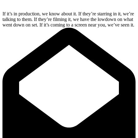
If it’s in production, we know about it. If they’re starring in it, we’re
talking to them. If they’re filming it, we have the lowdown on what
went down on set. If it’s coming to a screen near you, we’ve seen it.