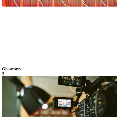
Giveaways
3