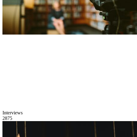
Interviews
2875