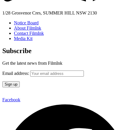
1/28 Grosvenor Cres, SUMMER HILL NSW 2130
Notice Board
About FilmInk
Contact FilmInk
Media Kit
Subscribe
Get the latest news from FilmInk
Email address:
Facebook