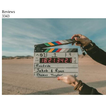
Reviews
3343