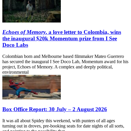
Echoes of Memory
, a love letter to Colombia, wins
the inaugural $20k Momentum prize from I See
Doco Labs
Colombian born and Melbourne based filmmaker Mateo Guerrero
has secured the inaugural I See Doco Lab, Momentum award for his
project, Echoes of Memory. A complex and deeply political,
environmental
Box Office Report: 30 July – 2 August 2026
It was all about Spidey this weekend, with punters of all ages
turning out in droves, pre-booking seats for date nights of all sorts,