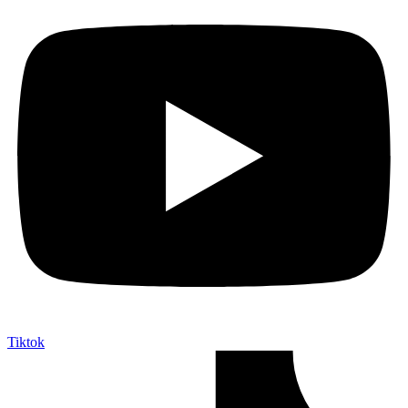
Tiktok