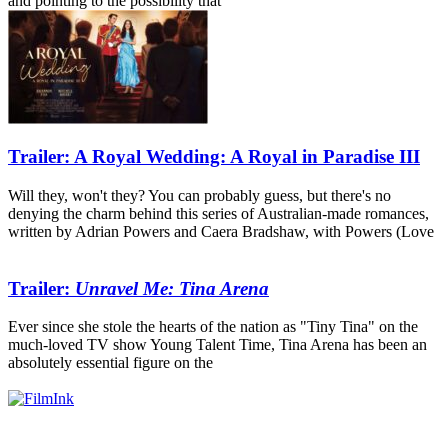
and pointing to the possibility that
Trailer: A Royal Wedding: A Royal in Paradise III
Will they, won't they? You can probably guess, but there's no
denying the charm behind this series of Australian-made romances,
written by Adrian Powers and Caera Bradshaw, with Powers (Love
Trailer:
Unravel Me: Tina Arena
Ever since she stole the hearts of the nation as "Tiny Tina" on the
much-loved TV show Young Talent Time, Tina Arena has been an
absolutely essential figure on the