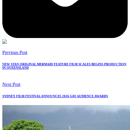
Previous Post
NEW STAN ORIGINAL MERMAID FEATURE FILM SCALES BEGINS PRODUCTION
IN QUEENSLAND
Next Post
SYDNEY FILM FESTIVAL ANNOUNCES 2026 GIO AUDIENCE AWARDS