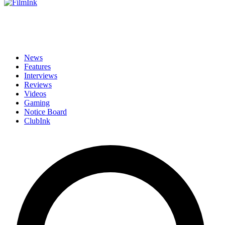
News
Features
Interviews
Reviews
Videos
Gaming
Notice Board
ClubInk