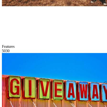
Features
5030