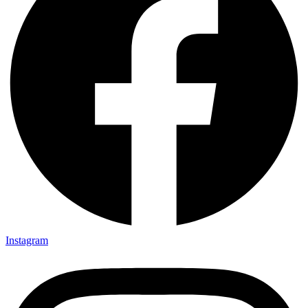
Instagram