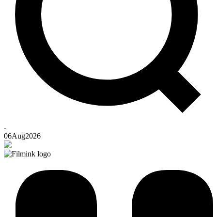
-
06
Aug
2026