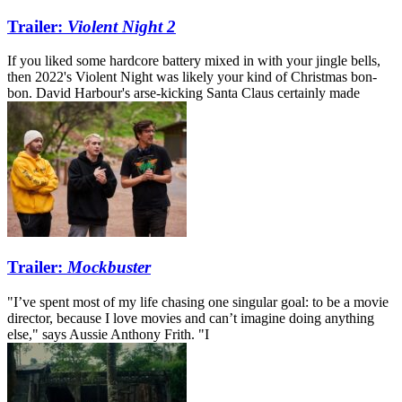
Trailer:
Violent Night 2
If you liked some hardcore battery mixed in with your jingle bells,
then 2022's Violent Night was likely your kind of Christmas bon-
bon. David Harbour's arse-kicking Santa Claus certainly made
Trailer:
Mockbuster
"I’ve spent most of my life chasing one singular goal: to be a movie
director, because I love movies and can’t imagine doing anything
else," says Aussie Anthony Frith. "I