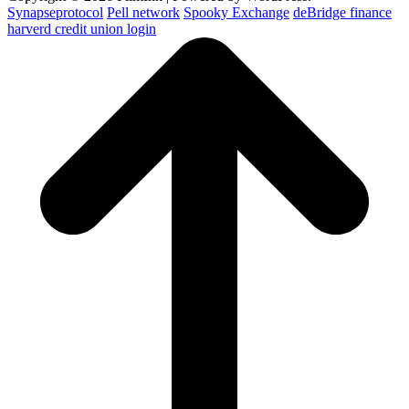
Synapseprotocol
Pell network
Spooky Exchange
deBridge finance
harverd credit union login