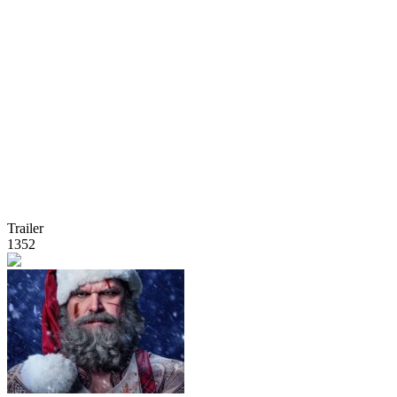
Trailer
1352