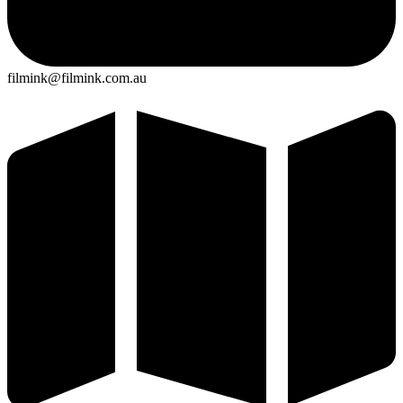
filmink@filmink.com.au