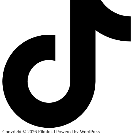
Copyright © 2026 FilmInk | Powered by WordPress.