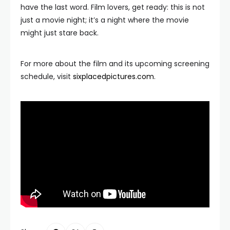
have the last word. Film lovers, get ready: this is not
just a movie night; it’s a night where the movie
might just stare back.
For more about the film and its upcoming screening
schedule, visit
sixplacedpictures.com
.