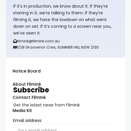
If it’s in production, we know about it. If they’re
starring in it, we’re talking to them. If they’re
filming it, we have the lowdown on what went
down on set. If it’s coming to a screen near you,
we’ve seen it.
filmink@filmink.com.au
1/28 Grosvenor Cres, SUMMER HILL NSW 2130
Notice Board
About FilmInk
Subscribe
Contact FilmInk
Get the latest news from FilmInk
Media Kit
Email address: