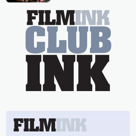
essential figure on the