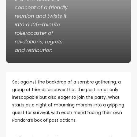
concept of a friendly
reunion and twists it
into a 105-minute
rollercoaster of
revelations, regrets
and retribution.
Set against the backdrop of a sombre gathering, a
group of friends discover that the past is not only
inescapable but also eager to join the party. What
starts as a night of mourning morphs into a gripping
quest for survival, with each friend facing their own
Pandora’s box of past actions.