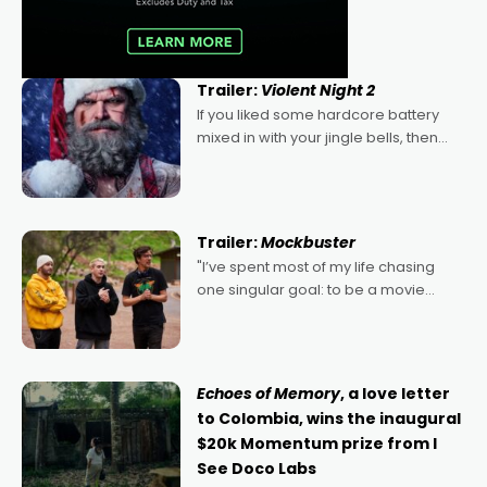
Trailer:
Violent Night 2
If you liked some hardcore battery
mixed in with your jingle bells, then
2022's Violent Night was likely your
kind of Christmas bon-bon. David
Harbour's arse-kicking Santa Claus
certainly made
Trailer:
Mockbuster
"I’ve spent most of my life chasing
one singular goal: to be a movie
director, because I love movies and
can’t imagine doing anything else,"
says Aussie Anthony Frith. "I
Echoes of Memory
, a love letter
to Colombia, wins the inaugural
$20k Momentum prize from I
See Doco Labs