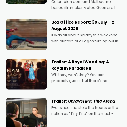
Colombian born and Melbourne
based filmmaker Mateo Guerrero has
secured the inaugural I See Doco Lab,
Momentum award for his project,
Box Office Report: 30 July – 2
Echoes of Memory. A complex and
August 2026
deeply political, environmental
It was all about Spidey this weekend,
with punters of all ages turning out in
droves, pre-booking seats for date
nights of all sorts, and pointing to the
possibility that
Trailer: A Royal Wedding: A
Royal in Paradise III
Will they, won't they? You can
probably guess, but there's no
denying the charm behind this series
of Australian-made romances,
written by Adrian Powers and Caera
Trailer:
Unravel Me: Tina Arena
Bradshaw, with Powers (Love
Ever since she stole the hearts of the
nation as "Tiny Tina" on the much-
loved TV show Young Talent Time,
Tina Arena has been an absolutely