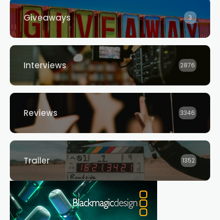
Giveaways
3
Interviews
2876
Reviews
3346
Trailer
1352