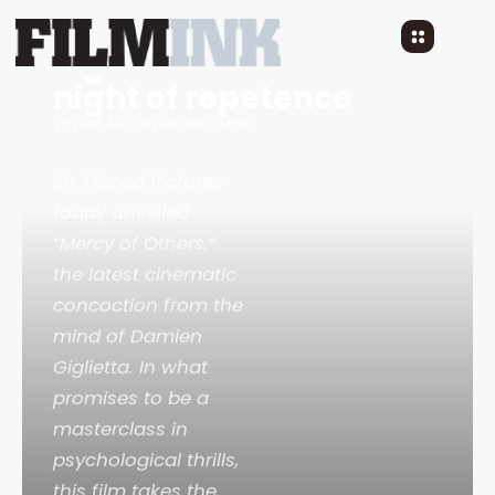
MERCY OF OTHERS: A
night of reflection into a
night of repetence
2 YEARS AGO
READ TIME: 1 MINS
Six Placed Pictures
today unveiled
“Mercy of Others.”
the latest cinematic
concoction from the
mind of Damien
Giglietta. In what
promises to be a
masterclass in
psychological thrills,
this film takes the