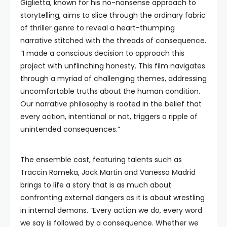
Giglietta, known for his no-nonsense approach to
storytelling, aims to slice through the ordinary fabric
of thriller genre to reveal a heart-thumping
narrative stitched with the threads of consequence.
“I made a conscious decision to approach this
project with unflinching honesty. This film navigates
through a myriad of challenging themes, addressing
uncomfortable truths about the human condition.
Our narrative philosophy is rooted in the belief that
every action, intentional or not, triggers a ripple of
unintended consequences.”
The ensemble cast, featuring talents such as
Traccin Rameka, Jack Martin and Vanessa Madrid
brings to life a story that is as much about
confronting external dangers as it is about wrestling
in internal demons. “Every action we do, every word
we say is followed by a consequence. Whether we