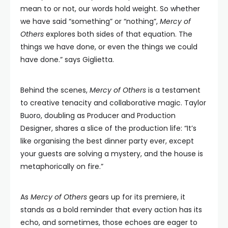
mean to or not, our words hold weight. So whether
we have said “something” or “nothing”,
Mercy of
Others
explores both sides of that equation. The
things we have done, or even the things we could
have done.” says Giglietta.
Behind the scenes,
Mercy of Others
is a testament
to creative tenacity and collaborative magic. Taylor
Buoro, doubling as Producer and Production
Designer, shares a slice of the production life: “It’s
like organising the best dinner party ever, except
your guests are solving a mystery, and the house is
metaphorically on fire.”
As
Mercy of Others
gears up for its premiere, it
stands as a bold reminder that every action has its
echo, and sometimes, those echoes are eager to