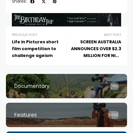
Shares:
PREVIOUS POST
NEXT POST
Life in Pictures short
SCREEN AUSTRALIA
film competition to
ANNOUNCES OVER $2.3
challenge ageism
MILLION FOR NINE
DOCUMENTARIES
Documentary
765
Features
5034