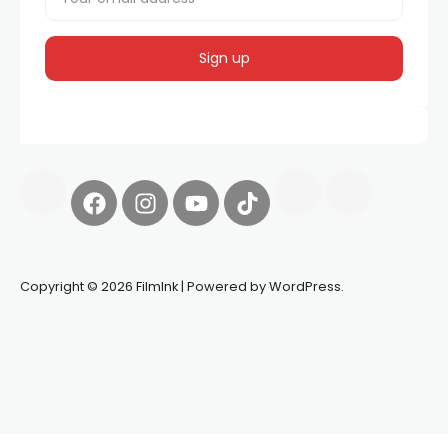
Copyright © 2026 FilmInk | Powered by WordPress.
Synapseprotocol
Pell network
Spooky Exchange
deBridge
finance
harverd credit union login