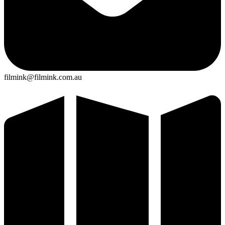
filmink@filmink.com.au