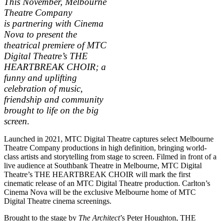
This November, Melbourne
Theatre Company
is partnering with Cinema
Nova to present the
theatrical premiere of MTC
Digital Theatre’s THE
HEARTBREAK CHOIR; a
funny and uplifting
celebration of music,
friendship and community
brought to life on the big
screen.
Launched in 2021, MTC Digital Theatre captures select Melbourne
Theatre Company productions in high definition, bringing world-
class artists and storytelling from stage to screen. Filmed in front of a
live audience at Southbank Theatre in Melbourne, MTC Digital
Theatre’s THE HEARTBREAK CHOIR will mark the first
cinematic release of an MTC Digital Theatre production. Carlton’s
Cinema Nova will be the exclusive Melbourne home of MTC
Digital Theatre cinema screenings.
Brought to the stage by
The Architect
’s Peter Houghton, THE