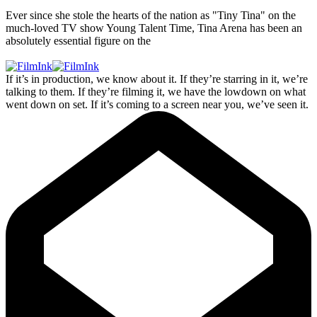
Ever since she stole the hearts of the nation as "Tiny Tina" on the
much-loved TV show Young Talent Time, Tina Arena has been an
absolutely essential figure on the
If it’s in production, we know about it. If they’re starring in it, we’re
talking to them. If they’re filming it, we have the lowdown on what
went down on set. If it’s coming to a screen near you, we’ve seen it.