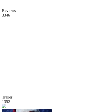
Reviews
3346
Trailer
1352