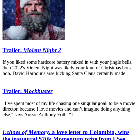
Trailer:
Violent Night 2
If you liked some hardcore battery mixed in with your jingle bells,
then 2022's Violent Night was likely your kind of Christmas bon-
bon. David Harbour's arse-kicking Santa Claus certainly made
Trailer:
Mockbuster
"I’ve spent most of my life chasing one singular goal: to be a movie
director, because I love movies and can’t imagine doing anything
else," says Aussie Anthony Frith. "I
Echoes of Memory
, a love letter to Colombia, wins
the inaugural $20k Momentum prize from I See