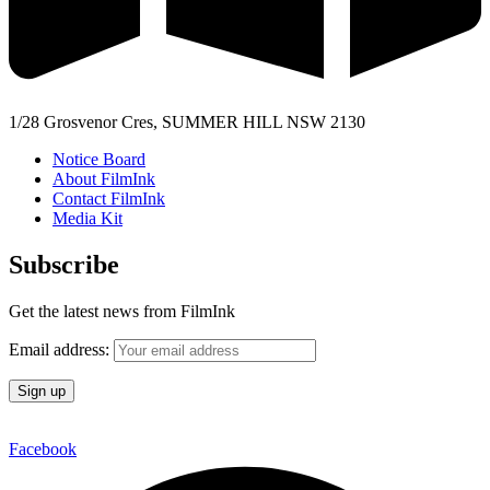
1/28 Grosvenor Cres, SUMMER HILL NSW 2130
Notice Board
About FilmInk
Contact FilmInk
Media Kit
Subscribe
Get the latest news from FilmInk
Email address:
Facebook