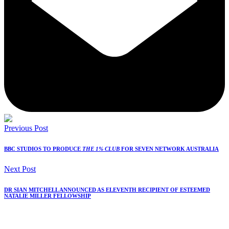
Previous Post
BBC STUDIOS TO PRODUCE
THE 1% CLUB
FOR SEVEN NETWORK AUSTRALIA
Next Post
DR SIAN MITCHELL ANNOUNCED AS ELEVENTH RECIPIENT OF ESTEEMED
NATALIE MILLER FELLOWSHIP