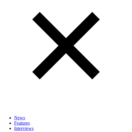
News
Features
Interviews