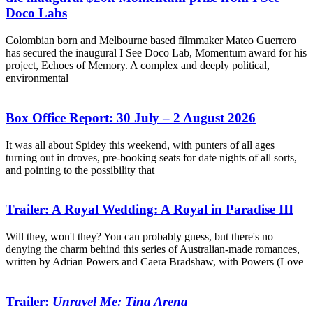
Doco Labs
Colombian born and Melbourne based filmmaker Mateo Guerrero
has secured the inaugural I See Doco Lab, Momentum award for his
project, Echoes of Memory. A complex and deeply political,
environmental
Box Office Report: 30 July – 2 August 2026
It was all about Spidey this weekend, with punters of all ages
turning out in droves, pre-booking seats for date nights of all sorts,
and pointing to the possibility that
Trailer: A Royal Wedding: A Royal in Paradise III
Will they, won't they? You can probably guess, but there's no
denying the charm behind this series of Australian-made romances,
written by Adrian Powers and Caera Bradshaw, with Powers (Love
Trailer:
Unravel Me: Tina Arena