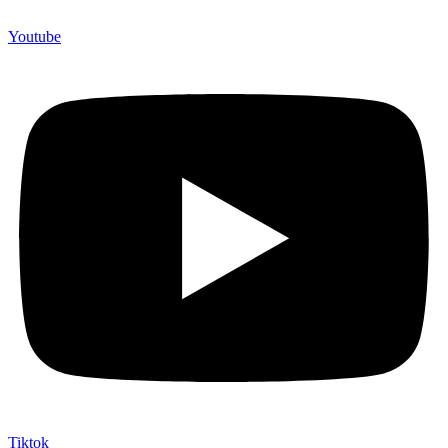
Youtube
Tiktok