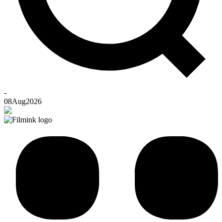
-
08
Aug
2026