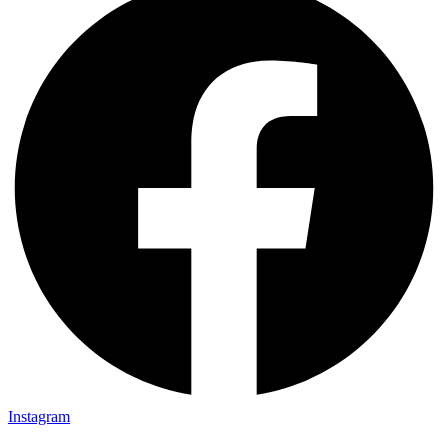
Instagram