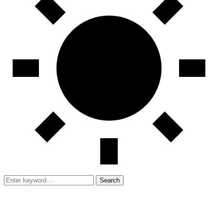
Search