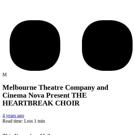
M
Melbourne Theatre Company and
Cinema Nova Present THE
HEARTBREAK CHOIR
4 years ago
Read time: Less 1 min