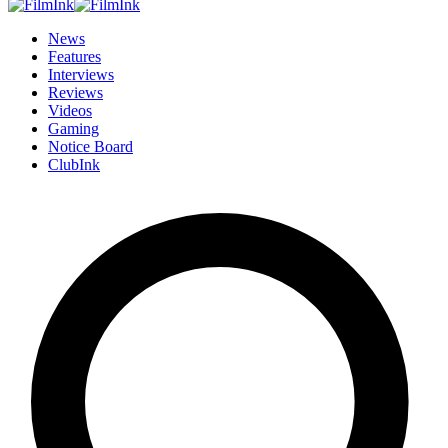
News
Features
Interviews
Reviews
Videos
Gaming
Notice Board
ClubInk