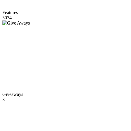
Features
5034
Giveaways
3