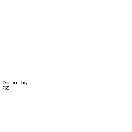
Documentary
765