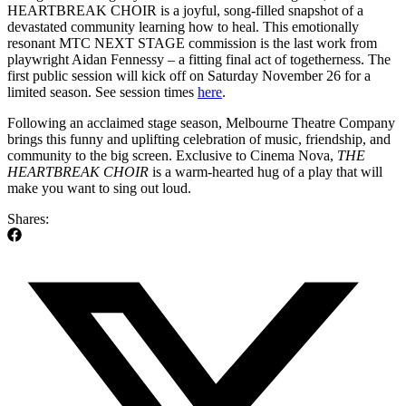
HEARTBREAK CHOIR is a joyful, song-filled snapshot of a
devastated community learning how to heal. This emotionally
resonant MTC NEXT STAGE commission is the last work from
playwright Aidan Fennessy – a fitting final act of togetherness. The
first public session will kick off on Saturday November 26 for a
limited season. See session times
here
.
Following an acclaimed stage season, Melbourne Theatre Company
brings this funny and uplifting celebration of music, friendship, and
community to the big screen. Exclusive to Cinema Nova,
THE
HEARTBREAK CHOIR
is a warm-hearted hug of a play that will
make you want to sing out loud.
Shares: