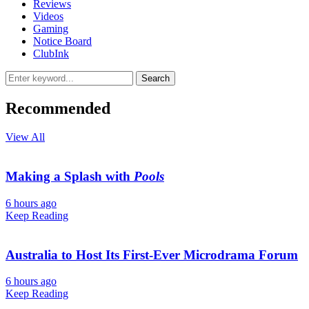
Reviews
Videos
Gaming
Notice Board
ClubInk
Search
Recommended
View All
Making a Splash with
Pools
6 hours ago
Keep Reading
Australia to Host Its First-Ever Microdrama Forum
6 hours ago
Keep Reading