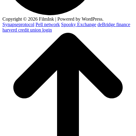
Copyright © 2026 FilmInk | Powered by WordPress.
Synapseprotocol
Pell network
Spooky Exchange
deBridge finance
harverd credit union login