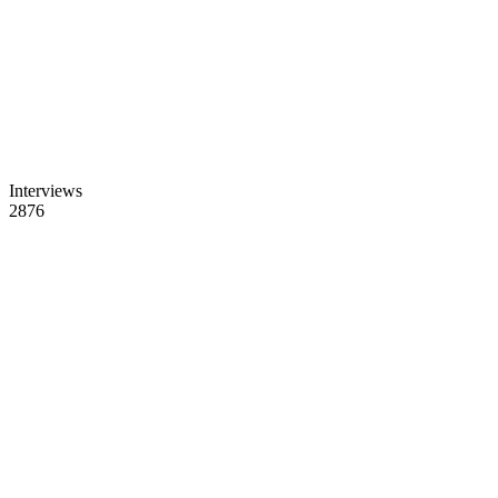
Interviews
2876