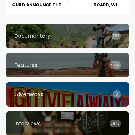
GUILD ANNOUNCE THE
BOARD, WITH
CREATORS INITIATIVE
CHILDREN’S DRAMA STILL
VULNERABLE
Documentary
765
Features
5034
Giveaways
3
Interviews
2876