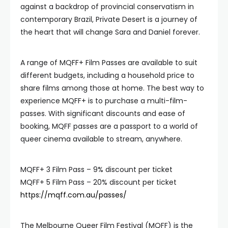
against a backdrop of provincial conservatism in
contemporary Brazil, Private Desert is a journey of
the heart that will change Sara and Daniel forever.
A range of MQFF+ Film Passes are available to suit
different budgets, including a household price to
share films among those at home. The best way to
experience MQFF+ is to purchase a multi-film-
passes. With significant discounts and ease of
booking, MQFF passes are a passport to a world of
queer cinema available to stream, anywhere.
MQFF+ 3 Film Pass – 9% discount per ticket
MQFF+ 5 Film Pass – 20% discount per ticket
https://mqff.com.au/passes/
The Melbourne Queer Film Festival (MQFF) is the