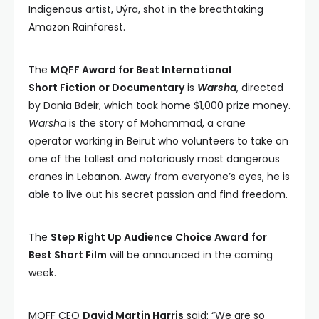
Indigenous artist, Uýra, shot in the breathtaking
Amazon Rainforest.
The
MQFF Award for Best International
Short Fiction or Documentary
is
Warsha
, directed
by Dania Bdeir, which took home $1,000 prize money.
Warsha
is the story of Mohammad, a crane
operator working in Beirut who volunteers to take on
one of the tallest and notoriously most dangerous
cranes in Lebanon. Away from everyone’s eyes, he is
able to live out his secret passion and find freedom.
The
Step Right Up Audience Choice Award
for
Best Short Film
will be announced in the coming
week.
MQFF CEO
David Martin Harris
said: “We are so