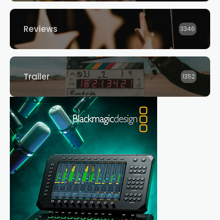
Reviews
3346
Trailer
1352