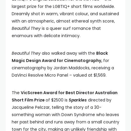
largest prize for the LGBTIQ+ short films worldwide.
Dreamily shot in warm, vibrant colour, and sustained
with an atmospheric, almost ethereal synth score,
Beautiful They
is a queer surf romance that
enamours with delicate intimacy.
Beautiful They
also walked away with the
Black
Magic Design Award for Cinematography,
for
cinematography by Jordan Maddocks, receiving a
DaVinci Resolve Micro Panel – valued at $1,569.
The
VicScreen Award for Best Director Australian
Short Film Prize
of $2500 is
Sparkles
directed by
Jacqueline Pelczar, telling the story of a 30-
something woman with Down Syndrome who leaves
her past behind and runs away from a small country
town for the city, making an unlikely friendship with