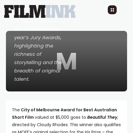
The 32nd Melbourne
Queer Film Festival is
thrilled to announce
the winners of this
year’s Jury Awards,
highlighting the
M
richness of
storytelling and the
breadth of original
talent.
The
City of Melbourne Award
for Best Australian
Short Film
valued at $5,000 goes to
Beautiful They
,
directed by Cloudy Rhodes. This winner also qualifies
as MQFF’s original selection for the Iris Prize – the