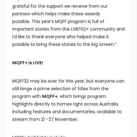
grateful for the support we receive from our
partners which helps make these awards
possible. This year’s MQFF program is full of
important stories from the LGBTIQ+ community and
I’d like to thank everyone who helped make it
possible to bring these stories to the big screen.”
MQFF+ is LIVE!
MQFF32 may be over for this year, but everyone can
still binge a prime selection of titles from the
program with
MQFF+
, which brings program
highlights directly to homes right across Australia,
including features and documentaries, available to
stream from 21 –27 November.