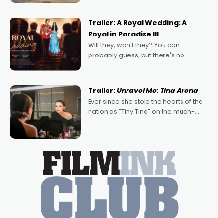
nights of all sorts, and pointing to the
possibility that
Trailer: A Royal Wedding: A
Royal in Paradise III
Will they, won't they? You can
probably guess, but there's no
denying the charm behind this series
of Australian-made romances,
written by Adrian Powers and Caera
Trailer:
Unravel Me: Tina Arena
Bradshaw, with Powers (Love
Ever since she stole the hearts of the
nation as "Tiny Tina" on the much-
loved TV show Young Talent Time,
Tina Arena has been an absolutely
essential figure on the