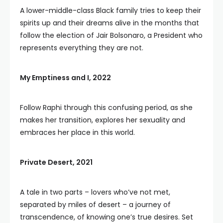
A lower-middle-class Black family tries to keep their
spirits up and their dreams alive in the months that
follow the election of Jair Bolsonaro, a President who
represents everything they are not.
My Emptiness and I, 2022
Follow Raphi through this confusing period, as she
makes her transition, explores her sexuality and
embraces her place in this world.
Private Desert, 2021
A tale in two parts – lovers who’ve not met,
separated by miles of desert – a journey of
transcendence, of knowing one’s true desires. Set