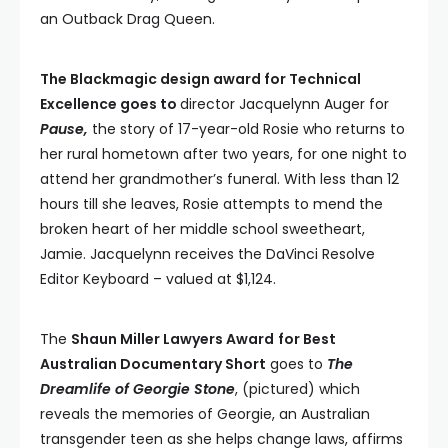
an Outback Drag Queen.
The Blackmagic design award for Technical
Excellence goes to
director Jacquelynn Auger for
Pause,
the story of 17-year-old Rosie who returns to
her rural hometown after two years, for one night to
attend her grandmother’s funeral. With less than 12
hours till she leaves, Rosie attempts to mend the
broken heart of her middle school sweetheart,
Jamie. Jacquelynn receives the DaVinci Resolve
Editor Keyboard – valued at $1,124.
The
Shaun Miller Lawyers Award
for Best
Australian Documentary Short
goes to
The
Dreamlife of Georgie Stone
, (pictured) which
reveals the memories of Georgie, an Australian
transgender teen as she helps change laws, affirms