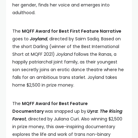
her gender, finds her voice and emerges into
adulthood.
The
MQFF Award for Best First Feature Narrative
goes to
Joyland
, directed by Saim Sadiq. Based on
the short Darling (winner of the Best International
Short at MQFF 2021)
Joyland
follows the Ranas, a
happily patriarchal joint family, as their youngest
son secretly joins an erotic dance theatre where he
falls for an ambitious trans starlet. Joyland takes
home $2,500 in prize money.
The
MQFF Award for Best Feature
Documentary
was snapped up by
Uyra: The Rising
Forest
, directed by Juliana Curi. Also winning $2,500
in prize money, this awe-inspiring documentary
explores the life and work of trans non-binary