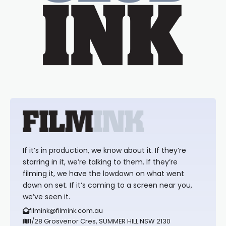
If it’s in production, we know about it. If they’re
starring in it, we’re talking to them. If they’re
filming it, we have the lowdown on what went
down on set. If it’s coming to a screen near you,
we’ve seen it.
filmink@filmink.com.au
1/28 Grosvenor Cres, SUMMER HILL NSW 2130