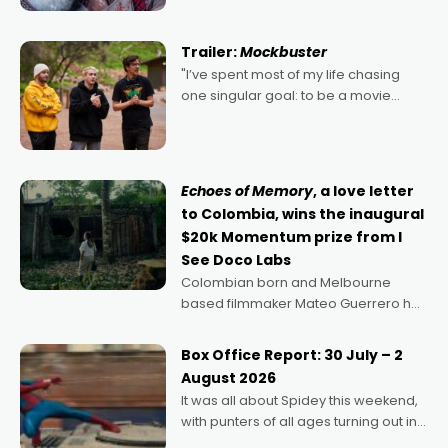
Harbour's arse-kicking Santa Claus
certainly made
Trailer:
Mockbuster
"I’ve spent most of my life chasing
one singular goal: to be a movie
director, because I love movies and
can’t imagine doing anything else,"
says Aussie Anthony Frith. "I
Echoes of Memory
, a love letter
to Colombia, wins the inaugural
$20k Momentum prize from I
See Doco Labs
Colombian born and Melbourne
based filmmaker Mateo Guerrero has
secured the inaugural I See Doco Lab,
Momentum award for his project,
Box Office Report: 30 July – 2
Echoes of Memory. A complex and
August 2026
deeply political, environmental
It was all about Spidey this weekend,
with punters of all ages turning out in
droves, pre-booking seats for date