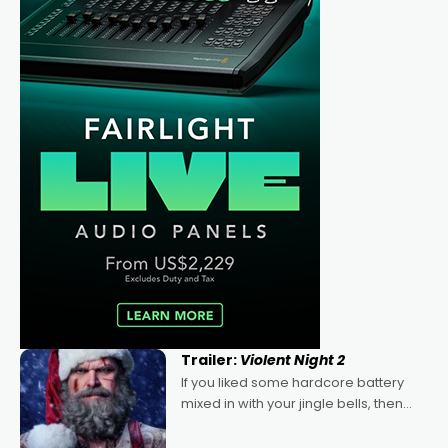
Trailer:
Violent Night 2
If you liked some hardcore battery
mixed in with your jingle bells, then
2022's Violent Night was likely your
kind of Christmas bon-bon. David