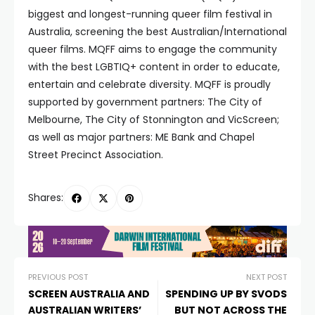
biggest and longest-running queer film festival in
Australia, screening the best Australian/International
queer films. MQFF aims to engage the community
with the best LGBTIQ+ content in order to educate,
entertain and celebrate diversity. MQFF is proudly
supported by government partners: The City of
Melbourne, The City of Stonnington and VicScreen;
as well as major partners: ME Bank and Chapel
Street Precinct Association.
Shares:
PREVIOUS POST
NEXT POST
SCREEN AUSTRALIA AND
SPENDING UP BY SVODS
AUSTRALIAN WRITERS’
BUT NOT ACROSS THE