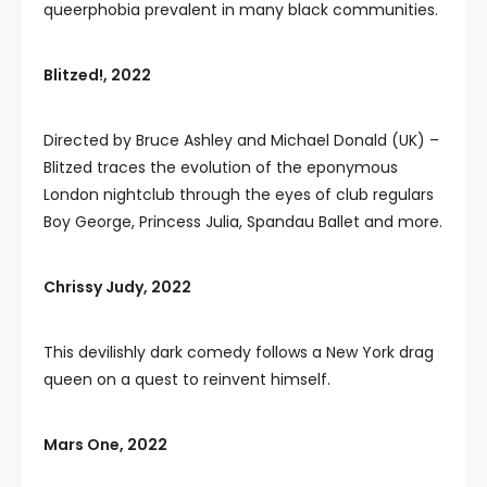
queerphobia prevalent in many black communities.
Blitzed!, 2022
Directed by Bruce Ashley and Michael Donald (UK) –
Blitzed traces the evolution of the eponymous
London nightclub through the eyes of club regulars
Boy George, Princess Julia, Spandau Ballet and more.
Chrissy Judy, 2022
This devilishly dark comedy follows a New York drag
queen on a quest to reinvent himself.
Mars One, 2022