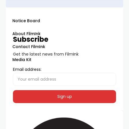
Notice Board
About FilmInk
Subscribe
Contact FilmInk
Get the latest news from FilmInk
Media Kit
Email address: