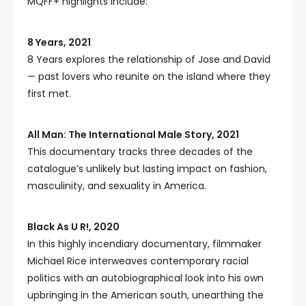
MQFF+ highlights include:
8 Years, 2021
8 Years explores the relationship of Jose and David
— past lovers who reunite on the island where they
first met.
All Man: The International Male Story, 2021
This documentary tracks three decades of the
catalogue’s unlikely but lasting impact on fashion,
masculinity, and sexuality in America.
Black As U R!, 2020
In this highly incendiary documentary, filmmaker
Michael Rice interweaves contemporary racial
politics with an autobiographical look into his own
upbringing in the American south, unearthing the