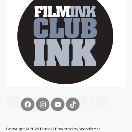
Copyright © 2026 FilmInk | Powered by WordPress.