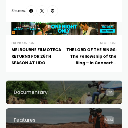
Shares:
PREVIOUS POST
NEXT POST
MELBOURNE FILMOTECA
THE LORD OF THE RINGS:
RETURNS FOR 26TH
The Fellowship of the
SEASON AT LIDO
Ring – In Concert –
CINEMAS WITH A
Coming to Sydney and
LANDMARK PROGRAM OF
Melbourne
IBERO-AMERICAN
CINEMA
Documentary
765
Features
5034