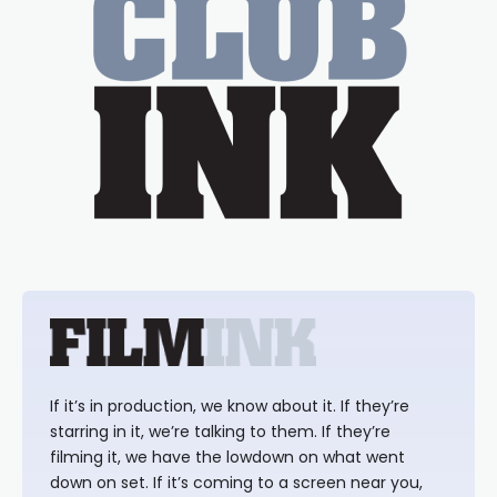
If it’s in production, we know about it. If they’re
starring in it, we’re talking to them. If they’re
filming it, we have the lowdown on what went
down on set. If it’s coming to a screen near you,