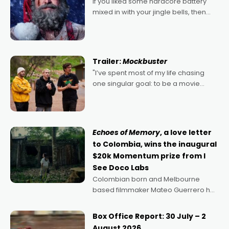
If you liked some hardcore battery
mixed in with your jingle bells, then
2022's Violent Night was likely your
kind of Christmas bon-bon. David
Harbour's arse-kicking Santa Claus
certainly made
Trailer:
Mockbuster
"I’ve spent most of my life chasing
one singular goal: to be a movie
director, because I love movies and
can’t imagine doing anything else,"
says Aussie Anthony Frith. "I
Echoes of Memory
, a love letter
to Colombia, wins the inaugural
$20k Momentum prize from I
See Doco Labs
Colombian born and Melbourne
based filmmaker Mateo Guerrero has
secured the inaugural I See Doco Lab,
Momentum award for his project,
Box Office Report: 30 July – 2
Echoes of Memory. A complex and
August 2026