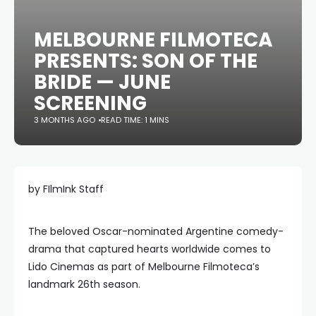
MELBOURNE FILMOTECA
PRESENTS: SON OF THE
BRIDE — JUNE
SCREENING
3 MONTHS AGO
READ TIME: 1 MINS
by FIlmInk Staff
The beloved Oscar-nominated Argentine comedy-
drama that captured hearts worldwide comes to
Lido Cinemas as part of Melbourne Filmoteca’s
landmark 26th season.