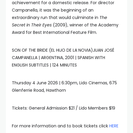
achievement for a domestic release. For director
Campanella, it was the beginning of an
extraordinary run that would culminate in
The
Secret in Their Eyes
(2009), winner of the Academy
Award for Best International Feature Film.
SON OF THE BRIDE (EL HIJO DE LA NOVIA)JUAN JOSÉ
CAMPANELLA | ARGENTINA, 2001 | SPANISH WITH
ENGLISH SUBTITLES | 124 MINUTES
Thursday 4 June 2026 | 6:30pm, Lido Cinemas, 675
Glenferrie Road, Hawthorn
Tickets: General Admission $21 / Lido Members $19
For more information and to book tickets click
HERE