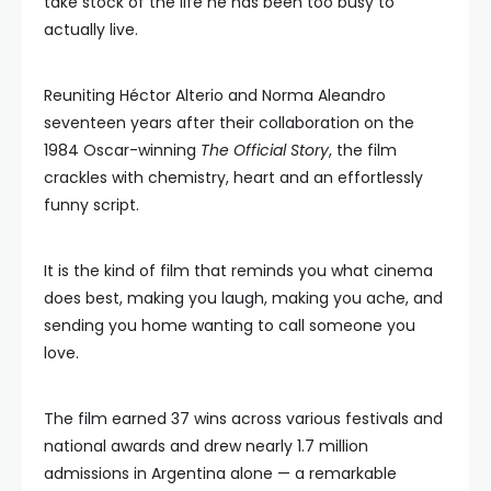
take stock of the life he has been too busy to
actually live.
Reuniting Héctor Alterio and Norma Aleandro
seventeen years after their collaboration on the
1984 Oscar-winning
The Official Story
, the film
crackles with chemistry, heart and an effortlessly
funny script.
It is the kind of film that reminds you what cinema
does best, making you laugh, making you ache, and
sending you home wanting to call someone you
love.
The film earned 37 wins across various festivals and
national awards and drew nearly 1.7 million
admissions in Argentina alone — a remarkable