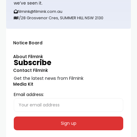
we’ve seen it.
filmink@filmink.com.au
1/28 Grosvenor Cres, SUMMER HILL NSW 2130
Notice Board
About FilmInk
Subscribe
Contact FilmInk
Get the latest news from FilmInk
Media Kit
Email address: