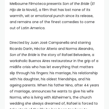
Melbourne Filmoteca presents
Son of the Bride
(
El
Hijo de la Novia
), a film that has lost none of its
warmth, wit or emotional punch since its release,
and remains one of the finest comedies to come
out of Latin America.
Directed by Juan José Campanella and starring
Ricardo Darín, Héctor Alterio and Norma Aleandro,
Son of the Bride
is the story of Rafael Belvedere, a
workaholic Buenos Aires restaurateur in the grip of a
midlife crisis who has let everything that matters
slip through his fingers: his marriage, his relationship
with his daughter, his oldest friendships, and his
ageing parents. When his father Nino, after 44 years
of marriage, announces he wants to give his wife
Norma, who is living with Alzheimer’s, the church
wedding she always dreamed of, Rafael is forced to