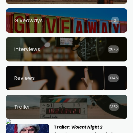
Giveaways
3
Interviews
2876
Reviews
3346
Trailer
1352
Trailer:
Violent Night 2