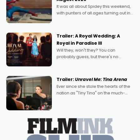
deeply political, environmental
It was all about Spidey this weekend,
with punters of all ages turning out in
droves, pre-booking seats for date
nights of all sorts, and pointing to the
possibility that
Trailer: A Royal Wedding: A
Royal in Paradise III
Will they, won't they? You can
probably guess, but there's no
denying the charm behind this series
of Australian-made romances,
written by Adrian Powers and Caera
Trailer:
Unravel Me: Tina Arena
Bradshaw, with Powers (Love
Ever since she stole the hearts of the
nation as "Tiny Tina" on the much-
loved TV show Young Talent Time,
Tina Arena has been an absolutely
essential figure on the