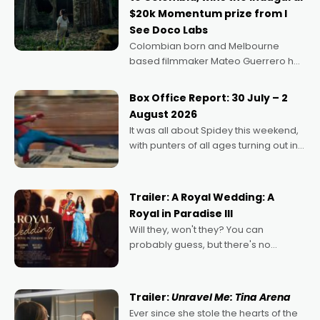
$20k Momentum prize from I
See Doco Labs
Colombian born and Melbourne
based filmmaker Mateo Guerrero has
secured the inaugural I See Doco Lab,
Momentum award for his project,
Box Office Report: 30 July – 2
Echoes of Memory. A complex and
August 2026
deeply political, environmental
It was all about Spidey this weekend,
with punters of all ages turning out in
droves, pre-booking seats for date
nights of all sorts, and pointing to the
possibility that
Trailer: A Royal Wedding: A
Royal in Paradise III
Will they, won't they? You can
probably guess, but there's no
denying the charm behind this series
of Australian-made romances,
written by Adrian Powers and Caera
Trailer:
Unravel Me: Tina Arena
Bradshaw, with Powers (Love
Ever since she stole the hearts of the