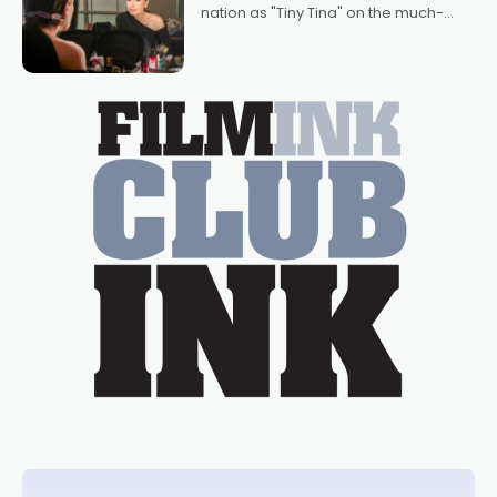
nation as "Tiny Tina" on the much-
loved TV show Young Talent Time,
Tina Arena has been an absolutely
essential figure on the