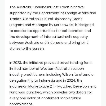
The Australia – Indonesia Fast Track Initiative,
supported by the Department of Foreign Affairs and
Trade’s Australian Cultural Diplomacy Grant
Program and managed by Screenwest, is designed
to accelerate opportunities for collaboration and
the development of intercultural skills capacity
between Australia and Indonesia and bring joint
stories to the screen.
In 2023, the initiative provided travel funding for a
limited number of Western Australian screen
industry practitioners, including Wilson, to attend a
delegation trip to Indonesia and in 2024, the
Indonesian Marketplace 2:1 – Matched Development
Fund was launched, which provides two dollars for
every one dollar of confirmed marketplace
commitment.