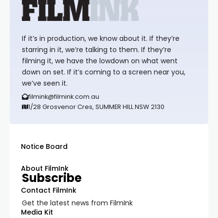
If it’s in production, we know about it. If they’re
starring in it, we’re talking to them. If they’re
filming it, we have the lowdown on what went
down on set. If it’s coming to a screen near you,
we’ve seen it.
filmink@filmink.com.au
1/28 Grosvenor Cres, SUMMER HILL NSW 2130
Notice Board
About FilmInk
Subscribe
Contact FilmInk
Get the latest news from FilmInk
Media Kit