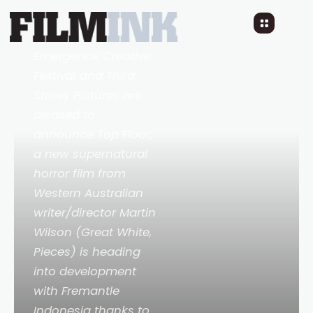
Floor
2 YEARS AGO
READ TIME: 2 MINS
Emergence Creative
Festival and Third
Storey Pictures are
pleased to
announce
Top Floor
,
a new supernatural
horror film from
Western Australian
writer/director Martin
Wilson (
Great White,
Pieces
) is heading
into development
with Fremantle
Indonesia thanks to