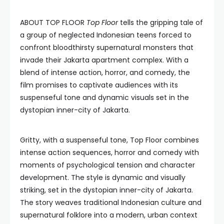
ABOUT TOP FLOOR
Top Floor
tells the gripping tale of
a group of neglected Indonesian teens forced to
confront bloodthirsty supernatural monsters that
invade their Jakarta apartment complex. With a
blend of intense action, horror, and comedy, the
film promises to captivate audiences with its
suspenseful tone and dynamic visuals set in the
dystopian inner-city of Jakarta.
Gritty, with a suspenseful tone, Top Floor combines
intense action sequences, horror and comedy with
moments of psychological tension and character
development. The style is dynamic and visually
striking, set in the dystopian inner-city of Jakarta.
The story weaves traditional Indonesian culture and
supernatural folklore into a modern, urban context