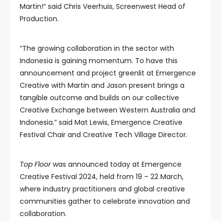
Martin!” said Chris Veerhuis, Screenwest Head of
Production.
“The growing collaboration in the sector with
Indonesia is gaining momentum. To have this
announcement and project greenlit at Emergence
Creative with Martin and Jason present brings a
tangible outcome and builds on our collective
Creative Exchange between Western Australia and
Indonesia.” said Mat Lewis, Emergence Creative
Festival Chair and Creative Tech Village Director.
Top Floor
was announced today at Emergence
Creative Festival 2024, held from 19 – 22 March,
where industry practitioners and global creative
communities gather to celebrate innovation and
collaboration.