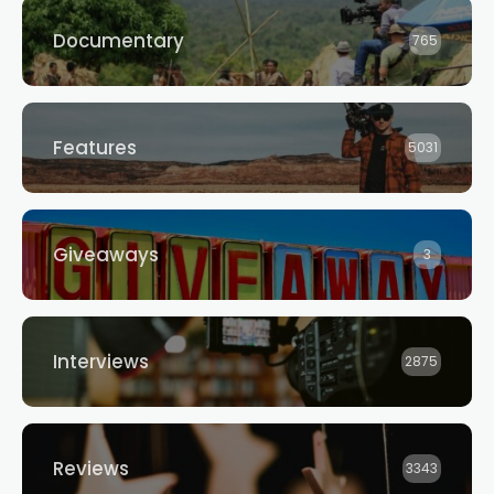
Documentary
765
Features
5031
Giveaways
3
Interviews
2875
Reviews
3343