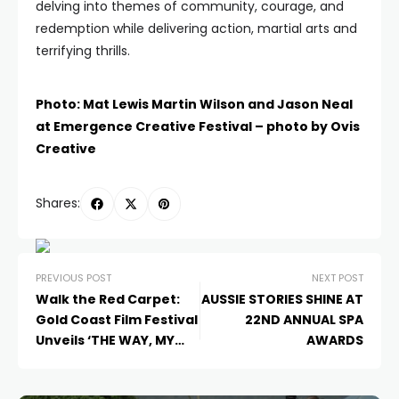
delving into themes of community, courage, and
redemption while delivering action, martial arts and
terrifying thrills.
Photo: Mat Lewis Martin Wilson and Jason Neal
at Emergence Creative Festival – photo by Ovis
Creative
Shares:
PREVIOUS POST
NEXT POST
Walk the Red Carpet:
AUSSIE STORIES SHINE AT
Gold Coast Film Festival
22ND ANNUAL SPA
Unveils ‘THE WAY, MY
AWARDS
WAY’ as Opening Night
Gala