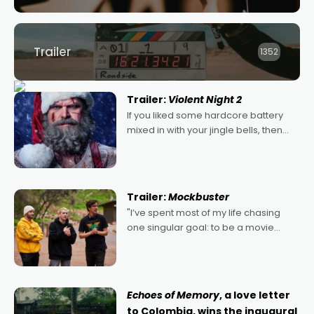
Trailer
1352
Trailer:
Violent Night 2
If you liked some hardcore battery
mixed in with your jingle bells, then
2022's Violent Night was likely your
kind of Christmas bon-bon. David
Harbour's arse-kicking Santa Claus
certainly made
Trailer:
Mockbuster
"I’ve spent most of my life chasing
one singular goal: to be a movie
director, because I love movies and
can’t imagine doing anything else,"
says Aussie Anthony Frith. "I
Echoes of Memory
, a love letter
to Colombia, wins the inaugural