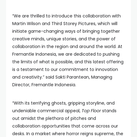
“We are thrilled to introduce this collaboration with
Martin Wilson and Third Storey Pictures, which will
initiate game-changing ways of bringing together
creative minds, unique stories, and the power of
collaboration in the region and around the world. At
Fremantle Indonesia, we are dedicated to pushing
the limits of what is possible, and this latest offering
is a testament to our commitment to innovation
and creativity.” said Sakti Parantean, Managing
Director, Fremantle Indonesia.
“With its terrifying ghosts, gripping storyline, and
undeniable commercial appeal,
Top Floor
stands
out amidst the plethora of pitches and
collaboration opportunities that come across our
desks. In a market where horror reigns supreme, the