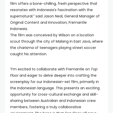
film offers a bone-chilling, fresh perspective that
resonates with Indonesia’s fascination with the
supernatural.” said Jason Neal, General Manager of
Original Content and Innovation, Fremantle
Indonesia.
The film was conceived by Wilson on a location
scout through the city of Malang in East Java, where
the charisma of teenagers playing street soccer
caught his attention.
“I’m excited to collaborate with Fremantle on
Top
Floor
and eager to delve deeper into crafting the
screenplay for our Indonesian-set film, primarily in
the Indonesian language. This presents an exciting
opportunity for cross-cultural exchange and skill-
sharing between Australian and Indonesian crew
members, fostering a truly collaborative