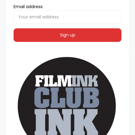
Email address: