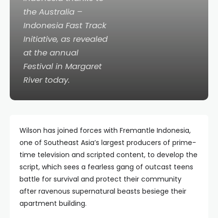
the Australia –
Indonesia Fast Track
Initiative, as revealed
at the annual
Festival in Margaret
River today.
Wilson has joined forces with Fremantle Indonesia,
one of Southeast Asia’s largest producers of prime-
time television and scripted content, to develop the
script, which sees a fearless gang of outcast teens
battle for survival and protect their community
after ravenous supernatural beasts besiege their
apartment building.