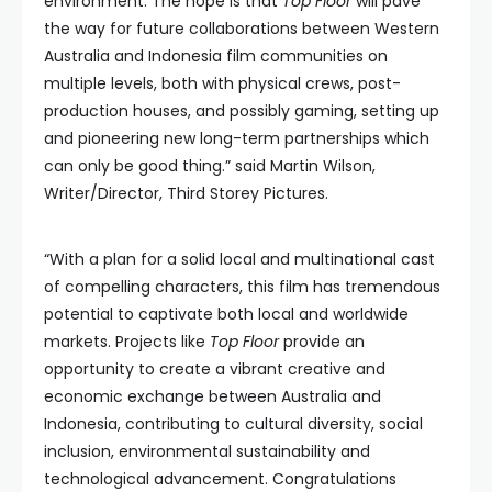
environment. The hope is that
Top Floor
will pave
the way for future collaborations between Western
Australia and Indonesia film communities on
multiple levels, both with physical crews, post-
production houses, and possibly gaming, setting up
and pioneering new long-term partnerships which
can only be good thing.” said Martin Wilson,
Writer/Director, Third Storey Pictures.
“With a plan for a solid local and multinational cast
of compelling characters, this film has tremendous
potential to captivate both local and worldwide
markets. Projects like
Top Floor
provide an
opportunity to create a vibrant creative and
economic exchange between Australia and
Indonesia, contributing to cultural diversity, social
inclusion, environmental sustainability and
technological advancement. Congratulations