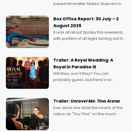
based filmmaker Mateo Guerrero has
secured the inaugural I See Doco Lab,
Momentum award for his project,
Box Office Report: 30 July – 2
Echoes of Memory. A complex and
August 2026
deeply political, environmental
It was all about Spidey this weekend,
with punters of all ages turning out in
droves, pre-booking seats for date
nights of all sorts, and pointing to the
possibility that
Trailer: A Royal Wedding: A
Royal in Paradise III
Will they, won't they? You can
probably guess, but there's no
denying the charm behind this series
of Australian-made romances,
written by Adrian Powers and Caera
Trailer:
Unravel Me: Tina Arena
Bradshaw, with Powers (Love
Ever since she stole the hearts of the
nation as "Tiny Tina" on the much-
loved TV show Young Talent Time,
Tina Arena has been an absolutely