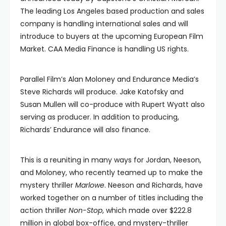
The leading Los Angeles based production and sales
company is handling international sales and will
introduce to buyers at the upcoming European Film
Market. CAA Media Finance is handling US rights.
Parallel Film’s Alan Moloney and Endurance Media’s
Steve Richards will produce. Jake Katofsky and
Susan Mullen will co-produce with Rupert Wyatt also
serving as producer. In addition to producing,
Richards’ Endurance will also finance.
This is a reuniting in many ways for Jordan, Neeson,
and Moloney, who recently teamed up to make the
mystery thriller
Marlowe
. Neeson and Richards, have
worked together on a number of titles including the
action thriller
Non-Stop
, which made over $222.8
million in global box-office, and mystery-thriller