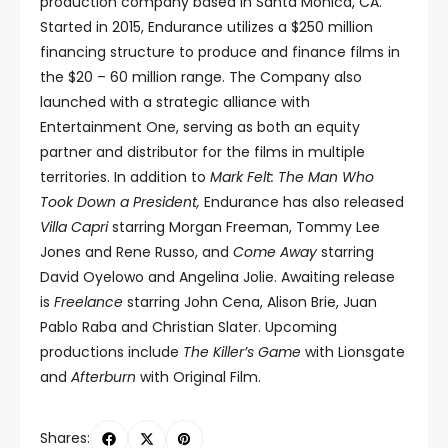
production company based in Santa Monica, CA.
Started in 2015, Endurance utilizes a $250 million
financing structure to produce and finance films in
the $20 – 60 million range. The Company also
launched with a strategic alliance with
Entertainment One, serving as both an equity
partner and distributor for the films in multiple
territories. In addition to
Mark Felt: The Man Who
Took Down a President,
Endurance has also released
Villa Capri
starring Morgan Freeman, Tommy Lee
Jones and Rene Russo, and
Come Away
starring
David Oyelowo and Angelina Jolie. Awaiting release
is
Freelance
starring John Cena, Alison Brie, Juan
Pablo Raba and Christian Slater. Upcoming
productions include
The Killer’s Game
with Lionsgate
and
Afterburn
with Original Film.
Shares: