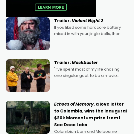
Trailer:
Violent Night 2
If you liked some hardcore battery
mixed in with your jingle bells, then
2022's Violent Night was likely your
kind of Christmas bon-bon. David
Harbour's arse-kicking Santa Claus
certainly made
Trailer:
Mockbuster
"I’ve spent most of my life chasing
one singular goal: to be a movie
director, because I love movies and
can’t imagine doing anything else,"
says Aussie Anthony Frith. "I
Echoes of Memory
, a love letter
to Colombia, wins the inaugural
$20k Momentum prize from I
See Doco Labs
Colombian born and Melbourne