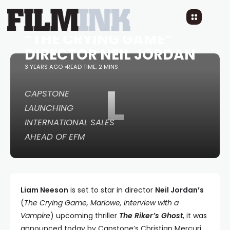
STAR IN THRILLER “THE
RIKER’S GHOST” FROM
“THE CRYING GAME”
DIRECTOR NEIL JORDAN
3 YEARS AGO
READ TIME: 2 MINS
L
CAPSTONE
LAUNCHING
INTERNATIONAL SALES
AHEAD OF EFM
Liam Neeson
is set to star in director
Neil Jordan’s
(
The Crying Game, Marlowe, Interview with a
Vampire
) upcoming thriller
The Riker’s Ghost
, it was
announced today by Capstone’s Christian Mercuri.