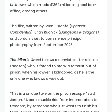
Unknown
, which made $136.1 million in global box-
office, among others.
The film, written by Sean O’Keefe (
Spenser
Confidential
), Brian Rudnick (
Dungeons & Dragons),
and Jordan is set to commence principal
photography from September 2023.
The Riker’s Ghost
follows a convict set for release
(Neeson) who is forced to break a terrorist out of
prison, when his lawyer is kidnapped, as he is the
only one who knows a way out.
“This is a unique take on the prison escape,” said
Jordan.
“
A bare knuckle ride from incarceration to
freedom, by someone who just wants to finish his