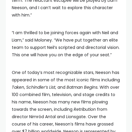
term. The reluctant escapee will be played by Liam
Neeson, and I can’t wait to explore this character
with him.”
“I am thrilled to be joining forces again with Neil and
Liam,” said Moloney. “We have put together an elite
team to support Neil’s scripted and directorial vision.
This one will have you on the edge of your seat.”
One of today’s most recognizable stars, Neeson has
appeared in some of the most iconic films including
Taken
,
Schindler’s List,
and
Batman Begins.
With over
100 combined film, television, and stage credits to
his name, Neeson has many new films plowing
towards the screen, including
Retribution
from
director Nimród Antal and Lionsgate. Over the
course of his career, Neeson’s films have grossed
over $7 billion worldwide. Neeson is represented by