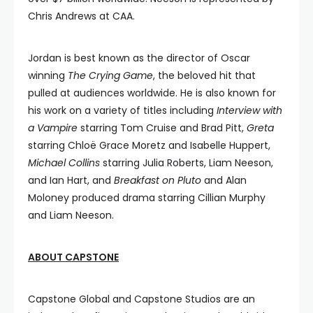
Chris Andrews at CAA.
Jordan is best known as the director of Oscar
winning
The Crying Game
, the beloved hit that
pulled at audiences worldwide. He is also known for
his work on a variety of titles including
Interview with
a Vampire
starring Tom Cruise and Brad Pitt,
Greta
starring Chloë Grace Moretz and Isabelle Huppert,
Michael Collins
starring Julia Roberts, Liam Neeson,
and Ian Hart, and
Breakfast on Pluto
and Alan
Moloney produced drama starring Cillian Murphy
and Liam Neeson.
ABOUT CAPSTONE
Capstone Global and Capstone Studios are an