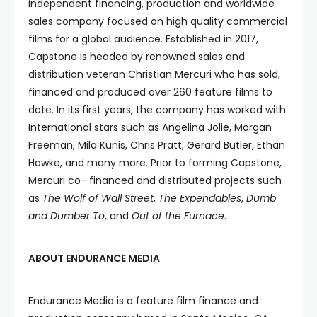
independent financing, production and worldwide
sales company focused on high quality commercial
films for a global audience. Established in 2017,
Capstone is headed by renowned sales and
distribution veteran Christian Mercuri who has sold,
financed and produced over 260 feature films to
date. In its first years, the company has worked with
International stars such as Angelina Jolie, Morgan
Freeman, Mila Kunis, Chris Pratt, Gerard Butler, Ethan
Hawke, and many more. Prior to forming Capstone,
Mercuri co- financed and distributed projects such
as
The Wolf of Wall Street
,
The Expendables
,
Dumb
and Dumber To
, and
Out of the Furnace
.
ABOUT ENDURANCE MEDIA
Endurance Media is a feature film finance and