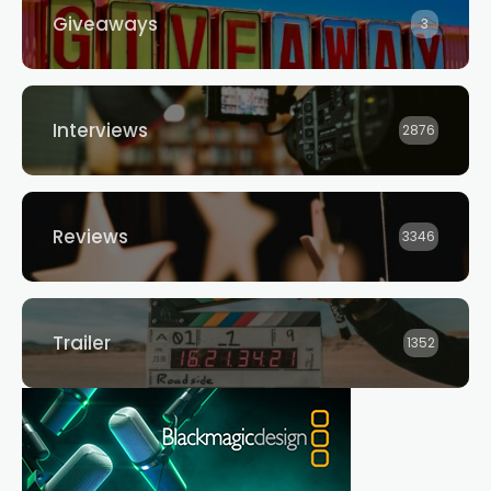
Giveaways
3
Interviews
2876
Reviews
3346
Trailer
1352