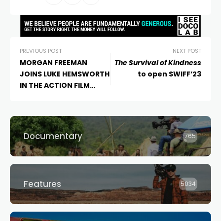
PREVIOUS POST
NEXT POST
MORGAN FREEMAN
The Survival of Kindness
JOINS LUKE HEMSWORTH
to open SWIFF’23
IN THE ACTION FILM
“GUNNER”
Documentary
765
Features
5034