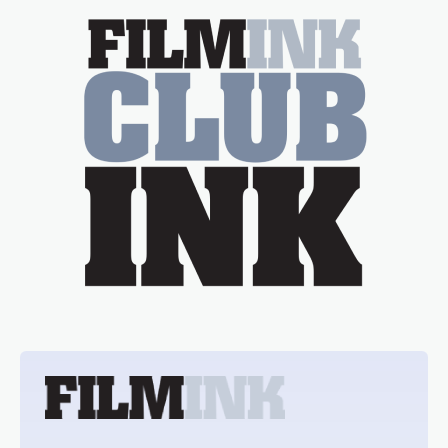
essential figure on the