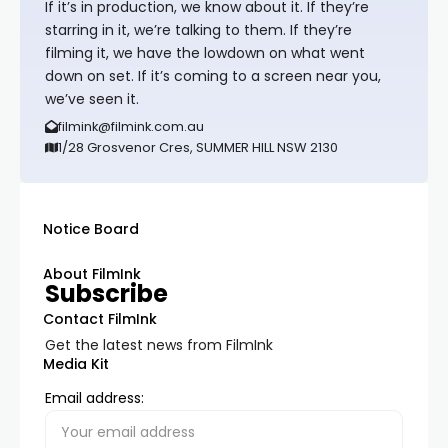
If it’s in production, we know about it. If they’re
starring in it, we’re talking to them. If they’re
filming it, we have the lowdown on what went
down on set. If it’s coming to a screen near you,
we’ve seen it.
filmink@filmink.com.au
1/28 Grosvenor Cres, SUMMER HILL NSW 2130
Notice Board
About FilmInk
Subscribe
Contact FilmInk
Get the latest news from FilmInk
Media Kit
Email address: