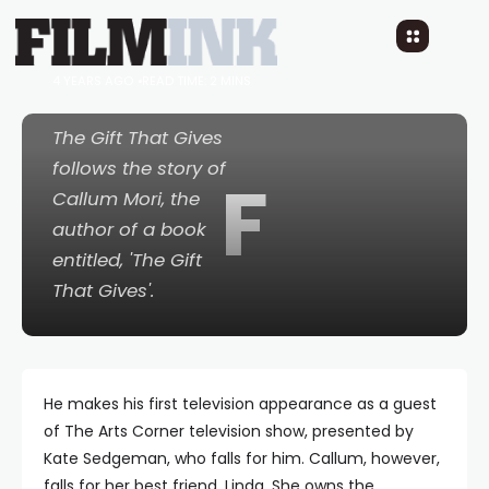
filming in Sydney in
January 2023
4 YEARS AGO
READ TIME: 2 MINS
The Gift That Gives
follows the story of
F
Callum Mori, the
author of a book
entitled, 'The Gift
That Gives'.
He makes his first television appearance as a guest
of The Arts Corner television show, presented by
Kate Sedgeman, who falls for him. Callum, however,
falls for her best friend, Linda. She owns the