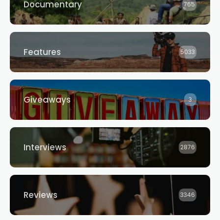
Documentary
765
Features
5033
Giveaways
3
Interviews
2876
Reviews
3346