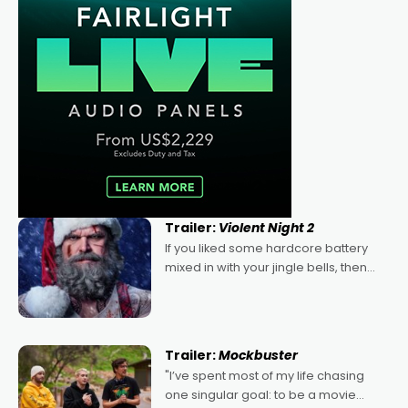
Trailer:
Violent Night 2
If you liked some hardcore battery
mixed in with your jingle bells, then
2022's Violent Night was likely your
kind of Christmas bon-bon. David
Harbour's arse-kicking Santa Claus
certainly made
Trailer:
Mockbuster
"I’ve spent most of my life chasing
one singular goal: to be a movie