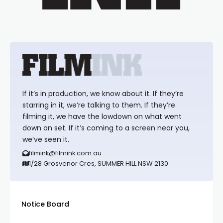
If it’s in production, we know about it. If they’re
starring in it, we’re talking to them. If they’re
filming it, we have the lowdown on what went
down on set. If it’s coming to a screen near you,
we’ve seen it.
filmink@filmink.com.au
1/28 Grosvenor Cres, SUMMER HILL NSW 2130
Notice Board