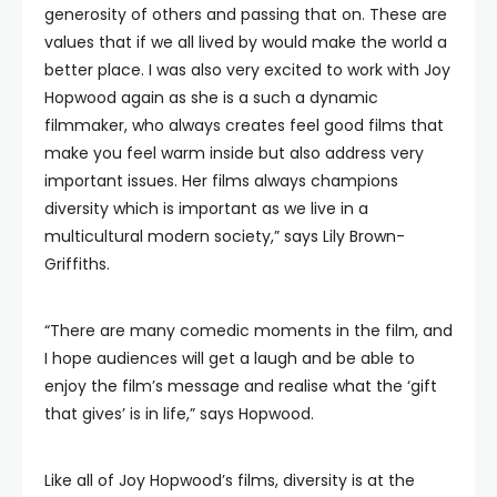
generosity of others and passing that on. These are
values that if we all lived by would make the world a
better place. I was also very excited to work with Joy
Hopwood again as she is a such a dynamic
filmmaker, who always creates feel good films that
make you feel warm inside but also address very
important issues. Her films always champions
diversity which is important as we live in a
multicultural modern society,” says Lily Brown-
Griffiths.
“There are many comedic moments in the film, and
I hope audiences will get a laugh and be able to
enjoy the film’s message and realise what the ‘gift
that gives’ is in life,” says Hopwood.
Like all of Joy Hopwood’s films, diversity is at the