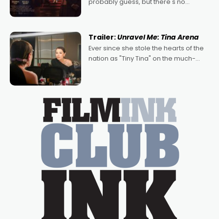
probably guess, but there's no
denying the charm behind this series
of Australian-made romances,
written by Adrian Powers and Caera
Trailer:
Unravel Me: Tina Arena
Bradshaw, with Powers (Love
Ever since she stole the hearts of the
nation as "Tiny Tina" on the much-
loved TV show Young Talent Time,
Tina Arena has been an absolutely
essential figure on the