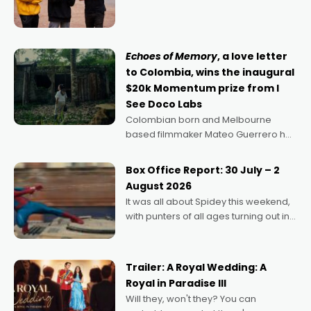
director, because I love movies and
can’t imagine doing anything else,"
says Aussie Anthony Frith. "I
Echoes of Memory
, a love letter
to Colombia, wins the inaugural
$20k Momentum prize from I
See Doco Labs
Colombian born and Melbourne
based filmmaker Mateo Guerrero has
secured the inaugural I See Doco Lab,
Momentum award for his project,
Box Office Report: 30 July – 2
Echoes of Memory. A complex and
August 2026
deeply political, environmental
It was all about Spidey this weekend,
with punters of all ages turning out in
droves, pre-booking seats for date
nights of all sorts, and pointing to the
possibility that
Trailer: A Royal Wedding: A
Royal in Paradise III
Will they, won't they? You can