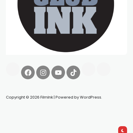
Copyright © 2026 FilmInk | Powered by WordPress.
Synapseprotocol
Pell network
Spooky Exchange
deBridge
finance
harverd credit union login