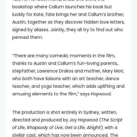
bookshop where Callum launches his book but
luckily for Kate, fate brings her and Callum’s brother,
Austin, together as they discover hidden love letters,
signed by aliases. Jointly, they all try to find out who
penned them.
“There are many comedic moments in the film,
thanks to Austin and Callum’s fun-loving parents,
stepfather, Lawrence Drakos and mother, Mary Mori,
who both have liaisons with an art teacher, dance
teacher, and yoga teacher, which adds uplifting and
amusing elements to the film,” says Hopwood.
The production is shot entirely in Sydney, written,
directed and produced by Joy Hopwood (
The Script
of Life
,
Rhapsody of Live
,
Get a Life, Alright!
) with a
stellar cast, which has now been announced. The