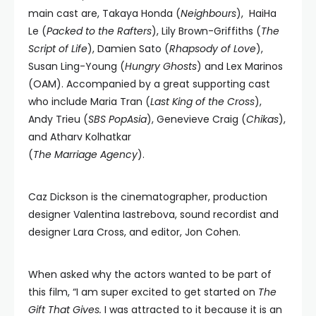
main cast are, Takaya Honda (
Neighbours
), HaiHa
Le (
Packed to the Rafters
), Lily Brown-Griffiths (
The
Script of Life
), Damien Sato (
Rhapsody of Love
),
Susan Ling-Young (
Hungry Ghosts
) and Lex Marinos
(OAM). Accompanied by a great supporting cast
who include Maria Tran (
Last King of the Cross
),
Andy Trieu (
SBS PopAsia
), Genevieve Craig (
Chikas
),
and Atharv Kolhatkar
(
The Marriage Agency
).
Caz Dickson is the cinematographer, production
designer Valentina Iastrebova, sound recordist and
designer Lara Cross, and editor, Jon Cohen.
When asked why the actors wanted to be part of
this film, “I am super excited to get started on
The
Gift That Gives.
I was attracted to it because it is an