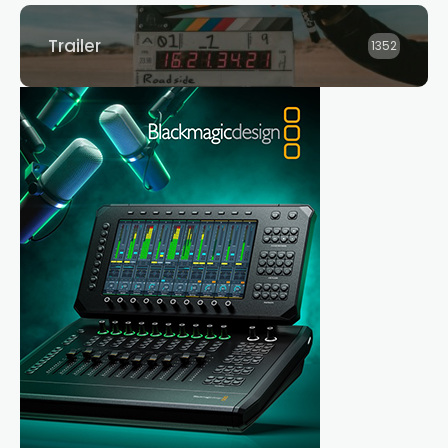
Trailer
1352