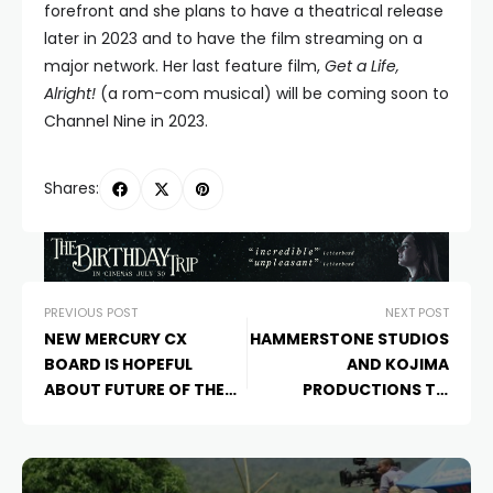
forefront and she plans to have a theatrical release
later in 2023 and to have the film streaming on a
major network. Her last feature film,
Get a Life,
Alright!
(a rom-com musical) will be coming soon to
Channel Nine in 2023.
Shares:
PREVIOUS POST
NEXT POST
NEW MERCURY CX
HAMMERSTONE STUDIOS
BOARD IS HOPEFUL
AND KOJIMA
ABOUT FUTURE OF THE
PRODUCTIONS TO
ORGANISTION
PARTNER ON FILM
ADAPATION OF “DEATH
STRANDING”