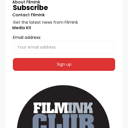
About FilmInk
Subscribe
Contact FilmInk
Get the latest news from FilmInk
Media Kit
Email address: