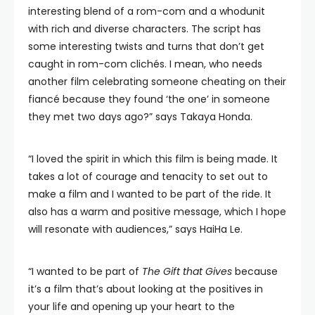
interesting blend of a rom-com and a whodunit
with rich and diverse characters. The script has
some interesting twists and turns that don’t get
caught in rom-com clichés. I mean, who needs
another film celebrating someone cheating on their
fiancé because they found ‘the one’ in someone
they met two days ago?” says Takaya Honda.
“I loved the spirit in which this film is being made. It
takes a lot of courage and tenacity to set out to
make a film and I wanted to be part of the ride. It
also has a warm and positive message, which I hope
will resonate with audiences,” says HaiHa Le.
“I wanted to be part of
The Gift that Gives
because
it’s a film that’s about looking at the positives in
your life and opening up your heart to the