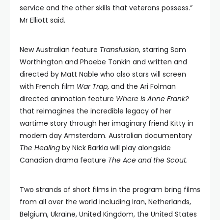
service and the other skills that veterans possess.”
Mr Elliott said.
New Australian feature
Transfusion
, starring Sam
Worthington and Phoebe Tonkin and written and
directed by Matt Nable who also stars will screen
with French film
War Trap
, and the Ari Folman
directed animation feature
Where is Anne Frank?
that reimagines the incredible legacy of her
wartime story through her imaginary friend Kitty in
modern day Amsterdam. Australian documentary
The Healing
by Nick Barkla will play alongside
Canadian drama feature
The Ace and the Scout
.
Two strands of short films in the program bring films
from all over the world including Iran, Netherlands,
Belgium, Ukraine, United Kingdom, the United States