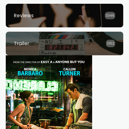
Reviews
3346
Trailer
1352