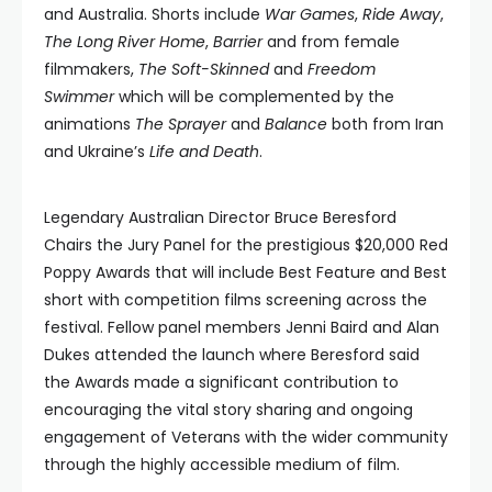
and Australia. Shorts include
War Games
,
Ride Away
,
The Long River Home
,
Barrier
and from female
filmmakers,
The Soft-Skinned
and
Freedom
Swimmer
which will be complemented by the
animations
The Sprayer
and
Balance
both from Iran
and Ukraine’s
Life and Death
.
Legendary Australian Director Bruce Beresford
Chairs the Jury Panel for the prestigious $20,000 Red
Poppy Awards that will include Best Feature and Best
short with competition films screening across the
festival. Fellow panel members Jenni Baird and Alan
Dukes attended the launch where Beresford said
the Awards made a significant contribution to
encouraging the vital story sharing and ongoing
engagement of Veterans with the wider community
through the highly accessible medium of film.