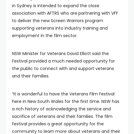
in Sydney is intended to expand the close
association with AFTRS who are partnering with VFF
to deliver the new Screen Warriors program
supporting veterans into industry training and
employment in the film sector.
NSW Minister for Veterans David Elliott said the
Festival provided a much needed opportunity for
the public to connect with and support veterans
and their families.
“It is wonderful to have the Veterans Film Festival
here in New South Wales for the first time. NSW has
a rich history of acknowledging the service and
sacrifice of veterans and their families. The film
festival provides a great opportunity for the
community to learn more about veterans and their