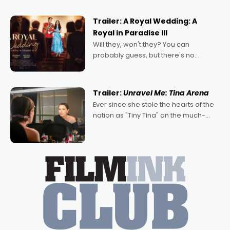
nights of all sorts, and pointing to the
possibility that
Trailer: A Royal Wedding: A
Royal in Paradise III
Will they, won't they? You can
probably guess, but there's no
denying the charm behind this series
of Australian-made romances,
written by Adrian Powers and Caera
Trailer:
Unravel Me: Tina Arena
Bradshaw, with Powers (Love
Ever since she stole the hearts of the
nation as "Tiny Tina" on the much-
loved TV show Young Talent Time,
Tina Arena has been an absolutely
essential figure on the