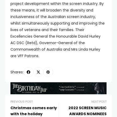
project development within the screen industry. By
these means, it will broaden the diversity and
inclusiveness of the Australian screen industry,
whilst simultaneously supporting and improving the
lives of veterans and their families. Their
Excellencies General the Honourable David Hurley
AC DSC (Retd), Governor-General of the
Commonwealth of Australia and Mrs Linda Hurley
are VFF Patrons.
Shares:
PREVIOUS POST
NEXT POST
Christmas comes early
2022 SCREEN MUSIC
with the holiday
AWARDS NOMINEES