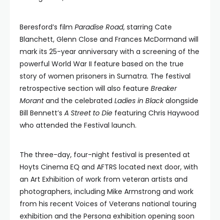
Beresford’s film
Paradise Road
, starring Cate
Blanchett, Glenn Close and Frances McDormand will
mark its 25-year anniversary with a screening of the
powerful World War II feature based on the true
story of women prisoners in Sumatra. The festival
retrospective section will also feature
Breaker
Morant
and the celebrated
Ladies in Black
alongside
Bill Bennett’s
A Street to Die
featuring Chris Haywood
who attended the Festival launch.
The three-day, four-night festival is presented at
Hoyts Cinema EQ and AFTRS located next door, with
an Art Exhibition of work from veteran artists and
photographers, including Mike Armstrong and work
from his recent Voices of Veterans national touring
exhibition and the Persona exhibition opening soon