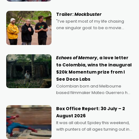
Harbour's arse-kicking Santa Claus
certainly made
Trailer:
Mockbuster
"I’ve spent most of my life chasing
one singular goal: to be a movie
director, because I love movies and
can’t imagine doing anything else,"
says Aussie Anthony Frith. "I
Echoes of Memory
, a love letter
to Colombia, wins the inaugural
$20k Momentum prize from I
See Doco Labs
Colombian born and Melbourne
based filmmaker Mateo Guerrero has
secured the inaugural I See Doco Lab,
Momentum award for his project,
Box Office Report: 30 July – 2
Echoes of Memory. A complex and
August 2026
deeply political, environmental
It was all about Spidey this weekend,
with punters of all ages turning out in
droves, pre-booking seats for date