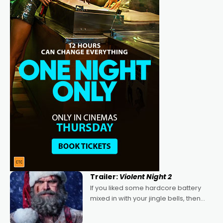
Trailer:
Violent Night 2
If you liked some hardcore battery
mixed in with your jingle bells, then
2022's Violent Night was likely your
kind of Christmas bon-bon. David