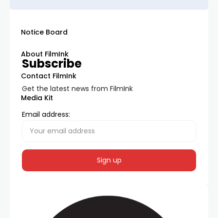
Notice Board
About FilmInk
Subscribe
Contact FilmInk
Get the latest news from FilmInk
Media Kit
Email address: