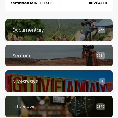
romance MISTLETOE
REVEALED
RANCH, in cinemas
November 17, 2022
Documentary
765
Features
5034
Giveaways
3
Interviews
2876