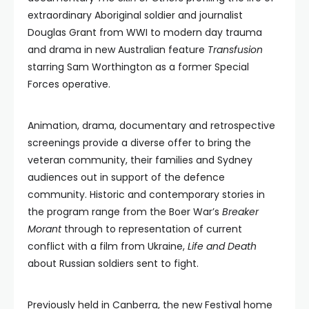
extraordinary Aboriginal soldier and journalist
Douglas Grant from WWI to modern day trauma
and drama in new Australian feature
Transfusion
starring Sam Worthington as a former Special
Forces operative.
Animation, drama, documentary and retrospective
screenings provide a diverse offer to bring the
veteran community, their families and Sydney
audiences out in support of the defence
community. Historic and contemporary stories in
the program range from the Boer War’s
Breaker
Morant
through to representation of current
conflict with a film from Ukraine,
Life and Death
about Russian soldiers sent to fight.
Previously held in Canberra, the new Festival home