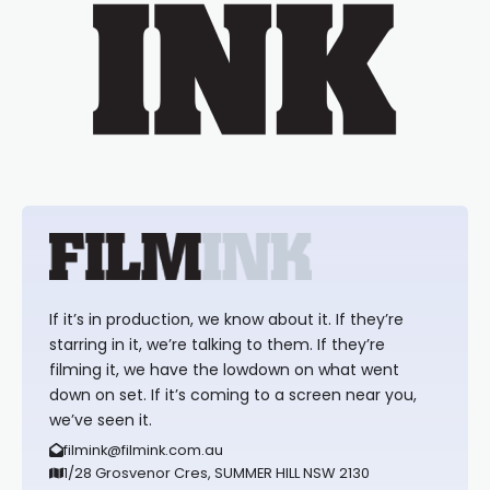
If it’s in production, we know about it. If they’re
starring in it, we’re talking to them. If they’re
filming it, we have the lowdown on what went
down on set. If it’s coming to a screen near you,
we’ve seen it.
filmink@filmink.com.au
1/28 Grosvenor Cres, SUMMER HILL NSW 2130