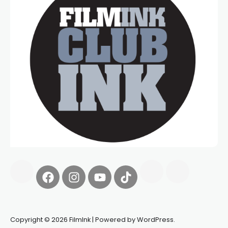
Copyright © 2026 FilmInk | Powered by WordPress.