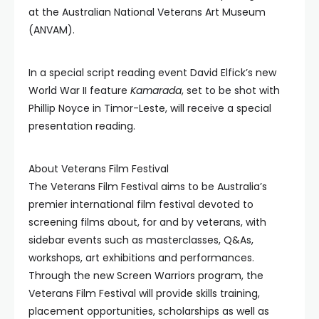
at the Australian National Veterans Art Museum
(ANVAM).
In a special script reading event David Elfick’s new
World War II feature
Kamarada
, set to be shot with
Phillip Noyce in Timor-Leste, will receive a special
presentation reading.
About Veterans Film Festival
The Veterans Film Festival aims to be Australia’s
premier international film festival devoted to
screening films about, for and by veterans, with
sidebar events such as masterclasses, Q&As,
workshops, art exhibitions and performances.
Through the new Screen Warriors program, the
Veterans Film Festival will provide skills training,
placement opportunities, scholarships as well as