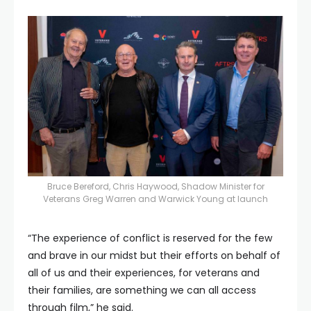
Bruce Bereford, Chris Haywood, Shadow Minister for
Veterans Greg Warren and Warwick Young at launch
“The experience of conflict is reserved for the few
and brave in our midst but their efforts on behalf of
all of us and their experiences, for veterans and
their families, are something we can all access
through film,” he said.