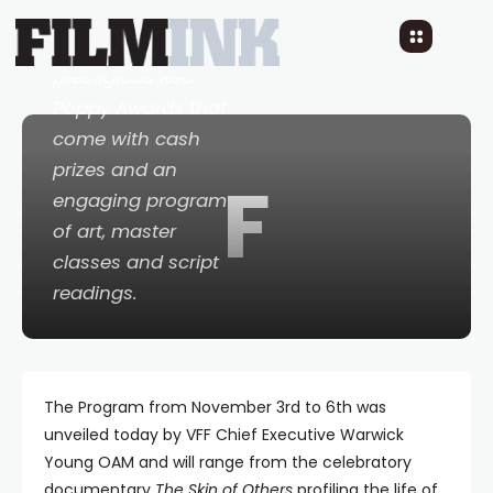
and retrospective
films plus the
prestigious Red
Poppy Awards that
come with cash
prizes and an
F
engaging program
of art, master
classes and script
readings.
The Program from November 3rd to 6th was
unveiled today by VFF Chief Executive Warwick
Young OAM and will range from the celebratory
documentary
The Skin of Others
profiling the life of