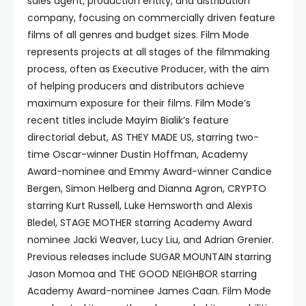
sales agent, production entity, and distribution
company, focusing on commercially driven feature
films of all genres and budget sizes. Film Mode
represents projects at all stages of the filmmaking
process, often as Executive Producer, with the aim
of helping producers and distributors achieve
maximum exposure for their films. Film Mode’s
recent titles include Mayim Bialik’s feature
directorial debut, AS THEY MADE US, starring two-
time Oscar-winner Dustin Hoffman, Academy
Award-nominee and Emmy Award-winner Candice
Bergen, Simon Helberg and Dianna Agron, CRYPTO
starring Kurt Russell, Luke Hemsworth and Alexis
Bledel, STAGE MOTHER starring Academy Award
nominee Jacki Weaver, Lucy Liu, and Adrian Grenier.
Previous releases include SUGAR MOUNTAIN starring
Jason Momoa and THE GOOD NEIGHBOR starring
Academy Award-nominee James Caan. Film Mode