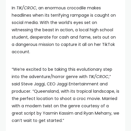
In
TIK/CROC
, an enormous crocodile makes
headlines when its terrifying rampage is caught on
social media. With the world’s eyes set on
witnessing the beast in action, a local high school
student, desperate for cash and fame, sets out on
a dangerous mission to capture it all on her TikTok
account.
“We’re excited to be taking this evolutionary step
into the adventure/horror genre with
TIK/CROC
,”
said Steve Jaggi, CEO Jaggi Entertainment and
producer. “Queensland, with its tropical landscape, is
the perfect location to shoot a croc movie. Married
with a modern twist on the genre courtesy of a
great script by Yasmin Kassim and Ryan Meharry, we
can’t wait to get started.”