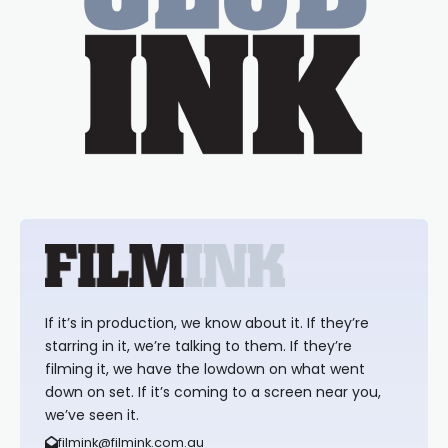
If it’s in production, we know about it. If they’re
starring in it, we’re talking to them. If they’re
filming it, we have the lowdown on what went
down on set. If it’s coming to a screen near you,
we’ve seen it.
filmink@filmink.com.au