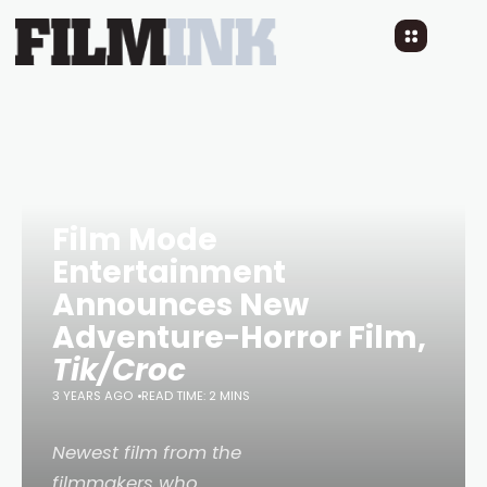
Film Mode
Entertainment
Announces New
Adventure-Horror Film,
Tik/Croc
3 YEARS AGO
READ TIME: 2 MINS
Newest film from the
filmmakers who