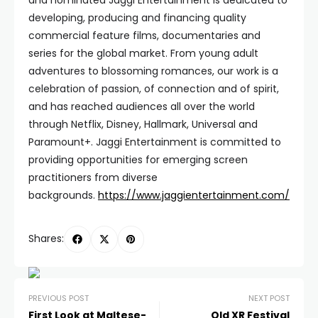
and nominated Jaggi Entertainment is dedicated to
developing, producing and financing quality
commercial feature films, documentaries and
series for the global market. From young adult
adventures to blossoming romances, our work is a
celebration of passion, of connection and of spirit,
and has reached audiences all over the world
through Netflix, Disney, Hallmark, Universal and
Paramount+. Jaggi Entertainment is committed to
providing opportunities for emerging screen
practitioners from diverse
backgrounds.
https://www.jaggientertainment.com/
Shares:
PREVIOUS POST
NEXT POST
First Look at Maltese-
Qld XR Festival