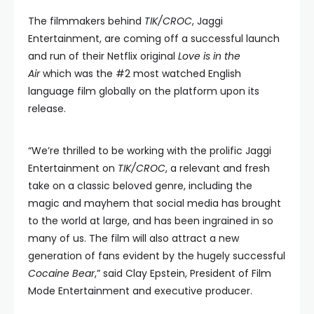
The filmmakers behind
TIK/CROC
, Jaggi
Entertainment, are coming off a successful launch
and run of their Netflix original
Love is in the
Air
which was the #2 most watched English
language film globally on the platform upon its
release.
“We’re thrilled to be working with the prolific Jaggi
Entertainment on
TIK/CROC
, a relevant and fresh
take on a classic beloved genre, including the
magic and mayhem that social media has brought
to the world at large, and has been ingrained in so
many of us. The film will also attract a new
generation of fans evident by the hugely successful
Cocaine Bear
,” said Clay Epstein, President of Film
Mode Entertainment and executive producer.