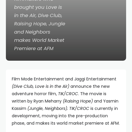
brought you
Love is
in the Air
,
Dive Club
,
Raising Hope
,
Jungle
and
Neighbors
makes World Market
Premiere at AFM
Film Mode Entertainment and Jaggi Entertainment
(Dive Club, Love is in the Air)
announce the new
adventure horror film,
TIK/CROC
. The movie is
written by Ryan Meharry
(Raising Hope)
and Yasmin
Kassim
(Jungle, Neighbors).
TIK/CROC
is currently in
development, moving into the pre-production
phase, and makes its world market premiere at AFM.