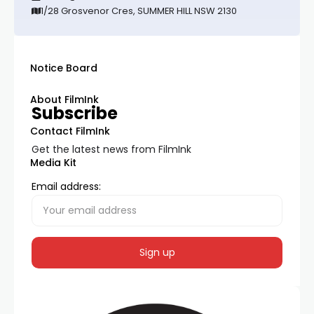
1/28 Grosvenor Cres, SUMMER HILL NSW 2130
Notice Board
About FilmInk
Subscribe
Contact FilmInk
Get the latest news from FilmInk
Media Kit
Email address: