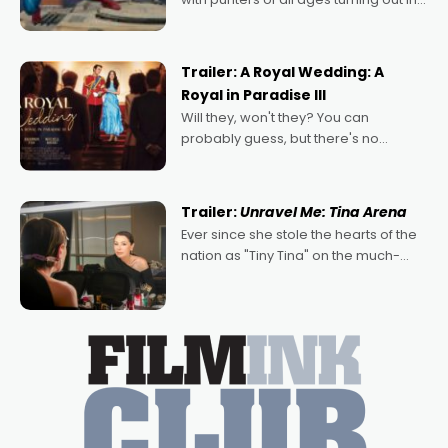
droves, pre-booking seats for date
nights of all sorts, and pointing to the
possibility that
Trailer: A Royal Wedding: A
Royal in Paradise III
Will they, won't they? You can
probably guess, but there's no
denying the charm behind this series
of Australian-made romances,
written by Adrian Powers and Caera
Trailer:
Unravel Me: Tina Arena
Bradshaw, with Powers (Love
Ever since she stole the hearts of the
nation as "Tiny Tina" on the much-
loved TV show Young Talent Time,
Tina Arena has been an absolutely
essential figure on the