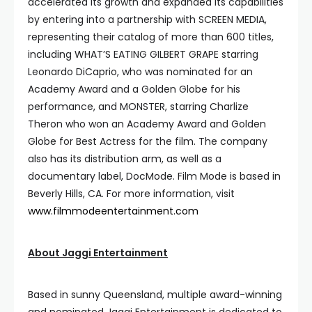
accelerated its growth and expanded its capabilities
by entering into a partnership with SCREEN MEDIA,
representing their catalog of more than 600 titles,
including WHAT’S EATING GILBERT GRAPE starring
Leonardo DiCaprio, who was nominated for an
Academy Award and a Golden Globe for his
performance, and MONSTER, starring Charlize
Theron who won an Academy Award and Golden
Globe for Best Actress for the film. The company
also has its distribution arm, as well as a
documentary label, DocMode. Film Mode is based in
Beverly Hills, CA. For more information, visit
www.filmmodeentertainment.com
About Jaggi Entertainment
Based in sunny Queensland, multiple award-winning