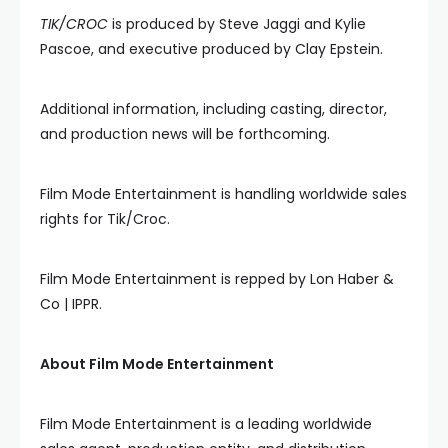
TIK/CROC
is produced by Steve Jaggi and Kylie
Pascoe, and executive produced by Clay Epstein.
Additional information, including casting, director,
and production news will be forthcoming.
Film Mode Entertainment is handling worldwide sales
rights for Tik/Croc.
Film Mode Entertainment is repped by Lon Haber &
Co | IPPR.
About Film Mode Entertainment
Film Mode Entertainment is a leading worldwide