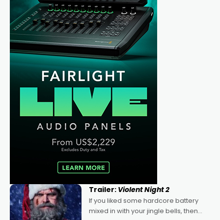
Trailer:
Violent Night 2
If you liked some hardcore battery
mixed in with your jingle bells, then