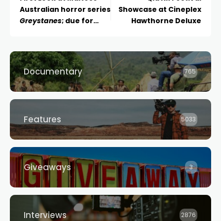
Australian horror series
Showcase at Cineplex
Greystanes
; due for
Hawthorne Deluxe
early 2024 release
Documentary
765
Features
5033
Giveaways
3
Interviews
2876