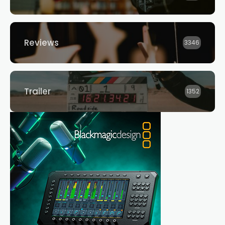
Reviews
3346
Trailer
1352