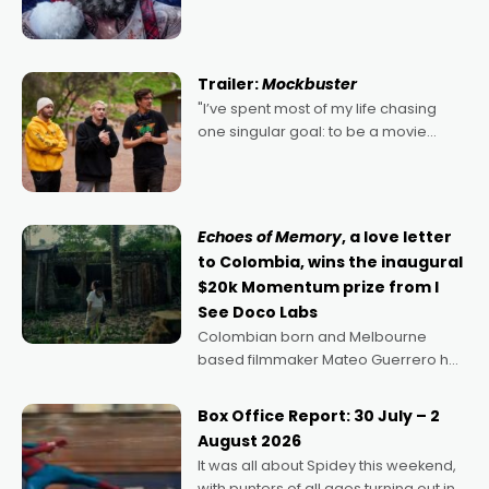
2022's Violent Night was likely your
kind of Christmas bon-bon. David
Harbour's arse-kicking Santa Claus
certainly made
Trailer:
Mockbuster
"I’ve spent most of my life chasing
one singular goal: to be a movie
director, because I love movies and
can’t imagine doing anything else,"
says Aussie Anthony Frith. "I
Echoes of Memory
, a love letter
to Colombia, wins the inaugural
$20k Momentum prize from I
See Doco Labs
Colombian born and Melbourne
based filmmaker Mateo Guerrero has
secured the inaugural I See Doco Lab,
Momentum award for his project,
Box Office Report: 30 July – 2
Echoes of Memory. A complex and
August 2026
deeply political, environmental
It was all about Spidey this weekend,
with punters of all ages turning out in