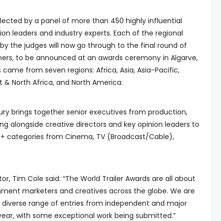
lected by a panel of more than 450 highly influential
on leaders and industry experts. Each of the regional
 the judges will now go through to the final round of
inners, to be announced at an awards ceremony in Algarve,
s came from seven regions: Africa, Asia, Asia-Pacific,
t & North Africa, and North America.
jury brings together senior executives from production,
ng alongside creative directors and key opinion leaders to
30+ categories from Cinema, TV (Broadcast/Cable),
tor, Tim Cole said: “The World Trailer Awards are all about
inment marketers and creatives across the globe. We are
d diverse range of entries from independent and major
is year, with some exceptional work being submitted.”