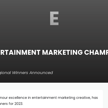
E
TERTAINMENT MARKETING CHAM
egional Winners Announced
onour excellence in entertainment marketing creative, has
ners for 2023.