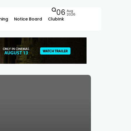
06
Aug
2026
ing
Notice Board
ClubInk