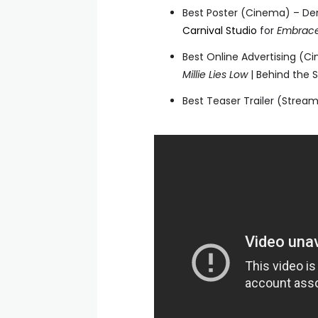
Best Poster (Cinema) – D
Carnival Studio
for
Embrace
Best Online Advertising (
Millie Lies Low
| Behind the 
Best Teaser Trailer (Stream