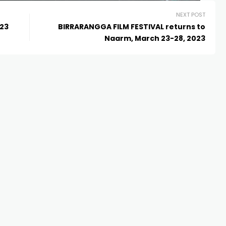
NEXT POST
’23
BIRRARANGGA FILM FESTIVAL returns to
Naarm, March 23-28, 2023