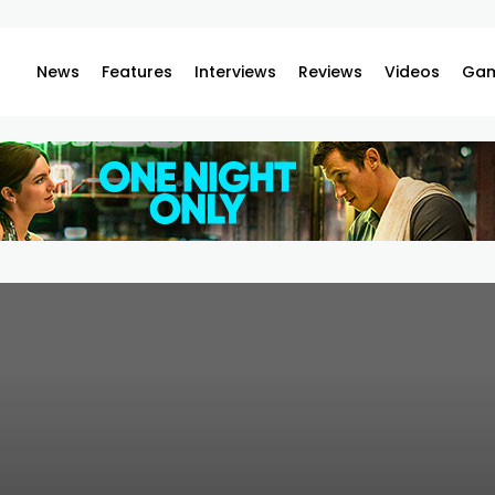
News
Features
Interviews
Reviews
Videos
Gam