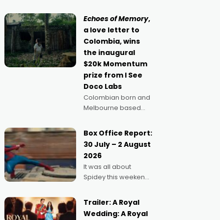
movie director,
because I love
Echoes of Memory
,
movies and can’t
a love letter to
imagine doing
Colombia, wins
anything else," says
the inaugural
Aussie Anthony Frith.
$20k Momentum
"I
prize from I See
Doco Labs
Colombian born and
Melbourne based
filmmaker Mateo
Guerrero has
Box Office Report:
secured the
30 July – 2 August
inaugural I See Doco
2026
Lab, Momentum
It was all about
award for his project,
Spidey this weekend,
Echoes of Memory. A
with punters of all
complex and deeply
ages turning out in
political,
Trailer: A Royal
droves, pre-booking
environmental
Wedding: A Royal
seats for date nights