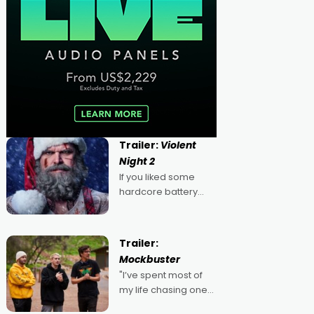
Trailer:
Violent
Night 2
If you liked some
hardcore battery
mixed in with your
jingle bells, then
2022's Violent Night
Trailer:
was likely your kind of
Mockbuster
Christmas bon-bon.
"I’ve spent most of
David Harbour's
my life chasing one
arse-kicking Santa
singular goal: to be a
Claus certainly made