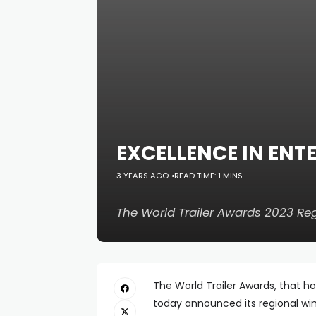
EXCELLENCE IN EN
3 YEARS AGO
READ TIME: 1 MINS
The World Trailer Awards 2023 R
The World Trailer Awards, that h
today announced its regional win