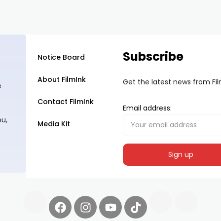
Subscribe
Notice Board
About FilmInk
Get the latest news from Fi
e
Contact FilmInk
Email address:
ou,
Media Kit