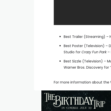
Best Trailer (Streaming) – N
Best Poster (Television) – 
Studio for
Crazy Fun Park
– 
Best Sizzle (Television) –
Warner Bros. Discovery for 
For more information about the W