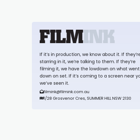
If it’s in production, we know about it. If they’r
starring in it, we’re talking to them. If they’re
filming it, we have the lowdown on what went
down on set. If it’s coming to a screen near y
we’ve seen it.
filmink@filmink.com.au
1/28 Grosvenor Cres, SUMMER HILL NSW 2130