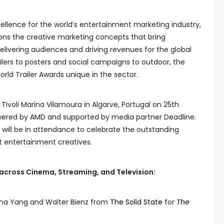
ellence for the world’s entertainment marketing industry,
ons the creative marketing concepts that bring
elivering audiences and driving revenues for the global
ilers to posters and social campaigns to outdoor, the
ld Trailer Awards unique in the sector.
 Tivoli Marina Vilamoura in Algarve, Portugal on 25th
wered by AMD and supported by media partner Deadline.
will be in attendance to celebrate the outstanding
t entertainment creatives.
across Cinema, Streaming, and Television:
ina Yang and Walter Bienz from
The Solid State
for
The