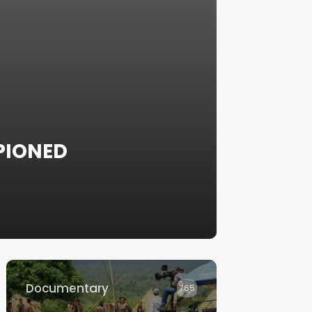
PIONED
Documentary
765