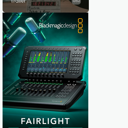
Trailer
1352