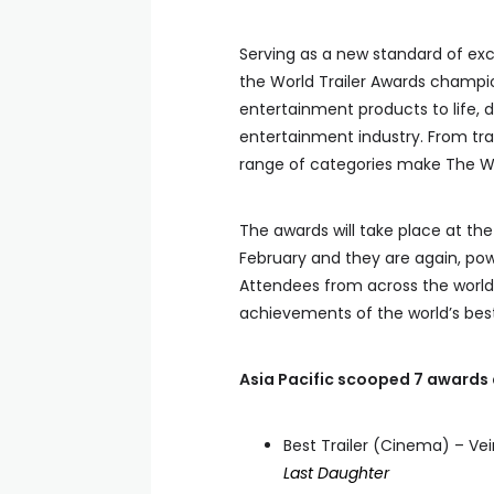
Serving as a new standard of exc
the World Trailer Awards champi
entertainment products to life, d
entertainment industry. From tra
range of categories make The Wor
The awards will take place at the
February and they are again, po
Attendees from across the world 
achievements of the world’s bes
Asia Pacific scooped 7 awards 
Best Trailer (Cinema) – Ve
Last Daughter