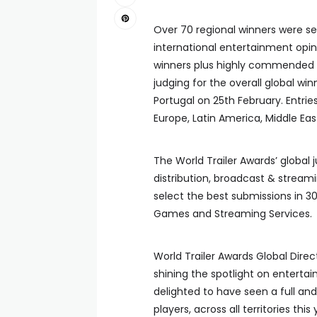
Over 70 regional winners were se
international entertainment opini
winners plus highly commended by
judging for the overall global w
Portugal on 25th February. Entrie
Europe, Latin America, Middle Eas
The World Trailer Awards’ global 
distribution, broadcast & streami
select the best submissions in 
Games and Streaming Services.
World Trailer Awards Global Direc
shining the spotlight on enterta
delighted to have seen a full an
players, across all territories th