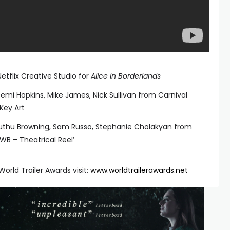
etflix Creative Studio for
Alice in Borderlands
Demi Hopkins, Mike James, Nick Sullivan from Carnival
Key Art
 Muthu Browning, Sam Russo, Stephanie Cholakyan from
‘WB – Theatrical Reel’
orld Trailer Awards visit:
www.worldtrailerawards.net