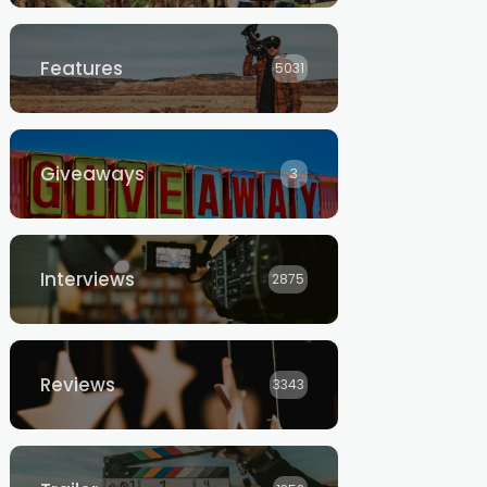
Features
5031
Giveaways
3
Interviews
2875
Reviews
3343