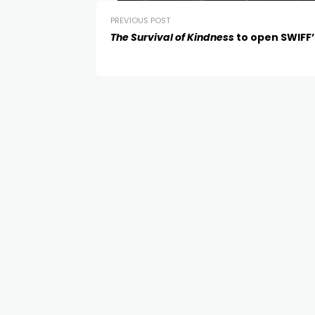
PREVIOUS POST
The Survival of Kindness
to open SWIFF