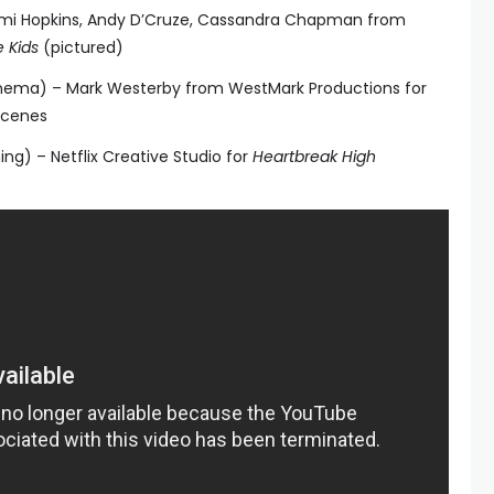
emi Hopkins, Andy D’Cruze, Cassandra Chapman from
 Kids
(pictured)
Cinema) – Mark Westerby from WestMark Productions for
Scenes
ing) – Netflix Creative Studio for
Heartbreak High