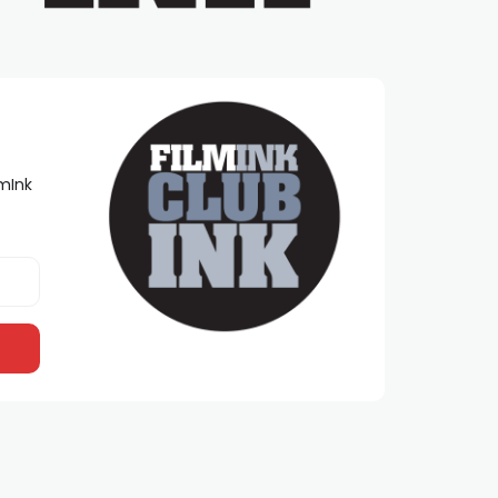
lmInk