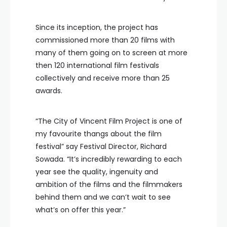
Since its inception, the project has
commissioned more than 20 films with
many of them going on to screen at more
then 120 international film festivals
collectively and receive more than 25
awards.
“The City of Vincent Film Project is one of
my favourite thangs about the film
festival” say Festival Director, Richard
Sowada. “It’s incredibly rewarding to each
year see the quality, ingenuity and
ambition of the films and the filmmakers
behind them and we can’t wait to see
what’s on offer this year.”