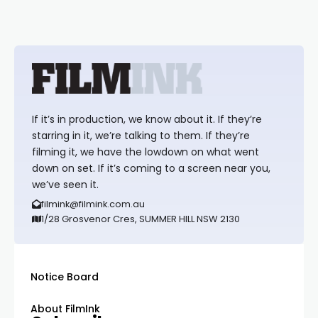
If it’s in production, we know about it. If they’re
starring in it, we’re talking to them. If they’re
filming it, we have the lowdown on what went
down on set. If it’s coming to a screen near you,
we’ve seen it.
filmink@filmink.com.au
1/28 Grosvenor Cres, SUMMER HILL NSW 2130
Notice Board
About FilmInk