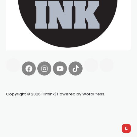
Copyright © 2026 FilmInk | Powered by WordPress.
Synapseprotocol
Pell network
Spooky Exchange
deBridge
finance
harverd credit union login