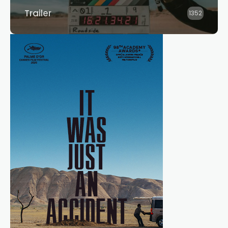
Trailer
1352