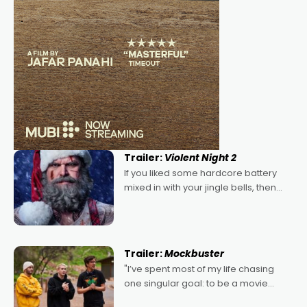
Trailer:
Violent Night 2
If you liked some hardcore battery
mixed in with your jingle bells, then
2022's Violent Night was likely your
kind of Christmas bon-bon. David
Harbour's arse-kicking Santa Claus
certainly made
Trailer:
Mockbuster
"I’ve spent most of my life chasing
one singular goal: to be a movie
director, because I love movies and