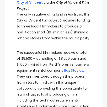
City of Vincent
via the
City of Vincent Film
Project
.
The only initiative of its kind in Australia, the
City of Vincent Film Project
provides funding
to three local filmmakers to produce a
non-fiction short (10-min or less) shining a
light on stories from within the municipality.
The successful filmmakers receive a total
of $9,500 – consisting of $8,500 cash and
$1,000 in-kind from Perth’s premier camera
equipment rental company
Raz
Studios.
They are mentored through the process
from start to finish, with this unique
collaboration providing the opportunity to
learn all aspects of producing a film
including the technical requirements,
storytelling fundamentals, post-production