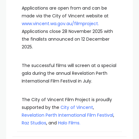
Applications are open from and can be
made via the City of Vincent website at
www.vincent.wa.gov.au/filmproject
.
Applications close 28 November 2025 with
the finalists announced on 12 December
2025.
The successful films will screen at a special
gala during the annual Revelation Perth
International Film Festival in July.
The City of Vincent Film Project is proudly
supported by the
City of Vincent
,
Revelation Perth International Film Festival
,
Raz Studios
,
and
Halo Films
.