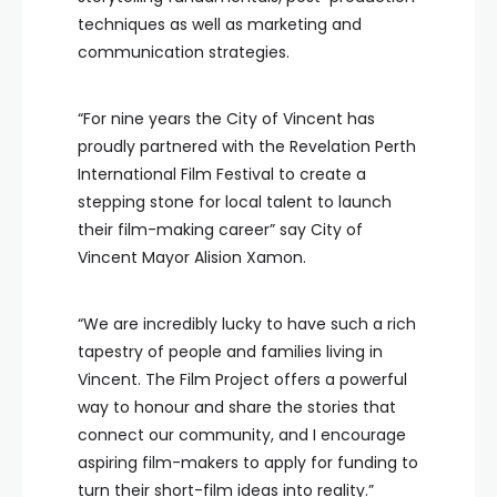
techniques as well as marketing and
communication strategies.
“For nine years the City of Vincent has
proudly partnered with the Revelation Perth
International Film Festival to create a
stepping stone for local talent to launch
their film-making career” say City of
Vincent Mayor Alision Xamon.
“We are incredibly lucky to have such a rich
tapestry of people and families living in
Vincent. The Film Project offers a powerful
way to honour and share the stories that
connect our community, and I encourage
aspiring film-makers to apply for funding to
turn their short-film ideas into reality.”