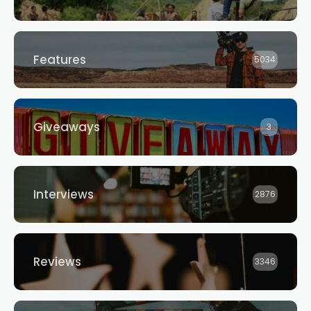
Features
5034
Giveaways
3
Interviews
2876
Reviews
3346