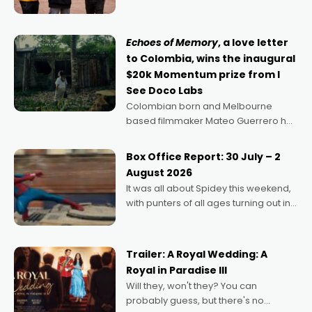
can’t imagine doing anything else,"
says Aussie Anthony Frith. "I
Echoes of Memory
, a love letter
to Colombia, wins the inaugural
$20k Momentum prize from I
See Doco Labs
Colombian born and Melbourne
based filmmaker Mateo Guerrero has
secured the inaugural I See Doco Lab,
Momentum award for his project,
Box Office Report: 30 July – 2
Echoes of Memory. A complex and
August 2026
deeply political, environmental
It was all about Spidey this weekend,
with punters of all ages turning out in
droves, pre-booking seats for date
nights of all sorts, and pointing to the
possibility that
Trailer: A Royal Wedding: A
Royal in Paradise III
Will they, won't they? You can
probably guess, but there's no