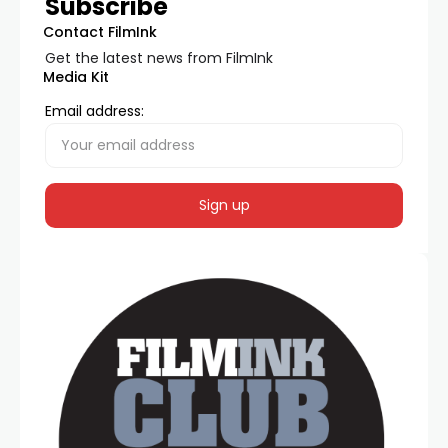
Subscribe
Contact FilmInk
Get the latest news from FilmInk
Media Kit
Email address: