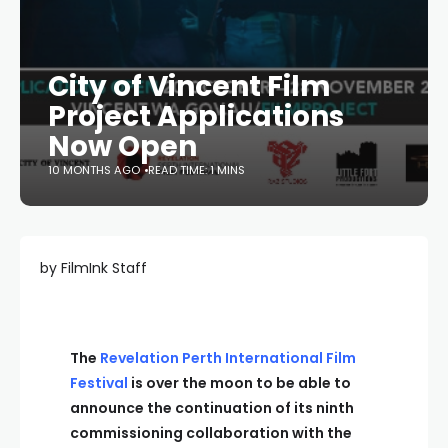
City of Vincent Film
Project Applications
Now Open
10 MONTHS AGO
READ TIME: 1 MINS
by FilmInk Staff
The
Revelation Perth International Film
Festival
is over the moon to be able to
announce the continuation of its ninth
commissioning collaboration with the