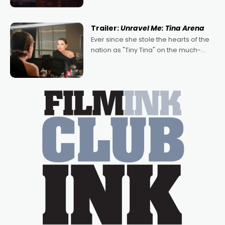
denying the charm behind this series
of Australian-made romances,
written by Adrian Powers and Caera
Trailer:
Unravel Me: Tina Arena
Bradshaw, with Powers (Love
Ever since she stole the hearts of the
nation as "Tiny Tina" on the much-
loved TV show Young Talent Time,
Tina Arena has been an absolutely
essential figure on the