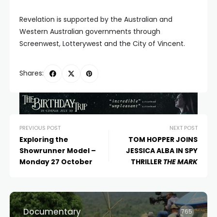
Revelation is supported by the Australian and
Western Australian governments through
Screenwest, Lotterywest and the City of Vincent.
Shares:
PREVIOUS POST
NEXT POST
Exploring the
TOM HOPPER JOINS
Showrunner Model –
JESSICA ALBA IN SPY
Monday 27 October
THRILLER
THE MARK
Documentary
765