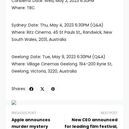
Canberra: Date: Wed, May 3, 2023 6:30PM
Where: TBC
Sydney: Date: Thu, May 4, 2023 6:30PM (Q&A)
Where: Ritz Cinema. 45 St Pauls St,, Randwick, New
South Wales, 2031, Australia
Geelong: Date: Tue, May 9, 2023 6:30PM (Q&A)
Where: Village Cinemas Geelong. 194-200 Ryrie St,
Geelong, Victoria, 3220, Australia
Shares:
PREVIOUS POST
NEXT POST
Apple announces
New CEO announced
murder mystery
for leading film festival,