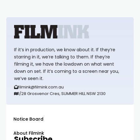
If it’s in production, we know about it. If they’re
starring in it, we’re talking to them. If they’re
filming it, we have the lowdown on what went
down on set. If it’s coming to a screen near you,
we’ve seen it.
filmink@filmink.com.au
1/28 Grosvenor Cres, SUMMER HILL NSW 2130
Notice Board
About FilmInk
Subscribe