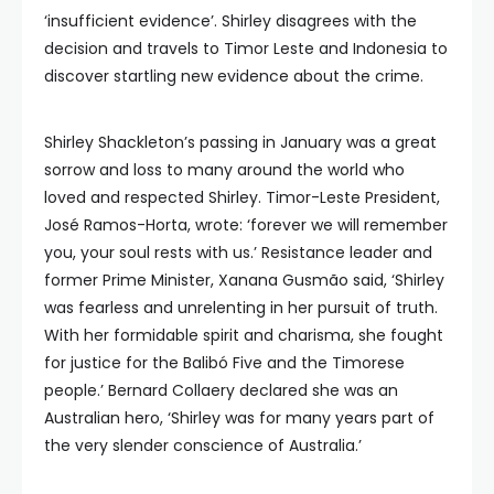
‘insufficient evidence’. Shirley disagrees with the
decision and travels to Timor Leste and Indonesia to
discover startling new evidence about the crime.
Shirley Shackleton’s passing in January was a great
sorrow and loss to many around the world who
loved and respected Shirley. Timor-Leste President,
José Ramos-Horta, wrote: ‘forever we will remember
you, your soul rests with us.’ Resistance leader and
former Prime Minister, Xanana Gusmão said, ‘Shirley
was fearless and unrelenting in her pursuit of truth.
With her formidable spirit and charisma, she fought
for justice for the Balibó Five and the Timorese
people.’ Bernard Collaery declared she was an
Australian hero, ‘Shirley was for many years part of
the very slender conscience of Australia.’