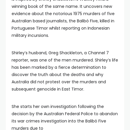
winning book of the same name. It uncovers new
evidence about the notorious 1975 murders of five
Australian based journalists, the Balibó Five, killed in
Portuguese Timor whilst reporting on Indonesian
military incursions.
Shirley’s husband, Greg Shackleton, a Channel 7
reporter, was one of the men murdered. Shirley’s life
has been marked by a fierce determination to
discover the truth about the deaths and why
Australia did not protest over the murders and
subsequent genocide in East Timor.
She starts her own investigation following the
decision by the Australian Federal Police to abandon
its war crimes investigation into the Balibó Five
murders due to