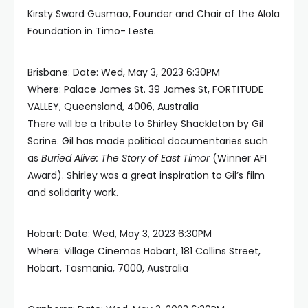
Kirsty Sword Gusmao, Founder and Chair of the Alola
Foundation in Timo- Leste.
Brisbane: Date: Wed, May 3, 2023 6:30PM
Where: Palace James St. 39 James St, FORTITUDE
VALLEY, Queensland, 4006, Australia
There will be a tribute to Shirley Shackleton by Gil
Scrine. Gil has made political documentaries such
as
Buried Alive: The Story of East Timor
(Winner AFI
Award). Shirley was a great inspiration to Gil’s film
and solidarity work.
Hobart: Date: Wed, May 3, 2023 6:30PM
Where: Village Cinemas Hobart, 181 Collins Street,
Hobart, Tasmania, 7000, Australia