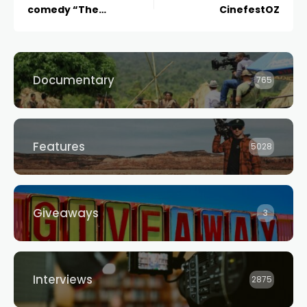
comedy “The
CinefestOZ
Afterparty” returns for
a second season on 12
July
Documentary
765
Features
5028
Giveaways
3
Interviews
2875