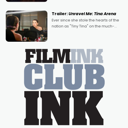
of Australian-made romances,
written by Adrian Powers and Caera
Trailer:
Unravel Me: Tina Arena
Bradshaw, with Powers (Love
Ever since she stole the hearts of the
nation as "Tiny Tina" on the much-
loved TV show Young Talent Time,
Tina Arena has been an absolutely
essential figure on the