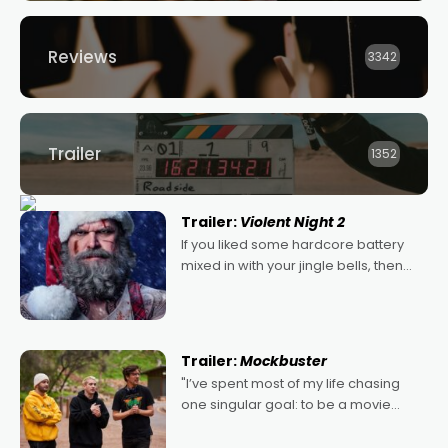
Reviews
3342
Trailer
1352
Trailer:
Violent Night 2
If you liked some hardcore battery
mixed in with your jingle bells, then
2022's Violent Night was likely your
kind of Christmas bon-bon. David
Harbour's arse-kicking Santa Claus
certainly made
Trailer:
Mockbuster
"I’ve spent most of my life chasing
one singular goal: to be a movie
director, because I love movies and
can’t imagine doing anything else,"