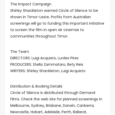
The Impact Campaign
Shirley Shackleton wanted Circle of Silence to be
shown in Timor-Leste. Profits from Australian
screenings will go to funding this important initiative
to screen the film in open air cinemas to
communities throughout Timor.
The Team
DIRECTORS: Luigi Acquisto, Lurdes Pires
PRODUCERS: Stella Zammataro, Bety Reis
WRITERS: Shirley Shackleton, Luigi Acquisto
Distribution & Booking Details
Circle of Silence is distributed through Demand
Films. Check the web site for planned screenings in
Melbourne, Sydney, Brisbane, Darwin, Canberra,
Newcastle, Hobart, Adelaide, Perth, Ballarat,