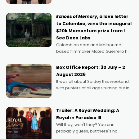
says Aussie Anthony Frith. "I
Echoes of Memory
, a love letter
to Colombia, wins the inaugural
$20k Momentum prize from I
See Doco Labs
Colombian born and Melbourne
based filmmaker Mateo Guerrero has
secured the inaugural I See Doco Lab,
Momentum award for his project,
Box Office Report: 30 July – 2
Echoes of Memory. A complex and
August 2026
deeply political, environmental
It was all about Spidey this weekend,
with punters of all ages turning out in
droves, pre-booking seats for date
nights of all sorts, and pointing to the
possibility that
Trailer: A Royal Wedding: A
Royal in Paradise III
Will they, won't they? You can
probably guess, but there's no
denying the charm behind this series