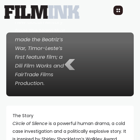
a brilliant portrait of
an Australian hero. A
new documentary
from the team that
made the
Beatriz’s
War
, Timor-Leste’s
<
first feature film; a
Dili Film Works and
FairTrade Films
Production.
The Story
Circle of Silence
is a powerful human drama, a cold
case investigation and a politically explosive story. It
is inspired by Shirley Shackleton’s Walkley Award