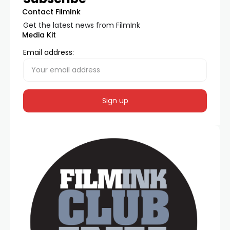
Contact FilmInk
Get the latest news from FilmInk
Media Kit
Email address: