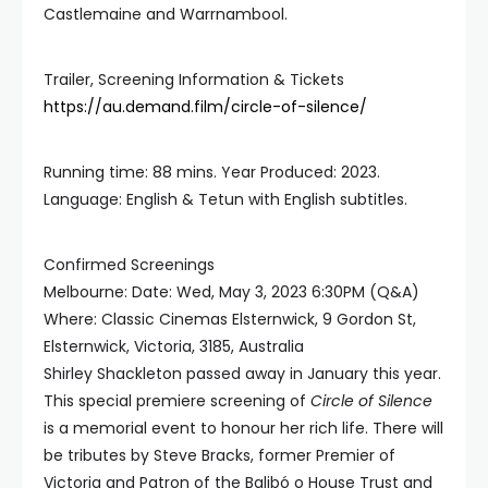
Castlemaine and Warrnambool.
Trailer, Screening Information & Tickets
https://au.demand.film/circle-of-silence/
Running time: 88 mins. Year Produced: 2023.
Language: English & Tetun with English subtitles.
Confirmed Screenings
Melbourne: Date: Wed, May 3, 2023 6:30PM (Q&A)
Where: Classic Cinemas Elsternwick, 9 Gordon St,
Elsternwick, Victoria, 3185, Australia
Shirley Shackleton passed away in January this year.
This special premiere screening of
Circle of Silence
is a memorial event to honour her rich life. There will
be tributes by Steve Bracks, former Premier of
Victoria and Patron of the Balibó o House Trust and