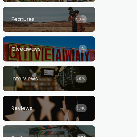
Features
5034
Giveaways
3
Interviews
2876
Reviews
3346