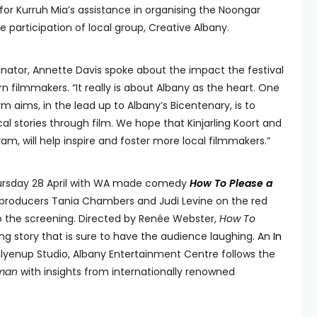
l for Kurruh Mia’s assistance in organising the Noongar
e participation of local group, Creative Albany.
nator, Annette Davis spoke about the impact the festival
 filmmakers. “It really is about Albany as the heart. One
m aims, in the lead up to Albany’s Bicentenary, is to
cal stories through film. We hope that Kinjarling Koort and
am, will help inspire and foster more local filmmakers.”
ursday 28 April with WA made comedy
How To Please a
producers Tania Chambers and Judi Levine on the red
 to the screening. Directed by Renée Webster,
How To
ng story that is sure to have the audience laughing. An
In
lyenup Studio, Albany Entertainment Centre follows the
oman
with insights from internationally renowned