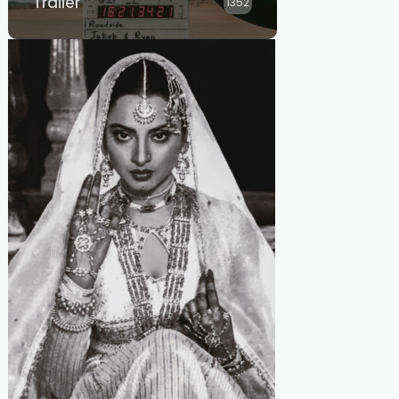
Trailer
1352