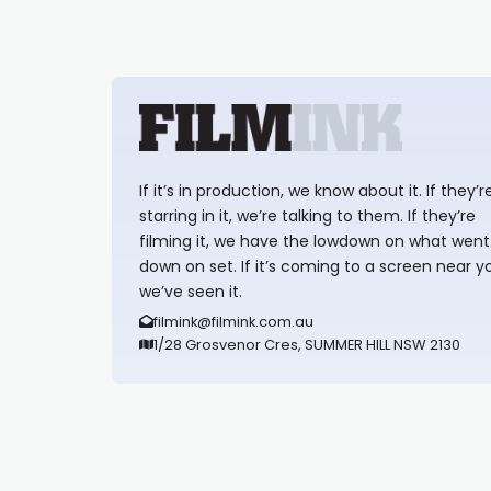
If it’s in production, we know about it. If they’r
starring in it, we’re talking to them. If they’re
filming it, we have the lowdown on what went
down on set. If it’s coming to a screen near y
we’ve seen it.
filmink@filmink.com.au
1/28 Grosvenor Cres, SUMMER HILL NSW 2130