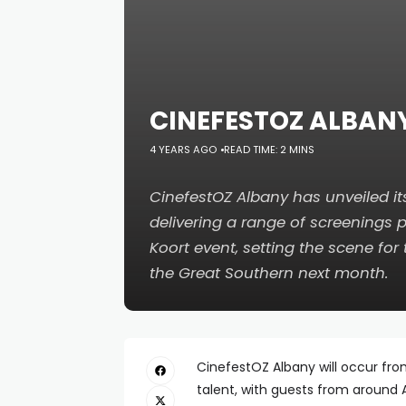
CINEFESTOZ ALBAN
4 YEARS AGO
READ TIME: 2 MINS
CinefestOZ Albany has unveiled it
delivering a range of screenings p
Koort event, setting the scene for
the Great Southern next month.
CinefestOZ Albany will occur from 
talent, with guests from around 