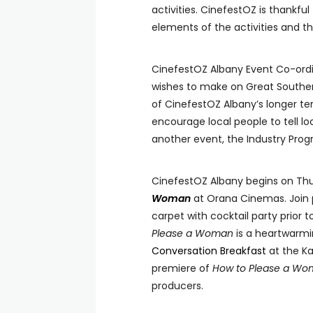
activities. CinefestOZ is thankfu
elements of the activities and th
CinefestOZ Albany Event Co-ordi
wishes to make on Great Southern
of CinefestOZ Albany’s longer ter
encourage local people to tell lo
another event, the Industry Progr
CinefestOZ Albany begins on Th
Woman
at Orana Cinemas. Join 
carpet with cocktail party prior
Please a Woman
is a heartwarmi
Conversation Breakfast
at the Ka
premiere of
How to Please a W
producers.