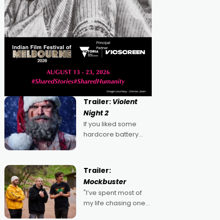
Trailer:
Violent
Night 2
If you liked some
hardcore battery
mixed in with your
jingle bells, then
2022's Violent Night
Trailer:
was likely your kind of
Mockbuster
Christmas bon-bon.
"I’ve spent most of
David Harbour's
my life chasing one
arse-kicking Santa
singular goal: to be a
Claus certainly made