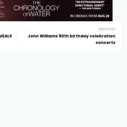
NEXT POST
EVEALS
John Williams 90th birthday celebration
concerts