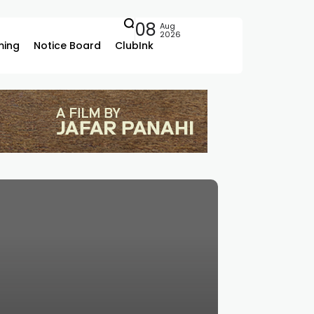
08
Aug
2026
ing
Notice Board
ClubInk