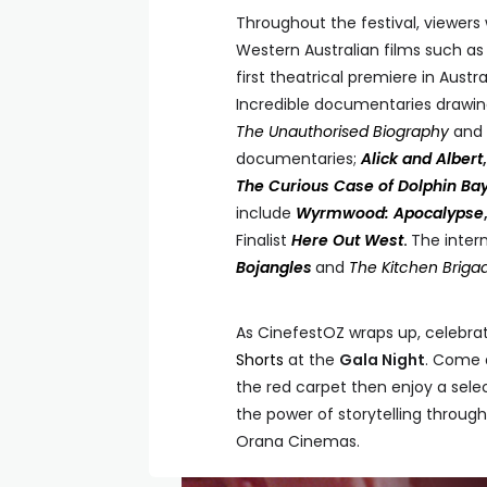
Throughout the festival, viewers 
Western Australian films such a
first theatrical premiere in Austr
Incredible documentaries drawing
The Unauthorised Biography
and
documentaries;
Alick and Albert
The Curious Case of Dolphin Ba
include
Wyrmwood: Apocalypse
Finalist
Here Out West
.
The intern
Bojangles
and
The Kitchen Briga
As CinefestOZ wraps up, celebrat
Shorts
at the
Gala Night
. Come d
the red carpet then enjoy a selec
the power of storytelling through 
Orana Cinemas.