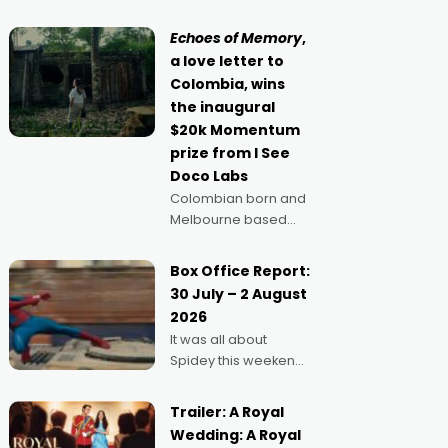
movie director,
because I love
Echoes of Memory
,
movies and can’t
a love letter to
imagine doing
Colombia, wins
anything else," says
the inaugural
Aussie Anthony Frith.
$20k Momentum
"I
prize from I See
Doco Labs
Colombian born and
Melbourne based
filmmaker Mateo
Guerrero has
Box Office Report:
secured the
30 July – 2 August
inaugural I See Doco
2026
Lab, Momentum
It was all about
award for his project,
Spidey this weekend,
Echoes of Memory. A
with punters of all
complex and deeply
ages turning out in
political,
Trailer: A Royal
droves, pre-booking
environmental
Wedding: A Royal
seats for date nights