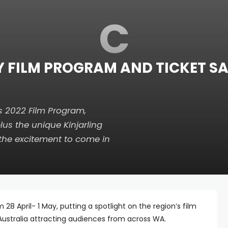
C
Y FILM PROGRAM AND TICKET 
s 2022 Film Program,
lus the unique Kinjarling
 the excitement to come in
28 April- 1 May, putting a spotlight on the region’s film
Australia attracting audiences from across WA.