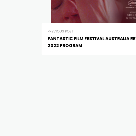
PREVIOUS POST
FANTASTIC FILM FESTIVAL AUSTRALIA R
2022 PROGRAM