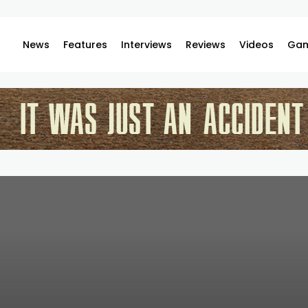
News
Features
Interviews
Reviews
Videos
Gam