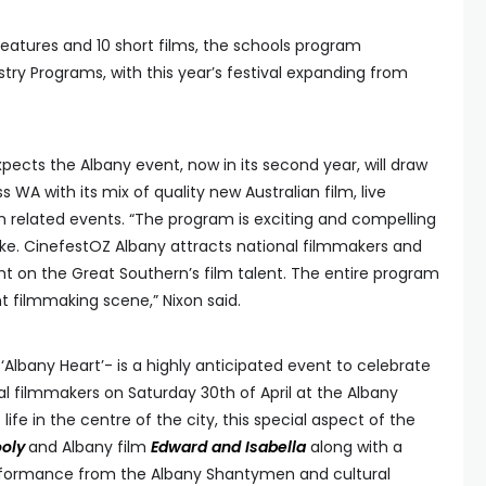
eatures and 10 short films, the schools program
try Programs, with this year’s festival expanding from
ects the Albany event, now in its second year, will draw
 WA with its mix of quality new Australian film, live
 related events. “The program is exciting and compelling
ke. CinefestOZ Albany attracts national filmmakers and
ight on the Great Southern’s film talent. The entire program
nt filmmaking scene,” Nixon said.
 ‘Albany Heart’- is a highly anticipated event to celebrate
filmmakers on Saturday 30th of April at the Albany
ife in the centre of the city, this special aspect of the
ooly
and Albany film
Edward and Isabella
along with a
performance from the Albany Shantymen and cultural