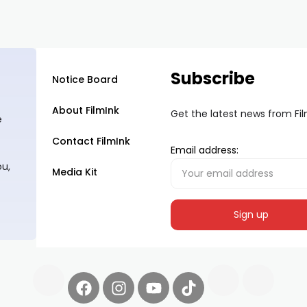
Subscribe
Notice Board
About FilmInk
Get the latest news from Fi
e
Contact FilmInk
Email address:
ou,
Media Kit