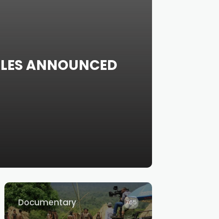
SALES ANNOUNCED
Documentary
765