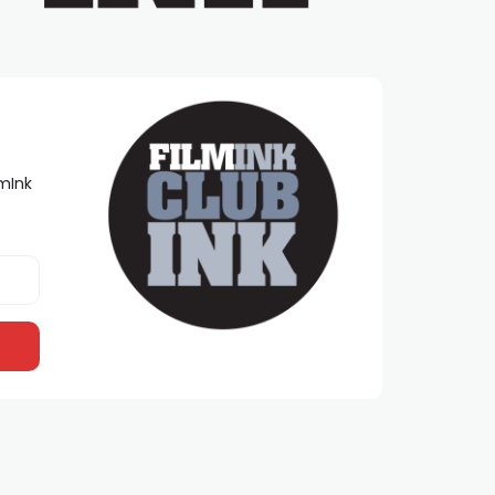
lmInk