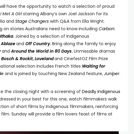
will have the opportunity to watch a selection of proud
s
I Met A Girl
starring Albany’s own Joel Jackson for its
alia and
Stage Changers
with Q&A from Ella Wright.
 on stories Australians need to know including
Carbon:
Ithaka
.
Joined by a selection of Indigenous
,
Ablaze
and
Off Country
.
Bring along the family to enjoy
y
and
Around the World in 80 Days
.
Unmissable dramas
,
Bosch & Rockit
,
Loveland
and CinefestOZ Film Prize
ational selection includes French titles
Waiting for
de
and is joined by touching New Zealand feature,
Juniper
.
e the closing night with a screening of
Deadly Indigenous
ressed in your best for this one, watch filmmakers walk
tion of short films by Indigenous filmmakers, reinforcing
film. Sunday will provide a film lovers feast of films at