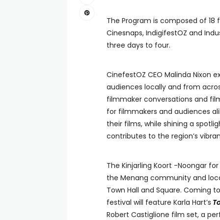
The Program is composed of 18 f
Cinesnaps, IndigifestOZ and Indus
three days to four.
CinefestOZ CEO Malinda Nixon exp
audiences locally and from across
filmmaker conversations and film
for filmmakers and audiences ali
their films, while shining a spotl
contributes to the region’s vibra
The Kinjarling Koort -Noongar for
the Menang community and local 
Town Hall and Square. Coming to l
festival will feature Karla Hart’s
T
Robert Castiglione film set, a 