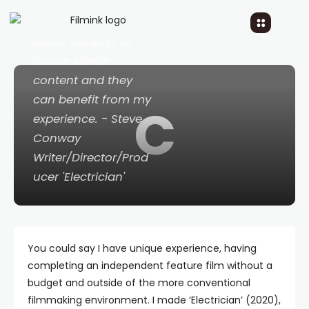
creative consultant,
so that I can help
those wanting to
create similar
content and they
can benefit from my
C
experience. - Steve
Conway
Writer/Director/Prod
ucer 'Electrician'
You could say I have unique experience, having
completing an independent feature film without a
budget and outside of the more conventional
filmmaking environment. I made ‘Electrician’ (2020),