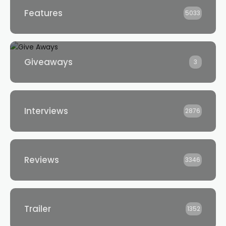
Features
5033
Giveaways
3
Interviews
2876
Reviews
3346
Trailer
1352