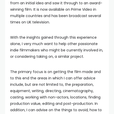
from an initial idea and saw it through to an award-
winning film. It is now available on Prime Video in
multiple countries and has been broadcast several
times on UK television.
With the insights gained through this experience
alone, I very much want to help other passionate
indie filmmakers who might be currently involved in,
or considering taking on, a similar project.
The primary focus is on getting the film made and
to this end the areas in which I can offer advice
include, but are not limited to, the preparation,
equipment, writing, directing, cinematography,
casting, working with non-actors, locations, finding
production value, editing and post-production. In
addition, I can advise on the things to avoid, how to