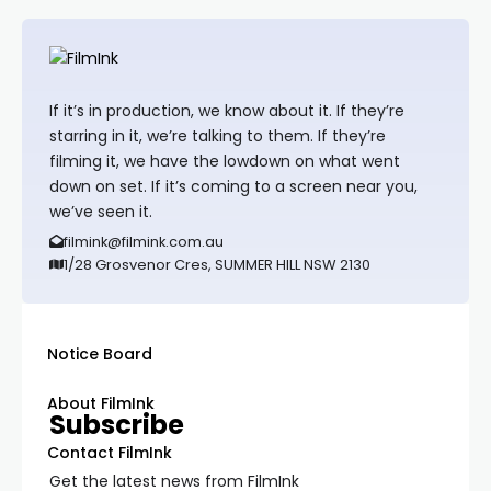
If it’s in production, we know about it. If they’re
starring in it, we’re talking to them. If they’re
filming it, we have the lowdown on what went
down on set. If it’s coming to a screen near you,
we’ve seen it.
filmink@filmink.com.au
1/28 Grosvenor Cres, SUMMER HILL NSW 2130
Notice Board
About FilmInk
Subscribe
Contact FilmInk
Get the latest news from FilmInk