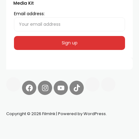
Media Kit
Email address:
Copyright © 2026 FilmInk | Powered by WordPress.
Synapseprotocol
Pell network
Spooky Exchange
deBridge
finance
harverd credit union login