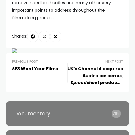
remove needless hurdles and many other very
important points to address throughout the
filmmaking process.
Shares:
PREVIOUS POST
NEXT POST
SF3 Want Your Films
UK’s Channel 4 acquires
Australian series,
Spreadsheet
produced
by Northern Pictures
Documentary
765