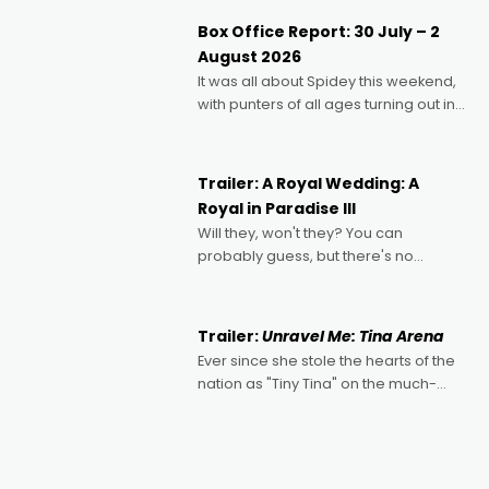
Momentum award for his project,
Box Office Report: 30 July – 2
Echoes of Memory. A complex and
August 2026
deeply political, environmental
It was all about Spidey this weekend,
with punters of all ages turning out in
droves, pre-booking seats for date
nights of all sorts, and pointing to the
possibility that
Trailer: A Royal Wedding: A
Royal in Paradise III
Will they, won't they? You can
probably guess, but there's no
denying the charm behind this series
of Australian-made romances,
written by Adrian Powers and Caera
Trailer:
Unravel Me: Tina Arena
Bradshaw, with Powers (Love
Ever since she stole the hearts of the
nation as "Tiny Tina" on the much-
loved TV show Young Talent Time,
Tina Arena has been an absolutely
essential figure on the