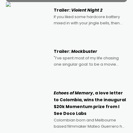
Trailer:
Violent Night 2
If you liked some hardcore battery
mixed in with your jingle bells, then
2022's Violent Night was likely your
kind of Christmas bon-bon. David
Harbour's arse-kicking Santa Claus
certainly made
Trailer:
Mockbuster
"I’ve spent most of my life chasing
one singular goal: to be a movie
director, because I love movies and
can’t imagine doing anything else,"
says Aussie Anthony Frith. "I
Echoes of Memory
, a love letter
to Colombia, wins the inaugural
$20k Momentum prize from I
See Doco Labs
Colombian born and Melbourne
based filmmaker Mateo Guerrero has
secured the inaugural I See Doco Lab,