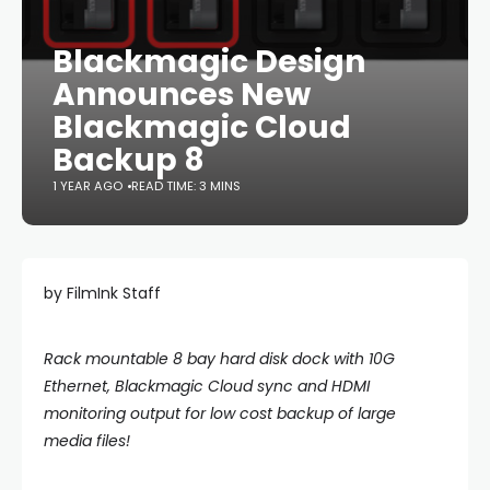
Blackmagic Design
Announces New
Blackmagic Cloud
Backup 8
1 YEAR AGO
READ TIME: 3 MINS
by FilmInk Staff
Rack mountable 8 bay hard disk dock with 10G
Ethernet, Blackmagic Cloud sync and HDMI
monitoring output for low cost backup of large
media files!