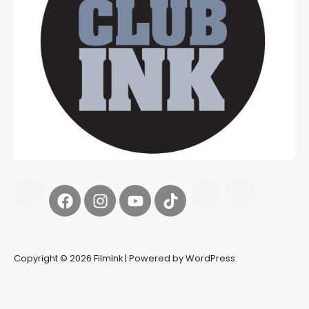
Copyright © 2026 FilmInk | Powered by WordPress.
Synapseprotocol
Pell network
Spooky Exchange
deBridge
finance
harverd credit union login