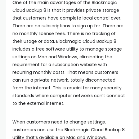
One of the main advantages of the Blackmagic
Cloud Backup 8 is that it provides private storage
that customers have complete local control over.
There are no subscriptions to sign up for. There are
no monthly license fees. There is no tracking of
their usage or data. Blackmagic Cloud Backup 8
includes a free software utility to manage storage
settings on Mac and Windows, eliminating the
requirement for a subscription website with
recurring monthly costs. That means customers
can run a private network, totally disconnected
from the internet. This is crucial for many security
standards where computer networks can’t connect
to the external internet.
When customers need to change settings,
customers can use the Blackmagic Cloud Backup 8
utility that’s available on Mac and Windows.