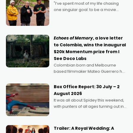
"I’ve spent most of my life chasing
one singular goal: to be a movie
director, because I love movies and
can’t imagine doing anything else,"
says Aussie Anthony Frith. "I
Echoes of Memory
, a love letter
to Colombia, wins the inaugural
$20k Momentum prize from I
See Doco Labs
Colombian born and Melbourne
based filmmaker Mateo Guerrero has
secured the inaugural I See Doco Lab,
Momentum award for his project,
Box Office Report: 30 July – 2
Echoes of Memory. A complex and
August 2026
deeply political, environmental
It was all about Spidey this weekend,
with punters of all ages turning out in
droves, pre-booking seats for date
nights of all sorts, and pointing to the
possibility that
Trailer: A Royal Wedding: A