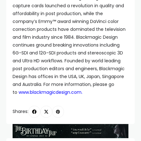
capture cards launched a revolution in quality and
affordability in post production, while the
company’s Emmy™ award winning DaVinci color
correction products have dominated the television
and film industry since 1984. Blackmagic Design
continues ground breaking innovations including
6G-SDI and 12G-SDI products and stereoscopic 3D
and Ultra HD workflows. Founded by world leading
post production editors and engineers, Blackmagic
Design has offices in the USA, UK, Japan, Singapore
and Australia. For more information, please go
to
www.blackmagicdesign.com
.
Shares: