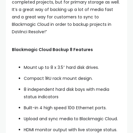
completed projects, but for primary storage as well.
It’s a great way of backing up a lot of media fast
and a great way for customers to sync to
Blackmagic Cloud in order to backup projects in
DaVinci Resolve!”
Blackmagic Cloud Backup 8 Features
Mount up to 8 x 3.5″ hard disk drives.
Compact 1RU rack mount design.
8 independent hard disk bays with media
status indicators
Built-in 4 high speed 10G Ethernet ports.
Upload and sync media to Blackmagic Cloud.
HDMI monitor output with live storage status.