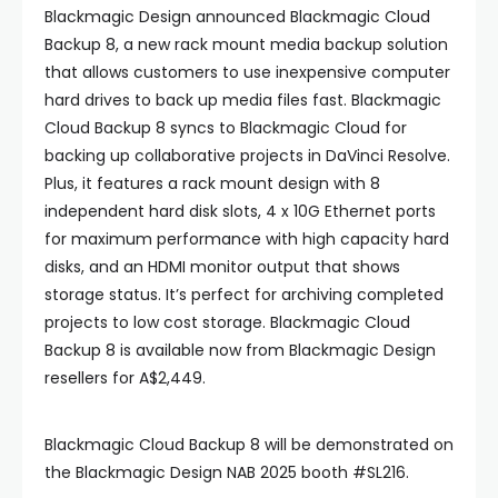
Blackmagic Design announced Blackmagic Cloud
Backup 8, a new rack mount media backup solution
that allows customers to use inexpensive computer
hard drives to back up media files fast. Blackmagic
Cloud Backup 8 syncs to Blackmagic Cloud for
backing up collaborative projects in DaVinci Resolve.
Plus, it features a rack mount design with 8
independent hard disk slots, 4 x 10G Ethernet ports
for maximum performance with high capacity hard
disks, and an HDMI monitor output that shows
storage status. It’s perfect for archiving completed
projects to low cost storage. Blackmagic Cloud
Backup 8 is available now from Blackmagic Design
resellers for A$2,449.
Blackmagic Cloud Backup 8 will be demonstrated on
the Blackmagic Design NAB 2025 booth #SL216.