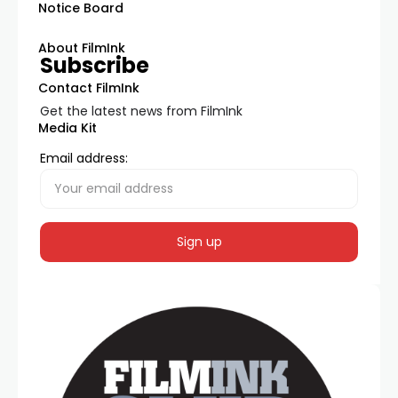
Notice Board
About FilmInk
Subscribe
Contact FilmInk
Get the latest news from FilmInk
Media Kit
Email address: