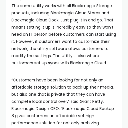
The same utility works with all Blackmagic Storage
products, including Blackmagic Cloud Stores and
Blackmagic Cloud Dock. Just plug it in and go. That
means setting it up is incredibly easy so they won’t
need an IT person before customers can start using
it. However, if customers want to customize their
network, the utility software allows customers to
modify the settings. The utility is also where
customers set up syncs with Blackmagic Cloud.
“Customers have been looking for not only an
affordable storage solution to back up their media,
but also one that is private that they can have
complete local control over,” said Grant Petty,
Blackmagic Design CEO. “Blackmagic Cloud Backup
8 gives customers an affordable yet high
performance solution for not only archiving