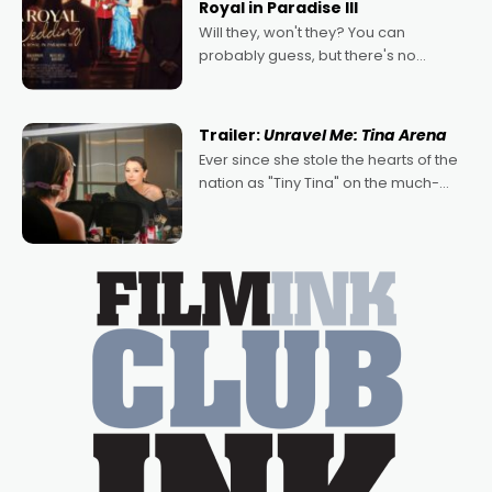
Royal in Paradise III
Will they, won't they? You can
probably guess, but there's no
denying the charm behind this series
of Australian-made romances,
written by Adrian Powers and Caera
Trailer:
Unravel Me: Tina Arena
Bradshaw, with Powers (Love
Ever since she stole the hearts of the
nation as "Tiny Tina" on the much-
loved TV show Young Talent Time,
Tina Arena has been an absolutely
essential figure on the