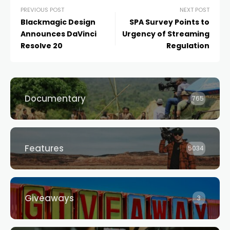
PREVIOUS POST
NEXT POST
Blackmagic Design
SPA Survey Points to
Announces DaVinci
Urgency of Streaming
Resolve 20
Regulation
Documentary
765
Features
5034
Giveaways
3