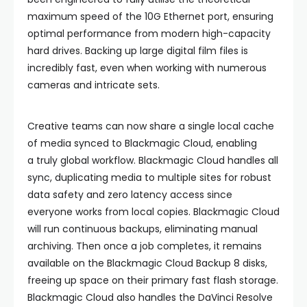
maximum speed of the 10G Ethernet port, ensuring
optimal performance from modern high-capacity
hard drives. Backing up large digital film files is
incredibly fast, even when working with numerous
cameras and intricate sets.
Creative teams can now share a single local cache
of media synced to Blackmagic Cloud, enabling
a truly global workflow. Blackmagic Cloud handles all
sync, duplicating media to multiple sites for robust
data safety and zero latency access since
everyone works from local copies. Blackmagic Cloud
will run continuous backups, eliminating manual
archiving. Then once a job completes, it remains
available on the Blackmagic Cloud Backup 8 disks,
freeing up space on their primary fast flash storage.
Blackmagic Cloud also handles the DaVinci Resolve