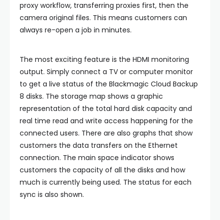
proxy workflow, transferring proxies first, then the
camera original files. This means customers can
always re-open a job in minutes.
The most exciting feature is the HDMI monitoring
output. Simply connect a TV or computer monitor
to get a live status of the Blackmagic Cloud Backup
8 disks. The storage map shows a graphic
representation of the total hard disk capacity and
real time read and write access happening for the
connected users. There are also graphs that show
customers the data transfers on the Ethernet
connection. The main space indicator shows
customers the capacity of all the disks and how
much is currently being used. The status for each
sync is also shown.