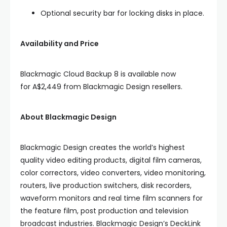
Optional security bar for locking disks in place.
Availability and Price
Blackmagic Cloud Backup 8 is available now
for A$2,449 from Blackmagic Design resellers.
About Blackmagic Design
Blackmagic Design creates the world’s highest
quality video editing products, digital film cameras,
color correctors, video converters, video monitoring,
routers, live production switchers, disk recorders,
waveform monitors and real time film scanners for
the feature film, post production and television
broadcast industries. Blackmagic Design’s DeckLink