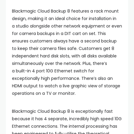
Blackmagic Cloud Backup 8 features a rack mount
design, making it an ideal choice for installation in
a studio alongside other network equipment or even
for camera backups in a DIT cart on set. This
ensures customers always have a second backup
to keep their camera files safe. Customers get 8
independent hard disk slots, with all disks available
simultaneously over the network. Plus, there’s
a built-in 4 port 10G Ethernet switch for
exceptionally high performance. There’s also an
HDMI output to watch a live graphic view of storage
operations on a TV or monitor.
Blackmagic Cloud Backup 8 is exceptionally fast
because it has 4 separate, incredibly high speed 10G
Ethernet connections. The internal processing has
been engineered to fully utilise the theoretical