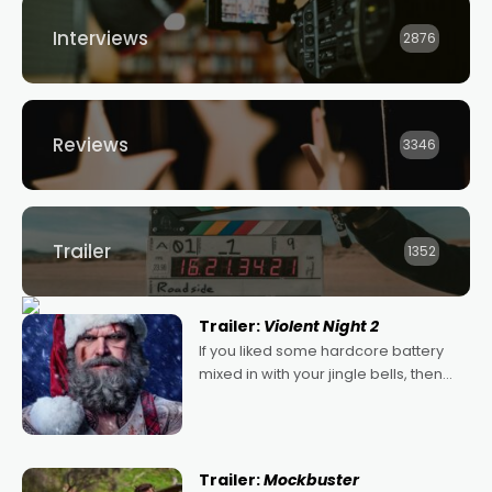
Interviews
2876
Reviews
3346
Trailer
1352
Trailer:
Violent Night 2
If you liked some hardcore battery
mixed in with your jingle bells, then
2022's Violent Night was likely your
kind of Christmas bon-bon. David
Harbour's arse-kicking Santa Claus
certainly made
Trailer:
Mockbuster