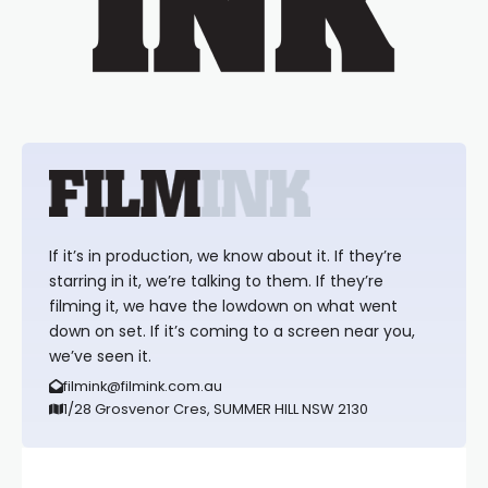
If it’s in production, we know about it. If they’re
starring in it, we’re talking to them. If they’re
filming it, we have the lowdown on what went
down on set. If it’s coming to a screen near you,
we’ve seen it.
filmink@filmink.com.au
1/28 Grosvenor Cres, SUMMER HILL NSW 2130