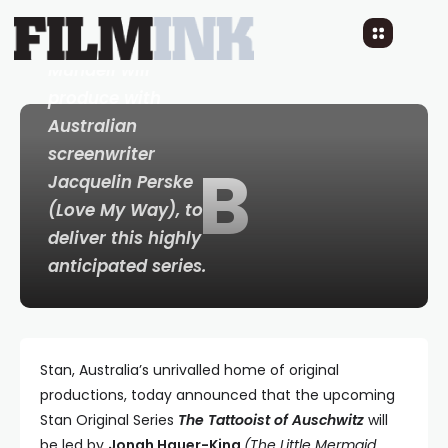
Nay - Executive
Producer Claire
Mundell will
produce with
Australian
screenwriter
B
Jacquelin Perske
(
Love My Way
), to
deliver this highly
anticipated series.
Stan, Australia’s unrivalled home of original
productions, today announced that the upcoming
Stan Original Series
The Tattooist of Auschwitz
will
be led by
Jonah Hauer-King
(The Little Mermaid,