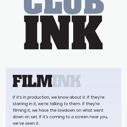
If it’s in production, we know about it. If they’re
starring in it, we’re talking to them. If they’re
filming it, we have the lowdown on what went
down on set. If it’s coming to a screen near you,
we’ve seen it.