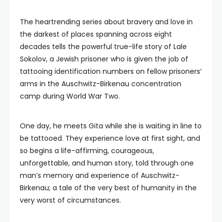
The heartrending series about bravery and love in
the darkest of places spanning across eight
decades tells the powerful true-life story of Lale
Sokolov, a Jewish prisoner who is given the job of
tattooing identification numbers on fellow prisoners’
arms in the Auschwitz-Birkenau concentration
camp during World War Two.
One day, he meets Gita while she is waiting in line to
be tattooed. They experience love at first sight, and
so begins a life-affirming, courageous,
unforgettable, and human story, told through one
man’s memory and experience of Auschwitz-
Birkenau; a tale of the very best of humanity in the
very worst of circumstances.