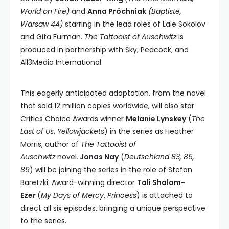
World on Fire)
and
Anna Próchniak
(Baptiste,
Warsaw 44)
starring in the lead roles of Lale Sokolov
and Gita Furman.
The Tattooist of Auschwitz
is
produced in partnership with Sky, Peacock, and
All3Media International.
This eagerly anticipated adaptation, from the novel
that sold 12 million copies worldwide, will also star
Critics Choice Awards winner
Melanie Lynskey
(
The
Last of Us
,
Yellowjackets
) in the series as Heather
Morris, author of
The Tattooist of
Auschwitz
novel.
Jonas Nay
(
Deutschland 83, 86,
89
) will be joining the series in the role of Stefan
Baretzki. Award-winning director
Tali Shalom-
Ezer
(
My Days of Mercy
,
Princess
) is attached to
direct all six episodes, bringing a unique perspective
to the series.