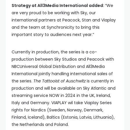
Strategy at All3Media International added:
“We
are very proud to be working with Sky, our
international partners at Peacock, Stan and Viaplay
and the team at Synchronicity to bring this
important story to audiences next year.”
Currently in production, the series is a co-
production between Sky Studios and Peacock with
NBCUniversal Global Distribution and All3Media
International jointly handling international sales of
the series.
The Tattooist of Auschwitz
is currently in
production and will be available on Sky Atlantic and
streaming service NOW in 2024 in the UK, Ireland,
Italy and Germany. VIAPLAY wil take Viaplay Series
rights for Nordics (Sweden, Norway, Denmark,
Finland, Iceland), Baltics (Estonia, Latvia, Lithuania),
the Netherlands and Poland.