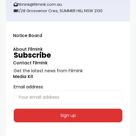
filmink@filmink.com.au
1/28 Grosvenor Cres, SUMMER HILL NSW 2130
Notice Board
About FilmInk
Subscribe
Contact FilmInk
Get the latest news from FilmInk
Media Kit
Email address: