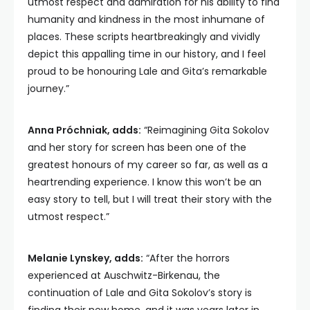
utmost respect and admiration for his ability to find
humanity and kindness in the most inhumane of
places. These scripts heartbreakingly and vividly
depict this appalling time in our history, and I feel
proud to be honouring Lale and Gita’s remarkable
journey.”
Anna Próchniak, adds:
“Reimagining Gita Sokolov
and her story for screen has been one of the
greatest honours of my career so far, as well as a
heartrending experience. I know this won’t be an
easy story to tell, but I will treat their story with the
utmost respect.”
Melanie Lynskey, adds:
“After the horrors
experienced at Auschwitz-Birkenau, the
continuation of Lale and Gita Sokolov’s story is