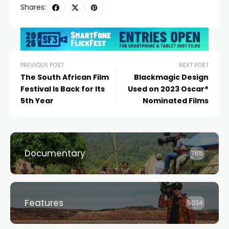
Shares:
PREVIOUS POST
NEXT POST
The South African Film
Blackmagic Design
Festival Is Back for Its
Used on 2023 Oscar®
5th Year
Nominated Films
Documentary
765
Features
5034