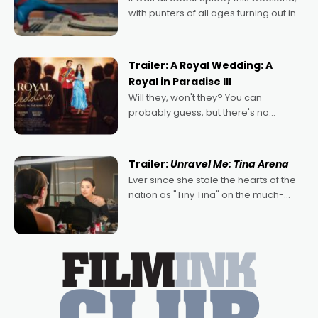
with punters of all ages turning out in
droves, pre-booking seats for date
nights of all sorts, and pointing to the
possibility that
Trailer: A Royal Wedding: A
Royal in Paradise III
Will they, won't they? You can
probably guess, but there's no
denying the charm behind this series
of Australian-made romances,
written by Adrian Powers and Caera
Trailer:
Unravel Me: Tina Arena
Bradshaw, with Powers (Love
Ever since she stole the hearts of the
nation as "Tiny Tina" on the much-
loved TV show Young Talent Time,
Tina Arena has been an absolutely
essential figure on the