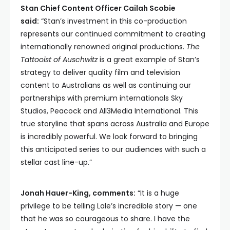
Stan Chief Content Officer Cailah Scobie
said:
“Stan’s investment in this co-production
represents our continued commitment to creating
internationally renowned original productions.
The
Tattooist of Auschwitz
is a great example of Stan’s
strategy to deliver quality film and television
content to Australians as well as continuing our
partnerships with premium internationals Sky
Studios, Peacock and All3Media International. This
true storyline that spans across Australia and Europe
is incredibly powerful. We look forward to bringing
this anticipated series to our audiences with such a
stellar cast line-up.”
Jonah Hauer-King, comments:
“It is a huge
privilege to be telling Lale’s incredible story — one
that he was so courageous to share. I have the