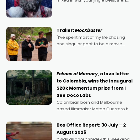
mixed in with your jingle bells, then
2022's Violent Night was likely your
kind of Christmas bon-bon. David
Harbour's arse-kicking Santa Claus
certainly made
Trailer:
Mockbuster
"I’ve spent most of my life chasing
one singular goal: to be a movie
director, because I love movies and
can’t imagine doing anything else,"
says Aussie Anthony Frith. "I
Echoes of Memory
, a love letter
to Colombia, wins the inaugural
$20k Momentum prize from I
See Doco Labs
Colombian born and Melbourne
based filmmaker Mateo Guerrero has
secured the inaugural I See Doco Lab,
Momentum award for his project,
Box Office Report: 30 July – 2
Echoes of Memory. A complex and
August 2026
deeply political, environmental
It was all about Spidey this weekend,