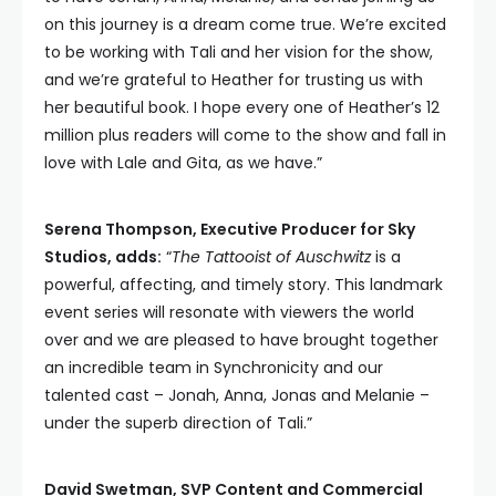
on this journey is a dream come true. We’re excited
to be working with Tali and her vision for the show,
and we’re grateful to Heather for trusting us with
her beautiful book. I hope every one of Heather’s 12
million plus readers will come to the show and fall in
love with Lale and Gita, as we have.”
Serena Thompson, Executive Producer for Sky
Studios, adds:
“
The Tattooist of Auschwitz
is a
powerful, affecting, and timely story. This landmark
event series will resonate with viewers the world
over and we are pleased to have brought together
an incredible team in Synchronicity and our
talented cast – Jonah, Anna, Jonas and Melanie –
under the superb direction of Tali.”
David Swetman, SVP Content and Commercial