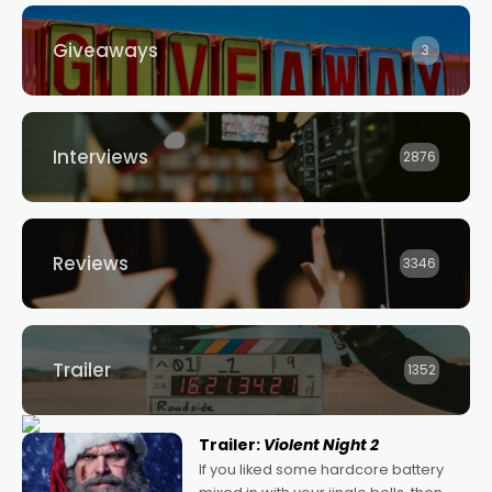
Giveaways
3
Interviews
2876
Reviews
3346
Trailer
1352
Trailer:
Violent Night 2
If you liked some hardcore battery