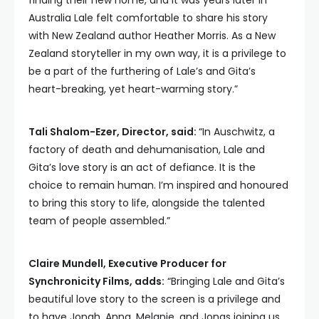
finding their new home, and it was years later in
Australia Lale felt comfortable to share his story
with New Zealand author Heather Morris. As a New
Zealand storyteller in my own way, it is a privilege to
be a part of the furthering of Lale’s and Gita’s
heart-breaking, yet heart-warming story.”
Tali Shalom-Ezer, Director, said:
“In Auschwitz, a
factory of death and dehumanisation, Lale and
Gita’s love story is an act of defiance. It is the
choice to remain human. I’m inspired and honoured
to bring this story to life, alongside the talented
team of people assembled.”
Claire Mundell, Executive Producer for
Synchronicity Films, adds:
“Bringing Lale and Gita’s
beautiful love story to the screen is a privilege and
to have Jonah, Anna, Melanie, and Jonas joining us