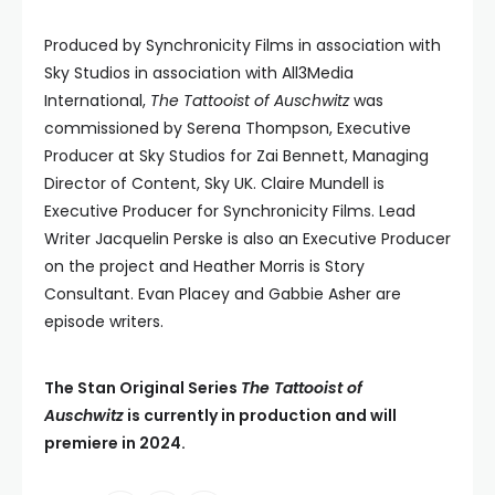
Produced by Synchronicity Films in association with
Sky Studios in association with All3Media
International,
The Tattooist of Auschwitz
was
commissioned by Serena Thompson, Executive
Producer at Sky Studios for Zai Bennett, Managing
Director of Content, Sky UK. Claire Mundell is
Executive Producer for Synchronicity Films. Lead
Writer Jacquelin Perske is also an Executive Producer
on the project and Heather Morris is Story
Consultant. Evan Placey and Gabbie Asher are
episode writers.
The Stan Original Series
The Tattooist of
Auschwitz
is currently in production and will
premiere in 2024.